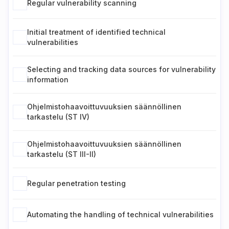
Regular vulnerability scanning
Initial treatment of identified technical
vulnerabilities
Selecting and tracking data sources for vulnerability
information
Ohjelmistohaavoittuvuuksien säännöllinen
tarkastelu (ST IV)
Ohjelmistohaavoittuvuuksien säännöllinen
tarkastelu (ST III-II)
Regular penetration testing
Automating the handling of technical vulnerabilities