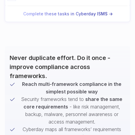
Complete these tasks in Cyberday ISMS ->
Never duplicate effort. Do it once -
improve compliance across
frameworks.
Reach multi-framework compliance in the
simplest possible way
Security frameworks tend to
share the same
core requirements
- like risk management,
backup, malware, personnel awareness or
access management.
Cyberday maps all frameworks’ requirements