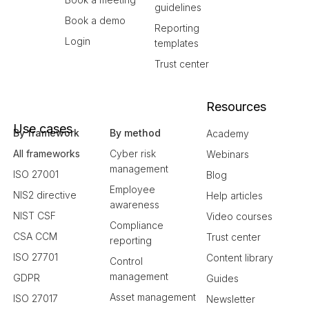
guidelines
Book a demo
Reporting
Login
templates
Trust center
Resources
Use cases
By framework
By method
Academy
All frameworks
Cyber risk
Webinars
management
ISO 27001
Blog
Employee
NIS2 directive
Help articles
awareness
NIST CSF
Video courses
Compliance
CSA CCM
Trust center
reporting
ISO 27701
Content library
Control
management
GDPR
Guides
Asset management
ISO 27017
Newsletter