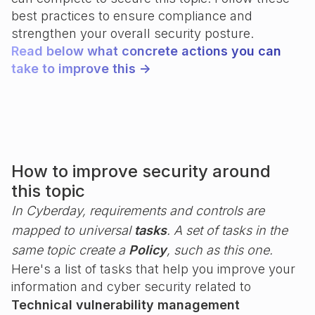
best practices to ensure compliance and
strengthen your overall security posture.
Read below what concrete actions you can
take to improve this ->
How to improve security around
this topic
In Cyberday, requirements and controls are
mapped to universal
tasks
. A set of tasks in the
same topic create a
Policy
, such as this one.
Here's a list of tasks that help you improve your
information and cyber security related to
Technical vulnerability management