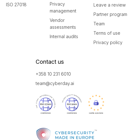
Privacy
ISO 27018
Leave a review
management
Partner program
Vendor
Team
assessments
Terms of use
Internal audits
Privacy policy
Contact us
+358 10 231 6010
team@cyberday.ai