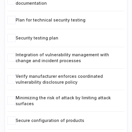
documentation
Plan for technical security testing
Security testing plan
Integration of vulnerability management with
change and incident processes
Verify manufacturer enforces coordinated
vulnerability disclosure policy
Minimizing the risk of attack by limiting attack
surfaces
Secure configuration of products