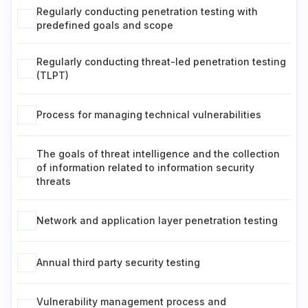
Regularly conducting penetration testing with
predefined goals and scope
Regularly conducting threat-led penetration testing
(TLPT)
Process for managing technical vulnerabilities
The goals of threat intelligence and the collection
of information related to information security
threats
Network and application layer penetration testing
Annual third party security testing
Vulnerability management process and