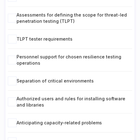
Assessments for defining the scope for threat-led
penetration testing (TLPT)
TLPT tester requirements
Personnel support for chosen resilience testing
operations
Separation of critical environments
Authorized users and rules for installing software
and libraries
Anticipating capacity-related problems