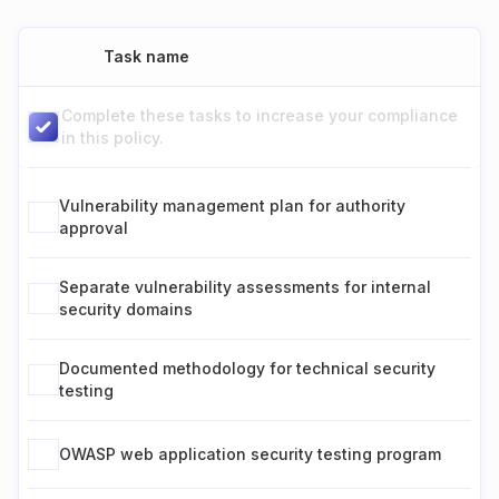
Task name
Complete these tasks to increase your compliance
in this policy.
Vulnerability management plan for authority
approval
Separate vulnerability assessments for internal
security domains
Documented methodology for technical security
testing
OWASP web application security testing program