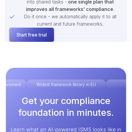
into shared tasks -
one single plan that
improves all frameworks’ compliance
.
Do it once - we automatically apply it to all
current and future frameworks.
Start free trial
improvement
Widest framework library in EU
Ex
Get your compliance
foundation in minutes.
Learn what an AI-powered ISMS looks like in