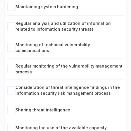
Maintaining system hardening
Regular analysis and utilization of information
related to information security threats
Monitoring of technical vulnerability
communications
Regular monitoring of the vulnerability management
process
Consideration of threat intelligence findings in the
information security risk management process
Sharing threat intelligence
Monitoring the use of the available capacity