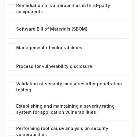
Remediation of vulnerabilities in third-party
components
Software Bill of Materials (SBOM)
Management of vulnerabilities
Process for vulnerability disclosure
Validation of security measures after penetration
testing
Establishing and maintaining a severity rating
system for application vulnerabilities
Performing root cause analysis on security
vulnerabilities