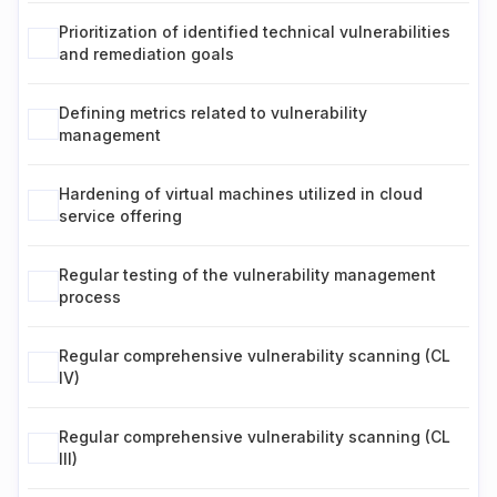
Prioritization of identified technical vulnerabilities
and remediation goals
Defining metrics related to vulnerability
management
Hardening of virtual machines utilized in cloud
service offering
Regular testing of the vulnerability management
process
Regular comprehensive vulnerability scanning (CL
IV)
Regular comprehensive vulnerability scanning (CL
III)