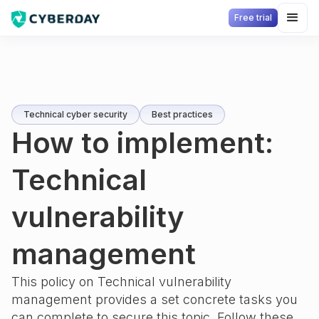
Free trial
Technical cyber security
Best practices
How to implement:
Technical
vulnerability
management
This policy on
Technical vulnerability
management
provides a set concrete tasks you
can complete to secure this topic. Follow these