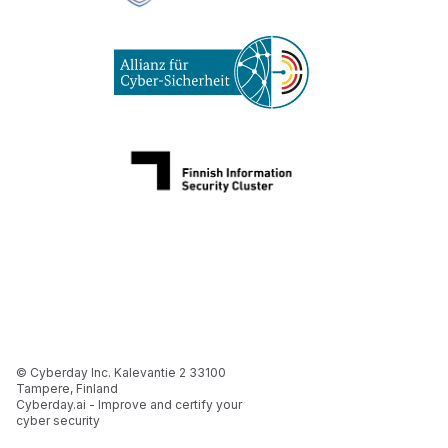
© Cyberday Inc. Kalevantie 2 33100
Tampere, Finland
Cyberday.ai - Improve and certify your
cyber security