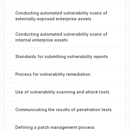
Conducting automated vulnerability scans of
externally-exposed enterprise assets
Conducting automated vulnerability scans of
internal enterprise assets
Standards for submitting vulnerability reports
Process for vulnerability remediation
Use of vulnerability scanning and attack tools
Communicating the results of penetration tests
Defining a patch management process