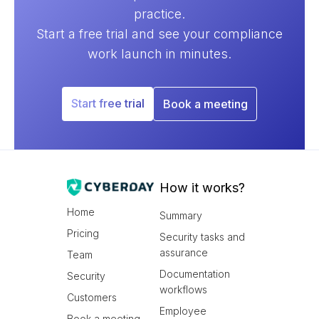
practice.
Start a free trial and see your compliance
work launch in minutes.
Start free trial
Book a meeting
How it works?
Home
Summary
Pricing
Security tasks and
assurance
Team
Documentation
Security
workflows
Customers
Employee
Book a meeting