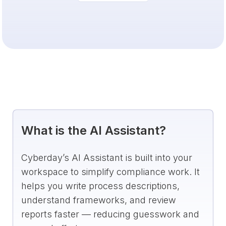
What is the AI Assistant?
Cyberday’s AI Assistant is built into your
workspace to simplify compliance work. It
helps you write process descriptions,
understand frameworks, and review
reports faster — reducing guesswork and