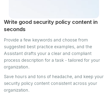
Write good security policy content in
seconds
Provide a few keywords and choose from
suggested best practice examples, and the
Assistant drafts your a clear and compliant
process description for a task - tailored for your
organization.
Save hours and tons of headache, and keep your
security policy content consistent across your
organization.