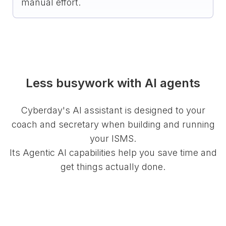
manual effort.
Less busywork with AI agents
Cyberday's AI assistant is designed to your
coach and secretary when building and running
your ISMS.
Its Agentic AI capabilities help you save time and
get things actually done.