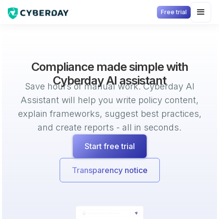
Free trial
Compliance made simple with
Cyberday AI assistant
Save hours of manual work. Cyberday AI
Assistant will help you write policy content,
explain frameworks, suggest best practices,
and create reports - all in seconds.
Start free trial
Transparency notice