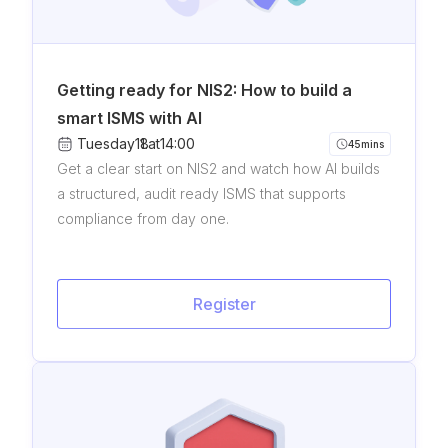
Getting ready for NIS2: How to build a
smart ISMS with AI
Tuesday
11
8
.
.
at
14:00
45
mins
Get a clear start on NIS2 and watch how AI builds
a structured, audit ready ISMS that supports
compliance from day one.
Register