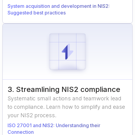
System acquisition and development in NIS2:
Suggested best practices
3
.
Streamlining NIS2 compliance
Systematic small actions and teamwork lead
to compliance. Learn how to simplify and ease
your NIS2 process.
ISO 27001 and NIS2: Understanding their
Connection