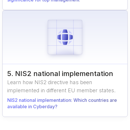
5
.
NIS2 national implementation
Learn how NIS2 directive has been
implemented in different EU member states.
NIS2 national implementation: Which countries are
available in Cyberday?