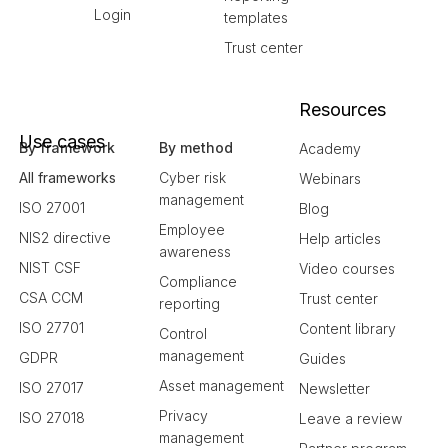
Login
templates
Trust center
Resources
Use cases
By framework
By method
Academy
All frameworks
Cyber risk
Webinars
management
ISO 27001
Blog
Employee
NIS2 directive
Help articles
awareness
NIST CSF
Video courses
Compliance
CSA CCM
Trust center
reporting
ISO 27701
Content library
Control
management
GDPR
Guides
Asset management
ISO 27017
Newsletter
Privacy
ISO 27018
Leave a review
management