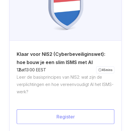
Klaar voor NIS2 (Cyberbeveiliginswet):
hoe bouw je een slim ISMS met AI
12
8
.
.
at
13:00 EEST
45
mins
Leer de basisprincipes van NIS2: wat zijn de
verplichtingen en hoe vereenvoudigt AI het ISMS-
werk?
Register