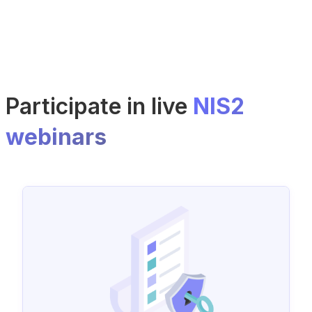
Participate in live
NIS2
webinars