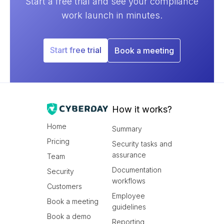
Start a free trial and see your compliance
work launch in minutes.
Start free trial
Book a meeting
How it works?
Home
Summary
Pricing
Security tasks and
assurance
Team
Documentation
Security
workflows
Customers
Employee
Book a meeting
guidelines
Book a demo
Reporting