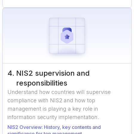
4
.
NIS2 supervision and
responsibilities
Understand how countries will supervise
compliance with NIS2 and how top
management is playing a key role in
information security implementation.
NIS2 Overview: History, key contents and
significance for top management