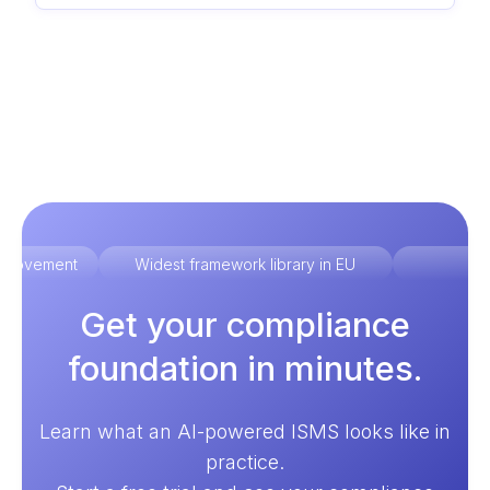
improvement
Widest framework library in EU
Ex
Get your compliance
foundation in minutes.
Learn what an AI-powered ISMS looks like in
practice.