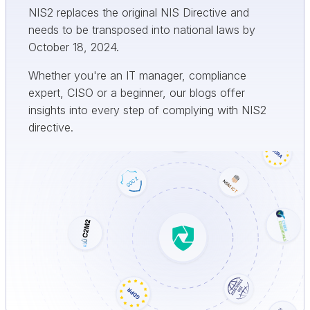
NIS2 replaces the original NIS Directive and
needs to be transposed into national laws by
October 18, 2024.
Whether you're an IT manager, compliance
expert, CISO or a beginner, our blogs offer
insights into every step of complying with NIS2
directive.