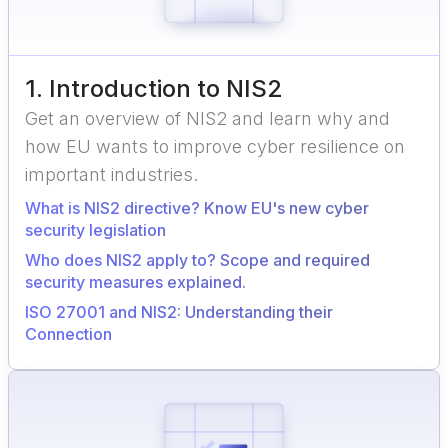
1
.
Introduction to NIS2
Get an overview of NIS2 and learn why and
how EU wants to improve cyber resilience on
important industries.
What is NIS2 directive? Know EU's new cyber
security legislation
Who does NIS2 apply to? Scope and required
security measures explained.
ISO 27001 and NIS2: Understanding their
Connection