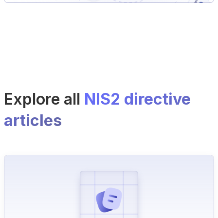
Explore all
NIS2 directive
articles