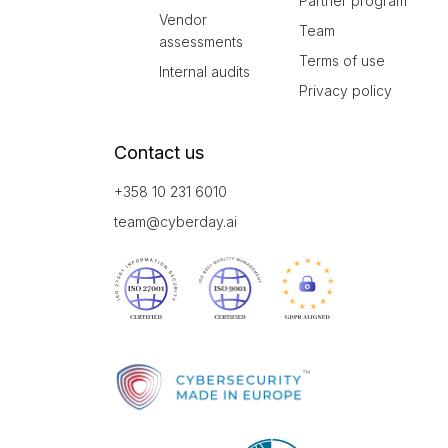
Partner program
Vendor
Team
assessments
Terms of use
Internal audits
Privacy policy
Contact us
+358 10 231 6010
team@cyberday.ai