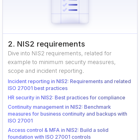
2
.
NIS2 requirements
Dive into NIS2 requirements, related for
example to minimum security measures,
scope and incident reporting.
Incident reporting in NIS2: Requirements and related
ISO 27001 best practices
HR security in NIS2: Best practices for compliance
Continuity management in NIS2: Benchmark
measures for business continuity and backups with
ISO 27001
Access control & MFA in NIS2: Build a solid
foundation with ISO 27001 controls