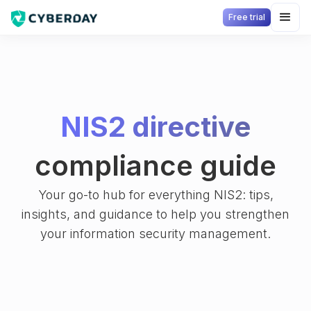
Free trial
NIS2 directive
compliance guide
Your go-to hub for everything NIS2: tips,
insights, and guidance to help you strengthen
your information security management.