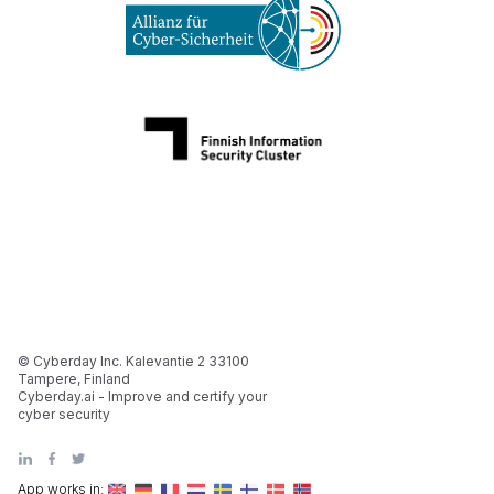
© Cyberday Inc. Kalevantie 2 33100
Tampere, Finland
Cyberday.ai - Improve and certify your
cyber security
App works in: