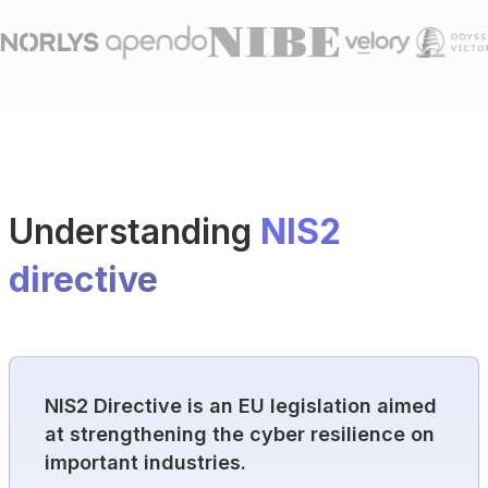
Understanding
NIS2
directive
NIS2 Directive is an EU legislation aimed
at strengthening the cyber resilience on
important industries.