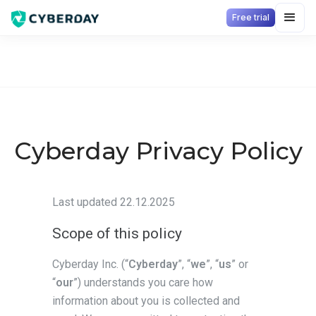
Free trial
Cyberday Privacy Policy
Last updated 22.12.2025
Scope of this policy
Cyberday Inc. (“
Cyberday
”, “
we
”, “
us
” or
“
our
”) understands you care how
information about you is collected and