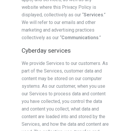
website where this Privacy Policy is
displayed, collectively as our “
Services
.”
We will refer to our emails and other
marketing and advertising practices
collectively as our “
Communications
.”
Cyberday services
We provide Services to our customers. As
part of the Services, customer data and
content may be stored on our computer
systems. As our customer, when you use
our Services to process data and content
you have collected, you control the data
and content you collect, what data and
content are loaded into and stored by the
Services, and how the data and content are