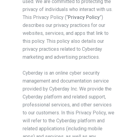
used. We are committed to protecting the
privacy of individuals who interact with us.
This Privacy Policy (“
Privacy Policy
”)
describes our privacy practices for our
websites, services, and apps that link to
this policy. This policy also details our
privacy practices related to Cyberday
marketing and advertising practices.
Cyberday is an online cyber security
management and documentation service
provided by Cyberday Inc. We provide the
Cyberday platform and related support,
professional services, and other services
to our customers. In this Privacy Policy, we
will refer to the Cyberday platform and
related applications (including mobile
apps) and services, as well as any