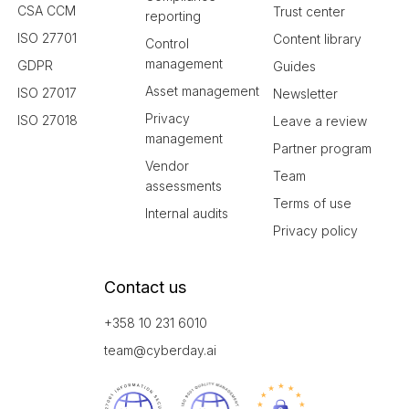
CSA CCM
Trust center
reporting
ISO 27701
Content library
Control
management
GDPR
Guides
Asset management
ISO 27017
Newsletter
Privacy
ISO 27018
Leave a review
management
Partner program
Vendor
Team
assessments
Terms of use
Internal audits
Privacy policy
Contact us
+358 10 231 6010
team@cyberday.ai