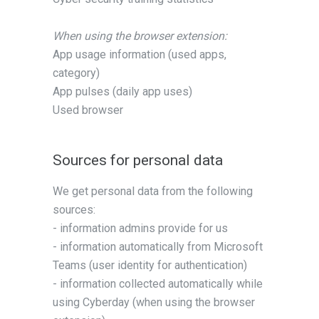
When using the browser extension:
App usage information (used apps,
category)
App pulses (daily app uses)
Used browser
Sources for personal data
We get personal data from the following
sources:
- information admins provide for us
- information automatically from Microsoft
Teams (user identity for authentication)
- information collected automatically while
using Cyberday (when using the browser