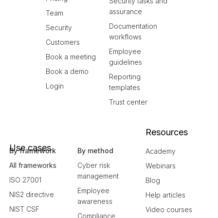
Security tasks and
assurance
Team
Documentation
Security
workflows
Customers
Employee
Book a meeting
guidelines
Book a demo
Reporting
Login
templates
Trust center
Resources
Use cases
By framework
By method
Academy
All frameworks
Cyber risk
Webinars
management
ISO 27001
Blog
Employee
NIS2 directive
Help articles
awareness
NIST CSF
Video courses
Compliance