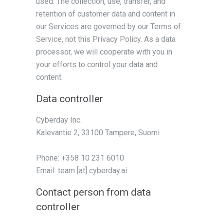
used. The collection, use, transfer, and
retention of customer data and content in
our Services are governed by our Terms of
Service, not this Privacy Policy. As a data
processor, we will cooperate with you in
your efforts to control your data and
content.
Data controller
Cyberday Inc.
Kalevantie 2, 33100 Tampere, Suomi
Phone: +358 10 231 6010
Email: team [at] cyberday.ai
Contact person from data
controller