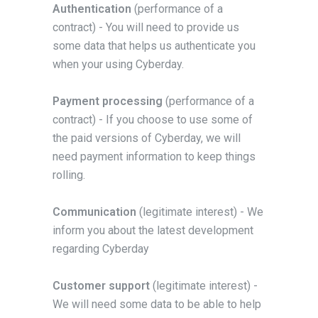
Authentication
(performance of a
contract) - You will need to provide us
some data that helps us authenticate you
when your using Cyberday.
Payment processing
(performance of a
contract) - If you choose to use some of
the paid versions of Cyberday, we will
need payment information to keep things
rolling.
Communication
(legitimate interest) - We
inform you about the latest development
regarding Cyberday
Customer support
(legitimate interest) -
We will need some data to be able to help