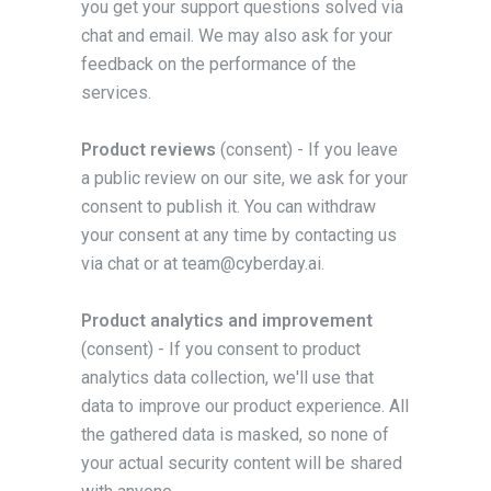
you get your support questions solved via
chat and email. We may also ask for your
feedback on the performance of the
services.
Product reviews
(consent) - If you leave
a public review on our site, we ask for your
consent to publish it. You can withdraw
your consent at any time by contacting us
via chat or at team@cyberday.ai.
Product analytics and improvement
(consent) - If you consent to product
analytics data collection, we'll use that
data to improve our product experience. All
the gathered data is masked, so none of
your actual security content will be shared