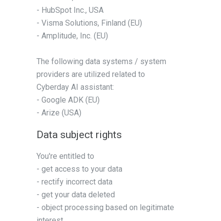
- HubSpot Inc., USA
- Visma Solutions, Finland (EU)
- Amplitude, Inc. (EU)
The following data systems / system
providers are utilized related to
Cyberday AI assistant:
- Google ADK (EU)
- Arize (USA)
Data subject rights
You're entitled to
- get access to your data
- rectify incorrect data
- get your data deleted
- object processing based on legitimate
interest