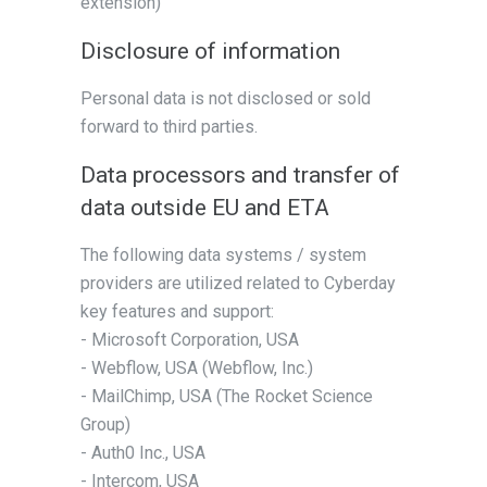
extension)
Disclosure of information
Personal data is not disclosed or sold
forward to third parties.
Data processors and transfer of
data outside EU and ETA
The following data systems / system
providers are utilized related to Cyberday
key features and support:
- Microsoft Corporation, USA
- Webflow, USA (Webflow, Inc.)
- MailChimp, USA (The Rocket Science
Group)
- Auth0 Inc., USA
- Intercom, USA