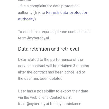
- file a complaint for data protection
Finnish data protection
authority (link to
authority
)
To send us a request, please contact us at
team@cyberday.ai.
Data retention and retrieval
Data related to the performance of the
service contract will be retained 3 months
after the contract has been cancelled or
the user has been deleted.
User has a possibility to export their data
via the web client. Contact us at
team@cyberday.ai for any assistance.