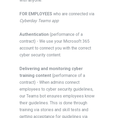
with anyone.
FOR EMPLOYEES
who are connected via
Cyberday Teams app
Authentication
(performance of a
contract) - We use your Microsoft 365
account to connect you with the correct
cyber security content.
Delivering and monitoring cyber
training content
(performance of a
contract) - When admins connect
employees to cyber security guidelines,
our Teams bot ensures employees know
their guidelines. This is done through
training via stories and skill tests and
getting acceptance for guidelines via