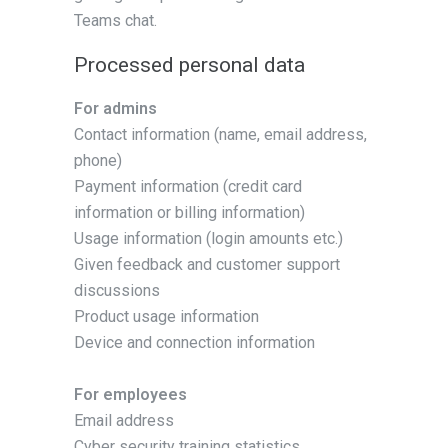
Teams chat.
Processed personal data
For admins
Contact information (name, email address,
phone)
Payment information (credit card
information or billing information)
Usage information (login amounts etc.)
Given feedback and customer support
discussions
Product usage information
Device and connection information
For employees
Email address
Cyber security training statistics