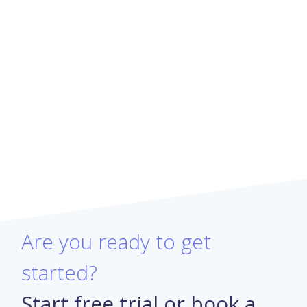
Are you ready to get
started?
Start free trial or book a