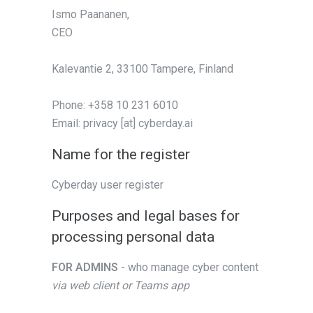
Ismo Paananen,
CEO
Kalevantie 2, 33100 Tampere, Finland
Phone: +358 10 231 6010
Email: privacy [at] cyberday.ai
Name for the register
Cyberday user register
Purposes and legal bases for
processing personal data
FOR ADMINS
- who manage cyber content
via web client or Teams app