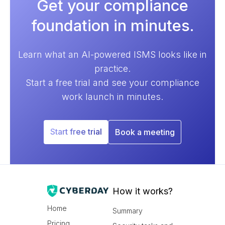
Get your compliance
foundation in minutes.
Learn what an AI-powered ISMS looks like in
practice.
Start a free trial and see your compliance
work launch in minutes.
Start free trial
Book a meeting
How it works?
Home
Summary
Pricing