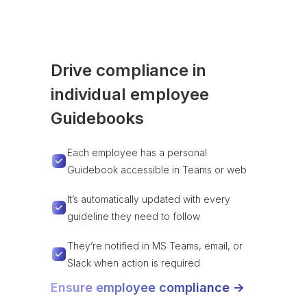
Drive compliance in
individual employee
Guidebooks
Each employee has a personal
Guidebook accessible in Teams or web
It’s automatically updated with every
guideline they need to follow
They’re notified in MS Teams, email, or
Slack when action is required
Ensure employee compliance ->