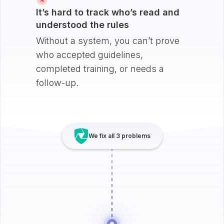
It’s hard to track who’s read and
understood the rules
Without a system, you can’t prove
who accepted guidelines,
completed training, or needs a
follow-up.
We fix all 3 problems