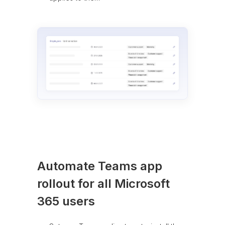
Automate Teams app
rollout for all Microsoft
365 users