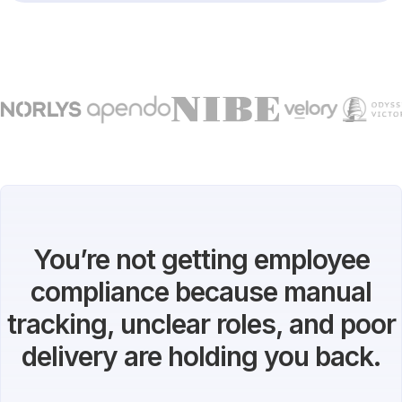
You’re not getting employee
compliance because manual
tracking, unclear roles, and poor
delivery are holding you back.