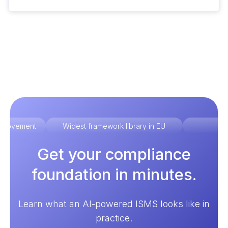
improvement
Widest framework library in EU
Ex
Get your compliance
foundation in minutes.
Learn what an AI-powered ISMS looks like in
practice.