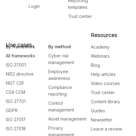
Reporting
Login
templates
Trust center
Resources
Use cases
By framework
By method
Academy
All frameworks
Cyber risk
Webinars
management
ISO 27001
Blog
Employee
NIS2 directive
Help articles
awareness
NIST CSF
Video courses
Compliance
CSA CCM
Trust center
reporting
ISO 27701
Content library
Control
management
GDPR
Guides
Asset management
ISO 27017
Newsletter
Privacy
ISO 27018
Leave a review
management