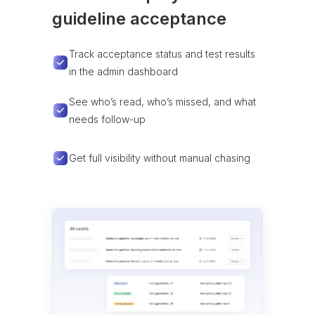
guideline acceptance
Track acceptance status and test results
in the admin dashboard
See who’s read, who’s missed, and what
needs follow-up
Get full visibility without manual chasing