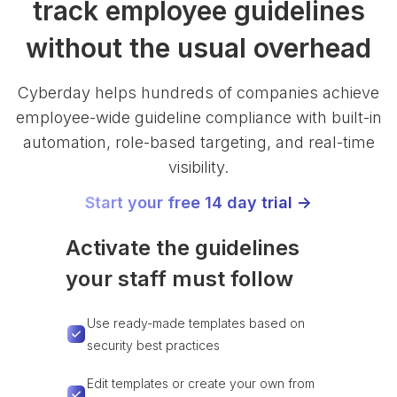
track employee guidelines
without the usual overhead
Cyberday helps hundreds of companies achieve
employee-wide guideline compliance with built-in
automation, role-based targeting, and real-time
visibility.
Start your free 14 day trial ->
Activate the guidelines
your staff must follow
Use ready-made templates based on
security best practices
Edit templates or create your own from