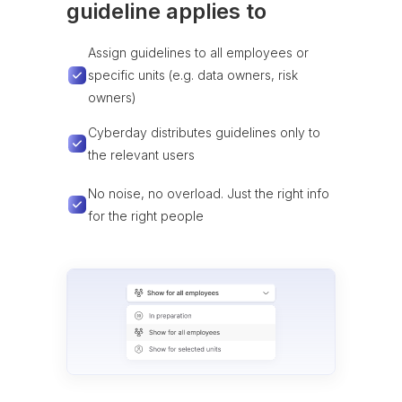
guideline applies to
Assign guidelines to all employees or
specific units (e.g. data owners, risk
owners)
Cyberday distributes guidelines only to
the relevant users
No noise, no overload. Just the right info
for the right people