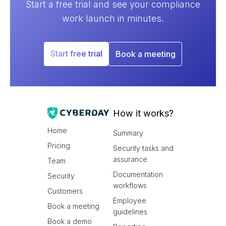
Start a free trial and see your compliance
work launch in minutes.
Start free trial
Book a meeting
How it works?
Home
Summary
Pricing
Security tasks and
assurance
Team
Documentation
Security
workflows
Customers
Employee
Book a meeting
guidelines
Book a demo