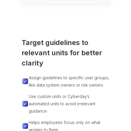
Target guidelines to
relevant units for better
clarity
Assign guidelines to specific user groups,
like data system owners or risk owners
Use custom units or Cyberday’s
automated units to avoid irrelevant
guidance
Helps employees focus only on what
applies to them