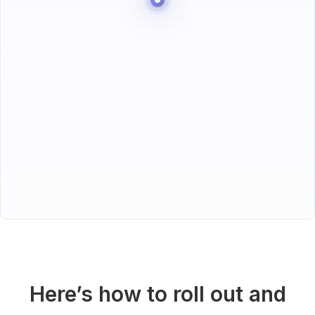
Here’s how to roll out and