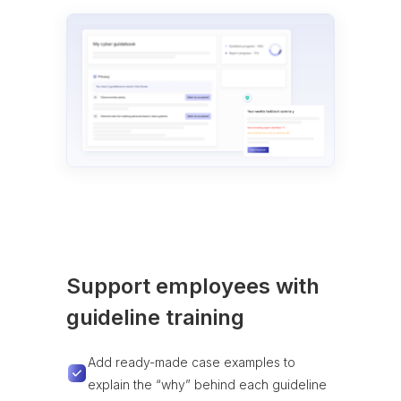
Support employees with
guideline training
Add ready-made case examples to
explain the “why” behind each guideline