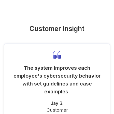
Customer insight
The system improves each
employee's cybersecurity behavior
with set guidelines and case
examples.
Jay B.
Customer