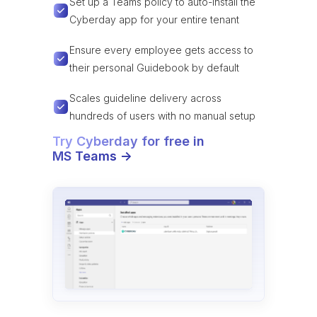
Set up a Teams policy to auto-install the
Cyberday app for your entire tenant
Ensure every employee gets access to
their personal Guidebook by default
Scales guideline delivery across
hundreds of users with no manual setup
Try Cyberday for free in
MS Teams ->