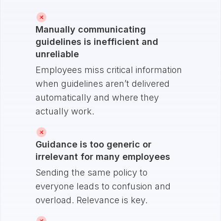
Manually communicating
guidelines is inefficient and
unreliable
Employees miss critical information
when guidelines aren’t delivered
automatically and where they
actually work.
Guidance is too generic or
irrelevant for many employees
Sending the same policy to
everyone leads to confusion and
overload. Relevance is key.