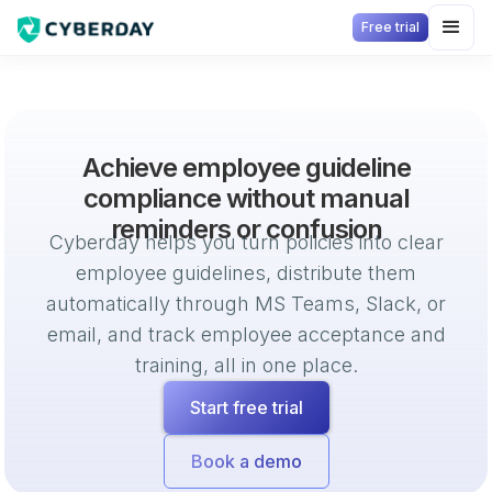
Free trial
Achieve employee guideline
compliance without manual
reminders or confusion
Cyberday helps you turn policies into clear
employee guidelines, distribute them
automatically through MS Teams, Slack, or
email, and track employee acceptance and
training, all in one place.
Start free trial
Book a demo