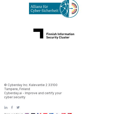
© Cyberday Inc. Kalevantie 2 33100
Tampere, Finland
Cyberday.ai - Improve and certify your
cyber security