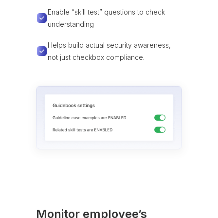
Enable “skill test” questions to check
understanding
Helps build actual security awareness,
not just checkbox compliance.
Monitor employee’s