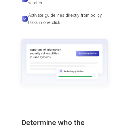
scratch
Activate guidelines directly from policy
tasks in one click
Determine who the