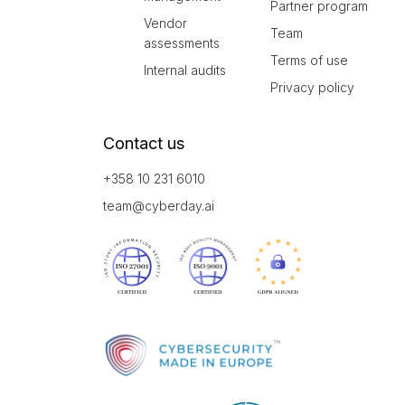
Partner program
Vendor
Team
assessments
Terms of use
Internal audits
Privacy policy
Contact us
+358 10 231 6010
team@cyberday.ai