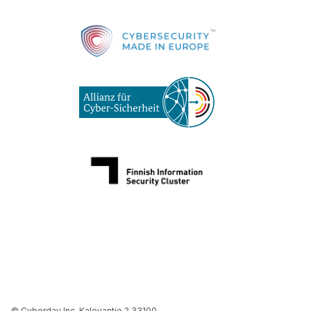
© Cyberday Inc. Kalevantie 2 33100