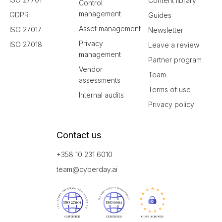
Content library
Control
management
GDPR
Guides
Asset management
ISO 27017
Newsletter
Privacy
ISO 27018
Leave a review
management
Partner program
Vendor
Team
assessments
Terms of use
Internal audits
Privacy policy
Contact us
+358 10 231 6010
team@cyberday.ai