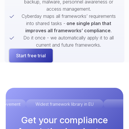
backup, malware, personnel awareness or
access management.
Cyberday maps all frameworks’ requirements
into shared tasks -
one single plan that
improves all frameworks’ compliance
.
Do it once - we automatically apply it to all
current and future frameworks.
Start free trial
improvement
Widest framework library in EU
Ex
Get your compliance