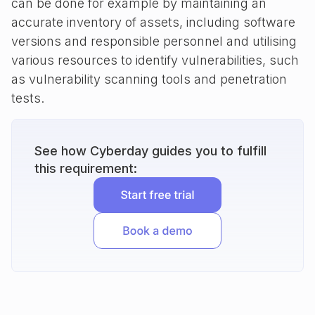
can be done for example by maintaining an
accurate inventory of assets, including software
versions and responsible personnel and utilising
various resources to identify vulnerabilities, such
as vulnerability scanning tools and penetration
tests.
See how Cyberday guides you to fulfill
this requirement: