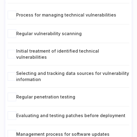
Process for managing technical vulnerabilities
Regular vulnerability scanning
Initial treatment of identified technical
vulnerabilities
Selecting and tracking data sources for vulnerability
information
Regular penetration testing
Evaluating and testing patches before deployment
Management process for software updates