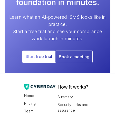
foundation in minutes.
Learn what an AI-powered ISMS looks like in
practice.
Start a free trial and see your compliance
work launch in minutes.
Start free trial
Book a meeting
How it works?
Home
Summary
Pricing
Security tasks and
assurance
Team