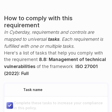
How to comply with this
requirement
In Cyberday, requirements and controls are
mapped to universal
tasks
. Each requirement is
fulfilled with one or multiple tasks.
Here's a list of tasks that help you comply with
the requirement
8.8: Management of technical
vulnerabilities
of the framework
ISO 27001
(2022): Full
Task name
Complete these tasks to increase your compliance
in this policy.