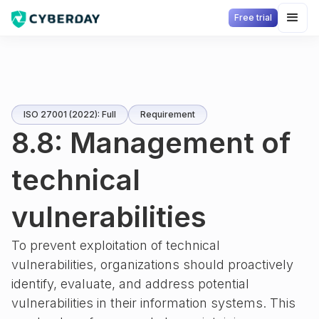
Free trial
ISO 27001 (2022): Full
Requirement
8.8: Management of
technical
vulnerabilities
To prevent exploitation of technical
vulnerabilities, organizations should proactively
identify, evaluate, and address potential
vulnerabilities in their information systems. This