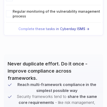
Regular monitoring of the vulnerability management
process
Complete these tasks in Cyberday ISMS ->
Never duplicate effort. Do it once -
improve compliance across
frameworks.
Reach multi-framework compliance in the
simplest possible way
Security frameworks tend to
share the same
core requirements
- like risk management,