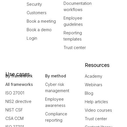
Documentation
Security
workflows
Customers
Employee
Book a meeting
guidelines
Book a demo
Reporting
Login
templates
Trust center
Resources
Use cases
By framework
By method
Academy
All frameworks
Cyber risk
Webinars
management
ISO 27001
Blog
Employee
NIS2 directive
Help articles
awareness
NIST CSF
Video courses
Compliance
CSA CCM
Trust center
reporting
ISO 27701