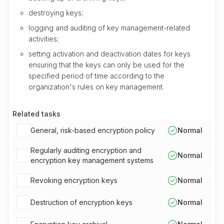
destroying keys;
logging and auditing of key management-related
activities;
setting activation and deactivation dates for keys
ensuring that the keys can only be used for the
specified period of time according to the
organization's rules on key management.
Related tasks
General, risk-based encryption policy
Normal
Regularly auditing encryption and
Normal
encryption key management systems
Revoking encryption keys
Normal
Destruction of encryption keys
Normal