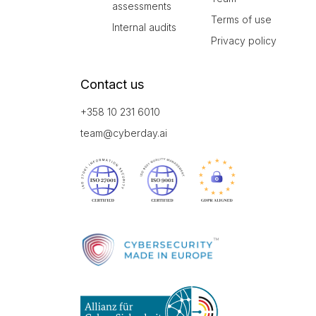
assessments
Terms of use
Internal audits
Privacy policy
Contact us
+358 10 231 6010
team@cyberday.ai