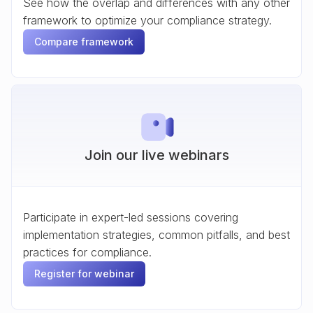
See how the overlap and differences with any other
framework to optimize your compliance strategy.
Compare framework
Join our live webinars
Participate in expert-led sessions covering
implementation strategies, common pitfalls, and best
practices for compliance.
Register for webinar