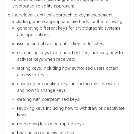
cryptographic agility approach;
the relevant entities’ approach to key management,
including, where appropriate, methods for the following:
generating different keys for cryptographic systems
and applications;
issuing and obtaining public key certificates;
distributing keys to intended entities, including how to
activate keys when received;
storing keys, including how authorised users obtain
access to keys;
changing or updating keys, including rules on when
and how to change keys;
dealing with compromised keys;
revoking keys including how to withdraw or deactivate
keys;
recovering lost or corrupted keys;
backing up or archiving keys;