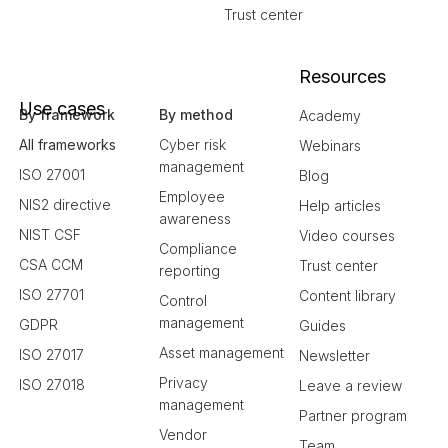
Trust center
Resources
Use cases
By framework
By method
Academy
All frameworks
Cyber risk
Webinars
management
ISO 27001
Blog
Employee
NIS2 directive
Help articles
awareness
NIST CSF
Video courses
Compliance
CSA CCM
Trust center
reporting
ISO 27701
Content library
Control
management
GDPR
Guides
Asset management
ISO 27017
Newsletter
Privacy
ISO 27018
Leave a review
management
Partner program
Vendor
Team