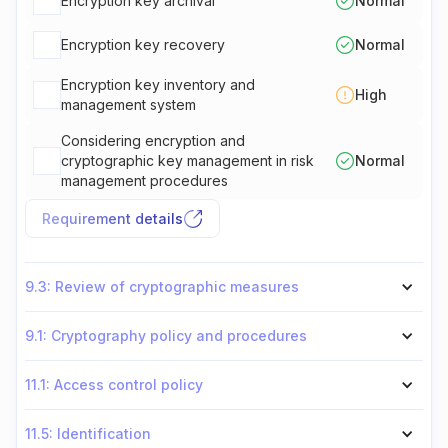
Encryption key archival
Normal
Encryption key recovery
Normal
Encryption key inventory and
High
management system
Considering encryption and
cryptographic key management in risk
Normal
management procedures
Requirement details
9.3: Review of cryptographic measures
9.1: Cryptography policy and procedures
11.1: Access control policy
11.5: Identification