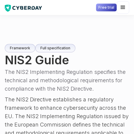
Free trial
Framework
Full specification
NIS2 Guide
The NIS2 Implementing Regulation specifies the
technical and methodological requirements for
compliance with the NIS2 Directive.
The NIS2 Directive establishes a regulatory
framework to enhance cybersecurity across the
EU. The NIS2 Implementing Regulation issued by
the European Commission defines the technical
and methodological requirements applicable to