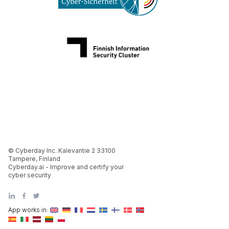
© Cyberday Inc. Kalevantie 2 33100
Tampere, Finland
Cyberday.ai - Improve and certify your
cyber security
App works in: