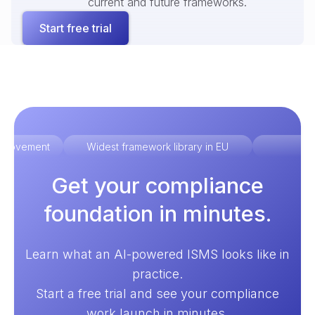
current and future frameworks.
Start free trial
improvement
Widest framework library in EU
Ex
Get your compliance
foundation in minutes.
Learn what an AI-powered ISMS looks like in
practice.
Start a free trial and see your compliance
work launch in minutes.