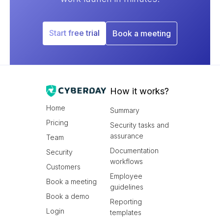
Start free trial
Book a meeting
How it works?
Home
Summary
Pricing
Security tasks and
assurance
Team
Documentation
Security
workflows
Customers
Employee
Book a meeting
guidelines
Book a demo
Reporting
Login
templates