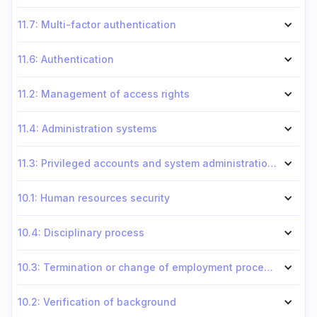
11.7: Multi-factor authentication
11.6: Authentication
11.2: Management of access rights
11.4: Administration systems
11.3: Privileged accounts and system administration accounts
10.1: Human resources security
10.4: Disciplinary process
10.3: Termination or change of employment procedures
10.2: Verification of background