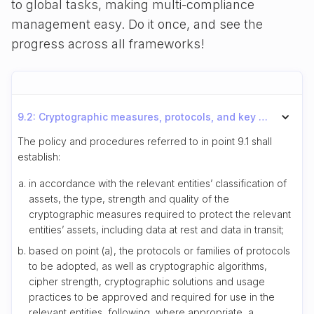
to global tasks, making multi-compliance
management easy. Do it once, and see the
progress across all frameworks!
9.2: Cryptographic measures, protocols, and key management requirements
The policy and procedures referred to in point 9.1 shall
establish:
in accordance with the relevant entities’ classification of
assets, the type, strength and quality of the
cryptographic measures required to protect the relevant
entities’ assets, including data at rest and data in transit;
based on point (a), the protocols or families of protocols
to be adopted, as well as cryptographic algorithms,
cipher strength, cryptographic solutions and usage
practices to be approved and required for use in the
relevant entities, following, where appropriate, a