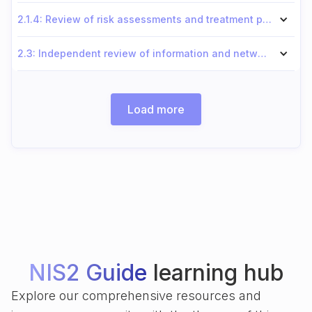
2.1.4: Review of risk assessments and treatment plans
2.3: Independent review of information and network security
Load more
NIS2 Guide
learning hub
Explore our comprehensive resources and