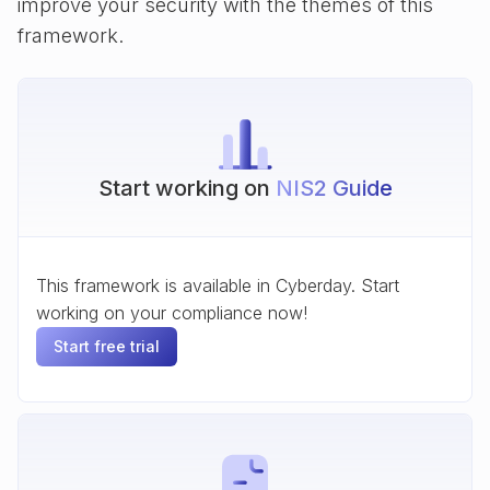
improve your security with the themes of this
framework.
Start working on
NIS2 Guide
This framework is available in Cyberday. Start
working on your compliance now!
Start free trial