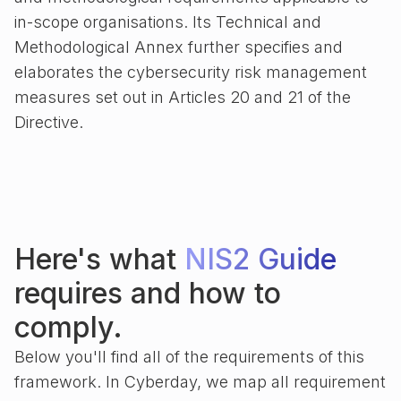
in-scope organisations. Its Technical and
Methodological Annex further specifies and
elaborates the cybersecurity risk management
measures set out in Articles 20 and 21 of the
Directive.
Here's what
NIS2 Guide
requires and how to
comply.
Below you'll find all of the requirements of this
framework. In Cyberday, we map all requirement