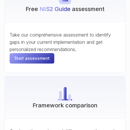
Free
NIS2 Guide
assessment
Take our comprehensive assessment to identify
gaps in your current implementation and get
personalized recommendations.
Start assessment
Framework comparison