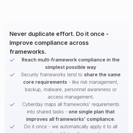
Never duplicate effort. Do it once -
improve compliance across
frameworks.
Reach multi-framework compliance in the
simplest possible way
Security frameworks tend to
share the same
core requirements
- like risk management,
backup, malware, personnel awareness or
access management.
Cyberday maps all frameworks’ requirements
into shared tasks -
one single plan that
improves all frameworks’ compliance
.
Do it once - we automatically apply it to all