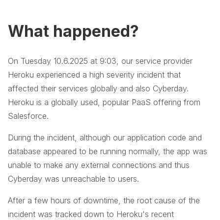
What happened?
On Tuesday 10.6.2025 at 9:03, our service provider
Heroku experienced a high severity incident that
affected their services globally and also Cyberday.
Heroku is a globally used, popular PaaS offering from
Salesforce.
During the incident, although our application code and
database appeared to be running normally, the app was
unable to make any external connections and thus
Cyberday was unreachable to users.
After a few hours of downtime, the root cause of the
incident was tracked down to Heroku's recent