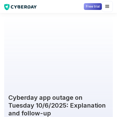
Free trial
Cyberday app outage on
Tuesday 10/6/2025: Explanation
and follow-up