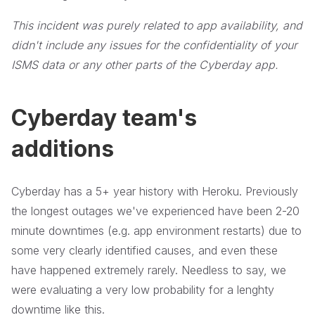
This incident was purely related to app availability, and
didn't include any issues for the confidentiality of your
ISMS data or any other parts of the Cyberday app.
Cyberday team's
additions
Cyberday has a 5+ year history with Heroku. Previously
the longest outages we've experienced have been 2-20
minute downtimes (e.g. app environment restarts) due to
some very clearly identified causes, and even these
have happened extremely rarely. Needless to say, we
were evaluating a very low probability for a lenghty
downtime like this.