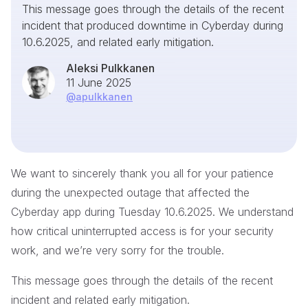
This message goes through the details of the recent
incident that produced downtime in Cyberday during
10.6.2025, and related early mitigation.
Aleksi Pulkkanen
11 June 2025
@
apulkkanen
We want to sincerely thank you all for your patience
during the unexpected outage that affected the
Cyberday app during Tuesday 10.6.2025. We understand
how critical uninterrupted access is for your security
work, and we’re very sorry for the trouble.
This message goes through the details of the recent
incident and related early mitigation.