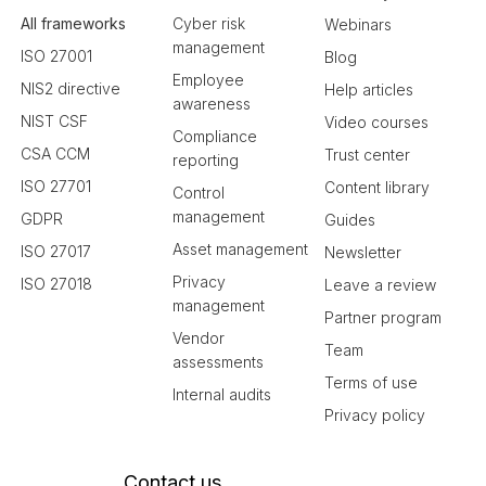
All frameworks
Cyber risk
Webinars
management
ISO 27001
Blog
Employee
NIS2 directive
Help articles
awareness
NIST CSF
Video courses
Compliance
CSA CCM
Trust center
reporting
ISO 27701
Content library
Control
management
GDPR
Guides
Asset management
ISO 27017
Newsletter
Privacy
ISO 27018
Leave a review
management
Partner program
Vendor
Team
assessments
Terms of use
Internal audits
Privacy policy
Contact us