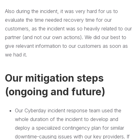
Also during the incident, it was very hard for us to
evaluate the time needed recovery time for our
customers, as the incident was so heavily related to our
partner (and not our own actions). We did our best to
give relevant information to our customers as soon as
we had it.
Our mitigation steps
(ongoing and future)
Our Cyberday incident response team used the
whole duration of the incident to develop and
deploy a specialized contingency plan for similar
downtime-causing issues with our key providers. If