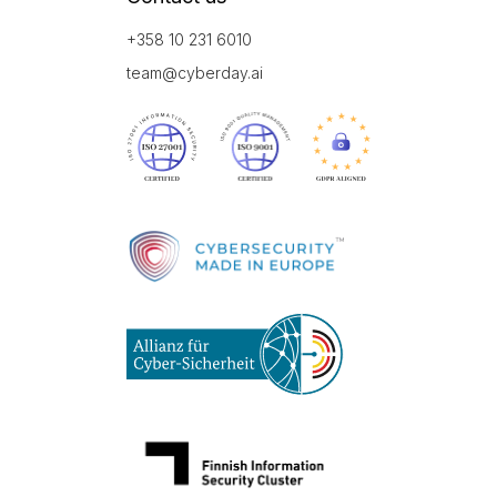
+358 10 231 6010
team@cyberday.ai