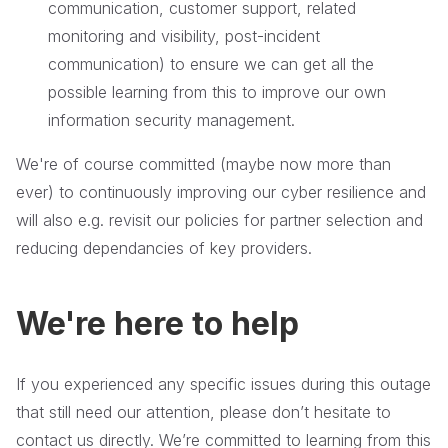
communication, customer support, related
monitoring and visibility, post-incident
communication) to ensure we can get all the
possible learning from this to improve our own
information security management.
We're of course committed (maybe now more than
ever) to continuously improving our cyber resilience and
will also e.g. revisit our policies for partner selection and
reducing dependancies of key providers.
We're here to help
If you experienced any specific issues during this outage
that still need our attention, please don’t hesitate to
contact us directly. We’re committed to learning from this