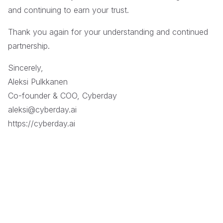
and continuing to earn your trust.
Thank you again for your understanding and continued
partnership.
Sincerely,
Aleksi Pulkkanen
Co-founder & COO, Cyberday
aleksi@cyberday.ai
https://cyberday.ai