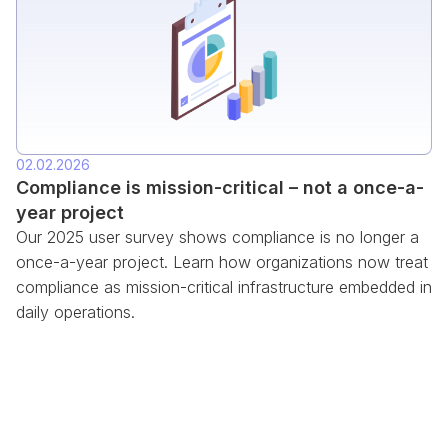
02.02.2026
Compliance is mission-critical – not a once-a-
year project
Our 2025 user survey shows compliance is no longer a
once-a-year project. Learn how organizations now treat
compliance as mission-critical infrastructure embedded in
daily operations.