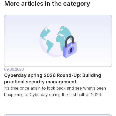
More articles in the category
09.06.2026
Cyberday spring 2026 Round-Up: Building
practical security management
It’s time once again to look back and see what’s been
happening at Cyberday during the first half of 2026.