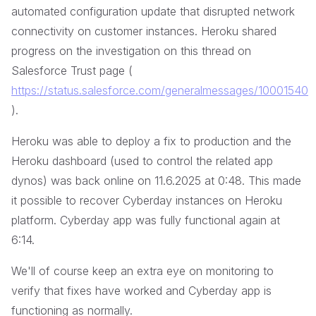
automated configuration update that disrupted network
connectivity on customer instances. Heroku shared
progress on the investigation on this thread on
Salesforce Trust page (
https://status.salesforce.com/generalmessages/10001540
).
Heroku was able to deploy a fix to production and the
Heroku dashboard (used to control the related app
dynos) was back online on 11.6.2025 at 0:48. This made
it possible to recover Cyberday instances on Heroku
platform. Cyberday app was fully functional again at
6:14.
We'll of course keep an extra eye on monitoring to
verify that fixes have worked and Cyberday app is
functioning as normally.