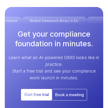
improvement
Widest framework library in EU
Ex
Get your compliance
foundation in minutes.
Learn what an AI-powered ISMS looks like in
practice.
Start a free trial and see your compliance
work launch in minutes.
Start free trial
Book a meeting