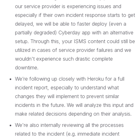
our service provider is experiencing issues and
especially if their own incident response starts to get
delayed, we will be able to faster deploy (even a
partially degraded) Cyberday app with an alternative
setup. Through this, your ISMS content could still be
utilized in cases of service provider failures and we
wouldn't experience such drastic complete
downtime.
We’re following up closely with Heroku for a full
incident report, especially to understand what
changes they will implement to prevent similar
incidents in the future. We will analyze this input and
make related decisions depending on their analysis.
We're also internally reviewing all the processes
related to the incident (e.g. immediate incident