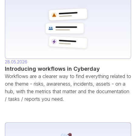
28.05.2026
Introducing workflows in Cyberday
Workflows are a clearer way to find everything related to
one theme - risks, awareness, incidents, assets - on a
hub, with the metrics that matter and the documentation
/ tasks / reports you need.