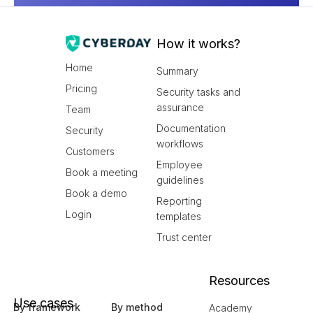
How it works?
Home
Summary
Pricing
Security tasks and
assurance
Team
Documentation
Security
workflows
Customers
Employee
Book a meeting
guidelines
Book a demo
Reporting
Login
templates
Trust center
Resources
Use cases
By framework
By method
Academy