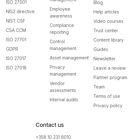
ISO 27001
Blog
Employee
NIS2 directive
Help articles
awareness
NIST CSF
Video courses
Compliance
CSA CCM
Trust center
reporting
ISO 27701
Content library
Control
management
GDPR
Guides
Asset management
ISO 27017
Newsletter
Privacy
ISO 27018
Leave a review
management
Partner program
Vendor
Team
assessments
Terms of use
Internal audits
Privacy policy
Contact us
+358 10 231 6010