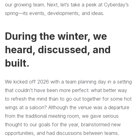
our growing team. Next, let’s take a peek at Cyberday’s
spring—its events, developments, and ideas.
During the winter, we
heard, discussed, and
built.
We kicked off 2026 with a team planning day in a setting
that couldn’t have been more perfect: what better way
to refresh the mind than to go out together for some hot
wings at a saloon? Although the venue was a departure
from the traditional meeting room, we gave serious
thought to our goals for the year, brainstormed new
opportunities, and had discussions between teams.