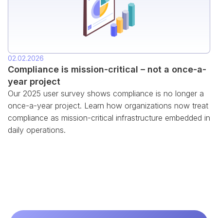
02.02.2026
Compliance is mission-critical – not a once-a-
year project
Our 2025 user survey shows compliance is no longer a
once-a-year project. Learn how organizations now treat
compliance as mission-critical infrastructure embedded in
daily operations.