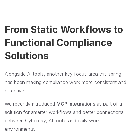
From Static Workflows to
Functional Compliance
Solutions
Alongside AI tools, another key focus area this spring
has been making compliance work more consistent and
effective.
We recently introduced
MCP integrations
as part of a
solution for smarter workflows and better connections
between Cyberday, AI tools, and daily work
environments.