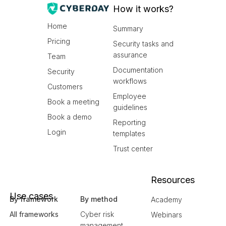
How it works?
Home
Summary
Pricing
Security tasks and
assurance
Team
Documentation
Security
workflows
Customers
Employee
Book a meeting
guidelines
Book a demo
Reporting
Login
templates
Trust center
Resources
Use cases
By framework
By method
Academy
All frameworks
Cyber risk
Webinars
management