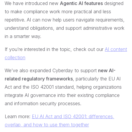
We have introduced new
Agentic AI features
designed
to make compliance work more practical and less
repetitive. AI can now help users navigate requirements,
understand obligations, and support administrative work
in a smarter way.
If you’re interested in the topic, check out our
AI content
collection
We’ve also expanded Cyberday to support
new AI-
related regulatory frameworks
, particularly the EU AI
Act and the ISO 42001 standard, helping organizations
integrate AI governance into their existing compliance
and information security processes.
Learn more:
EU AI Act and ISO 42001: differences,
overlap, and how to use them together