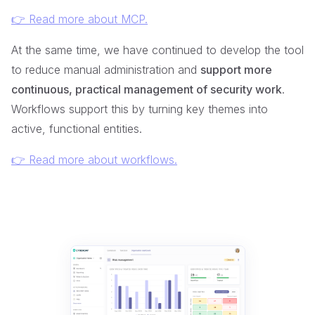
👉 Read more about MCP.
At the same time, we have continued to develop the tool
to reduce manual administration and
support more
continuous, practical management of security work
.
Workflows support this by turning key themes into
active, functional entities.
👉 Read more about workflows.