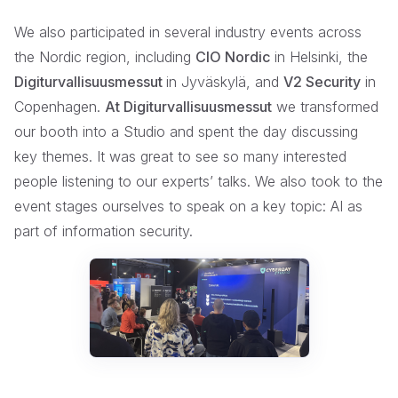
We also participated in several industry events across
the Nordic region, including
CIO Nordic
in Helsinki, the
Digiturvallisuusmessut
in Jyväskylä, and
V2 Security
in
Copenhagen.
At Digiturvallisuusmessut
we transformed
our booth into a Studio and spent the day discussing
key themes. It was great to see so many interested
people listening to our experts’ talks. We also took to the
event stages ourselves to speak on a key topic: AI as
part of information security.