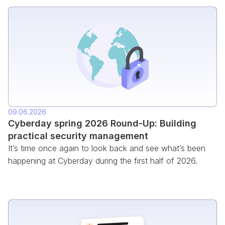
09.06.2026
Cyberday spring 2026 Round-Up: Building
practical security management
It’s time once again to look back and see what’s been
happening at Cyberday during the first half of 2026.