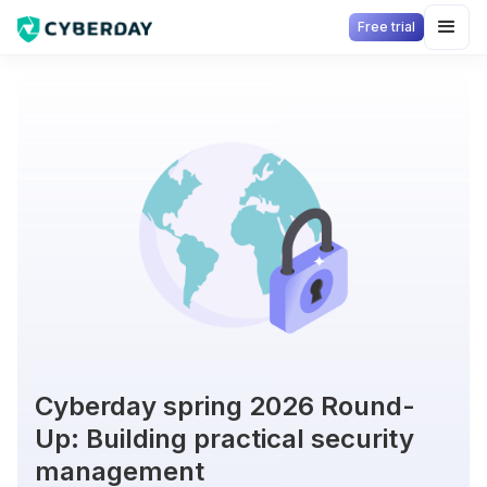
Free trial
Cyberday spring 2026 Round-
Up: Building practical security
management