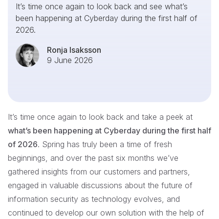
It’s time once again to look back and see what’s
been happening at Cyberday during the first half of
2026.
Ronja Isaksson
9 June 2026
It’s time once again to look back and take a peek at
what’s been happening at Cyberday during the first half
of 2026
. Spring has truly been a time of fresh
beginnings, and over the past six months we’ve
gathered insights from our customers and partners,
engaged in valuable discussions about the future of
information security as technology evolves, and
continued to develop our own solution with the help of