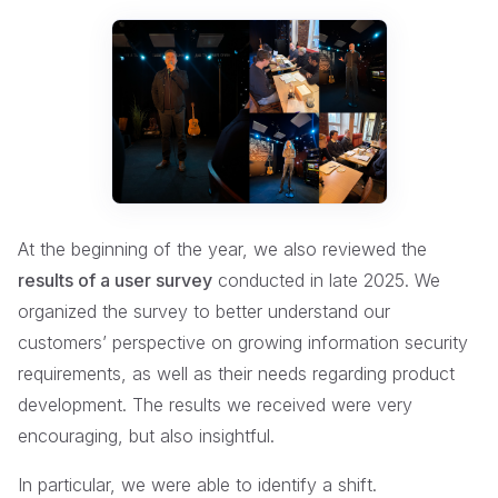
At the beginning of the year, we also reviewed the
results of a user survey
conducted in late 2025. We
organized the survey to better understand our
customers’ perspective on growing information security
requirements, as well as their needs regarding product
development. The results we received were very
encouraging, but also insightful.
In particular, we were able to identify a shift.