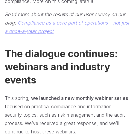
compliance. More on this coming later! ⬇️
Read more about the results of our user survey on our
blog:
Compliance as a core part of operations – not just
a once-a-year project
The dialogue continues:
webinars and industry
events
This spring,
we launched a new monthly webinar series
focused on practical compliance and information
security topics, such as risk management and the audit
process. We’ve received a great response, and we’ll
continue to host these webinars.