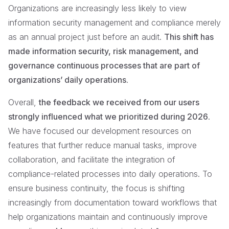
Organizations are increasingly less likely to view
information security management and compliance merely
as an annual project just before an audit.
This shift has
made information security, risk management, and
governance continuous processes that are part of
organizations’ daily operations
.
Overall,
the feedback we received from our users
strongly influenced what we prioritized during 2026
.
We have focused our development resources on
features that further reduce manual tasks, improve
collaboration, and facilitate the integration of
compliance-related processes into daily operations. To
ensure business continuity, the focus is shifting
increasingly from documentation toward workflows that
help organizations maintain and continuously improve