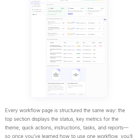
Every workflow page is structured the same way: the
top section displays the status, key metrics for the
theme, quick actions, instructions, tasks, and reports—
so once you’ve learned how to use one workflow, you’ll