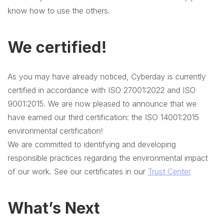
know how to use the others.
We certified!
As you may have already noticed, Cyberday is currently
certified in accordance with ISO 27001:2022 and ISO
9001:2015. We are now pleased to announce that we
have earned our third certification: the ISO 14001:2015
environmental certification!
We are committed to identifying and developing
responsible practices regarding the environmental impact
of our work. See our certificates in our
Trust Center
What’s Next