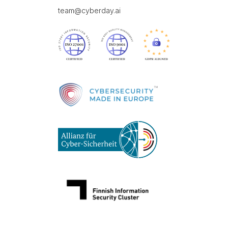
team@cyberday.ai