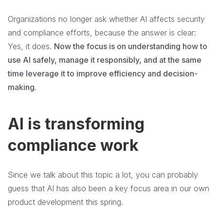
Organizations no longer ask whether AI affects security
and compliance efforts, because the answer is clear:
Yes, it does.
Now the focus is on understanding how to
use AI safely, manage it responsibly, and at the same
time leverage it to improve efficiency and decision-
making.
AI is transforming
compliance work
Since we talk about this topic a lot, you can probably
guess that AI has also been a key focus area in our own
product development this spring.