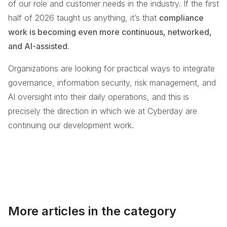
of our role and customer needs in the industry. If the first
half of 2026 taught us anything, it’s that
compliance
work is becoming even more continuous, networked,
and AI-assisted
.
Organizations are looking for practical ways to integrate
governance, information security, risk management, and
AI oversight into their daily operations, and this is
precisely the direction in which we at Cyberday are
continuing our development work.
More articles in the category