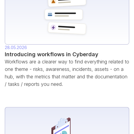
28.05.2026
Introducing workflows in Cyberday
Workflows are a clearer way to find everything related to
one theme - risks, awareness, incidents, assets - on a
hub, with the metrics that matter and the documentation
/ tasks / reports you need.