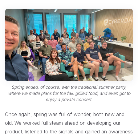
Spring ended, of course, with the traditional summer party,
where we made plans for the fall, grilled food, and even got to
enjoy a private concert.
Once again, spring was full of wonder, both new and
old. We worked full steam ahead on developing our
product, listened to the signals and gained an awareness