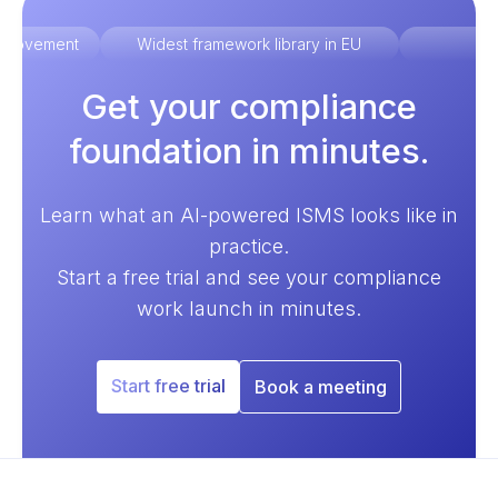
improvement
Widest framework library in EU
Ex
Get your compliance
foundation in minutes.
Learn what an AI-powered ISMS looks like in
practice.
Start a free trial and see your compliance
work launch in minutes.
Start free trial
Book a meeting