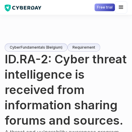
Free trial
CyberFundamentals (Belgium)
Requirement
ID.RA-2: Cyber threat
intelligence is
received from
information sharing
forums and sources.