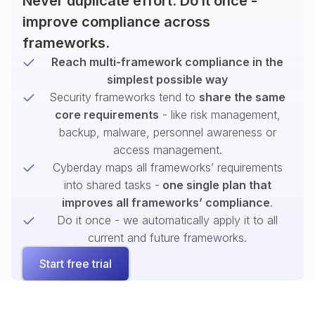
Never duplicate effort. Do it once -
improve compliance across
frameworks.
Reach multi-framework compliance in the
simplest possible way
Security frameworks tend to
share the same
core requirements
- like risk management,
backup, malware, personnel awareness or
access management.
Cyberday maps all frameworks’ requirements
into shared tasks -
one single plan that
improves all frameworks’ compliance
.
Do it once - we automatically apply it to all
current and future frameworks.
Start free trial