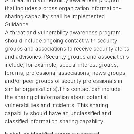
A threat and vulnerability awareness program
that includes a cross organization information-
sharing capability shall be implemented.
Guidance
A threat and vulnerability awareness program
should include ongoing contact with security
groups and associations to receive security alerts
and advisories. (Security groups and associations
include, for example, special interest groups,
forums, professional associations, news groups,
and/or peer groups of security professionals in
similar organizations).This contact can include
the sharing of information about potential
vulnerabilities and incidents. This sharing
capability should have an unclassified and
classified information sharing capability.