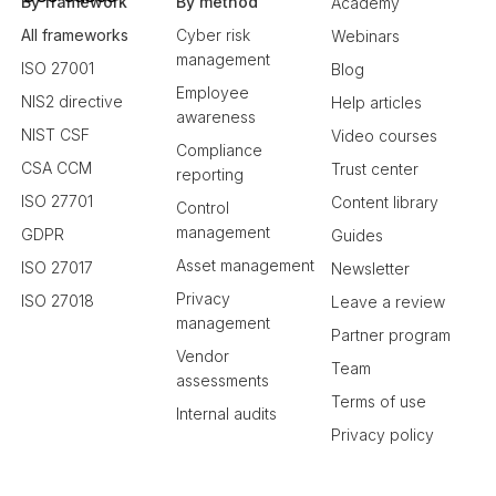
By framework
By method
Academy
All frameworks
Cyber risk
Webinars
management
ISO 27001
Blog
Employee
NIS2 directive
Help articles
awareness
NIST CSF
Video courses
Compliance
CSA CCM
Trust center
reporting
ISO 27701
Content library
Control
management
GDPR
Guides
Asset management
ISO 27017
Newsletter
Privacy
ISO 27018
Leave a review
management
Partner program
Vendor
Team
assessments
Terms of use
Internal audits
Privacy policy