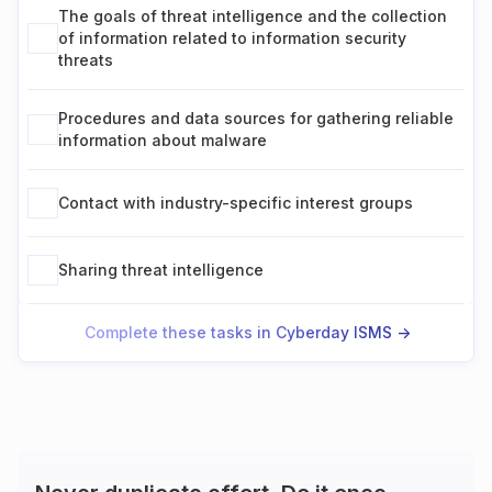
The goals of threat intelligence and the collection
of information related to information security
threats
Procedures and data sources for gathering reliable
information about malware
Contact with industry-specific interest groups
Sharing threat intelligence
Complete these tasks in Cyberday ISMS ->