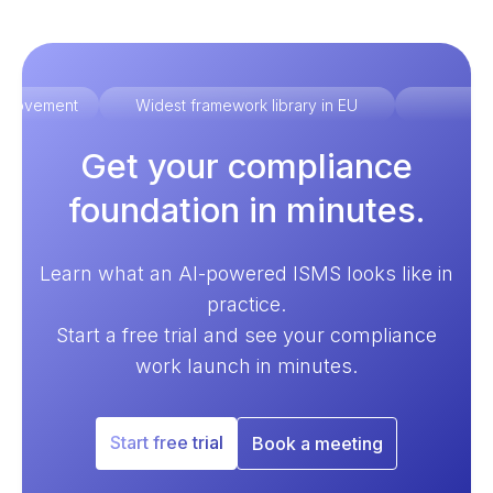
improvement
Widest framework library in EU
Ex
Get your compliance
foundation in minutes.
Learn what an AI-powered ISMS looks like in
practice.
Start a free trial and see your compliance
work launch in minutes.
Start free trial
Book a meeting