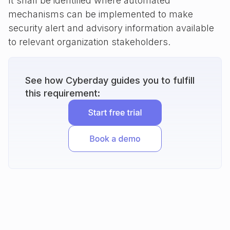
It shall be identified where automated
mechanisms can be implemented to make
security alert and advisory information available
to relevant organization stakeholders.
See how Cyberday guides you to fulfill
this requirement: