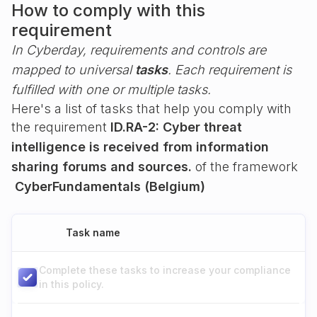
How to comply with this
requirement
In Cyberday, requirements and controls are
mapped to universal
tasks
. Each requirement is
fulfilled with one or multiple tasks.
Here's a list of tasks that help you comply with
the requirement
ID.RA-2: Cyber threat
intelligence is received from information
sharing forums and sources.
of the framework
CyberFundamentals (Belgium)
Task name
Complete these tasks to increase your compliance
in this policy.