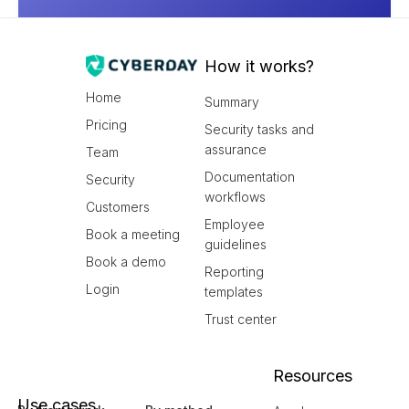
How it works?
Home
Summary
Pricing
Security tasks and
assurance
Team
Documentation
Security
workflows
Customers
Employee
Book a meeting
guidelines
Book a demo
Reporting
Login
templates
Trust center
Resources
Use cases