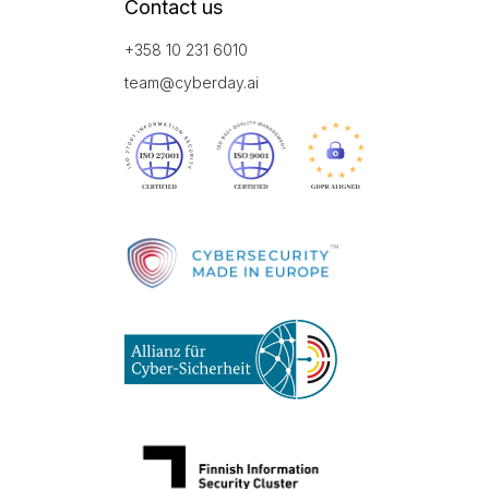
Contact us
+358 10 231 6010
team@cyberday.ai