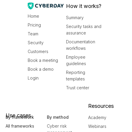
How it works?
Home
Summary
Pricing
Security tasks and
assurance
Team
Documentation
Security
workflows
Customers
Employee
Book a meeting
guidelines
Book a demo
Reporting
Login
templates
Trust center
Resources
Use cases
By framework
By method
Academy
All frameworks
Cyber risk
Webinars