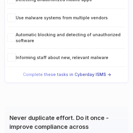
Use malware systems from multiple vendors
Automatic blocking and detecting of unauthorized
software
Informing staff about new, relevant malware
Complete these tasks in Cyberday ISMS ->
Never duplicate effort. Do it once -
improve compliance across