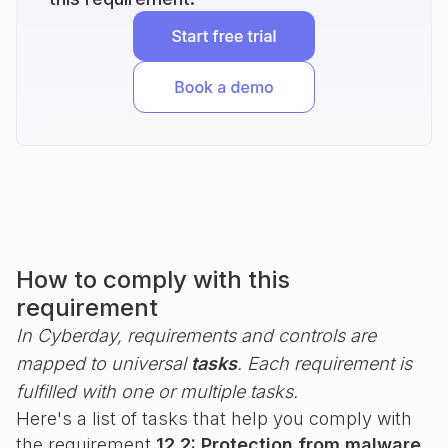
How to comply with this
requirement
In Cyberday, requirements and controls are
mapped to universal
tasks
. Each requirement is
fulfilled with one or multiple tasks.
Here's a list of tasks that help you comply with
the requirement
12.2: Protection from malware