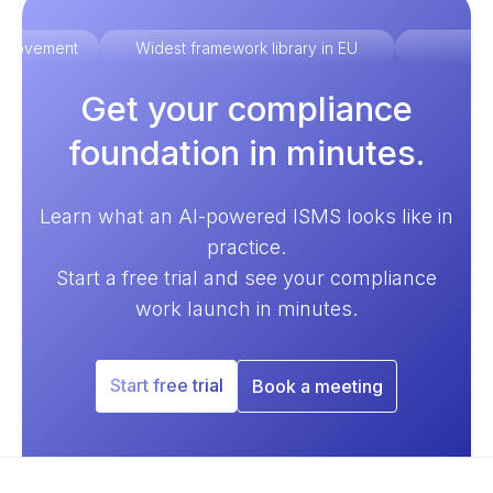
improvement
Widest framework library in EU
Ex
Get your compliance
foundation in minutes.
Learn what an AI-powered ISMS looks like in
practice.
Start a free trial and see your compliance
work launch in minutes.
Start free trial
Book a meeting