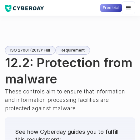
Free trial
ISO 27001 (2013): Full
Requirement
12.2: Protection from
malware
These controls aim to ensure that information
and information processing facilities are
protected against malware.
See how Cyberday guides you to fulfill
this requirement: