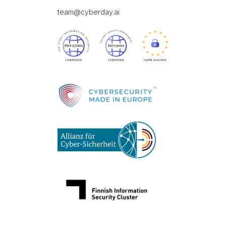
team@cyberday.ai