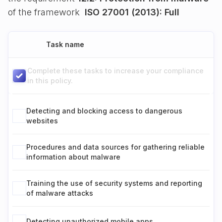
of the framework
ISO 27001 (2013): Full
Task name
Complete these tasks to increase your compliance
in this policy.
Detecting and blocking access to dangerous
websites
Procedures and data sources for gathering reliable
information about malware
Training the use of security systems and reporting
of malware attacks
Detecting unauthorized mobile apps