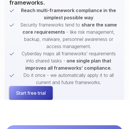
frameworks.
Reach multi-framework compliance in the
simplest possible way
Security frameworks tend to
share the same
core requirements
- like risk management,
backup, malware, personnel awareness or
access management.
Cyberday maps all frameworks’ requirements
into shared tasks -
one single plan that
improves all frameworks’ compliance
.
Do it once - we automatically apply it to all
current and future frameworks.
Start free trial