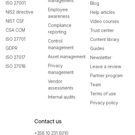
management
ISO 27001
Blog
Employee
NIS2 directive
Help articles
awareness
NIST CSF
Video courses
Compliance
CSA CCM
Trust center
reporting
ISO 27701
Content library
Control
management
GDPR
Guides
Asset management
ISO 27017
Newsletter
Privacy
ISO 27018
Leave a review
management
Partner program
Vendor
Team
assessments
Terms of use
Internal audits
Privacy policy
Contact us
+358 10 231 6010