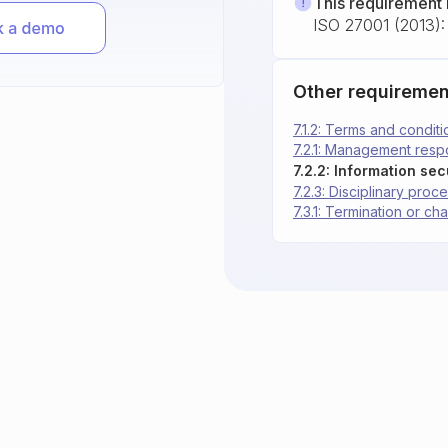
This requirement 
ISO 27001 (2013): 
Other requiremen
7.1.2: Terms and condi
7.2.1: Management respo
7.2.2: Information se
7.2.3: Disciplinary proc
7.3.1: Termination or c