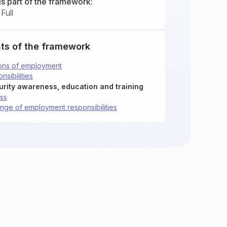
is part of the framework:
Full
ts of the framework
tions of employment
nsibilities
curity awareness, education and training
ess
hange of employment responsibilities