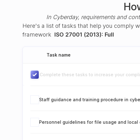
How
In Cyberday, requirements and cont
Here's a list of tasks that help you comply 
framework
ISO 27001 (2013): Full
Task name
Complete these tasks to increase your complia
Staff guidance and training procedure in cybe
Personnel guidelines for file usage and local