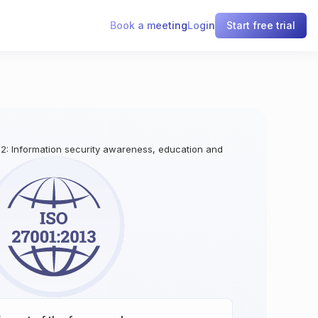
Book a meeting
Login
Start free trial
.2: Information security awareness, education and training