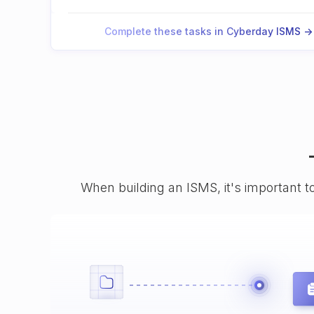
Complete these tasks in Cyberday ISMS ->
When building an ISMS, it's important t