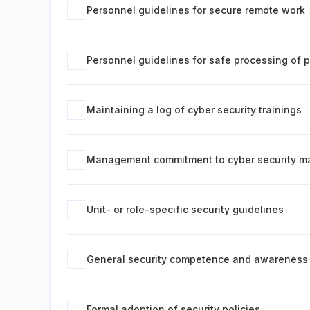
Personnel guidelines for secure remote work
Personnel guidelines for safe processing of 
Maintaining a log of cyber security trainings
Management commitment to cyber security 
Unit- or role-specific security guidelines
General security competence and awareness 
Formal adoption of security policies