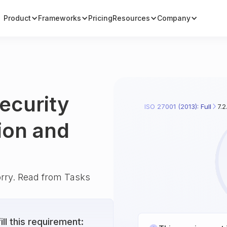
Product
Frameworks
Pricing
Resources
Company
security
ISO 27001 (2013): Full
7.2
ion and
orry. Read from Tasks
ll this requirement: