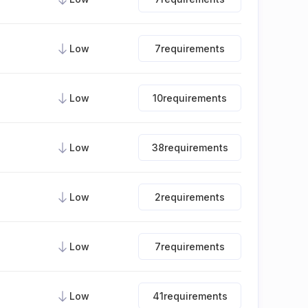
Low
7
requirements
Low
10
requirements
Low
38
requirements
Low
2
requirements
Low
7
requirements
Low
41
requirements