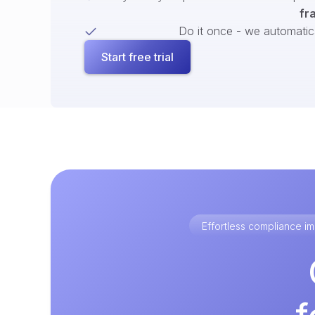
fr
Do it once - we automatical
Start free trial
Effortless compliance 