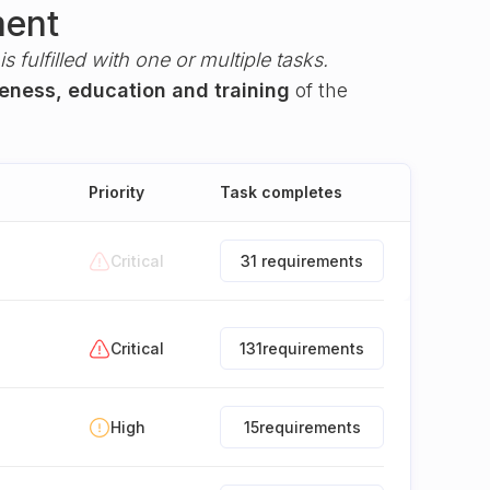
ment
s fulfilled with one or multiple tasks.
reness, education and training
of the
Priority
Task completes
Critical
31 requirements
Critical
131
requirements
High
15
requirements