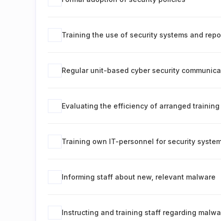
Training the use of security systems and repo
Regular unit-based cyber security communica
Evaluating the efficiency of arranged training
Training own IT-personnel for security syste
Informing staff about new, relevant malware
Instructing and training staff regarding malwa