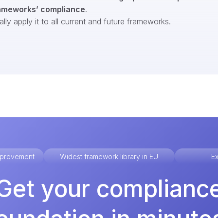
ameworks’ compliance
.
ly apply it to all current and future frameworks.
improvement
Widest framework library in EU
Ex
Get your complianc