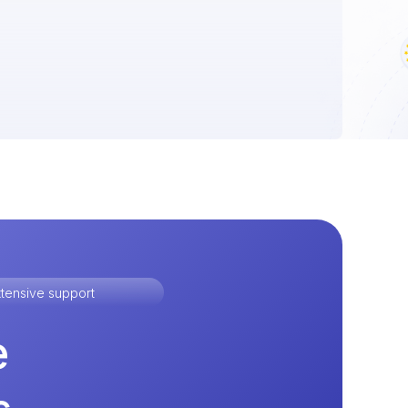
tensive support
e