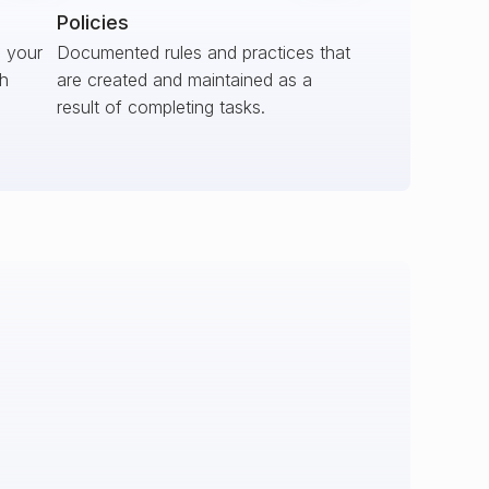
Policies
s your
Documented rules and practices that
ch
are created and maintained as a
result of completing tasks.