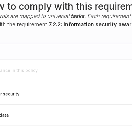
 to comply with this require
rols are mapped to universal
tasks
. Each requirement i
with the requirement
7.2.2: Information security awa
nce in this policy.
r security
 data