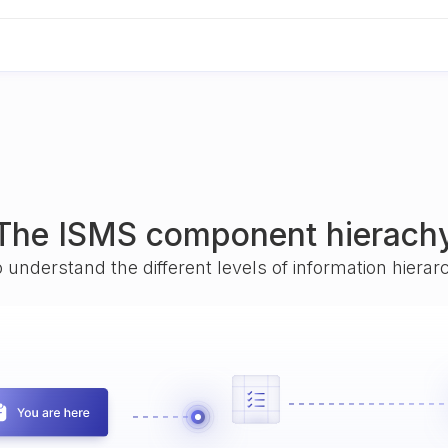
The ISMS component hierach
o understand the different levels of information hiera