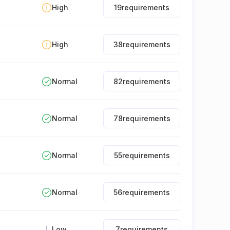
High
19
requirements
High
38
requirements
Normal
82
requirements
Normal
78
requirements
Normal
55
requirements
Normal
56
requirements
Low
7
requirements