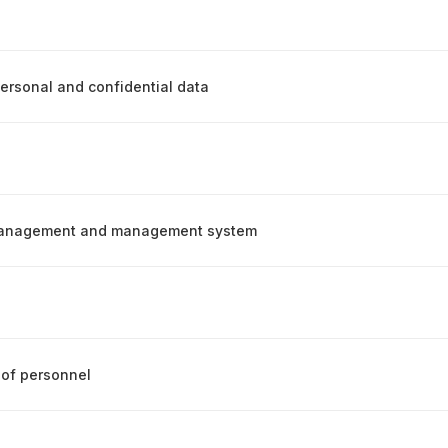
personal and confidential data
management and management system
of personnel