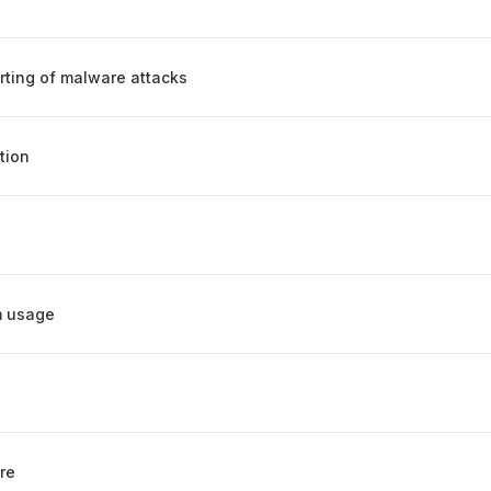
rting of malware attacks
tion
m usage
re