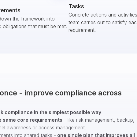
Tasks
rements
Concrete actions and activitie
down the framework into
team carries out to satisfy ea
c obligations that must be met.
requirement.
t once - improve compliance across
 compliance in the simplest possible way
e same core requirements
- like risk management, backup,
nel awareness or access management.
ments into shared tasks -
one single plan that improves all