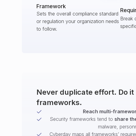
Framework
Requi
Sets the overall compliance standard
Break 
or regulation your organization needs
specifi
to follow.
Never duplicate effort. Do i
frameworks.
Reach multi-framework
Security frameworks tend to
share th
malware, person
Cyberday maps all frameworks’ require