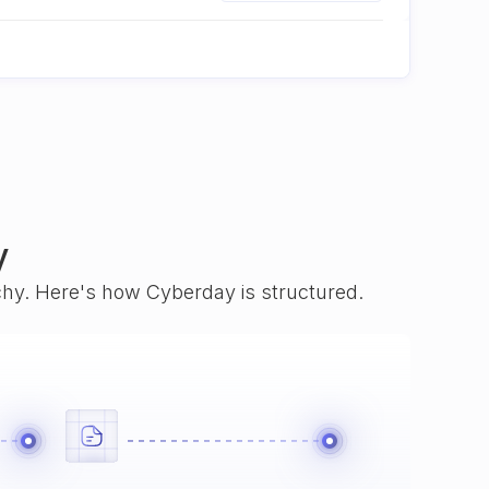
y
rchy. Here's how Cyberday is structured.