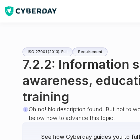
ISO 27001 (2013): Full
Requirement
7.2.2: Information 
awareness, educat
training
Oh no! No description found. But not to w
below how to advance this topic.
See how Cyberday guides you to fulfi