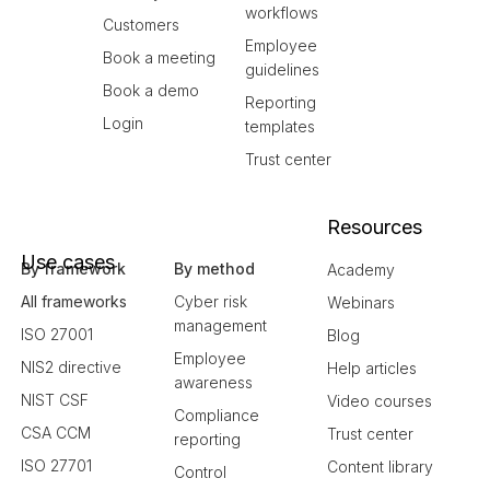
workflows
Customers
Employee
Book a meeting
guidelines
Book a demo
Reporting
Login
templates
Trust center
Resources
Use cases
By framework
By method
Academy
All frameworks
Cyber risk
Webinars
management
ISO 27001
Blog
Employee
NIS2 directive
Help articles
awareness
NIST CSF
Video courses
Compliance
CSA CCM
Trust center
reporting
ISO 27701
Content library
Control