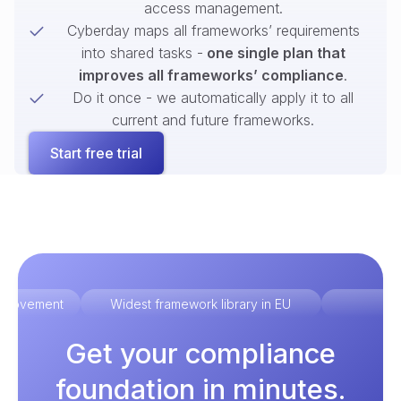
access management.
Cyberday maps all frameworks’ requirements
into shared tasks -
one single plan that
improves all frameworks’ compliance
.
Do it once - we automatically apply it to all
current and future frameworks.
Start free trial
improvement
Widest framework library in EU
Ex
Get your compliance
foundation in minutes.