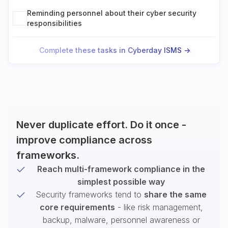
Reminding personnel about their cyber security
responsibilities
Complete these tasks in Cyberday ISMS ->
Never duplicate effort. Do it once -
improve compliance across
frameworks.
Reach multi-framework compliance in the
simplest possible way
Security frameworks tend to
share the same
core requirements
- like risk management,
backup, malware, personnel awareness or