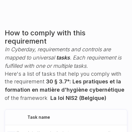
How to comply with this
requirement
In Cyberday, requirements and controls are
mapped to universal
tasks
. Each requirement is
fulfilled with one or multiple tasks.
Here's a list of tasks that help you comply with
the requirement
30 § 3.7°: Les pratiques et la
formation en matière d'hygiène cybernétique
of the framework
La loi NIS2 (Belgique)
Task name