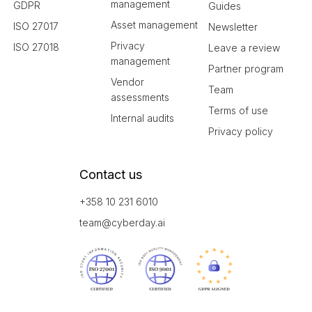
management
GDPR
Guides
Asset management
ISO 27017
Newsletter
Privacy
ISO 27018
Leave a review
management
Partner program
Vendor
Team
assessments
Terms of use
Internal audits
Privacy policy
Contact us
+358 10 231 6010
team@cyberday.ai