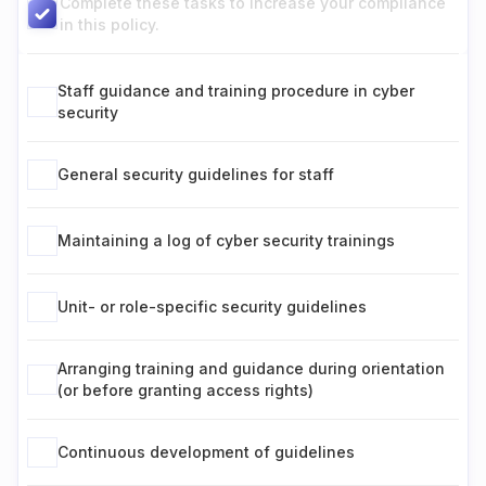
Complete these tasks to increase your compliance
in this policy.
Staff guidance and training procedure in cyber
security
General security guidelines for staff
Maintaining a log of cyber security trainings
Unit- or role-specific security guidelines
Arranging training and guidance during orientation
(or before granting access rights)
Continuous development of guidelines