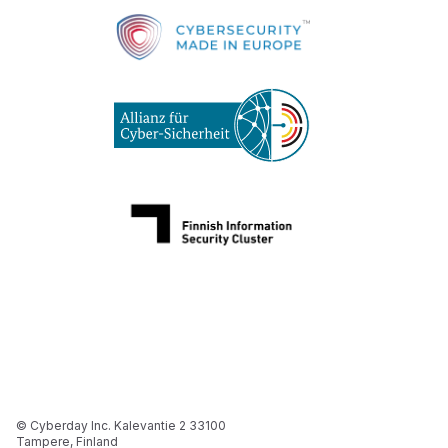
© Cyberday Inc. Kalevantie 2 33100
Tampere, Finland