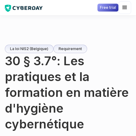
Free trial
La loi NIS2 (Belgique)
Requirement
30 § 3.7°: Les
pratiques et la
formation en matière
d'hygiène
cybernétique