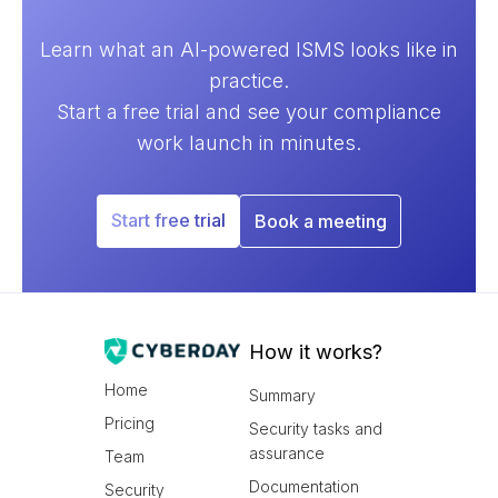
Learn what an AI-powered ISMS looks like in
practice.
Start a free trial and see your compliance
work launch in minutes.
Start free trial
Book a meeting
How it works?
Home
Summary
Pricing
Security tasks and
assurance
Team
Documentation
Security