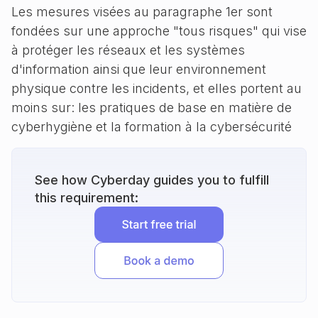
Les mesures visées au paragraphe 1er sont
fondées sur une approche "tous risques" qui vise
à protéger les réseaux et les systèmes
d'information ainsi que leur environnement
physique contre les incidents, et elles portent au
moins sur: les pratiques de base en matière de
cyberhygiène et la formation à la cybersécurité
See how Cyberday guides you to fulfill
this requirement: