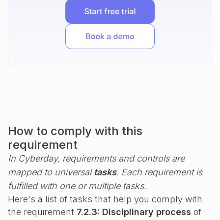
How to comply with this
requirement
In Cyberday, requirements and controls are
mapped to universal
tasks
. Each requirement is
fulfilled with one or multiple tasks.
Here's a list of tasks that help you comply with
the requirement
7.2.3: Disciplinary process
of