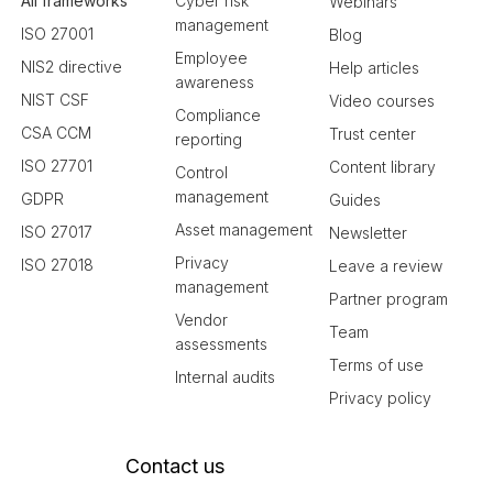
All frameworks
Cyber risk
Webinars
management
ISO 27001
Blog
Employee
NIS2 directive
Help articles
awareness
NIST CSF
Video courses
Compliance
CSA CCM
Trust center
reporting
ISO 27701
Content library
Control
management
GDPR
Guides
Asset management
ISO 27017
Newsletter
Privacy
ISO 27018
Leave a review
management
Partner program
Vendor
Team
assessments
Terms of use
Internal audits
Privacy policy
Contact us