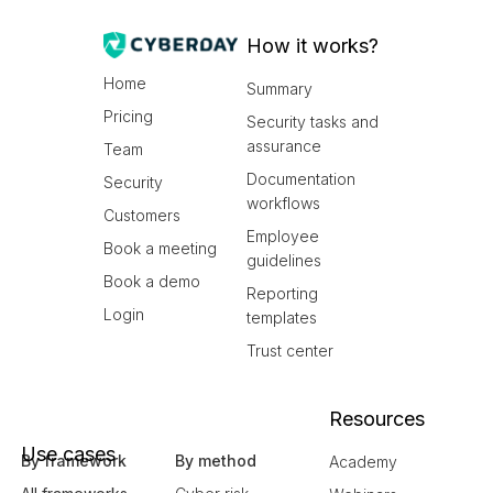
How it works?
Home
Summary
Pricing
Security tasks and
assurance
Team
Documentation
Security
workflows
Customers
Employee
Book a meeting
guidelines
Book a demo
Reporting
Login
templates
Trust center
Resources
Use cases
By framework
By method
Academy