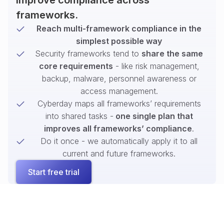
improve compliance across
frameworks.
Reach multi-framework compliance in the
simplest possible way
Security frameworks tend to
share the same
core requirements
- like risk management,
backup, malware, personnel awareness or
access management.
Cyberday maps all frameworks’ requirements
into shared tasks -
one single plan that
improves all frameworks’ compliance
.
Do it once - we automatically apply it to all
current and future frameworks.
Start free trial