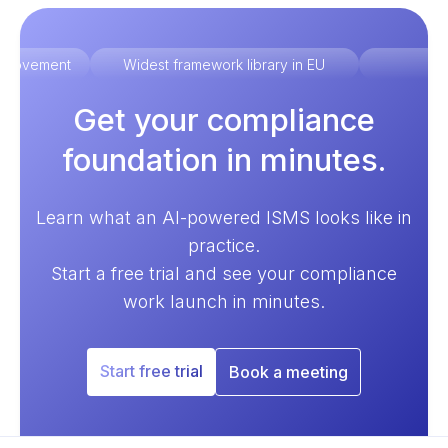
improvement
Widest framework library in EU
Ex
Get your compliance
foundation in minutes.
Learn what an AI-powered ISMS looks like in
practice.
Start a free trial and see your compliance
work launch in minutes.
Start free trial
Book a meeting