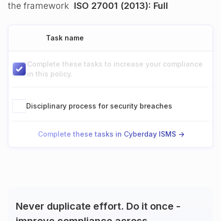
the framework
ISO 27001 (2013): Full
Task name
Complete these tasks to increase your compliance
in this policy.
Disciplinary process for security breaches
Complete these tasks in Cyberday ISMS ->
Never duplicate effort. Do it once -