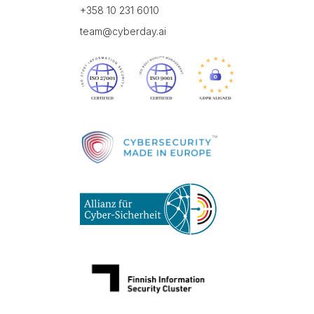
+358 10 231 6010
team@cyberday.ai