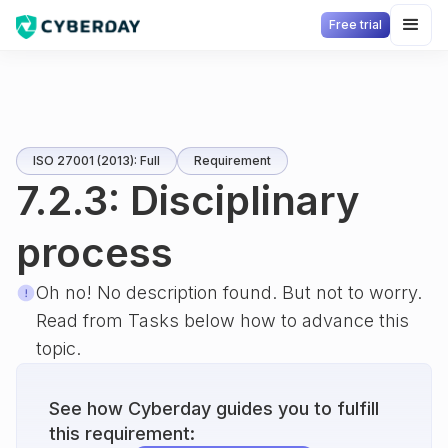
Free trial
ISO 27001 (2013): Full
Requirement
7.2.3: Disciplinary
process
Oh no! No description found. But not to worry.
Read from Tasks below how to advance this
topic.
See how Cyberday guides you to fulfill
this requirement: