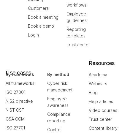
workflows
Customers
Employee
Book a meeting
guidelines
Book a demo
Reporting
Login
templates
Trust center
Resources
Use cases
By framework
By method
Academy
All frameworks
Cyber risk
Webinars
management
ISO 27001
Blog
Employee
NIS2 directive
Help articles
awareness
NIST CSF
Video courses
Compliance
CSA CCM
Trust center
reporting
ISO 27701
Content library
Control