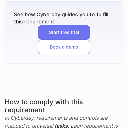
See how Cyberday guides you to fulfill
this requirement:
How to comply with this
requirement
In Cyberday, requirements and controls are
mapped to universal
tasks
. Each requirement is