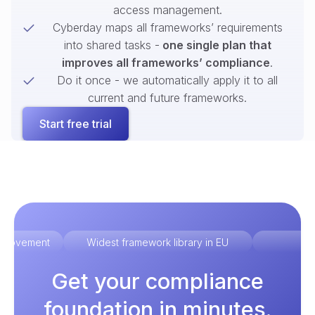
access management.
Cyberday maps all frameworks’ requirements
into shared tasks -
one single plan that
improves all frameworks’ compliance
.
Do it once - we automatically apply it to all
current and future frameworks.
Start free trial
improvement
Widest framework library in EU
Ex
Get your compliance
foundation in minutes.