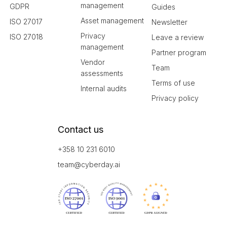
management
GDPR
Guides
Asset management
ISO 27017
Newsletter
Privacy
ISO 27018
Leave a review
management
Partner program
Vendor
Team
assessments
Terms of use
Internal audits
Privacy policy
Contact us
+358 10 231 6010
team@cyberday.ai