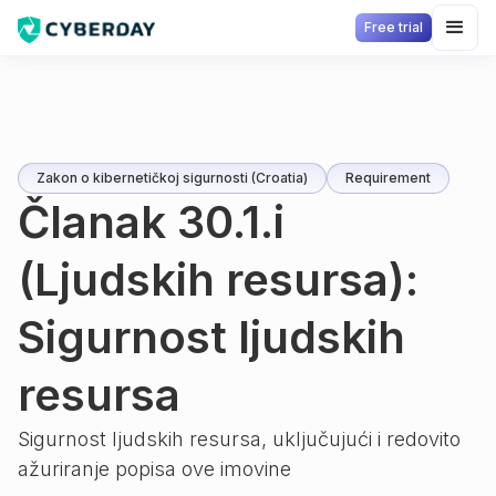
Free trial
Zakon o kibernetičkoj sigurnosti (Croatia)
Requirement
Članak 30.1.i
(Ljudskih resursa):
Sigurnost ljudskih
resursa
Sigurnost ljudskih resursa, uključujući i redovito
ažuriranje popisa ove imovine