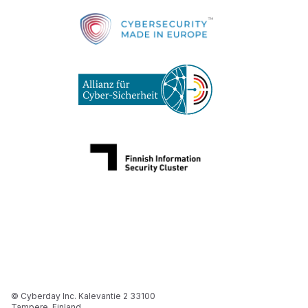
© Cyberday Inc. Kalevantie 2 33100
Tampere, Finland