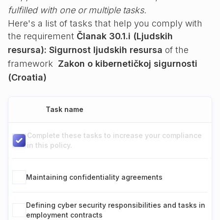
fulfilled with one or multiple tasks.
Here's a list of tasks that help you comply with
the requirement
Članak 30.1.i (Ljudskih
resursa): Sigurnost ljudskih resursa
of the
framework
Zakon o kibernetičkoj sigurnosti
(Croatia)
Task name
Complete these tasks to increase your compliance
in this policy.
Maintaining confidentiality agreements
Defining cyber security responsibilities and tasks in
employment contracts