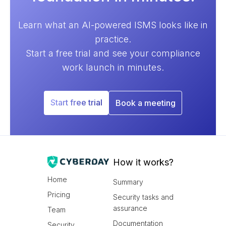
Learn what an AI-powered ISMS looks like in
practice.
Start a free trial and see your compliance
work launch in minutes.
Start free trial
Book a meeting
How it works?
Home
Summary
Pricing
Security tasks and
assurance
Team
Documentation
Security