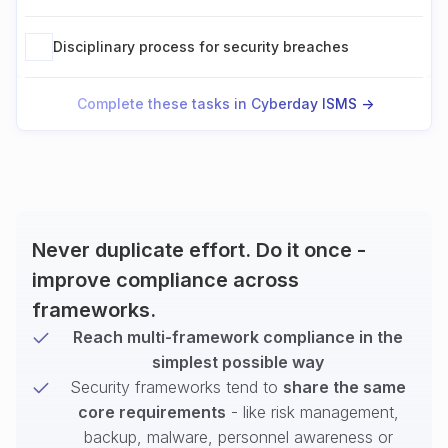
Disciplinary process for security breaches
Complete these tasks in Cyberday ISMS ->
Never duplicate effort. Do it once -
improve compliance across
frameworks.
Reach multi-framework compliance in the
simplest possible way
Security frameworks tend to
share the same
core requirements
- like risk management,
backup, malware, personnel awareness or