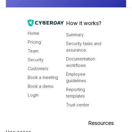
How it works?
Home
Summary
Pricing
Security tasks and
assurance
Team
Documentation
Security
workflows
Customers
Employee
Book a meeting
guidelines
Book a demo
Reporting
Login
templates
Trust center
Resources