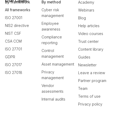
Use cases
By framework
By method
Academy
All frameworks
Cyber risk
Webinars
management
ISO 27001
Blog
Employee
NIS2 directive
Help articles
awareness
NIST CSF
Video courses
Compliance
CSA CCM
Trust center
reporting
ISO 27701
Content library
Control
management
GDPR
Guides
Asset management
ISO 27017
Newsletter
Privacy
ISO 27018
Leave a review
management
Partner program
Vendor
Team
assessments
Terms of use
Internal audits
Privacy policy