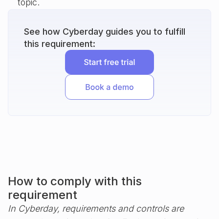
topic.
See how Cyberday guides you to fulfill
this requirement:
How to comply with this
requirement
In Cyberday, requirements and controls are