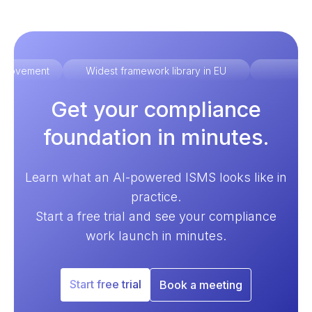
improvement
Widest framework library in EU
Ex
Get your compliance
foundation in minutes.
Learn what an AI-powered ISMS looks like in
practice.
Start a free trial and see your compliance
work launch in minutes.
Start free trial
Book a meeting