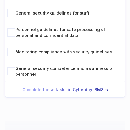
General security guidelines for staff
Personnel guidelines for safe processing of
personal and confidential data
Monitoring compliance with security guidelines
General security competence and awareness of
personnel
Complete these tasks in Cyberday ISMS ->