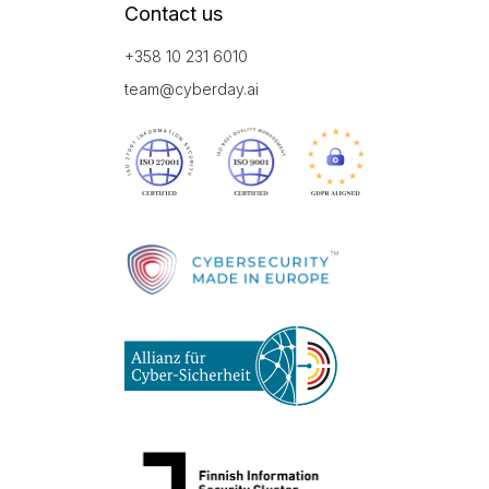
Contact us
+358 10 231 6010
team@cyberday.ai