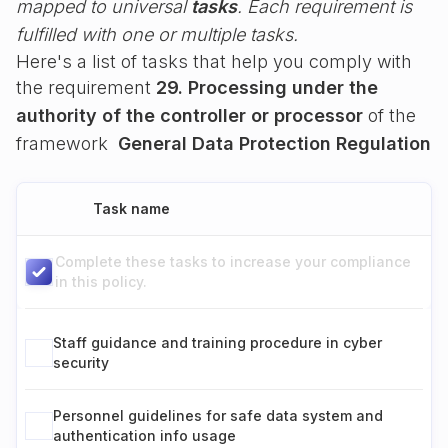
mapped to universal
tasks
. Each requirement is
fulfilled with one or multiple tasks.
Here's a list of tasks that help you comply with
the requirement
29. Processing under the
authority of the controller or processor
of the
framework
General Data Protection Regulation
Task name
Complete these tasks to increase your compliance
in this policy.
Staff guidance and training procedure in cyber
security
Personnel guidelines for safe data system and
authentication info usage