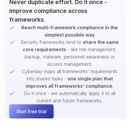
Never duplicate effort. Do it once -
improve compliance across
frameworks.
Reach multi-framework compliance in the
simplest possible way
Security frameworks tend to
share the same
core requirements
- like risk management,
backup, malware, personnel awareness or
access management.
Cyberday maps all frameworks’ requirements
into shared tasks -
one single plan that
improves all frameworks’ compliance
.
Do it once - we automatically apply it to all
current and future frameworks.
Start free trial