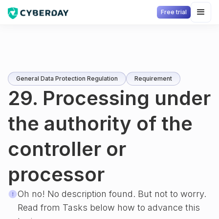
Free trial
General Data Protection Regulation
Requirement
29. Processing under
the authority of the
controller or
processor
Oh no! No description found. But not to worry.
Read from Tasks below how to advance this