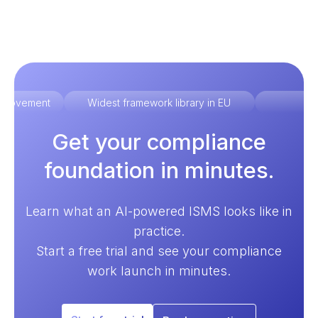
improvement
Widest framework library in EU
Ex
Get your compliance
foundation in minutes.
Learn what an AI-powered ISMS looks like in
practice.
Start a free trial and see your compliance
work launch in minutes.