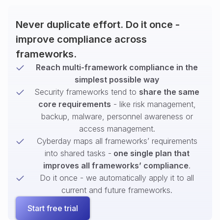
Never duplicate effort. Do it once -
improve compliance across
frameworks.
Reach multi-framework compliance in the
simplest possible way
Security frameworks tend to
share the same
core requirements
- like risk management,
backup, malware, personnel awareness or
access management.
Cyberday maps all frameworks’ requirements
into shared tasks -
one single plan that
improves all frameworks’ compliance
.
Do it once - we automatically apply it to all
current and future frameworks.
Start free trial