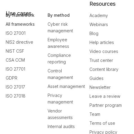
Resources
Use cases
By framework
By method
Academy
All frameworks
Cyber risk
Webinars
management
ISO 27001
Blog
Employee
NIS2 directive
Help articles
awareness
NIST CSF
Video courses
Compliance
CSA CCM
Trust center
reporting
ISO 27701
Content library
Control
management
GDPR
Guides
Asset management
ISO 27017
Newsletter
Privacy
ISO 27018
Leave a review
management
Partner program
Vendor
Team
assessments
Terms of use
Internal audits
Privacy policy