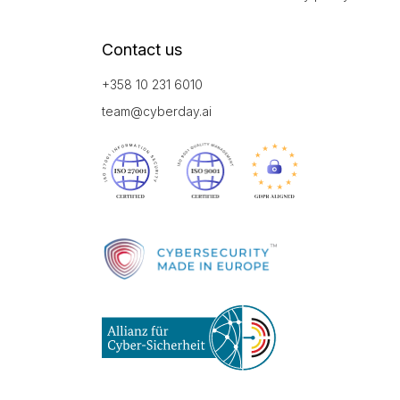
Contact us
+358 10 231 6010
team@cyberday.ai