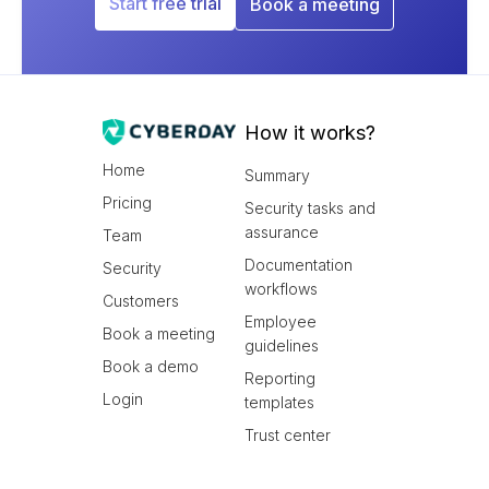
Start free trial
Book a meeting
How it works?
Home
Summary
Pricing
Security tasks and
assurance
Team
Documentation
Security
workflows
Customers
Employee
Book a meeting
guidelines
Book a demo
Reporting
Login
templates
Trust center