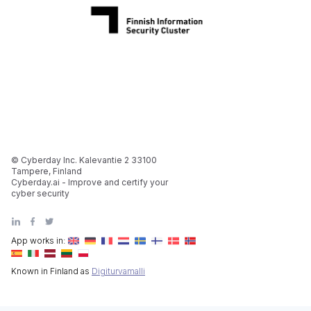
© Cyberday Inc. Kalevantie 2 33100
Tampere, Finland
Cyberday.ai - Improve and certify your
cyber security
App works in:
Known in Finland as
Digiturvamalli