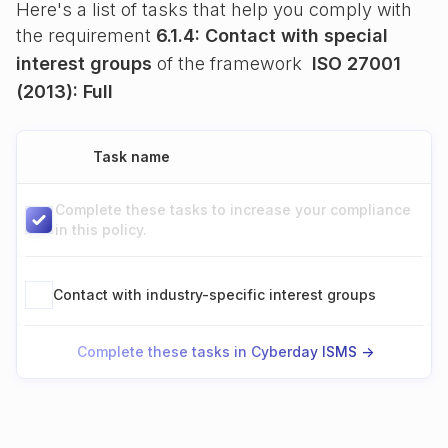
Here's a list of tasks that help you comply with
the requirement
6.1.4: Contact with special
interest groups
of the framework
ISO 27001
(2013): Full
Task name
Complete these tasks to increase your compliance
in this policy.
Contact with industry-specific interest groups
Complete these tasks in Cyberday ISMS ->