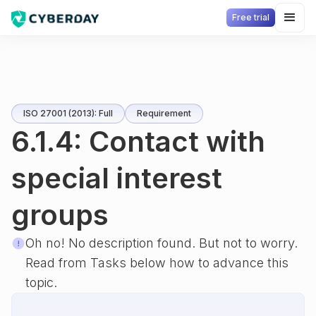
Free trial
ISO 27001 (2013): Full
Requirement
6.1.4: Contact with
special interest
groups
Oh no! No description found. But not to worry.
Read from Tasks below how to advance this
topic.