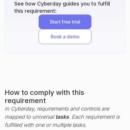
See how Cyberday guides you to fulfill
this requirement:
How to comply with this
requirement
In Cyberday, requirements and controls are
mapped to universal
tasks
. Each requirement is
fulfilled with one or multiple tasks.