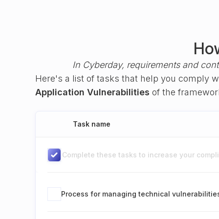
How
In Cyberday, requirements and cont
Here's a list of tasks that help you comply 
Application Vulnerabilities
of the framewo
Task name
Complete these tasks to increase your complia
Process for managing technical vulnerabilitie