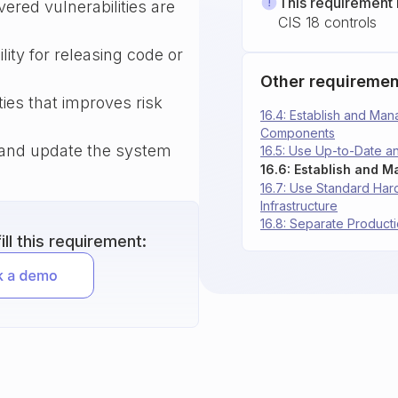
This requirement 
overed vulnerabilities are
CIS 18 controls
lity for releasing code or
Other requiremen
ties that improves risk
16.4: Establish and Man
Components
w and update the system
16.5: Use Up-to-Date 
16.7: Use Standard Har
Infrastructure
16.8: Separate Produc
ll this requirement: