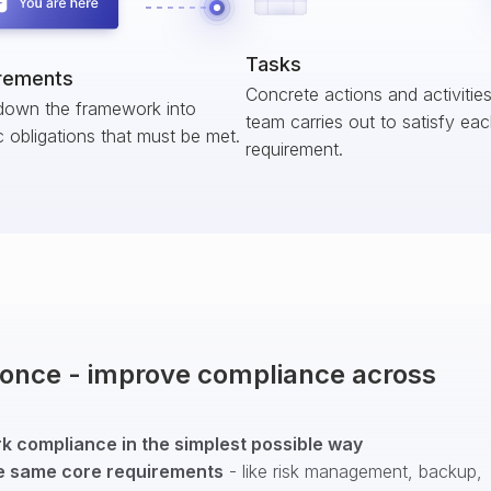
Tasks
rements
Concrete actions and activitie
down the framework into
team carries out to satisfy ea
c obligations that must be met.
requirement.
t once - improve compliance across
 compliance in the simplest possible way
e same core requirements
- like risk management, backup,