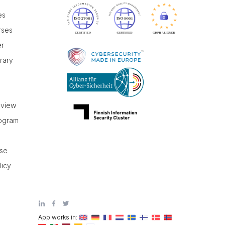
es
rses
er
brary
r
eview
rogram
use
licy
App works in: