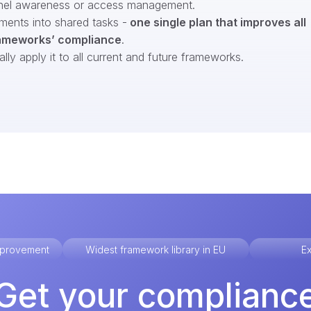
nel awareness or access management.
ments into shared tasks -
one single plan that improves all
ameworks’ compliance
.
ly apply it to all current and future frameworks.
improvement
Widest framework library in EU
Ex
Get your complianc