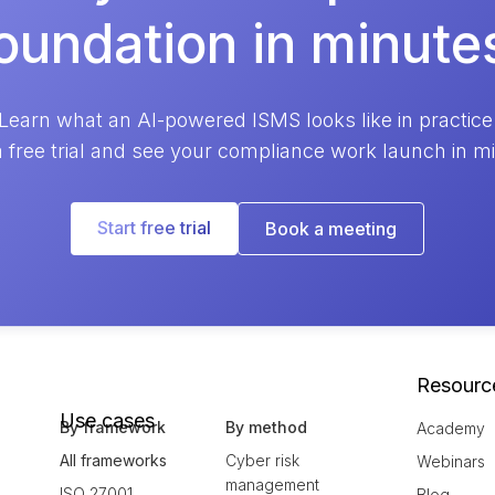
oundation in minute
Learn what an AI-powered ISMS looks like in practice
a free trial and see your compliance work launch in m
Start free trial
Book a meeting
Resourc
Use cases
By framework
By method
Academy
All frameworks
Cyber risk
Webinars
management
ISO 27001
Blog