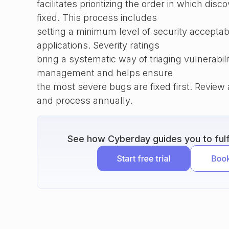
facilitates prioritizing the order in which disc
fixed. This process includes
setting a minimum level of security acceptabi
applications. Severity ratings
bring a systematic way of triaging vulnerabili
management and helps ensure
the most severe bugs are fixed first. Revie
and process annually.
See how Cyberday guides you to fulfi