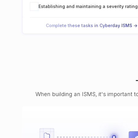
Establishing and maintaining a severity rating
Complete these tasks in Cyberday ISMS ->
When building an ISMS, it's important t