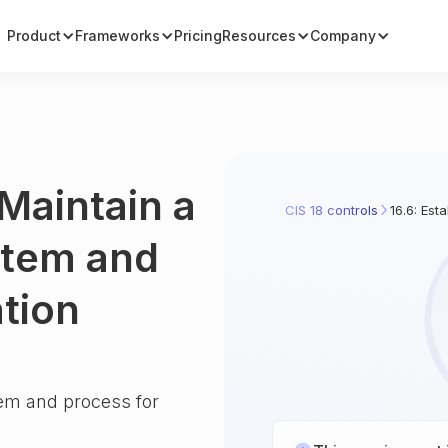
Product
Frameworks
Pricing
Resources
Company
 Maintain a
CIS 18 controls
16.6: Est
stem and
ation
tem and process for