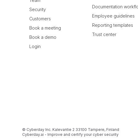
Team
Documentation workfl
Security
Employee guidelines
Customers
Reporting templates
Book a meeting
Trust center
Book a demo
Login
© Cyberday Inc. Kalevantie 2 33100 Tampere, Finland
Cyberday.ai - Improve and certify your cyber security