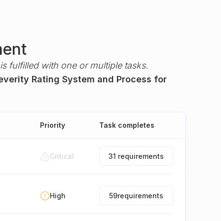
ment
s fulfilled with one or multiple tasks.
Severity Rating System and Process for
Priority
Task completes
Critical
31 requirements
High
59
requirements