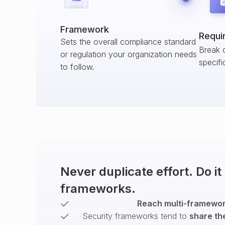
Framework
Requi
Sets the overall compliance standard
Break 
or regulation your organization needs
specifi
to follow.
Never duplicate effort. Do i
frameworks.
Reach multi-framework
Security frameworks tend to
share th