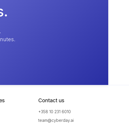
s.
.
inutes.
es
Contact us
+358 10 231 6010
team@cyberday.ai