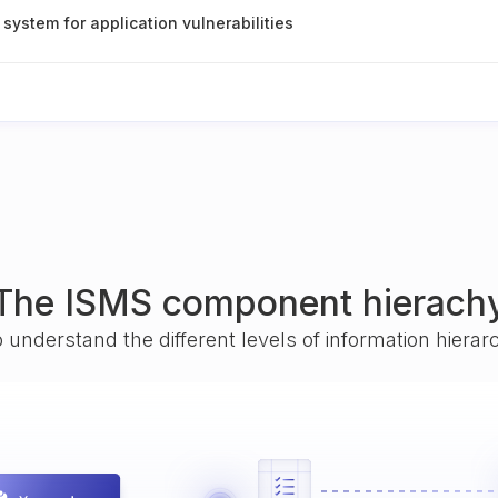
 system for application vulnerabilities
The ISMS component hierach
o understand the different levels of information hiera