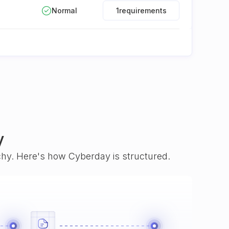
Normal
1
requirements
y
rchy. Here's how Cyberday is structured.