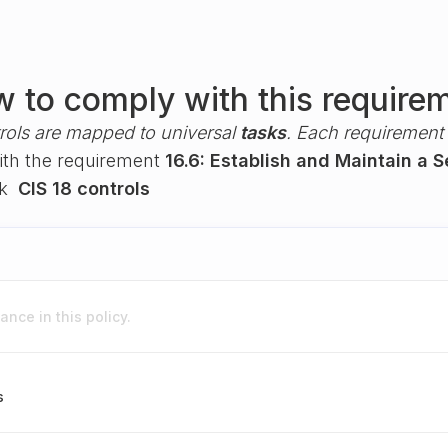
 to comply with this require
rols are mapped to universal
tasks
. Each requirement i
with the requirement
16.6: Establish and Maintain a 
rk
CIS 18 controls
nce in this policy.
s