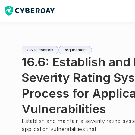
CIS 18 controls
Requirement
16.6: Establish and
Severity Rating Sy
Process for Applic
Vulnerabilities
Establish and maintain a severity rating sys
application vulnerabilities that