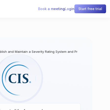
Book a meeting
Login
Start free trial
ablish and Maintain a Severity Rating System and Process for Application