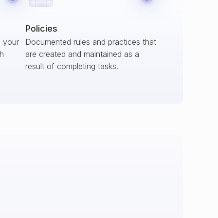
Policies
s your
Documented rules and practices that
ch
are created and maintained as a
result of completing tasks.