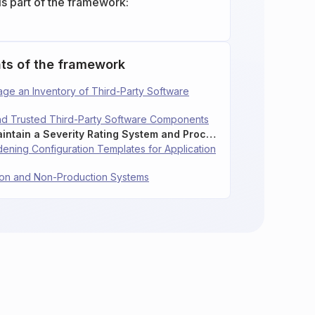
is part of the framework:
ts of the framework
age an Inventory of Third-Party Software
and Trusted Third-Party Software Components
16.6: Establish and Maintain a Severity Rating System and Process for Application Vulnerabilities
dening Configuration Templates for Application
tion and Non-Production Systems