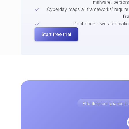
malware, person
Cyberday maps all frameworks’ require
fr
Do it once - we automatical
Start free trial
Effortless compliance 