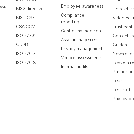
Employee awareness
ows
NIS2 directive
Help articl
Compliance
NIST CSF
Video cou
reporting
CSA CCM
Trust cent
Control management
ISO 27701
Content li
Asset management
GDPR
Guides
Privacy management
ISO 27017
Newslette
Vendor assessments
ISO 27018
Leave a r
Internal audits
Partner p
Team
Terms of 
Privacy po