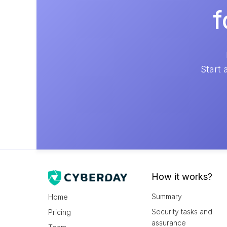
f
Start 
How it works?
Summary
Home
Security tasks and
Pricing
assurance