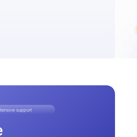
tensive support
e