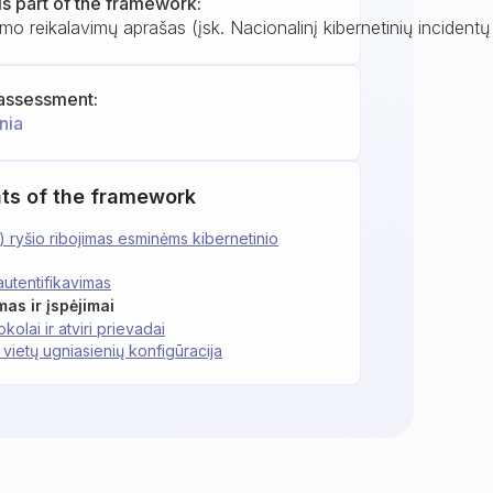
is part of the framework:
mo reikalavimų aprašas (įsk. Nacionalinį kibernetinių incident
assessment:
nia
ts of the framework
) ryšio ribojimas esminėms kibernetinio
autentifikavimas
mas ir įspėjimai
kolai ir atviri prievadai
 vietų ugniasienių konfigūracija