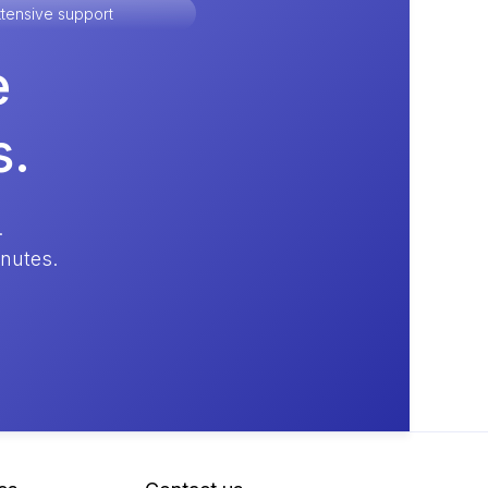
tensive support
e
s.
.
inutes.