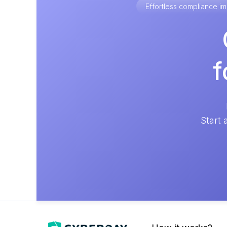
Effortless compliance 
f
Start 