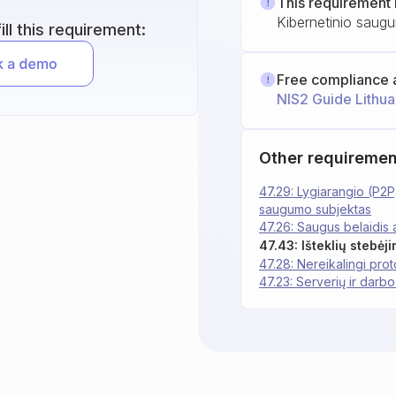
This requirement 
Kibernetinio saugu
ll this requirement:
Free compliance 
NIS2 Guide Lithua
Other requiremen
47.29: Lygiarangio (P2P
saugumo subjektas
47.26: Saugus belaidis 
47.43: Išteklių stebėji
47.28: Nereikalingi proto
47.23: Serverių ir darbo