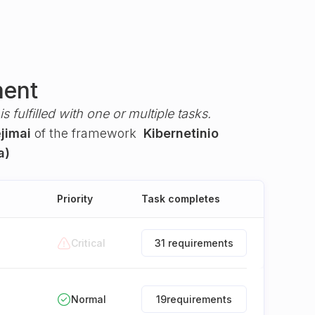
ment
s fulfilled with one or multiple tasks.
ėjimai
of the framework
Kibernetinio
a)
Priority
Task completes
Critical
31 requirements
Normal
19
requirements