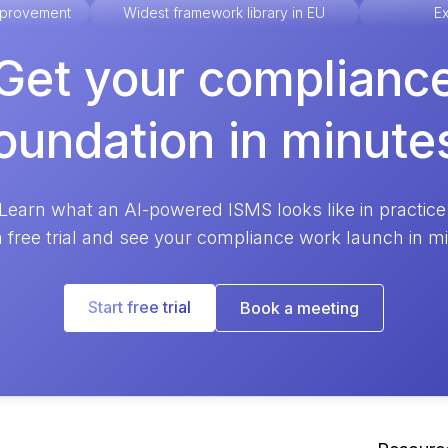
improvement
Widest framework library in EU
Ex
Get your complianc
oundation in minute
Learn what an AI-powered ISMS looks like in practice
a free trial and see your compliance work launch in m
Start free trial
Book a meeting