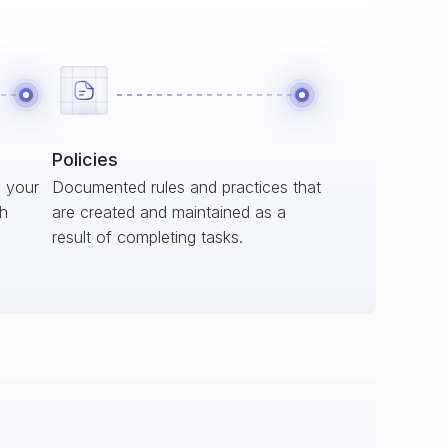
Policies
s your
Documented rules and practices that
ch
are created and maintained as a
result of completing tasks.