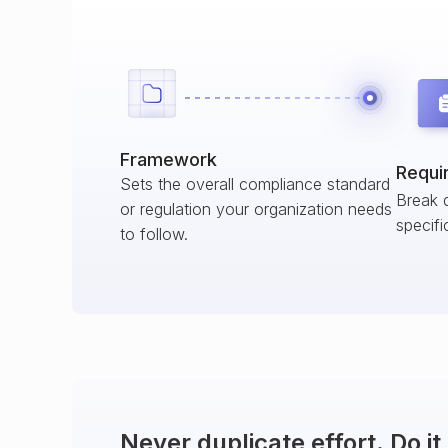
Framework
Requi
Sets the overall compliance standard
Break 
or regulation your organization needs
specifi
to follow.
Never duplicate effort. Do i