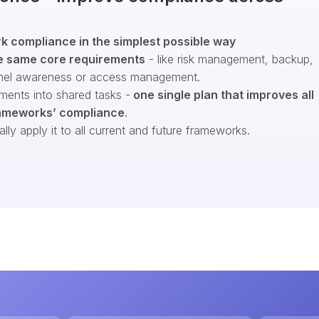
 compliance in the simplest possible way
e same core requirements
- like risk management, backup,
nel awareness or access management.
ments into shared tasks -
one single plan that improves all
ameworks’ compliance
.
ly apply it to all current and future frameworks.