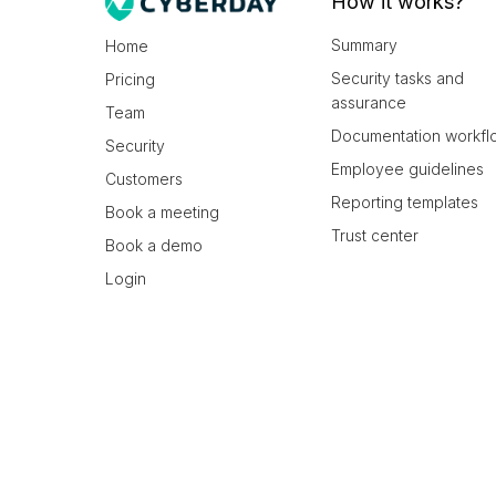
How it works?
Summary
Home
Security tasks and
Pricing
assurance
Team
Documentation workfl
Security
Employee guidelines
Customers
Reporting templates
Book a meeting
Trust center
Book a demo
Login