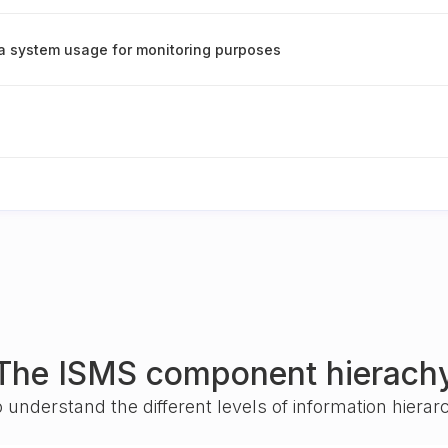
ta system usage for monitoring purposes
The ISMS component hierach
o understand the different levels of information hiera