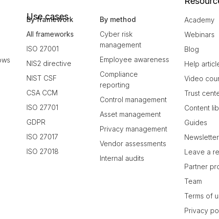
Resourc
Use cases
By framework
By method
Academy
All frameworks
Cyber risk
Webinars
management
ISO 27001
Blog
Employee awareness
ows
NIS2 directive
Help articl
Compliance
NIST CSF
Video cou
reporting
CSA CCM
Trust cent
Control management
ISO 27701
Content li
Asset management
GDPR
Guides
Privacy management
ISO 27017
Newslette
Vendor assessments
ISO 27018
Leave a r
Internal audits
Partner p
Team
Terms of 
Privacy po