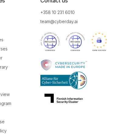
es
Contact us
+358 10 231 6010
team@cyberday.ai
es
rses
er
brary
r
eview
rogram
use
licy