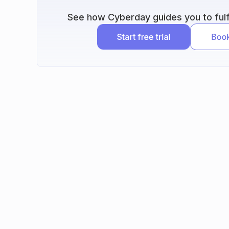
See how Cyberday guides you to fulfi