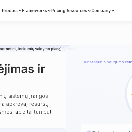
Product
Frameworks
Pricing
Resources
Company
bernetinių incidentų valdymo planą) (Lietuva)
Kibernetinio saugumo reika
ėjimas ir
inių sistemų įrangos
bima apkrova, resursų
es, apie tai turi būti