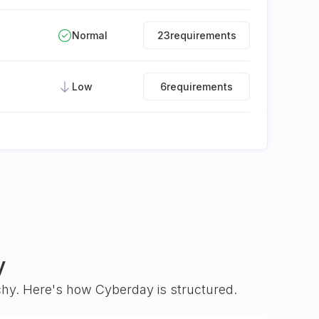
Normal
23
requirements
Low
6
requirements
y
rchy. Here's how Cyberday is structured.