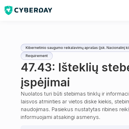
Kibernetinio saugumo reikalavimų aprašas (įsk. Nacionalinį ki
Requirement
47.43: Išteklių steb
įspėjimai
Nuolatos turi būti stebimas tinklų ir informac
laisvos atminties ar vietos diske kiekis, ste
naudojimas. Pasiekus nustatytas ribines reikšm
informuojami atsakingi asmenys.