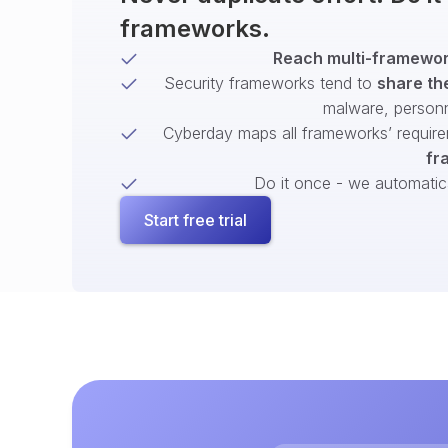
frameworks.
Reach multi-framework
Security frameworks tend to
share th
malware, person
Cyberday maps all frameworks’ require
fr
Do it once - we automatical
Start free trial