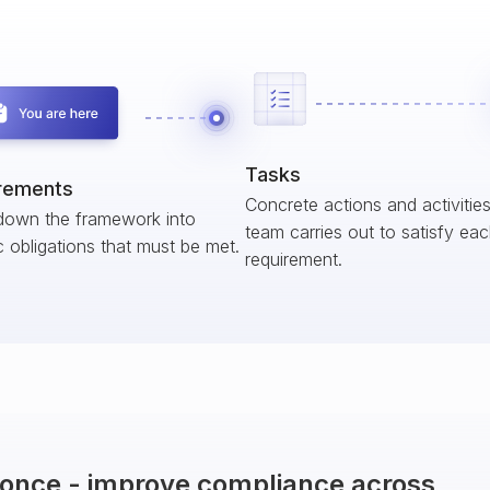
Tasks
rements
Concrete actions and activitie
down the framework into
team carries out to satisfy ea
c obligations that must be met.
requirement.
t once - improve compliance across