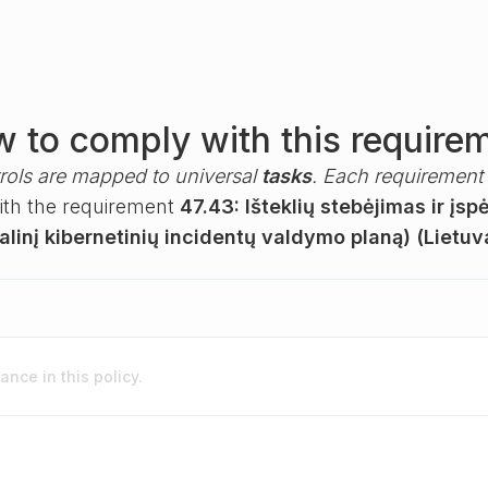
 to comply with this require
rols are mapped to universal
tasks
. Each requirement i
with the requirement
47.43: Išteklių stebėjimas ir įsp
linį kibernetinių incidentų valdymo planą) (Lietuv
nce in this policy.