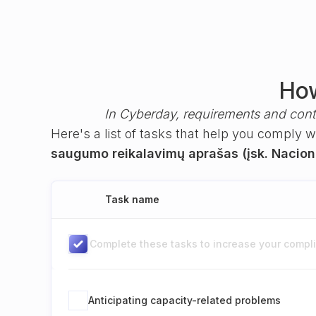
How
In Cyberday, requirements and cont
Here's a list of tasks that help you comply 
saugumo reikalavimų aprašas (įsk. Naciona
Task name
Complete these tasks to increase your complia
Anticipating capacity-related problems