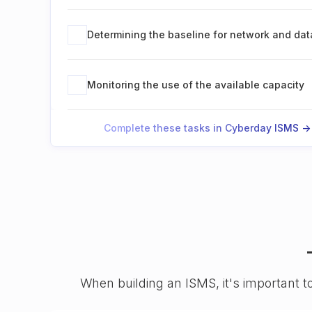
Determining the baseline for network and da
Monitoring the use of the available capacity
Complete these tasks in Cyberday ISMS ->
When building an ISMS, it's important t