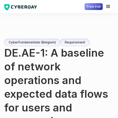
Free trial
CyberFundamentals (Belgium)
Requirement
DE.AE-1: A baseline
of network
operations and
expected data flows
for users and