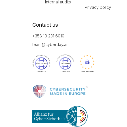
Internal audits
Privacy policy
Contact us
+358 10 231 6010
team@cyberday.ai