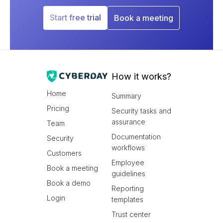
Start free trial
Book a meeting
How it works?
Home
Summary
Pricing
Security tasks and
assurance
Team
Documentation
Security
workflows
Customers
Employee
Book a meeting
guidelines
Book a demo
Reporting
Login
templates
Trust center