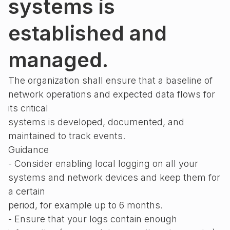
systems is
established and
managed.
The organization shall ensure that a baseline of
network operations and expected data flows for
its critical
systems is developed, documented, and
maintained to track events.
Guidance
- Consider enabling local logging on all your
systems and network devices and keep them for
a certain
period, for example up to 6 months.
- Ensure that your logs contain enough