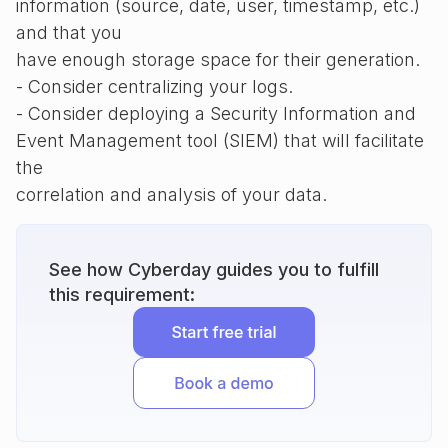
information (source, date, user, timestamp, etc.)
and that you
have enough storage space for their generation.
- Consider centralizing your logs.
- Consider deploying a Security Information and
Event Management tool (SIEM) that will facilitate
the
correlation and analysis of your data.
See how Cyberday guides you to fulfill
this requirement: