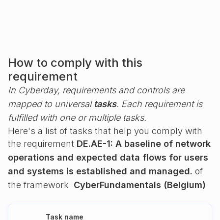
How to comply with this
requirement
In Cyberday, requirements and controls are
mapped to universal
tasks
. Each requirement is
fulfilled with one or multiple tasks.
Here's a list of tasks that help you comply with
the requirement
DE.AE-1: A baseline of network
operations and expected data flows for users
and systems is established and managed.
of
the framework
CyberFundamentals (Belgium)
Task name