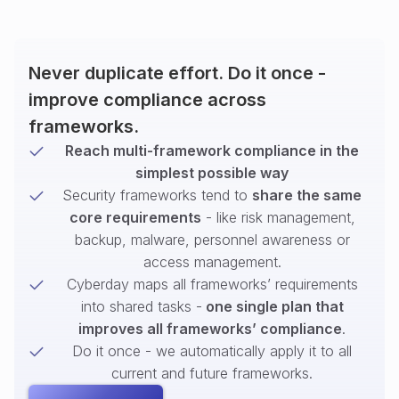
Never duplicate effort. Do it once -
improve compliance across
frameworks.
Reach multi-framework compliance in the
simplest possible way
Security frameworks tend to
share the same
core requirements
- like risk management,
backup, malware, personnel awareness or
access management.
Cyberday maps all frameworks’ requirements
into shared tasks -
one single plan that
improves all frameworks’ compliance
.
Do it once - we automatically apply it to all
current and future frameworks.