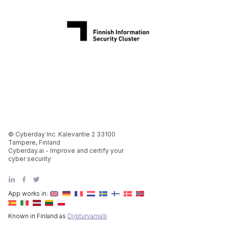
© Cyberday Inc. Kalevantie 2 33100
Tampere, Finland
Cyberday.ai - Improve and certify your
cyber security
App works in:
Known in Finland as
Digiturvamalli