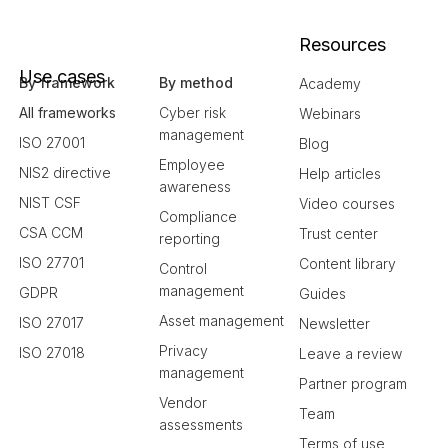
Resources
Use cases
By framework
By method
Academy
All frameworks
Cyber risk
Webinars
management
ISO 27001
Blog
Employee
NIS2 directive
Help articles
awareness
NIST CSF
Video courses
Compliance
CSA CCM
Trust center
reporting
ISO 27701
Content library
Control
management
GDPR
Guides
Asset management
ISO 27017
Newsletter
Privacy
ISO 27018
Leave a review
management
Partner program
Vendor
Team
assessments
Terms of use