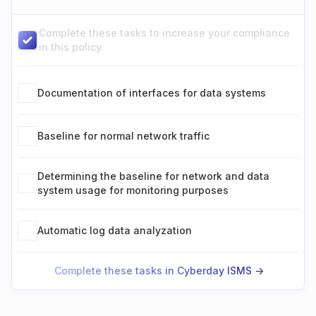
Complete these tasks to increase your compliance
in this policy.
Documentation of interfaces for data systems
Baseline for normal network traffic
Determining the baseline for network and data
system usage for monitoring purposes
Automatic log data analyzation
Complete these tasks in Cyberday ISMS ->