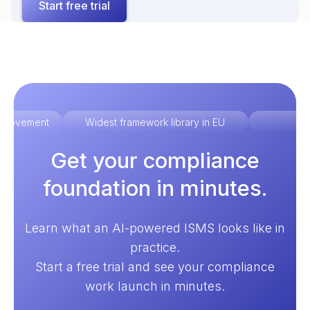
Start free trial
improvement
Widest framework library in EU
Ex
Get your compliance
foundation in minutes.
Learn what an AI-powered ISMS looks like in
practice.
Start a free trial and see your compliance
work launch in minutes.