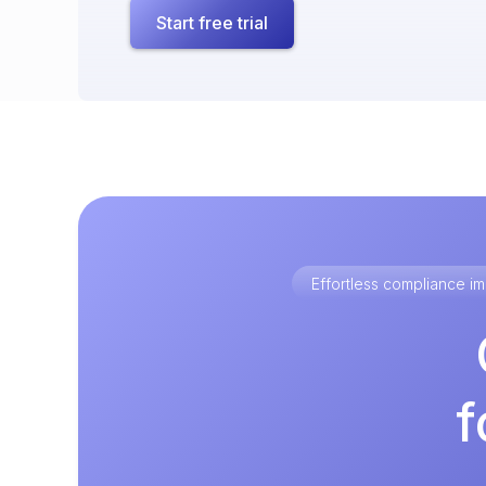
Start free trial
Effortless compliance 
f