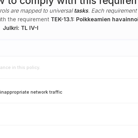
 to comply with this require
rols are mapped to universal
tasks
. Each requirement i
with the requirement
TEK-13.1: Poikkeamien havainno
k
Julkri: TL IV-I
nce in this policy.
inappropriate network traffic