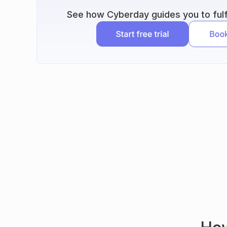
See how Cyberday guides you to fulfi