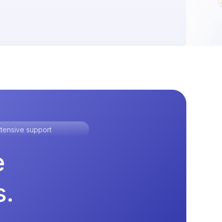
tensive support
e
s.