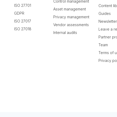
Control management
ISO 27701
Content li
Asset management
GDPR
Guides
Privacy management
ISO 27017
Newslette
Vendor assessments
ISO 27018
Leave a r
Internal audits
Partner p
Team
Terms of 
Privacy po