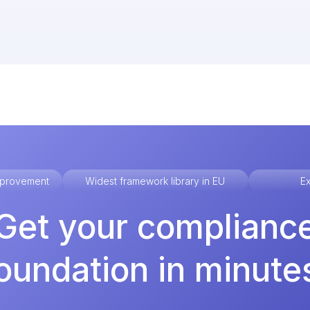
improvement
Widest framework library in EU
Ex
Get your complianc
oundation in minute