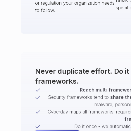
Break 
or regulation your organization needs
specifi
to follow.
Never duplicate effort. Do i
frameworks.
Reach multi-framework
Security frameworks tend to
share th
malware, person
Cyberday maps all frameworks’ require
fr
Do it once - we automatical