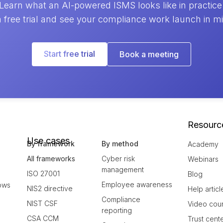
Learn what an AI-powered ISMS looks like in practice
a free trial and see your compliance work launch in m
Start free trial
Book a meeting
Resourc
Use cases
By framework
By method
Academy
All frameworks
Cyber risk
Webinars
management
ISO 27001
Blog
Employee awareness
ows
NIS2 directive
Help articl
Compliance
NIST CSF
Video cou
reporting
CSA CCM
Trust cent