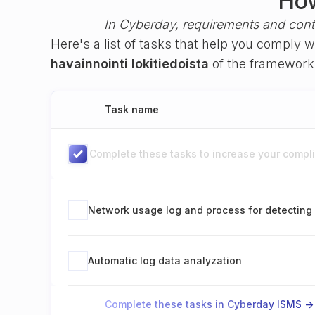
How
In Cyberday, requirements and cont
Here's a list of tasks that help you comply 
havainnointi lokitiedoista
of the framewor
Task name
Complete these tasks to increase your complia
Network usage log and process for detecting 
Automatic log data analyzation
Complete these tasks in Cyberday ISMS ->