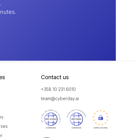
.
inutes.
es
Contact us
+358 10 231 6010
team@cyberday.ai
es
rses
er