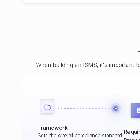
When building an ISMS, it's important t
Framework
Requi
Sets the overall compliance standard