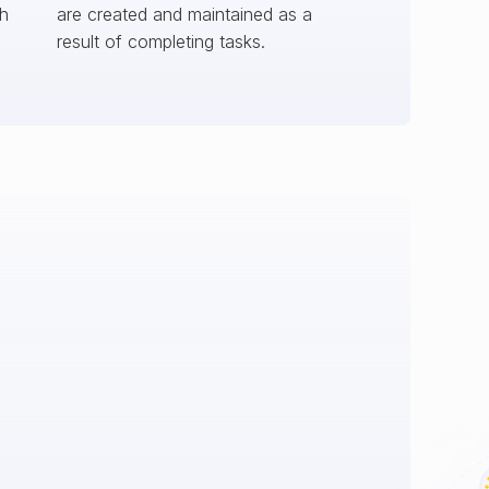
ch
are created and maintained as a
result of completing tasks.