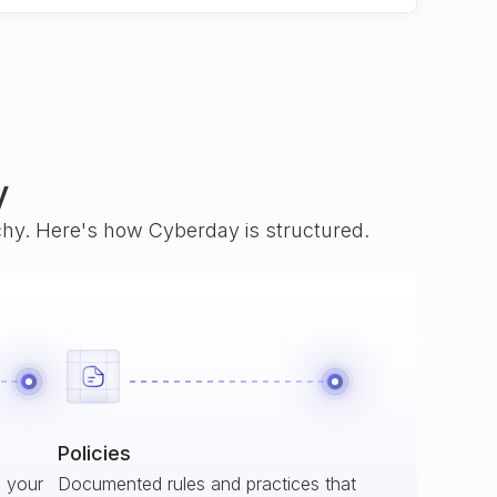
y
rchy. Here's how Cyberday is structured.
Policies
s your
Documented rules and practices that