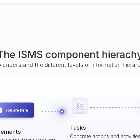
The ISMS component hierach
o understand the different levels of information hiera
Tasks
rements
Concrete actions and activitie