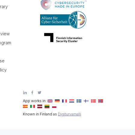
brary
r
eview
rogram
use
licy
App works in:
Known in Finland as
Digiturvamalli