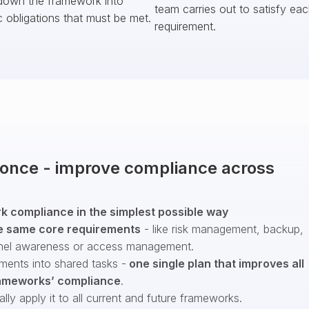
down the framework into
team carries out to satisfy ea
c obligations that must be met.
requirement.
t once - improve compliance across
 compliance in the simplest possible way
e same core requirements
- like risk management, backup,
nel awareness or access management.
ments into shared tasks -
one single plan that improves all
ameworks’ compliance
.
ly apply it to all current and future frameworks.