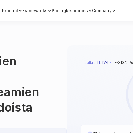
Product
Frameworks
Pricing
Resources
Company
ien
Julkri: TL IV-I
TEK-13.1: P
keamien
doista