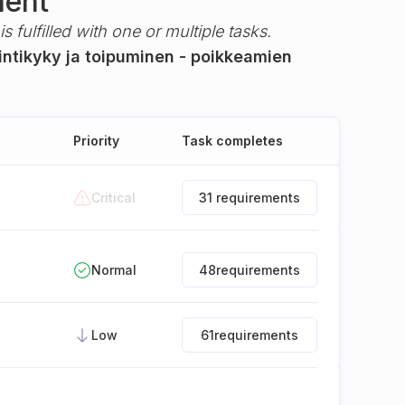
ment
s fulfilled with one or multiple tasks.
intikyky ja toipuminen - poikkeamien
Priority
Task completes
Critical
31 requirements
Normal
48
requirements
Low
61
requirements