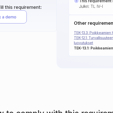
This requirement 
Julkri: TL IV-I
ll this requirement:
Other requiremen
TEK-13.3: Poikkeamien h
TEK-12.1: Turvallisuuteen
luovutukset