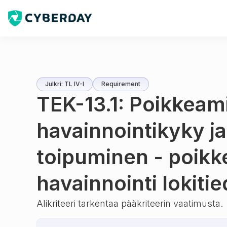
Julkri: TL IV-I
Requirement
TEK-13.1: Poikkeam
havainnointikyky ja
toipuminen - poik
havainnointi lokitie
Alikriteeri tarkentaa pääkriteerin vaatimusta.