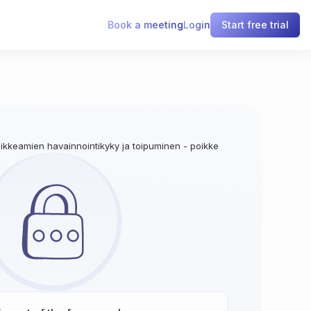
Book a meeting
Login
Start free trial
oikkeamien havainnointikyky ja toipuminen - poikkeamien havainnointi lo