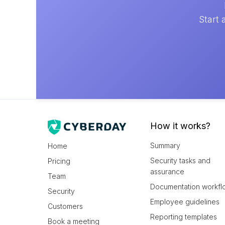
Start 
How it works?
Summary
Home
Security tasks and
Pricing
assurance
Team
Documentation workfl
Security
Employee guidelines
Customers
Reporting templates
Book a meeting