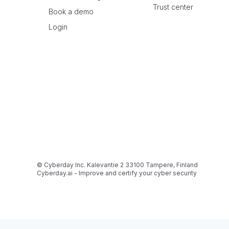
Trust center
Book a demo
Login
© Cyberday Inc. Kalevantie 2 33100 Tampere, Finland
Cyberday.ai - Improve and certify your cyber security