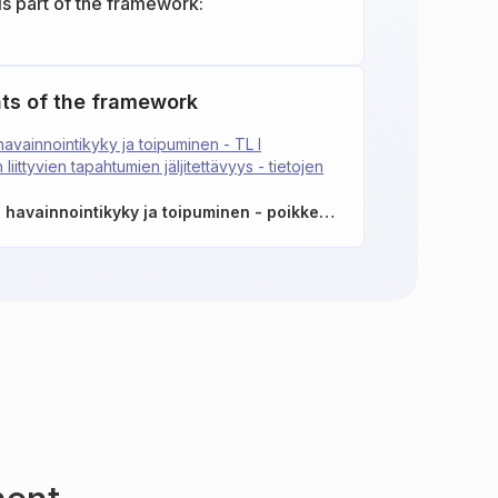
is part of the framework:
ts of the framework
avainnointikyky ja toipuminen - TL I
 liittyvien tapahtumien jäljitettävyys - tietojen
TEK-13.1: Poikkeamien havainnointikyky ja toipuminen - poikkeamien havainnointi lokitiedoista