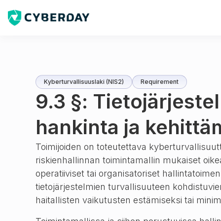
Kyberturvallisuuslaki (NIS2)
Requirement
9.3 §: Tietojärjeste
hankinta ja kehitt
Toimijoiden on toteutettava kyberturvallisuu
riskienhallinnan toimintamallin mukaiset oike
operatiiviset tai organisatoriset hallintatoime
tietojärjestelmien turvallisuuteen kohdistuvien
haitallisten vaikutusten estämiseksi tai mini