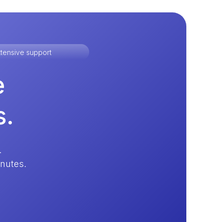
tensive support
e
s.
.
inutes.