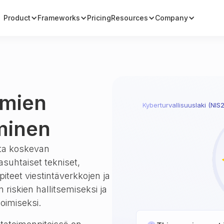
Product
Frameworks
Pricing
Resources
Company
lmien
Kyberturvallisuuslaki (NIS2
äminen
tta koskevan
asuhtaiset tekniset,
npiteet viestintäverkkojen ja
 riskien hallitsemiseksi ja
moimiseksi.