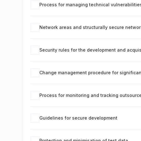
Process for managing technical vulnerabilitie
Network areas and structurally secure netwo
Security rules for the development and acquis
Change management procedure for significan
Process for monitoring and tracking outsour
Guidelines for secure development
Protection and minimisation of test data