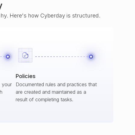
y
rchy. Here's how Cyberday is structured.
Policies
s your
Documented rules and practices that
ch
are created and maintained as a
result of completing tasks.