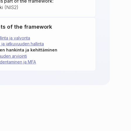
is part of the framework:
ki (NIS2)
ts of the framework
linta ja valvonta
 ja jatkuvuuden hallinta
ien hankinta ja kehittäminen
uuden arviointi
todentaminen ja MFA