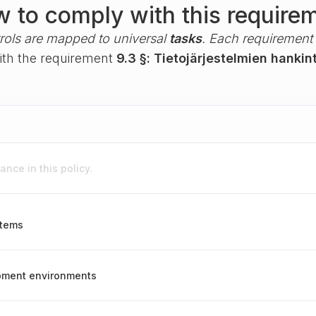
 to comply with this require
rols are mapped to universal
tasks
. Each requirement i
with the requirement
9.3 §: Tietojärjestelmien hankin
nce in this policy.
stems
opment environments