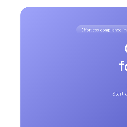
Effortless compliance 
f
Start 