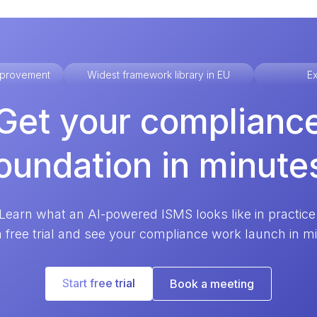
improvement
Widest framework library in EU
Ex
Get your complianc
oundation in minute
Learn what an AI-powered ISMS looks like in practice
a free trial and see your compliance work launch in m
Start free trial
Book a meeting