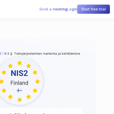
Book a meeting
Login
Start free trial
)
9.3 §: Tietojärjestelmien hankinta ja kehittäminen