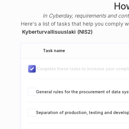
How
In Cyberday, requirements and cont
Here's a list of tasks that help you comply 
Kyberturvallisuuslaki (NIS2)
Task name
Complete these tasks to increase your complia
General rules for the procurement of data sy
Separation of production, testing and devel