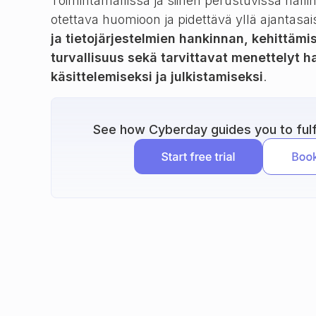
Toimintamallissa ja siihen perustuvissa halli
otettava huomioon ja pidettävä yllä ajantasai
ja tietojärjestelmien hankinnan, kehittämi
turvallisuus sekä tarvittavat menettelyt 
käsittelemiseksi ja julkistamiseksi
.
See how Cyberday guides you to fulfi