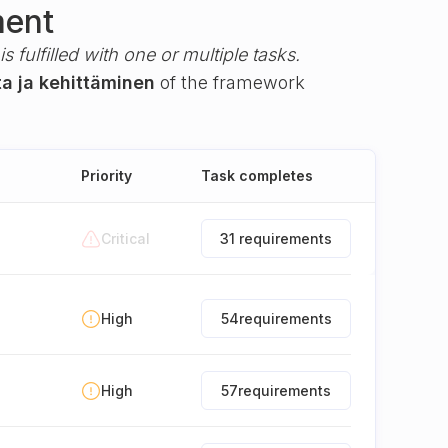
ment
s fulfilled with one or multiple tasks.
ta ja kehittäminen
of the framework
Priority
Task completes
Critical
31 requirements
High
54
requirements
High
57
requirements