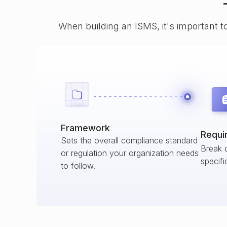
When building an ISMS, it's important t
Framework
Requi
Sets the overall compliance standard
Break 
or regulation your organization needs
specifi
to follow.