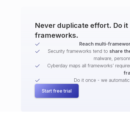
Never duplicate effort. Do i
frameworks.
Reach multi-framework
Security frameworks tend to
share th
malware, person
Cyberday maps all frameworks’ require
fr
Do it once - we automatical
Start free trial