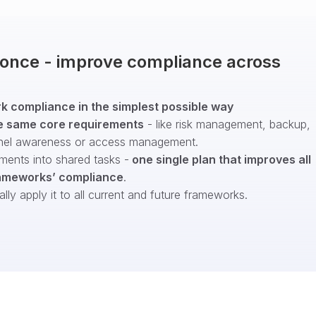
t once - improve compliance across
 compliance in the simplest possible way
e same core requirements
- like risk management, backup,
nel awareness or access management.
ments into shared tasks -
one single plan that improves all
ameworks’ compliance
.
ly apply it to all current and future frameworks.