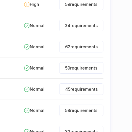
High
59
requirements
Normal
34
requirements
Normal
62
requirements
Normal
59
requirements
Normal
45
requirements
Normal
58
requirements
Normal
33
requirements