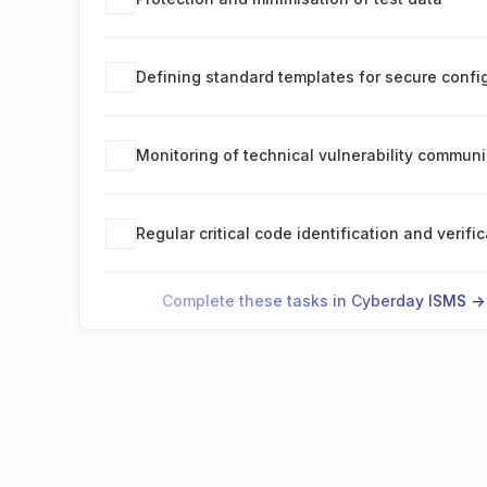
Defining standard templates for secure confi
Monitoring of technical vulnerability commun
Regular critical code identification and verifi
Complete these tasks in Cyberday ISMS ->