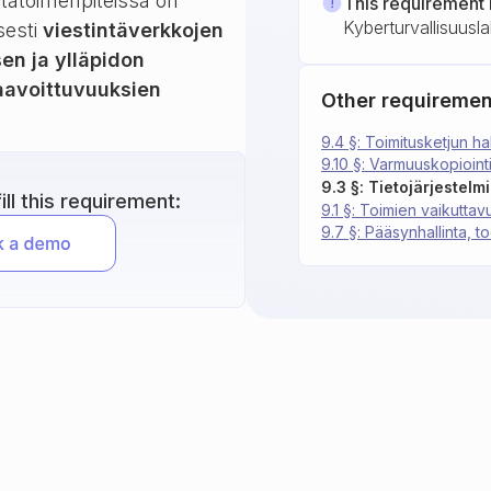
ntatoimenpiteissä on
This requirement 
Kyberturvallisuusla
sesti
viestintäverkkojen
sen ja ylläpidon
haavoittuvuuksien
Other requiremen
9.4 §: Toimitusketjun hal
9.10 §: Varmuuskopiointi
9.3 §: Tietojärjestelm
ll this requirement:
9.1 §: Toimien vaikuttav
9.7 §: Pääsynhallinta, 