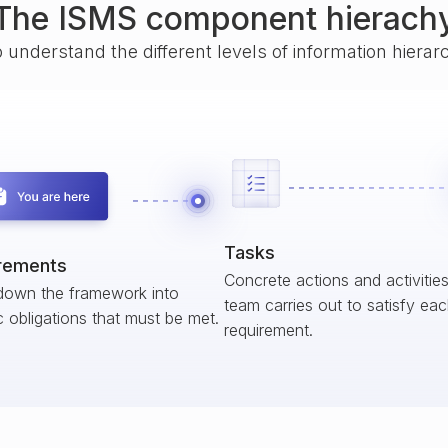
The ISMS component hierach
o understand the different levels of information hiera
Tasks
rements
Concrete actions and activitie
down the framework into
team carries out to satisfy ea
c obligations that must be met.
requirement.