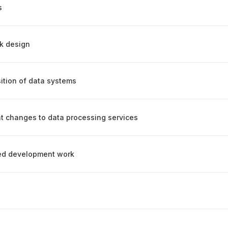
s
rk design
ition of data systems
t changes to data processing services
ced development work