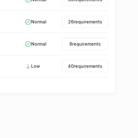
Normal
26
requirements
Normal
8
requirements
Low
40
requirements