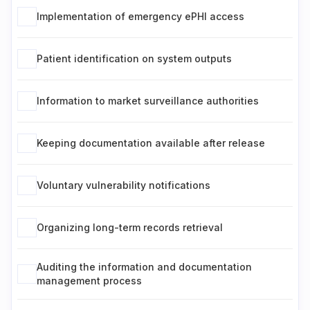
Implementation of emergency ePHI access
Patient identification on system outputs
Information to market surveillance authorities
Keeping documentation available after release
Voluntary vulnerability notifications
Organizing long-term records retrieval
Auditing the information and documentation
management process