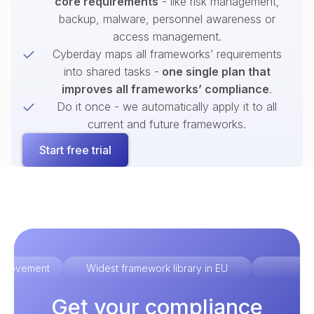
core requirements
- like risk management,
backup, malware, personnel awareness or
access management.
Cyberday maps all frameworks’ requirements
into shared tasks -
one single plan that
improves all frameworks’ compliance
.
Do it once - we automatically apply it to all
current and future frameworks.
Start free trial
improvement
Widest framework library in EU
Ex
Get your compliance