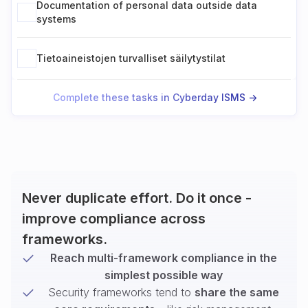
Documentation of personal data outside data
systems
Tietoaineistojen turvalliset säilytystilat
Complete these tasks in Cyberday ISMS ->
Never duplicate effort. Do it once -
improve compliance across
frameworks.
Reach multi-framework compliance in the
simplest possible way
Security frameworks tend to
share the same