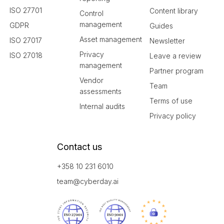
ISO 27701
Content library
Control
management
GDPR
Guides
Asset management
ISO 27017
Newsletter
Privacy
ISO 27018
Leave a review
management
Partner program
Vendor
Team
assessments
Terms of use
Internal audits
Privacy policy
Contact us
+358 10 231 6010
team@cyberday.ai