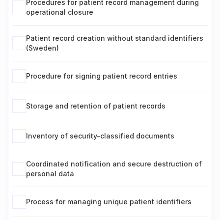
Procedures for patient record management during
operational closure
Patient record creation without standard identifiers
(Sweden)
Procedure for signing patient record entries
Storage and retention of patient records
Inventory of security-classified documents
Coordinated notification and secure destruction of
personal data
Process for managing unique patient identifiers