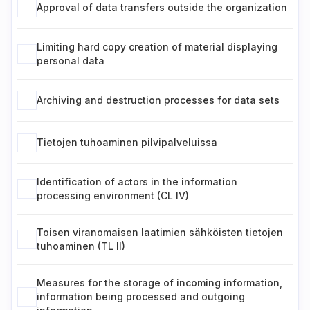
Approval of data transfers outside the organization
Limiting hard copy creation of material displaying
personal data
Archiving and destruction processes for data sets
Tietojen tuhoaminen pilvipalveluissa
Identification of actors in the information
processing environment (CL IV)
Toisen viranomaisen laatimien sähköisten tietojen
tuhoaminen (TL II)
Measures for the storage of incoming information,
information being processed and outgoing