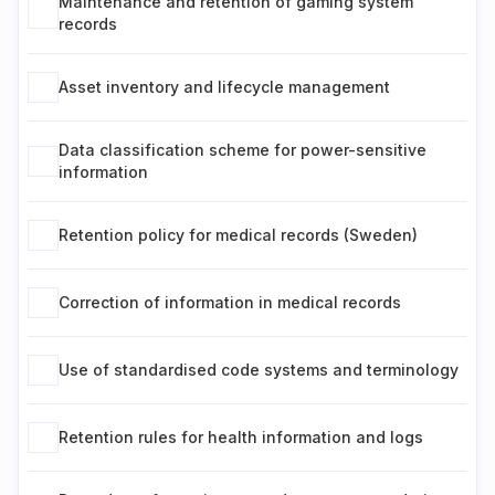
Maintenance and retention of gaming system
records
Asset inventory and lifecycle management
Data classification scheme for power-sensitive
information
Retention policy for medical records (Sweden)
Correction of information in medical records
Use of standardised code systems and terminology
Retention rules for health information and logs