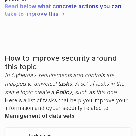
Read below what concrete actions you can
take to improve this ->
How to improve security around
this topic
In Cyberday, requirements and controls are
mapped to universal
tasks
. A set of tasks in the
same topic create a
Policy
, such as this one.
Here's a list of tasks that help you improve your
information and cyber security related to
Management of data sets
Task name