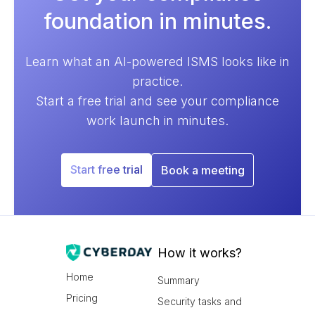
foundation in minutes.
Learn what an AI-powered ISMS looks like in
practice.
Start a free trial and see your compliance
work launch in minutes.
Start free trial
Book a meeting
How it works?
Home
Summary
Pricing
Security tasks and