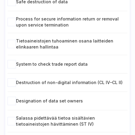
Safe destruction of data
Process for secure information return or removal
upon service termination
Tietoaineistojen tuhoaminen osana laitteiden
elinkaaren hallintaa
System to check trade report data
Destruction of non-digital information (CL IV–CL II)
Designation of data set owners
Salassa pidettävää tietoa sisältävien
tietoaineistojen hävittäminen (ST IV)