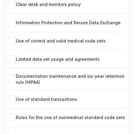
Clear desk and monitors policy
Information Protection and Secure Data Exchange
Use of correct and valid medical code sets
Limited data set usage and agreements
Documentation maintenance and six-year retention
rule (HIPAA)
Use of standard transactions
Rules for the use of nonmedical standard code sets