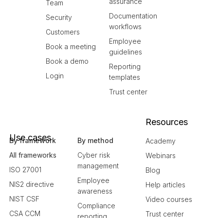
assurance
Team
Documentation
Security
workflows
Customers
Employee
Book a meeting
guidelines
Book a demo
Reporting
Login
templates
Trust center
Resources
Use cases
By framework
By method
Academy
All frameworks
Cyber risk
Webinars
management
ISO 27001
Blog
Employee
NIS2 directive
Help articles
awareness
NIST CSF
Video courses
Compliance
CSA CCM
Trust center
reporting