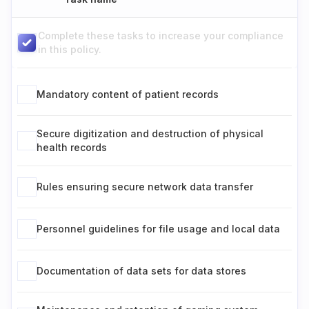
Complete these tasks to increase your compliance
in this policy.
Mandatory content of patient records
Secure digitization and destruction of physical
health records
Rules ensuring secure network data transfer
Personnel guidelines for file usage and local data
Documentation of data sets for data stores