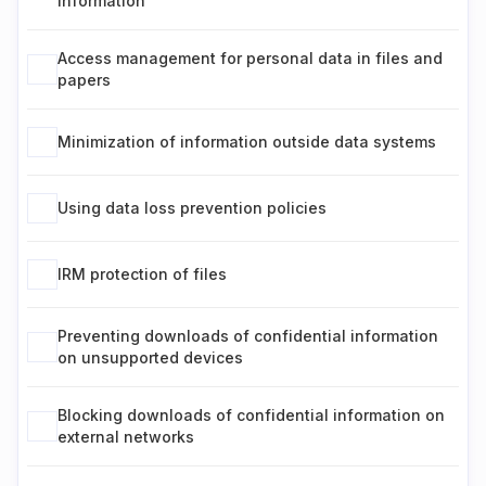
information
Access management for personal data in files and
papers
Minimization of information outside data systems
Using data loss prevention policies
IRM protection of files
Preventing downloads of confidential information
on unsupported devices
Blocking downloads of confidential information on
external networks