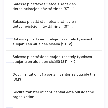
Salassa pidettävää tietoa sisältävien
tietoaineistojen hävittäminen (ST III)
Salassa pidettävää tietoa sisältävien
tietoaineistojen hävittäminen (ST II)
Salassa pidettävien tietojen käsittely fyysisesti
suojattujen alueiden sisällä (ST IV)
Salassa pidettävien tietojen käsittely fyysisesti
suojattujen alueiden sisällä (ST III-II)
Documentation of assets inventories outside the
ISMS
Secure transfer of confidential data outside the
organization