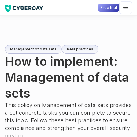
Free trial
Management of data sets
Best practices
How to implement:
Management of data
sets
This policy on
Management of data sets
provides
a set concrete tasks you can complete to secure
this topic. Follow these best practices to ensure
compliance and strengthen your overall security
posture.