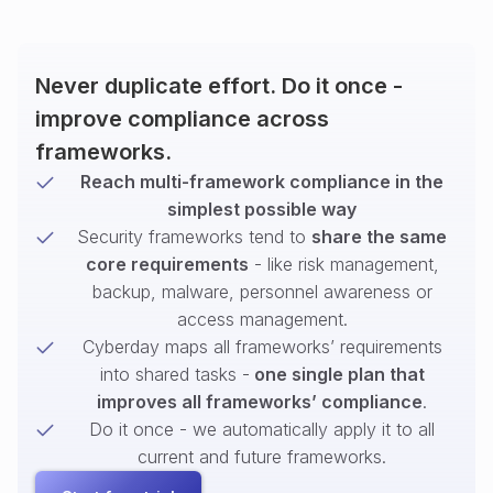
Never duplicate effort. Do it once -
improve compliance across
frameworks.
Reach multi-framework compliance in the
simplest possible way
Security frameworks tend to
share the same
core requirements
- like risk management,
backup, malware, personnel awareness or
access management.
Cyberday maps all frameworks’ requirements
into shared tasks -
one single plan that
improves all frameworks’ compliance
.
Do it once - we automatically apply it to all
current and future frameworks.