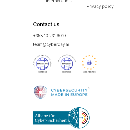
Internal audits
Privacy policy
Contact us
+358 10 231 6010
team@cyberday.ai