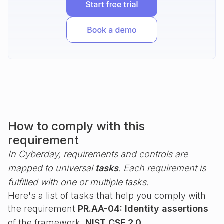
How to comply with this
requirement
In Cyberday, requirements and controls are
mapped to universal
tasks
. Each requirement is
fulfilled with one or multiple tasks.
Here's a list of tasks that help you comply with
the requirement
PR.AA-04: Identity assertions
of the framework
NIST CSF 2.0