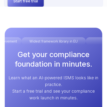
Start free trial
improvement
Widest framework library in EU
Ex
Get your compliance
foundation in minutes.
Learn what an AI-powered ISMS looks like in
practice.
Start a free trial and see your compliance
work launch in minutes.