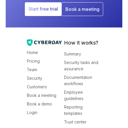
Start free trial
Book a meeting
How it works?
Home
Summary
Pricing
Security tasks and
assurance
Team
Documentation
Security
workflows
Customers
Employee
Book a meeting
guidelines
Book a demo
Reporting
Login
templates
Trust center