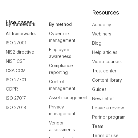
Resources
Use cases
By framework
By method
Academy
All frameworks
Cyber risk
Webinars
management
ISO 27001
Blog
Employee
NIS2 directive
Help articles
awareness
NIST CSF
Video courses
Compliance
CSA CCM
Trust center
reporting
ISO 27701
Content library
Control
management
GDPR
Guides
Asset management
ISO 27017
Newsletter
Privacy
ISO 27018
Leave a review
management
Partner program
Vendor
Team
assessments
Terms of use