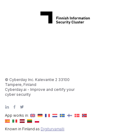
© Cyberday Inc. Kalevantie 2 33100
Tampere, Finland
Cyberday.ai - Improve and certify your
cyber security
App works in:
Known in Finland as
Digiturvamalli