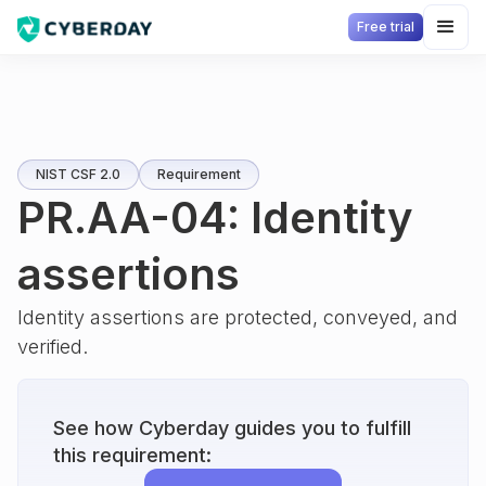
Free trial
NIST CSF 2.0
Requirement
PR.AA-04: Identity
assertions
Identity assertions are protected, conveyed, and
verified.
See how Cyberday guides you to fulfill
this requirement: