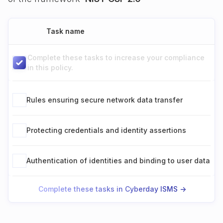
Task name
Complete these tasks to increase your compliance
in this policy.
Rules ensuring secure network data transfer
Protecting credentials and identity assertions
Authentication of identities and binding to user data
Complete these tasks in Cyberday ISMS ->