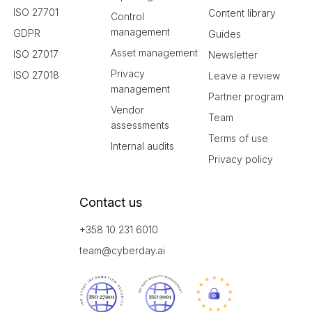
ISO 27701
Content library
Control
management
GDPR
Guides
Asset management
ISO 27017
Newsletter
Privacy
ISO 27018
Leave a review
management
Partner program
Vendor
Team
assessments
Terms of use
Internal audits
Privacy policy
Contact us
+358 10 231 6010
team@cyberday.ai