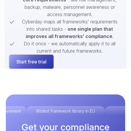
backup, malware, personnel awareness or
access management.
Cyberday maps all frameworks’ requirements
into shared tasks -
one single plan that
improves all frameworks’ compliance
.
Do it once - we automatically apply it to all
current and future frameworks.
Start free trial
improvement
Widest framework library in EU
Ex
Get your compliance