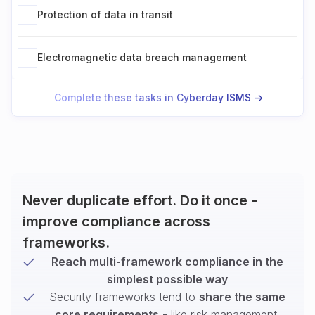
Protection of data in transit
Electromagnetic data breach management
Complete these tasks in Cyberday ISMS ->
Never duplicate effort. Do it once -
improve compliance across
frameworks.
Reach multi-framework compliance in the
simplest possible way
Security frameworks tend to
share the same
core requirements
- like risk management,