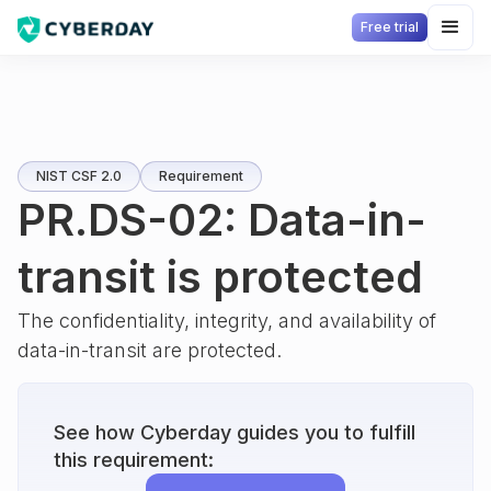
Free trial
NIST CSF 2.0
Requirement
PR.DS-02: Data-in-
transit is protected
The confidentiality, integrity, and availability of
data-in-transit are protected.
See how Cyberday guides you to fulfill
this requirement: