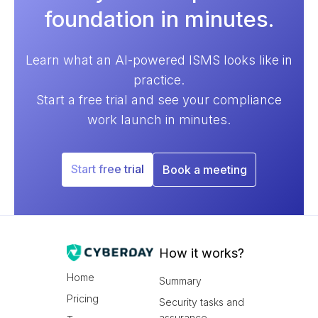
foundation in minutes.
Learn what an AI-powered ISMS looks like in
practice.
Start a free trial and see your compliance
work launch in minutes.
Start free trial
Book a meeting
How it works?
Home
Summary
Pricing
Security tasks and
assurance