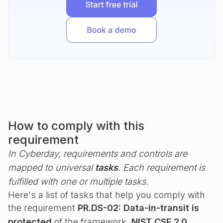
How to comply with this
requirement
In Cyberday, requirements and controls are
mapped to universal
tasks
. Each requirement is
fulfilled with one or multiple tasks.
Here's a list of tasks that help you comply with
the requirement
PR.DS-02: Data-in-transit is
protected
of the framework
NIST CSF 2.0