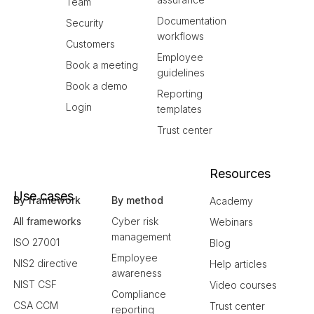
Team
Documentation
Security
workflows
Customers
Employee
Book a meeting
guidelines
Book a demo
Reporting
Login
templates
Trust center
Resources
Use cases
By framework
By method
Academy
All frameworks
Cyber risk
Webinars
management
ISO 27001
Blog
Employee
NIS2 directive
Help articles
awareness
NIST CSF
Video courses
Compliance
CSA CCM
Trust center
reporting