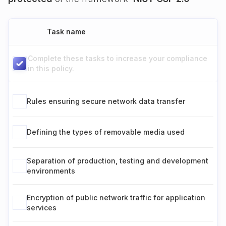
Task name
Complete these tasks to increase your compliance
in this policy.
Rules ensuring secure network data transfer
Defining the types of removable media used
Separation of production, testing and development
environments
Encryption of public network traffic for application
services