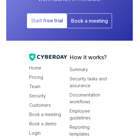
Start free trial
Book a meeting
How it works?
Home
Summary
Pricing
Security tasks and
assurance
Team
Documentation
Security
workflows
Customers
Employee
Book a meeting
guidelines
Book a demo
Reporting
Login
templates