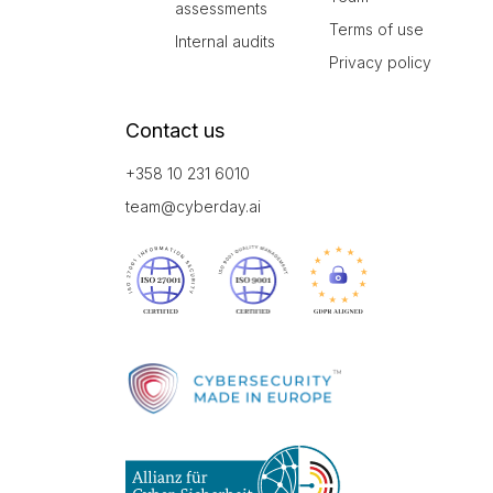
assessments
Terms of use
Internal audits
Privacy policy
Contact us
+358 10 231 6010
team@cyberday.ai