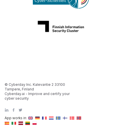
© Cyberday Inc. Kalevantie 2 33100
Tampere, Finland
Cyberday.ai - Improve and certify your
cyber security
App works in: