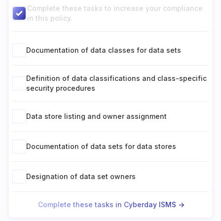
Complete these tasks to increase your compliance
in this policy.
Documentation of data classes for data sets
Definition of data classifications and class-specific
security procedures
Data store listing and owner assignment
Documentation of data sets for data stores
Designation of data set owners
Complete these tasks in Cyberday ISMS ->