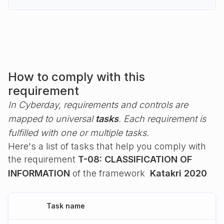
How to comply with this
requirement
In Cyberday, requirements and controls are
mapped to universal
tasks
. Each requirement is
fulfilled with one or multiple tasks.
Here's a list of tasks that help you comply with
the requirement
T-08: CLASSIFICATION OF
INFORMATION
of the framework
Katakri 2020
Task name