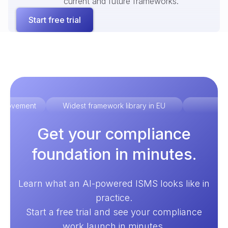
current and future frameworks.
Start free trial
improvement
Widest framework library in EU
Ex
Get your compliance
foundation in minutes.
Learn what an AI-powered ISMS looks like in
practice.
Start a free trial and see your compliance
work launch in minutes.