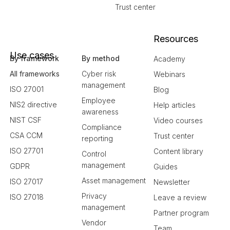
Trust center
Resources
Use cases
By framework
By method
Academy
All frameworks
Cyber risk
Webinars
management
ISO 27001
Blog
Employee
NIS2 directive
Help articles
awareness
NIST CSF
Video courses
Compliance
CSA CCM
Trust center
reporting
ISO 27701
Content library
Control
management
GDPR
Guides
Asset management
ISO 27017
Newsletter
Privacy
ISO 27018
Leave a review
management
Partner program
Vendor
Team