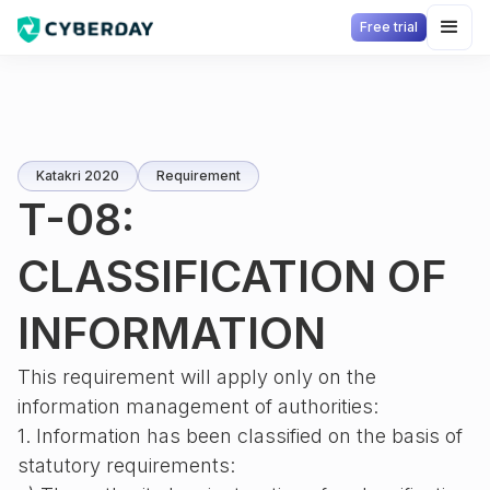
Free trial
Katakri 2020
Requirement
T-08:
CLASSIFICATION OF
INFORMATION
This requirement will apply only on the
information management of authorities:
1. Information has been classified on the basis of
statutory requirements: