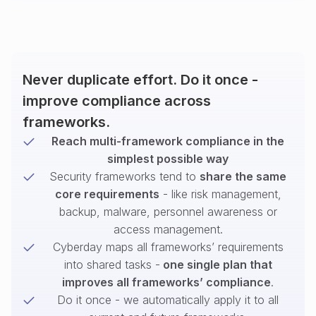
Never duplicate effort. Do it once -
improve compliance across
frameworks.
Reach multi-framework compliance in the
simplest possible way
Security frameworks tend to
share the same
core requirements
- like risk management,
backup, malware, personnel awareness or
access management.
Cyberday maps all frameworks’ requirements
into shared tasks -
one single plan that
improves all frameworks’ compliance
.
Do it once - we automatically apply it to all