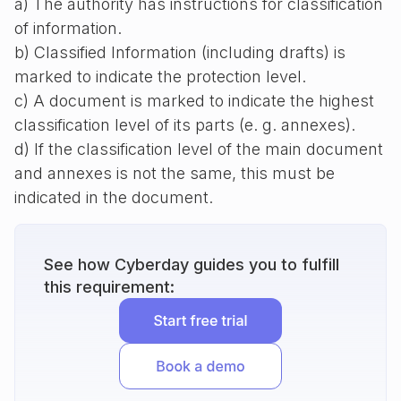
a) The authority has instructions for classification
of information.
b) Classified Information (including drafts) is
marked to indicate the protection level.
c) A document is marked to indicate the highest
classification level of its parts (e. g. annexes).
d) If the classification level of the main document
and annexes is not the same, this must be
indicated in the document.
See how Cyberday guides you to fulfill
this requirement: