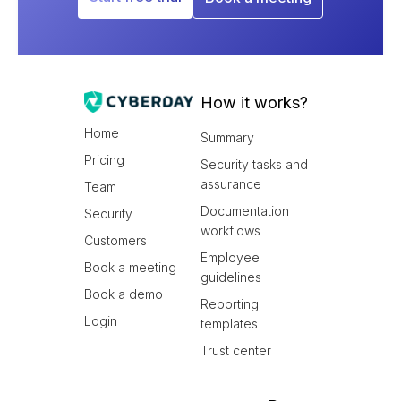
How it works?
Home
Summary
Pricing
Security tasks and
assurance
Team
Documentation
Security
workflows
Customers
Employee
Book a meeting
guidelines
Book a demo
Reporting
Login
templates
Trust center