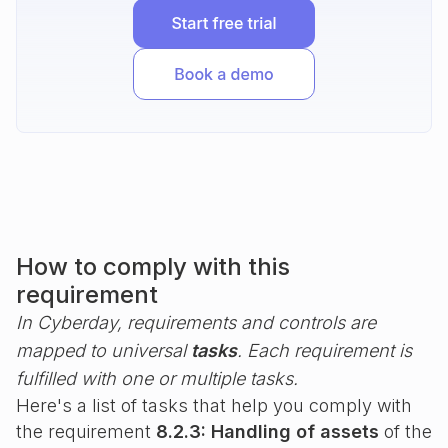
How to comply with this
requirement
In Cyberday, requirements and controls are
mapped to universal
tasks
. Each requirement is
fulfilled with one or multiple tasks.
Here's a list of tasks that help you comply with
the requirement
8.2.3: Handling of assets
of the