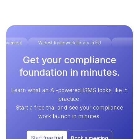
improvement
Widest framework library in EU
Ex
Get your compliance
foundation in minutes.
Learn what an AI-powered ISMS looks like in
practice.
Start a free trial and see your compliance
work launch in minutes.
Start free trial
Book a meeting