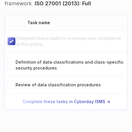
framework
ISO 27001 (2013): Full
Task name
Complete these tasks to increase your compliance
in this policy.
Definition of data classifications and class-specific
security procedures
Review of data classification procedures
Complete these tasks in Cyberday ISMS ->