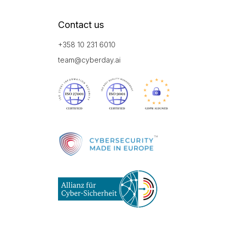
Contact us
+358 10 231 6010
team@cyberday.ai