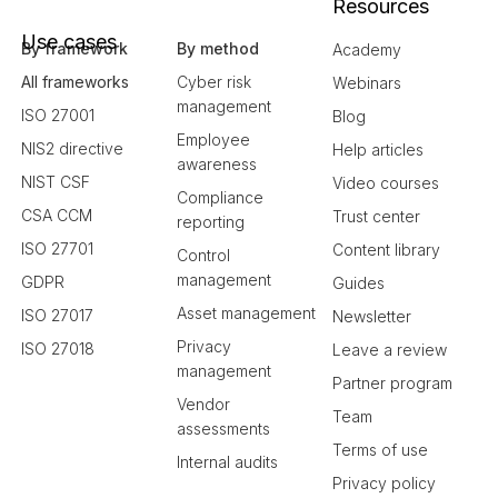
Resources
Use cases
By framework
By method
Academy
All frameworks
Cyber risk
Webinars
management
ISO 27001
Blog
Employee
NIS2 directive
Help articles
awareness
NIST CSF
Video courses
Compliance
CSA CCM
Trust center
reporting
ISO 27701
Content library
Control
management
GDPR
Guides
Asset management
ISO 27017
Newsletter
Privacy
ISO 27018
Leave a review
management
Partner program
Vendor
Team
assessments
Terms of use
Internal audits
Privacy policy