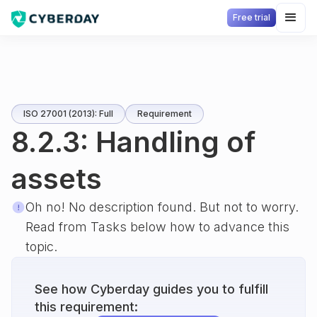
Free trial
ISO 27001 (2013): Full
Requirement
8.2.3: Handling of
assets
Oh no! No description found. But not to worry.
Read from Tasks below how to advance this
topic.
See how Cyberday guides you to fulfill
this requirement: