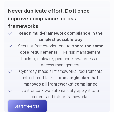
Never duplicate effort. Do it once -
improve compliance across
frameworks.
Reach multi-framework compliance in the
simplest possible way
Security frameworks tend to
share the same
core requirements
- like risk management,
backup, malware, personnel awareness or
access management.
Cyberday maps all frameworks’ requirements
into shared tasks -
one single plan that
improves all frameworks’ compliance
.
Do it once - we automatically apply it to all
current and future frameworks.
Start free trial