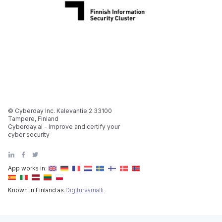
© Cyberday Inc. Kalevantie 2 33100
Tampere, Finland
Cyberday.ai - Improve and certify your
cyber security
App works in:
Known in Finland as
Digiturvamalli