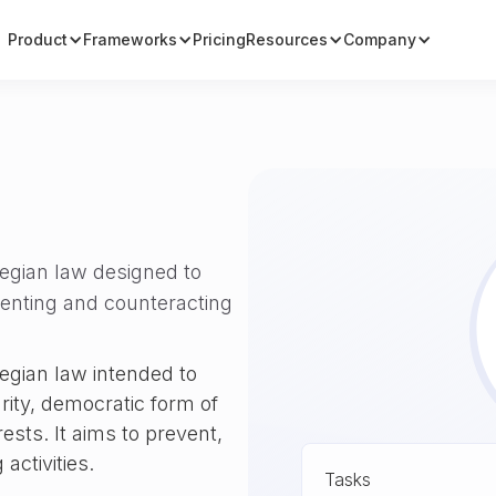
Product
Frameworks
Pricing
Resources
Company
wegian law designed to
venting and counteracting
egian law intended to
grity, democratic form of
ests. It aims to prevent,
activities.
Tasks