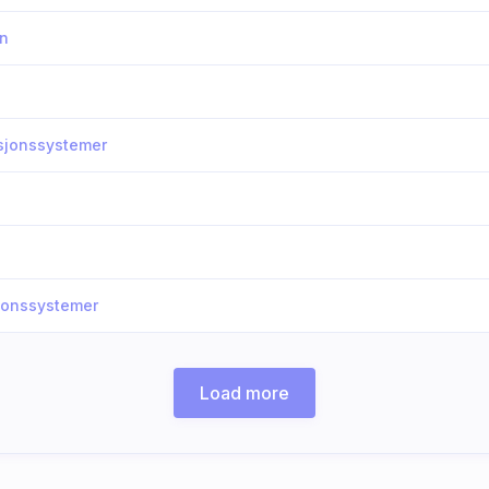
on
asjonssystemer
sjonssystemer
Load more