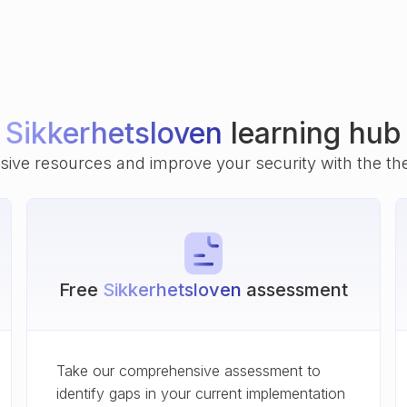
Sikkerhetsloven
learning hub
ive resources and improve your security with the th
Free
Sikkerhetsloven
assessment
Take our comprehensive assessment to
identify gaps in your current implementation