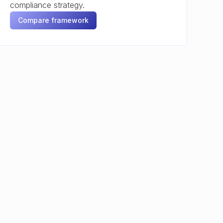
compliance strategy.
Compare framework