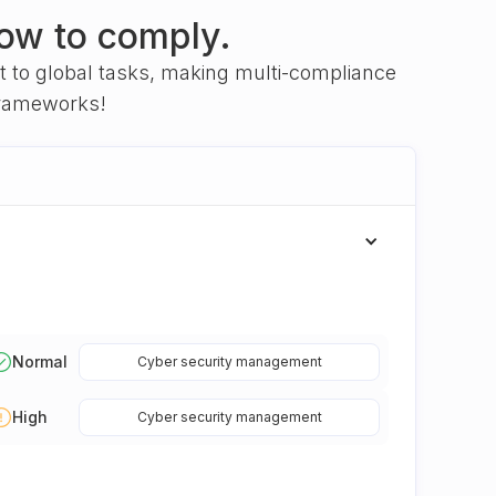
ow to comply.
nt to global tasks, making multi-compliance
frameworks!
Normal
Cyber security management
High
Cyber security management