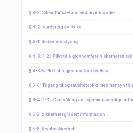
§ 9-2: Sikkerhetsavtale med levererandør
§ 4-2: Vurdering av risiko
§ 4-1: Sikkerhetsstyring
§ 4-3.(1-2): Plikt til å gjennomføre sikkerhetstiltak
§ 4-3.3: Plikt til å gjennomføre øvelser
§ 5-4: Tilgang til og taushetsplikt med hensyn til
§ 6-4.(1-3): Overvåking av skjermingsverdige in
§ 5-3: Sikkerhetsgradert informasjon
§ 5-6: Kryptosikkerhet