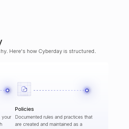
y
rchy. Here's how Cyberday is structured.
Policies
s your
Documented rules and practices that
ch
are created and maintained as a