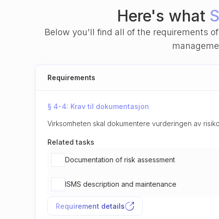
Here's what
S
Below you'll find all of the requirements 
management
Requirements
§ 4-4: Krav til dokumentasjon
Virksomheten skal dokumentere vurderingen av risiko
Related tasks
Documentation of risk assessment
ISMS description and maintenance
Requirement details