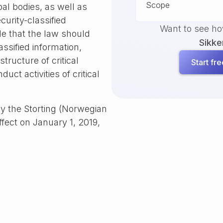
Scope
al bodies, as well as
curity-classified
Want to see h
e that the law should
Sikke
ssified information,
tructure of critical
Start free
uct activities of critical
y the Storting (Norwegian
ffect on January 1, 2019,