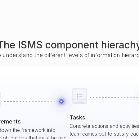
The ISMS component hierach
o understand the different levels of information hiera
Tasks
rements
Concrete actions and activitie
down the framework into
team carries out to satisfy ea
c obligations that must be met.