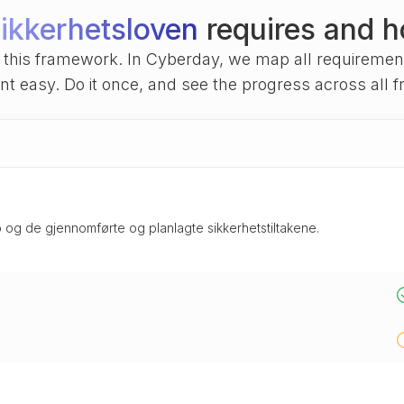
ikkerhetsloven
requires and h
of this framework. In Cyberday, we map all requireme
 easy. Do it once, and see the progress across all 
 og de gjennomførte og planlagte sikkerhetstiltakene.