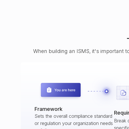
When building an ISMS, it's important t
Framework
Requi
Sets the overall compliance standard
Break 
or regulation your organization needs
specifi