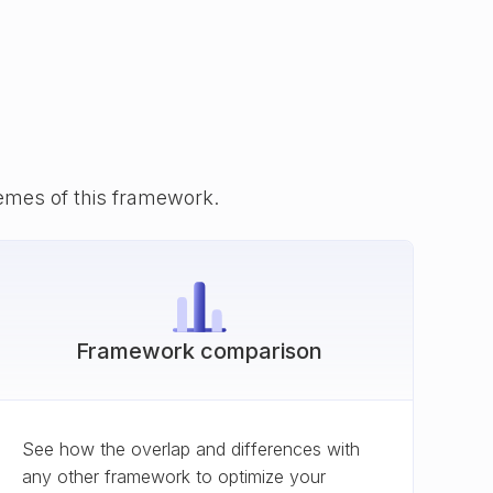
emes of this framework.
Framework comparison
See how the overlap and differences with
any other framework to optimize your