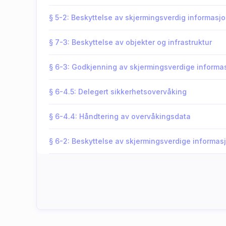
§ 5-2: Beskyttelse av skjermingsverdig informasj
§ 7-3: Beskyttelse av objekter og infrastruktur
§ 6-3: Godkjenning av skjermingsverdige inform
§ 6-4.5: Delegert sikkerhetsovervåking
§ 6-4.4: Håndtering av overvåkingsdata
§ 6-2: Beskyttelse av skjermingsverdige informa