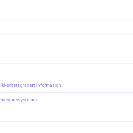
 sikkerhetsgradert informasjon
formasjonssystemer