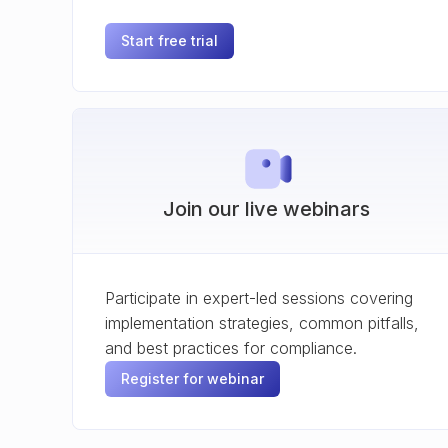
Start free trial
Join our live webinars
Participate in expert-led sessions covering
implementation strategies, common pitfalls,
and best practices for compliance.
Register for webinar