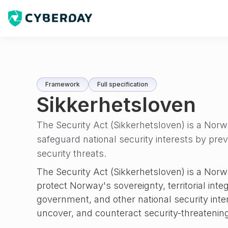
Framework
Full specification
Sikkerhetsloven
The Security Act (Sikkerhetsloven) is a Nor
safeguard national security interests by pre
security threats.
The Security Act (Sikkerhetsloven) is a Norw
protect Norway's sovereignty, territorial inte
government, and other national security inter
uncover, and counteract security-threatening 