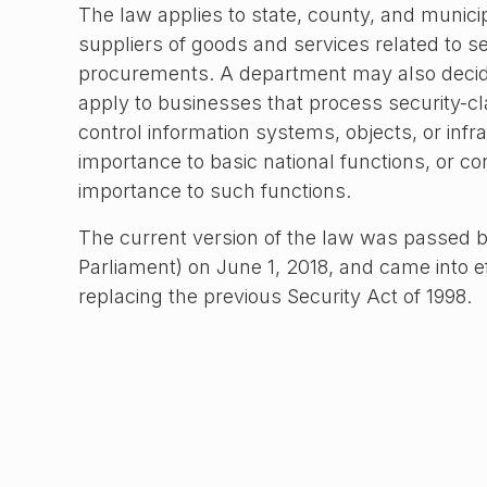
The law applies to state, county, and municip
suppliers of goods and services related to se
procurements. A department may also decid
apply to businesses that process security-cla
control information systems, objects, or infras
importance to basic national functions, or cond
importance to such functions.
The current version of the law was passed b
Parliament) on June 1, 2018, and came into e
replacing the previous Security Act of 1998.