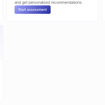
and get personalized recommendations.
Start assessment