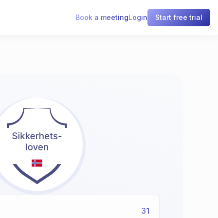
Book a meeting
Login
Start free trial
31