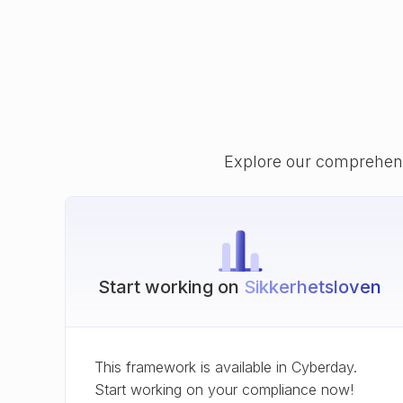
Explore our comprehens
Start working on
Sikkerhetsloven
This framework is available in Cyberday.
Start working on your compliance now!