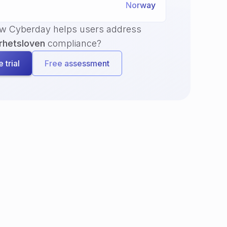
Norway
ow Cyberday helps users address
rhetsloven
compliance?
 trial
Free assessment