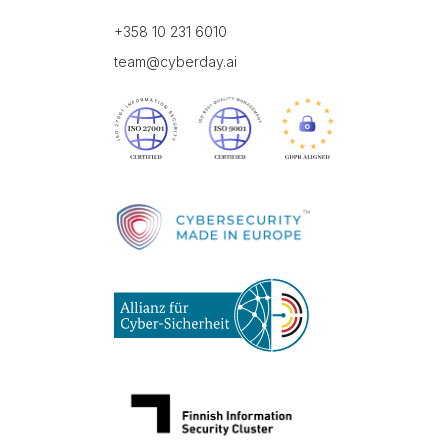
+358 10 231 6010
team@cyberday.ai