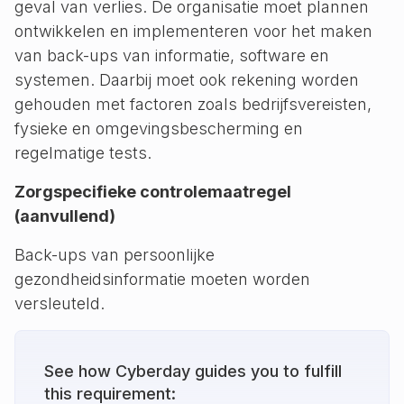
geval van verlies. De organisatie moet plannen
ontwikkelen en implementeren voor het maken
van back-ups van informatie, software en
systemen. Daarbij moet ook rekening worden
gehouden met factoren zoals bedrijfsvereisten,
fysieke en omgevingsbescherming en
regelmatige tests.
Zorgspecifieke controlemaatregel
(aanvullend)
Back-ups van persoonlijke
gezondheidsinformatie moeten worden
versleuteld.
See how Cyberday guides you to fulfill
this requirement: