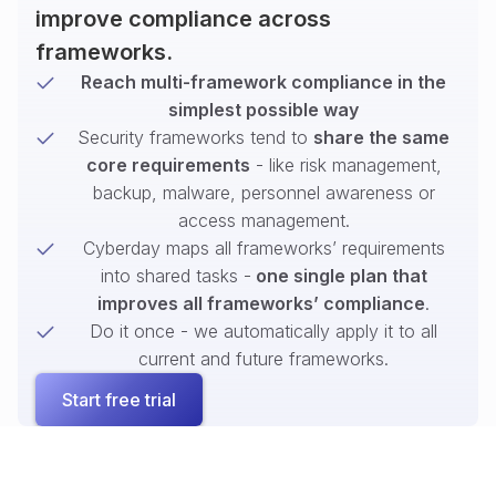
improve compliance across
frameworks.
Reach multi-framework compliance in the
simplest possible way
Security frameworks tend to
share the same
core requirements
- like risk management,
backup, malware, personnel awareness or
access management.
Cyberday maps all frameworks’ requirements
into shared tasks -
one single plan that
improves all frameworks’ compliance
.
Do it once - we automatically apply it to all
current and future frameworks.
Start free trial