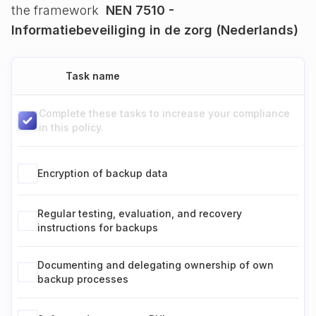
the framework
NEN 7510 -
Informatiebeveiliging in de zorg (Nederlands)
Task name
Complete these tasks to increase your compliance
in this policy.
Encryption of backup data
Regular testing, evaluation, and recovery
instructions for backups
Documenting and delegating ownership of own
backup processes