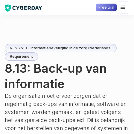
Free trial
NEN 7510 - Informatiebeveiliging in de zorg (Nederlands)
Requirement
8.13: Back-up van
informatie
De organisatie moet ervoor zorgen dat er
regelmatig back-ups van informatie, software en
systemen worden gemaakt en getest volgens
het vastgestelde back-upbeleid. Dit is belangrijk
voor het herstellen van gegevens of systemen in