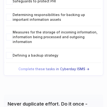
Safeguards to protect PHI
Determining responsibilities for backing up
important information assets
Measures for the storage of incoming information,
information being processed and outgoing
information
Defining a backup strategy
Complete these tasks in Cyberday ISMS ->
Never duplicate effort. Do it once -