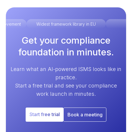
improvement
Widest framework library in EU
Ex
Get your compliance
foundation in minutes.
Learn what an AI-powered ISMS looks like in
practice.
Start a free trial and see your compliance
work launch in minutes.
Start free trial
Book a meeting