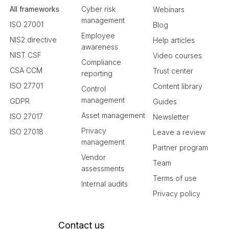
All frameworks
Cyber risk
Webinars
management
ISO 27001
Blog
Employee
NIS2 directive
Help articles
awareness
NIST CSF
Video courses
Compliance
CSA CCM
Trust center
reporting
ISO 27701
Content library
Control
management
GDPR
Guides
Asset management
ISO 27017
Newsletter
Privacy
ISO 27018
Leave a review
management
Partner program
Vendor
Team
assessments
Terms of use
Internal audits
Privacy policy
Contact us