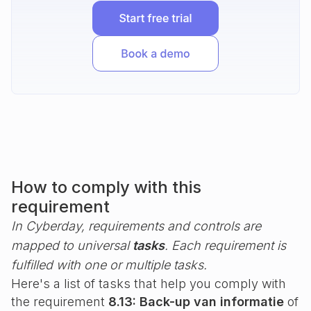
How to comply with this
requirement
In Cyberday, requirements and controls are
mapped to universal
tasks
. Each requirement is
fulfilled with one or multiple tasks.
Here's a list of tasks that help you comply with
the requirement
8.13: Back-up van informatie
of