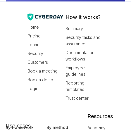
How it works?
Home
Summary
Pricing
Security tasks and
assurance
Team
Documentation
Security
workflows
Customers
Employee
Book a meeting
guidelines
Book a demo
Reporting
Login
templates
Trust center
Resources
Use cases
By framework
By method
Academy