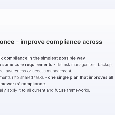
t once - improve compliance across
 compliance in the simplest possible way
e same core requirements
- like risk management, backup,
nel awareness or access management.
ments into shared tasks -
one single plan that improves all
ameworks’ compliance
.
ly apply it to all current and future frameworks.