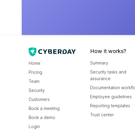
How it works?
Summary
Home
Security tasks and
Pricing
assurance
Team
Documentation workfl
Security
Employee guidelines
Customers
Reporting templates
Book a meeting
Trust center
Book a demo
Login