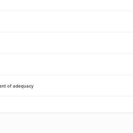
ent of adequacy