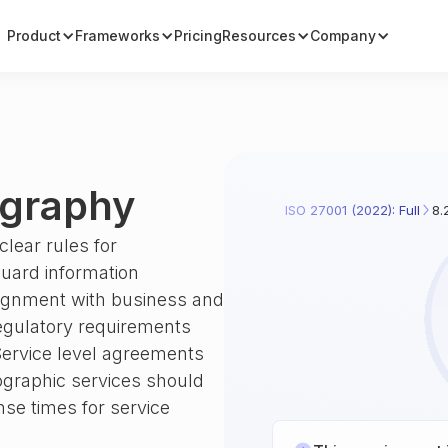
Product
Frameworks
Pricing
Resources
Company
ography
ISO 27001 (2022): Full
8.
clear rules for
uard information
 alignment with business and
egulatory requirements
Service level agreements
tographic services should
onse times for service