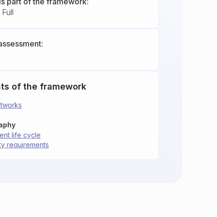
is part of the framework:
Full
assessment:
ts of the framework
etworks
raphy
nt life cycle
ity requirements