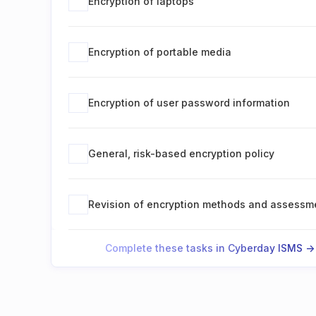
Encryption of laptops
Encryption of portable media
Encryption of user password information
General, risk-based encryption policy
Revision of encryption methods and assessm
Complete these tasks in Cyberday ISMS ->