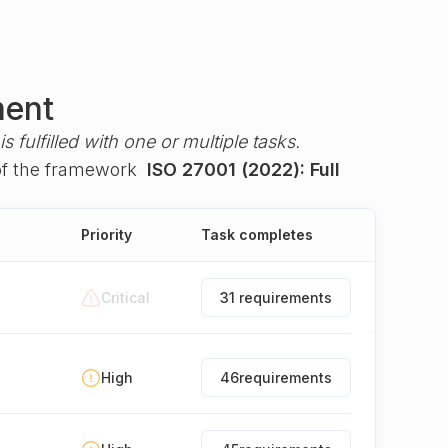
ment
s fulfilled with one or multiple tasks.
f the framework
ISO 27001 (2022): Full
Priority
Task completes
Critical
31 requirements
High
46
requirements