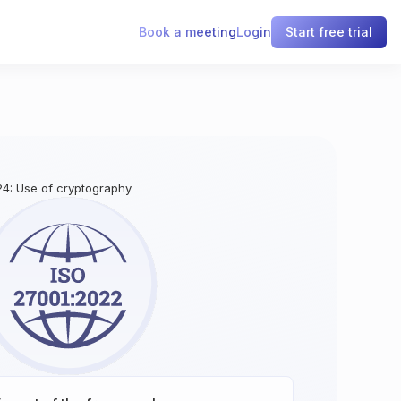
Book a meeting
Login
Start free trial
24: Use of cryptography