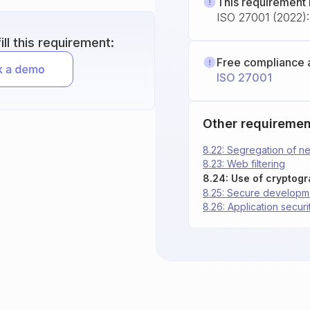
This requirement 
ISO 27001 (2022): 
ll this requirement:
Free compliance 
ISO 27001
Other requiremen
8.22: Segregation of n
8.23: Web filtering
8.24: Use of cryptog
8.25: Secure developme
8.26: Application secur