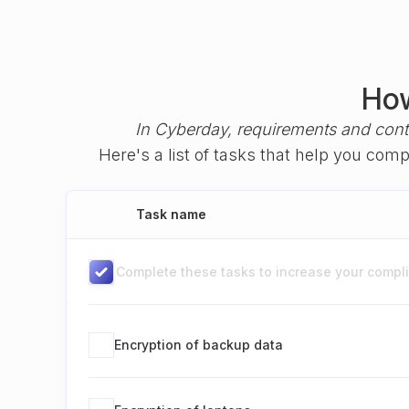
How
In Cyberday, requirements and cont
Here's a list of tasks that help you com
Task name
Complete these tasks to increase your complia
Encryption of backup data