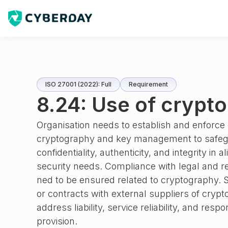
ISO 27001 (2022): Full
Requirement
8.24: Use of crypt
Organisation needs to establish and enforce 
cryptography and key management to safeg
confidentiality, authenticity, and integrity in
security needs. Compliance with legal and r
ned to be ensured related to cryptography. 
or contracts with external suppliers of cryp
address liability, service reliability, and resp
provision.