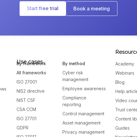
Start free trial
Book a meeting
Resourc
Use cases
By framework
By method
Academy
All frameworks
Cyber risk
Webinars
management
ISO 27001
Blog
Employee awareness
ows
NIS2 directive
Help articl
Compliance
NIST CSF
Video cou
reporting
CSA CCM
Trust cent
Control management
ISO 27701
Content li
Asset management
GDPR
Guides
Privacy management
ISO 27017