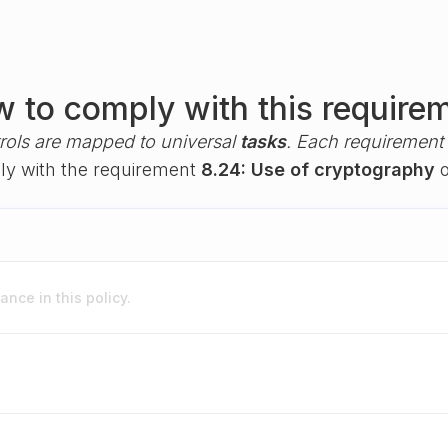
 to comply with this require
rols are mapped to universal
tasks
. Each requirement i
ply with the requirement
8.24: Use of cryptography
o
nce in this policy.