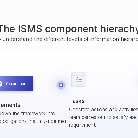
The ISMS component hierach
o understand the different levels of information hiera
Tasks
rements
Concrete actions and activitie
down the framework into
team carries out to satisfy ea
c obligations that must be met.
requirement.