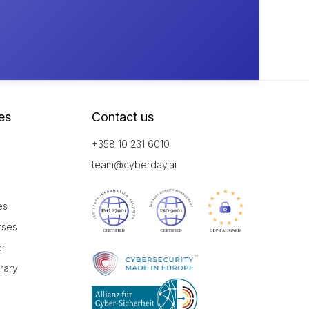
es
Contact us
+358 10 231 6010
team@cyberday.ai
es
rses
er
brary