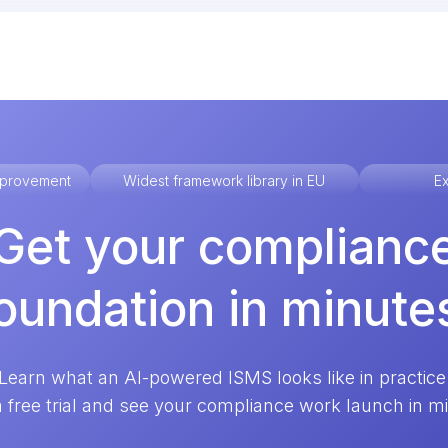
improvement
Widest framework library in EU
Ex
Get your complianc
oundation in minute
Learn what an AI-powered ISMS looks like in practice
a free trial and see your compliance work launch in m