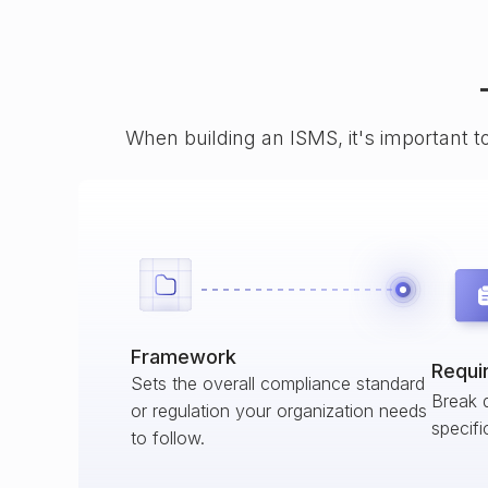
When building an ISMS, it's important t
Framework
Requi
Sets the overall compliance standard
Break 
or regulation your organization needs
specifi
to follow.