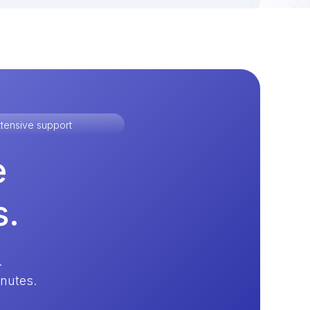
tensive support
e
s.
.
inutes.