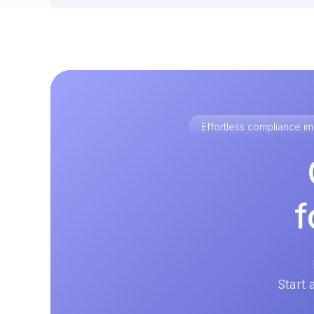
Effortless compliance 
f
Start 