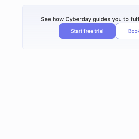
See how Cyberday guides you to fulfi