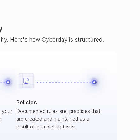
y
rchy. Here's how Cyberday is structured.
Policies
s your
Documented rules and practices that
ch
are created and maintained as a
result of completing tasks.