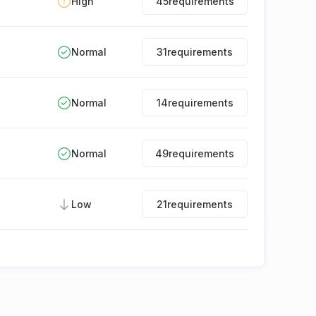
High
45
requirements
Normal
31
requirements
Normal
14
requirements
Normal
49
requirements
Low
21
requirements