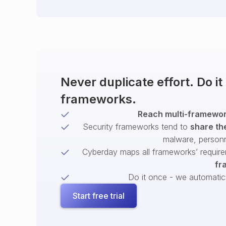
Never duplicate effort. Do i
frameworks.
Reach multi-framework
Security frameworks tend to
share th
malware, person
Cyberday maps all frameworks’ require
fr
Do it once - we automatical
Start free trial