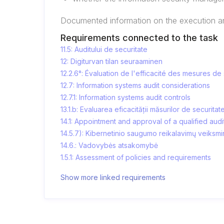
Documented information on the execution and
Requirements connected to the task
11.5: Auditului de securitate
12: Digiturvan tilan seuraaminen
12.2.6°: Évaluation de l'efficacité des mesures de
12.7: Information systems audit considerations
12.7.1: Information systems audit controls
13.1.b: Evaluarea eficacității măsurilor de securitat
14.1: Appointment and approval of a qualified audi
14.5.7): Kibernetinio saugumo reikalavimų veiksm
14.6.: Vadovybės atsakomybė
1.5.1: Assessment of policies and requirements
Show more linked requirements