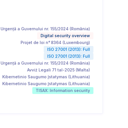
Urgență a Guvernului nr. 155/2024 (România)
Digital security overview
Projet de loi n° 8364 (Luxembourg)
ISO 27001 (2013): Full
ISO 27001 (2013): Full
Urgență a Guvernului nr. 155/2024 (România)
Avviż Legali 71 tal-2025 (Malta)
Kibernetinio Saugumo Įstatymas (Lithuania)
Kibernetinio Saugumo Įstatymas (Lithuania)
TISAX: Information security