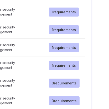
 security
1
requirements
gement
 security
1
requirements
gement
 security
1
requirements
gement
 security
1
requirements
gement
 security
3
requirements
gement
 security
3
requirements
gement