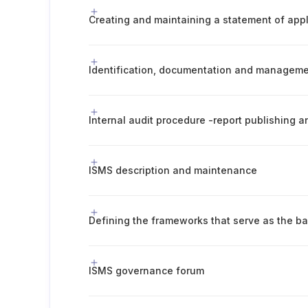
Creating and maintaining a statement of appli
Internal audit procedure -report publishing
ISMS description and maintenance
ISMS governance forum