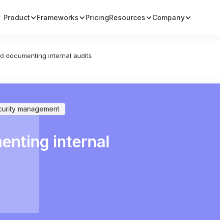
Product
Frameworks
Pricing
Resources
Company
d documenting internal audits
curity management
nting internal