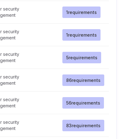
 security
1
requirements
gement
 security
1
requirements
gement
 security
5
requirements
gement
 security
86
requirements
gement
 security
56
requirements
gement
 security
83
requirements
gement