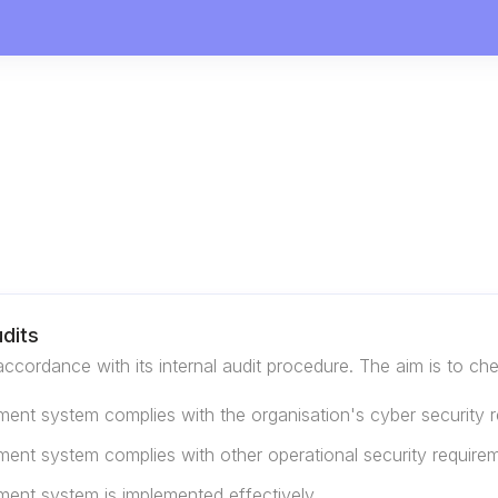
dits
accordance with its internal audit procedure. The aim is to ch
ent system complies with the organisation's cyber security 
ent system complies with other operational security require
ment system is implemented effectively