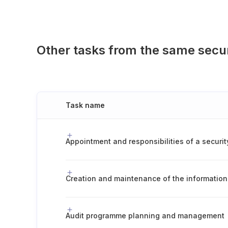
Other tasks from the same secu
Task name
Audit programme planning and management