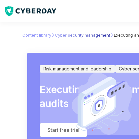
Content library
Cyber security management
Executing an
Risk management and leadership
Cyber se
Executing and docume
audits
Start free trial