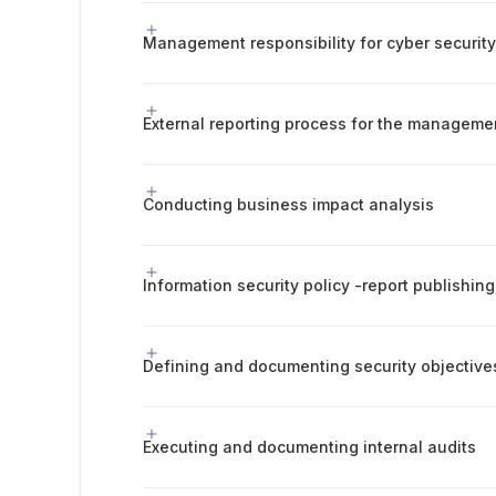
Management responsibility for cyber securit
External reporting process for the manageme
Conducting business impact analysis
Defining and documenting security objective
Executing and documenting internal audits