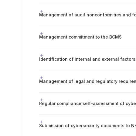
Management of audit nonconformities and fo
Management commitment to the BCMS
Submission of cybersecurity documents to NK