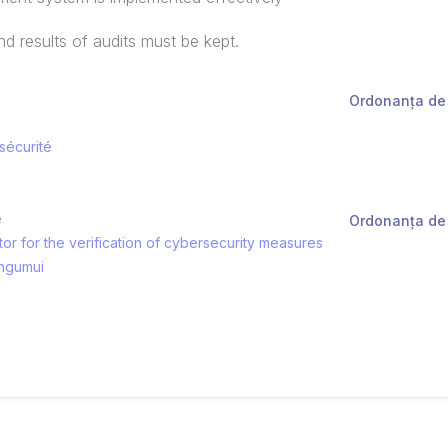
 results of audits must be kept.
Ordonanța de 
 sécurité
e
Ordonanța de 
tor for the verification of cybersecurity measures
ingumui