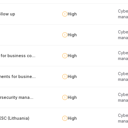
Cyber
llow up
High
mana
Cyber
High
mana
Cyber
Identification of internal and external factors for business continuity management
High
mana
Cyber
Management of legal and regulatory requirements for business continuity
High
mana
Cyber
Regular compliance self-assessment of cybersecurity management
High
mana
Cyber
SC (Lithuania)
High
mana