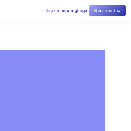
Book a meeting
Login
Start free trial