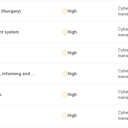
Cyber
y (Hungary)
High
mana
Cyber
nt system
High
mana
Cyber
High
mana
Cyber
Information security policy -report publishing, informing and maintenance
High
mana
Cyber
s
High
mana
Cyber
High
mana