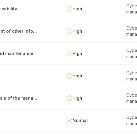
Cyber
cability
High
mana
Cyber
Identification, documentation and management of other information security requirements
High
mana
Cyber
 and maintenance
High
mana
Cyber
High
mana
Cyber
Defining the frameworks that serve as the basis of the management system
High
mana
Cyber
Normal
mana