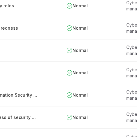
Cyber
y roles
Normal
mana
Cyber
paredness
Normal
mana
Cyber
Normal
mana
Cyber
Normal
mana
Cyber
Appointment and responsibilities of the Information Security Officer
Normal
mana
Cyber
Responsibilities for assessing the effectiveness of security measures
Normal
mana
Cyber