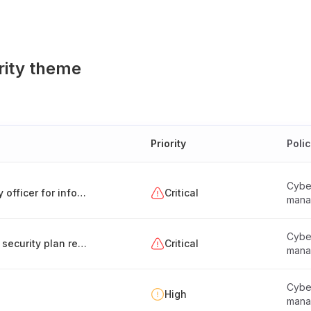
rity theme
Priority
Poli
Cyber
Appointment and responsibilities of a security officer for information systems (Hungary)
Critical
mana
Cyber
Creation and maintenance of the information security plan report
Critical
mana
Cyber
High
mana