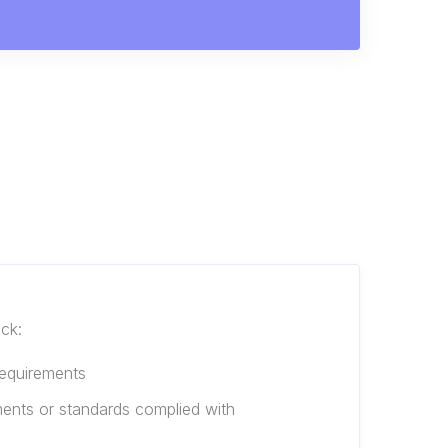
eck:
requirements
ments or standards complied with