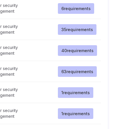
 security
6
requirements
gement
 security
35
requirements
gement
 security
40
requirements
gement
 security
63
requirements
gement
 security
1
requirements
gement
 security
1
requirements
gement