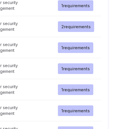
 security
1
requirements
gement
 security
2
requirements
gement
 security
1
requirements
gement
 security
1
requirements
gement
 security
1
requirements
gement
 security
1
requirements
gement
 security