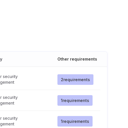
cy
Other requirements
 security
2
requirements
gement
 security
1
requirements
gement
 security
1
requirements
gement