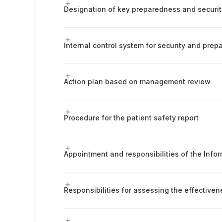
Designation of key preparedness and securit
Internal control system for security and pre
Action plan based on management review
Procedure for the patient safety report