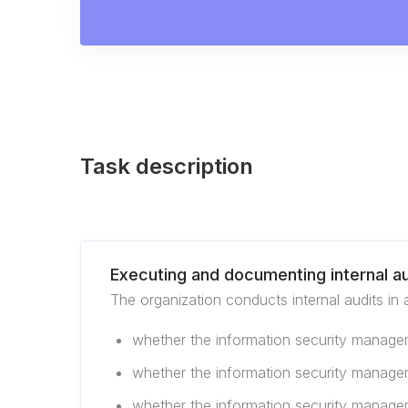
Task description
Executing and documenting internal au
The organization conducts internal audits in 
whether the information security managem
whether the information security managem
whether the information security manage