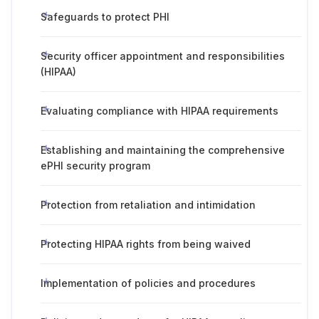
Safeguards to protect PHI
Security officer appointment and responsibilities
(HIPAA)
Evaluating compliance with HIPAA requirements
Establishing and maintaining the comprehensive
ePHI security program
Protection from retaliation and intimidation
Protecting HIPAA rights from being waived
Implementation of policies and procedures