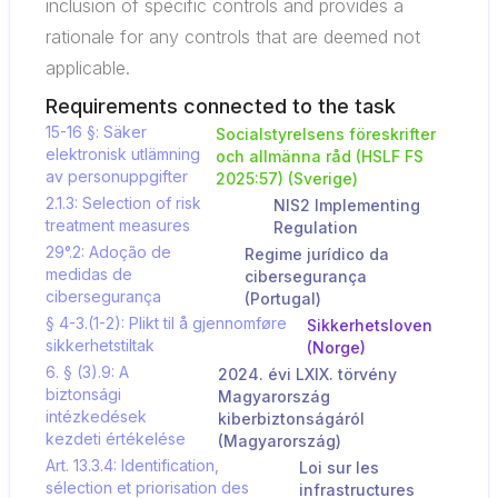
inclusion of specific controls and provides a
rationale for any controls that are deemed not
applicable.
Requirements connected to the task
15-16 §: Säker
Socialstyrelsens föreskrifter
elektronisk utlämning
och allmänna råd (HSLF FS
av personuppgifter
2025:57) (Sverige)
2.1.3: Selection of risk
NIS2 Implementing
treatment measures
Regulation
29°.2: Adoção de
Regime jurídico da
medidas de
cibersegurança
cibersegurança
(Portugal)
§ 4-3.(1-2): Plikt til å gjennomføre
Sikkerhetsloven
sikkerhetstiltak
(Norge)
6. § (3).9: A
2024. évi LXIX. törvény
biztonsági
Magyarország
intézkedések
kiberbiztonságáról
kezdeti értékelése
(Magyarország)
Art. 13.3.4: Identification,
Loi sur les
sélection et priorisation des
infrastructures