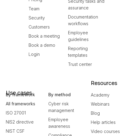
Security tasks and
assurance
Team
Documentation
Security
workflows
Customers
Employee
Book a meeting
guidelines
Book a demo
Reporting
Login
templates
Trust center
Resources
Use cases
By framework
By method
Academy
All frameworks
Cyber risk
Webinars
management
ISO 27001
Blog
Employee
NIS2 directive
Help articles
awareness
NIST CSF
Video courses
Compliance