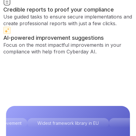
Credible reports to proof your compliance
Use guided tasks to ensure secure implementations and
create professional reports with just a few clicks.
AI-powered improvement suggestions
Focus on the most impactful improvements in your
compliance with help from Cyberday AI.
improvement
Widest framework library in EU
Ex