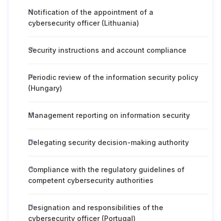
Notification of the appointment of a
cybersecurity officer (Lithuania)
Security instructions and account compliance
Periodic review of the information security policy
(Hungary)
Management reporting on information security
Delegating security decision-making authority
Compliance with the regulatory guidelines of
competent cybersecurity authorities
Designation and responsibilities of the
cybersecurity officer (Portugal)