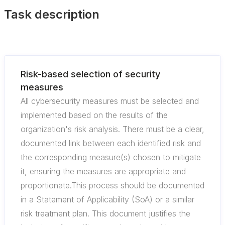
Task description
Risk-based selection of security
measures
All cybersecurity measures must be selected and
implemented based on the results of the
organization's risk analysis. There must be a clear,
documented link between each identified risk and
the corresponding measure(s) chosen to mitigate
it, ensuring the measures are appropriate and
proportionate.This process should be documented
in a Statement of Applicability (SoA) or a similar
risk treatment plan. This document justifies the