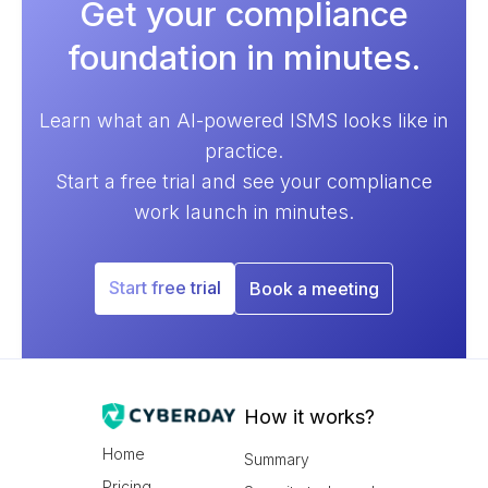
Get your compliance
foundation in minutes.
Learn what an AI-powered ISMS looks like in
practice.
Start a free trial and see your compliance
work launch in minutes.
Start free trial
Book a meeting
How it works?
Home
Summary
Pricing