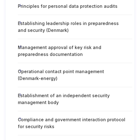
Principles for personal data protection audits
Establishing leadership roles in preparedness
and security (Denmark)
Management approval of key risk and
preparedness documentation
Operational contact point management
(Denmark-energy)
Establishment of an independent security
management body
Compliance and government interaction protocol
for security risks