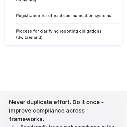
Registration for official communication systems
Process for clarifying reporting obligations
(Switzerland)
Never duplicate effort. Do it once -
improve compliance across
frameworks.
Reach multi-framework compliance in the