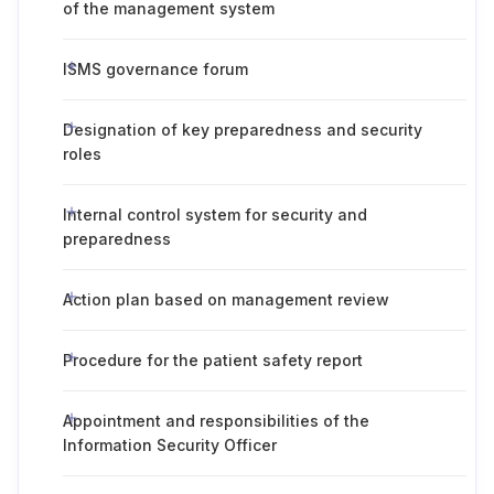
of the management system
ISMS governance forum
Designation of key preparedness and security
roles
Internal control system for security and
preparedness
Action plan based on management review
Procedure for the patient safety report
Appointment and responsibilities of the
Information Security Officer