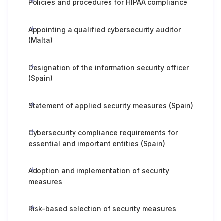
Policies and procedures for HIPAA compliance
Appointing a qualified cybersecurity auditor
(Malta)
Designation of the information security officer
(Spain)
Statement of applied security measures (Spain)
Cybersecurity compliance requirements for
essential and important entities (Spain)
Adoption and implementation of security
measures
Risk-based selection of security measures