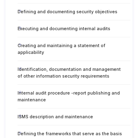
Defining and documenting security objectives
Executing and documenting internal audits
Creating and maintaining a statement of
applicability
Identification, documentation and management
of other information security requirements
Internal audit procedure -report publishing and
maintenance
ISMS description and maintenance
Defining the frameworks that serve as the basis