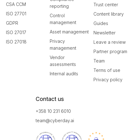
CSA CCM
Trust center
reporting
ISO 27701
Content library
Control
management
GDPR
Guides
Asset management
ISO 27017
Newsletter
Privacy
ISO 27018
Leave a review
management
Partner program
Vendor
Team
assessments
Terms of use
Internal audits
Privacy policy
Contact us
+358 10 231 6010
team@cyberday.ai