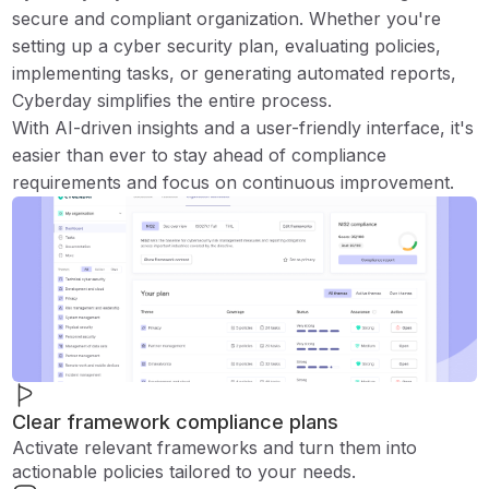
secure and compliant organization. Whether you're
setting up a cyber security plan, evaluating policies,
implementing tasks, or generating automated reports,
Cyberday simplifies the entire process.
With AI-driven insights and a user-friendly interface, it's
easier than ever to stay ahead of compliance
requirements and focus on continuous improvement.
Clear framework compliance plans
Activate relevant frameworks and turn them into
actionable policies tailored to your needs.