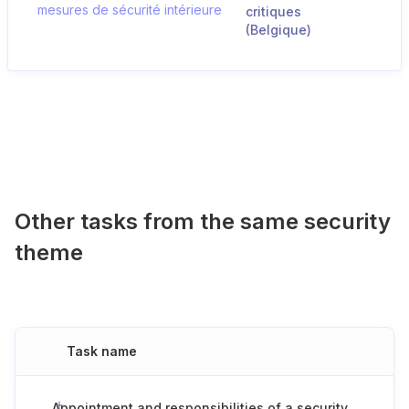
mesures de sécurité intérieure
critiques
(Belgique)
Other tasks from the same security
theme
Task name
Appointment and responsibilities of a security