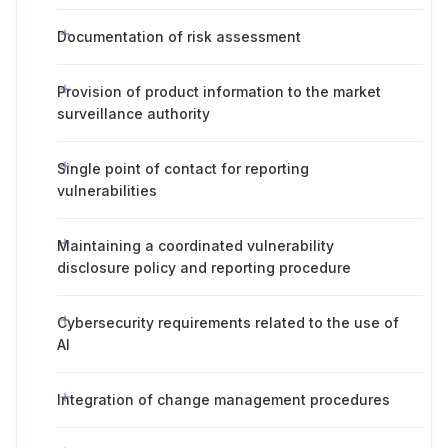
Documentation of risk assessment
Provision of product information to the market
surveillance authority
Single point of contact for reporting
vulnerabilities
Maintaining a coordinated vulnerability
disclosure policy and reporting procedure
Cybersecurity requirements related to the use of
AI
Integration of change management procedures