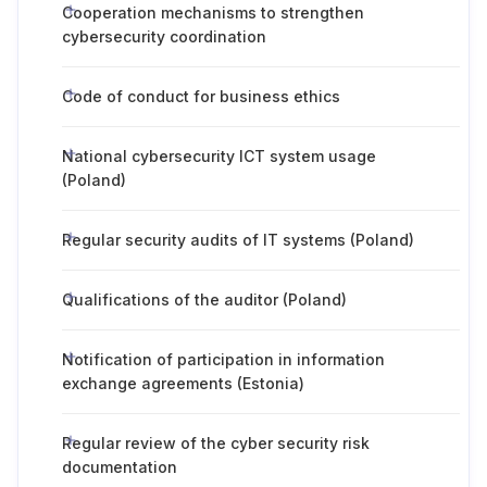
Cooperation mechanisms to strengthen
cybersecurity coordination
Code of conduct for business ethics
National cybersecurity ICT system usage
(Poland)
Regular security audits of IT systems (Poland)
Qualifications of the auditor (Poland)
Notification of participation in information
exchange agreements (Estonia)
Regular review of the cyber security risk
documentation