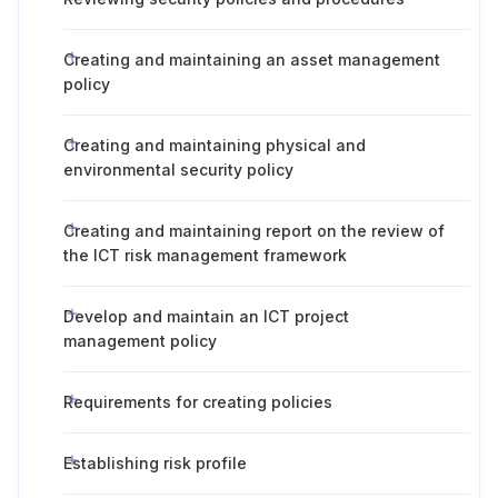
Creating and maintaining an asset management
policy
Creating and maintaining physical and
environmental security policy
Creating and maintaining report on the review of
the ICT risk management framework
Develop and maintain an ICT project
management policy
Requirements for creating policies
Establishing risk profile