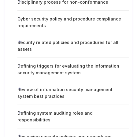
Disciplinary process for non-conformance
Cyber security policy and procedure compliance
requirements
Security related policies and procedures for all
assets
Defining triggers for evaluating the information
security management system
Review of information security management
system best practices
Defining system auditing roles and
responsibilities
Reviewing security policies and procedures