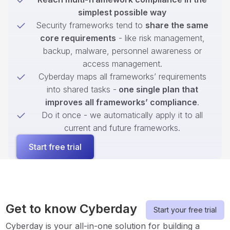
simplest possible way
Security frameworks tend to
share the same
core requirements
- like risk management,
backup, malware, personnel awareness or
access management.
Cyberday maps all frameworks’ requirements
into shared tasks -
one single plan that
improves all frameworks’ compliance
.
Do it once - we automatically apply it to all
current and future frameworks.
Start free trial
Get to know Cyberday
Start your free trial
Cyberday is your all-in-one solution for building a