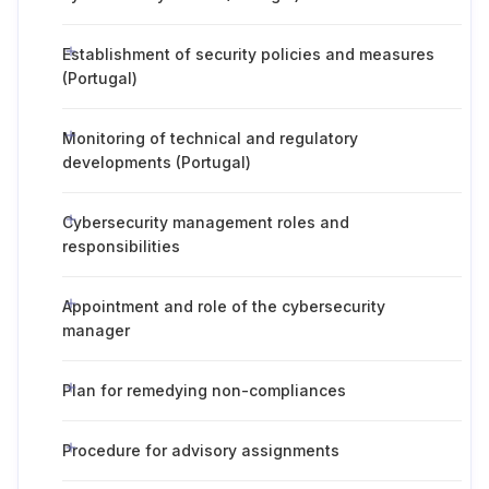
Establishment of security policies and measures
(Portugal)
Monitoring of technical and regulatory
developments (Portugal)
Cybersecurity management roles and
responsibilities
Appointment and role of the cybersecurity
manager
Plan for remedying non-compliances
Procedure for advisory assignments