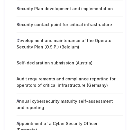
Security Plan development and implementation
Security contact point for critical infrastructure
Development and maintenance of the Operator
Security Plan (O.S.P.) (Belgium)
Self-declaration submission (Austria)
Audit requirements and compliance reporting for
operators of critical infrastructure (Germany)
Annual cybersecurity maturity self-assessment
and reporting
Appointment of a Cyber Security Officer
(Romania)