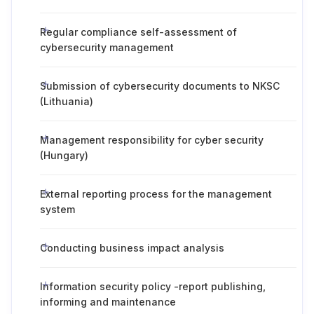
Regular compliance self-assessment of
cybersecurity management
Submission of cybersecurity documents to NKSC
(Lithuania)
Management responsibility for cyber security
(Hungary)
External reporting process for the management
system
Conducting business impact analysis
Information security policy -report publishing,
informing and maintenance