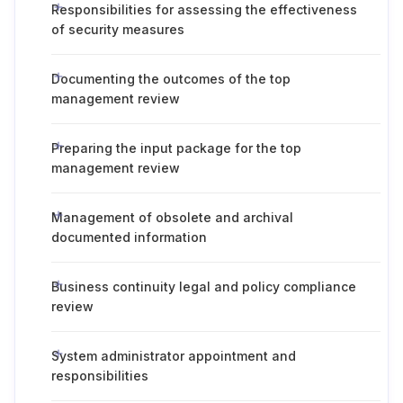
Responsibilities for assessing the effectiveness
of security measures
Documenting the outcomes of the top
management review
Preparing the input package for the top
management review
Management of obsolete and archival
documented information
Business continuity legal and policy compliance
review
System administrator appointment and
responsibilities