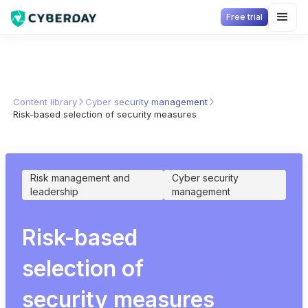
Free trial
Content library
Cyber security management
Risk-based selection of security measures
Risk management and
Cyber security
leadership
management
Risk-based
selection of
security measures