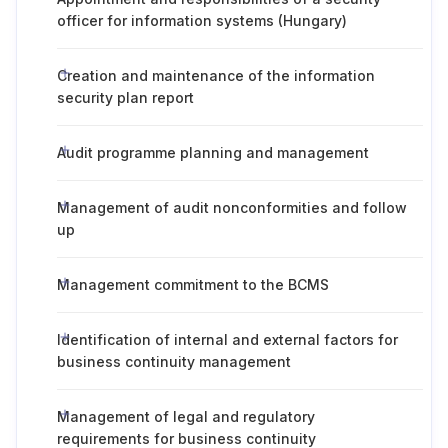
officer for information systems (Hungary)
Creation and maintenance of the information
security plan report
Audit programme planning and management
Management of audit nonconformities and follow
up
Management commitment to the BCMS
Identification of internal and external factors for
business continuity management
Management of legal and regulatory
requirements for business continuity