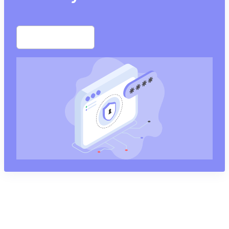
Start free trial