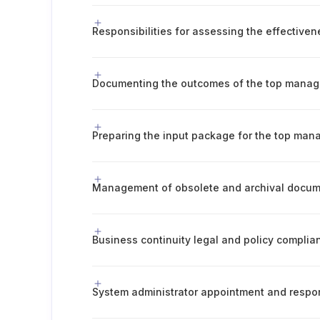
Documenting the outcomes of the top mana
Preparing the input package for the top ma
Business continuity legal and policy complia
System administrator appointment and respons