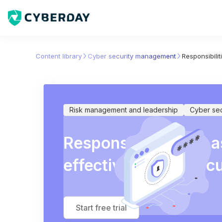
Content library
Cyber security management
Responsibili
Risk management and leadership
Cyber se
Responsibilities for 
effectiveness of sec
Start free trial