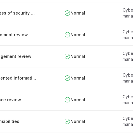
Cyber
Responsibilities for assessing the effectiveness of security measures
Normal
mana
Cyber
gement review
Normal
mana
Cyber
nagement review
Normal
mana
Cyber
Management of obsolete and archival documented information
Normal
mana
Cyber
nce review
Normal
mana
Cyber
ibilities
Normal
mana