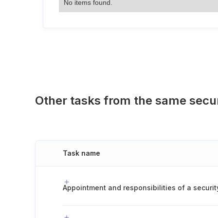
No items found.
Other tasks from the same secu
Task name