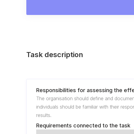
Task description
Responsibilities for assessing the ef
The organisation should define and documen
individuals should be familiar with their resp
results.
Requirements connected to the task