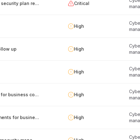
Cyber
Creation and maintenance of the information security plan report
Critical
mana
Cyber
High
mana
Cyber
llow up
High
mana
Cyber
High
mana
Cyber
Identification of internal and external factors for business continuity management
High
mana
Cyber
Management of legal and regulatory requirements for business continuity
High
mana
Cyber