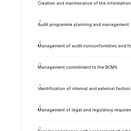
Audit programme planning and management
Management of audit nonconformities and fo
Management commitment to the BCMS