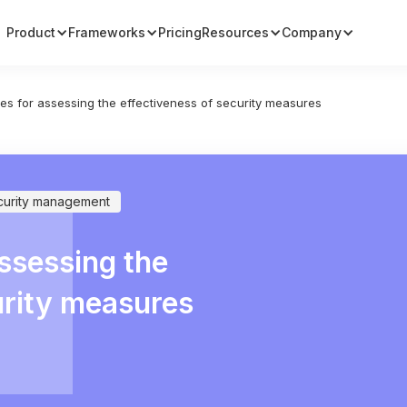
Product
Frameworks
Pricing
Resources
Company
ties for assessing the effectiveness of security measures
curity management
assessing the
urity measures