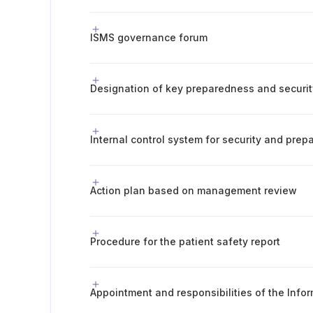
ISMS governance forum
Designation of key preparedness and securit
Internal control system for security and pre
Action plan based on management review
Procedure for the patient safety report