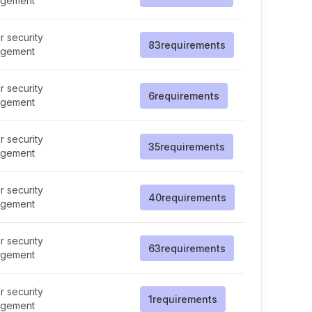
gement
 security
83
requirements
gement
 security
6
requirements
gement
 security
35
requirements
gement
 security
40
requirements
gement
 security
63
requirements
gement
 security
1
requirements
gement