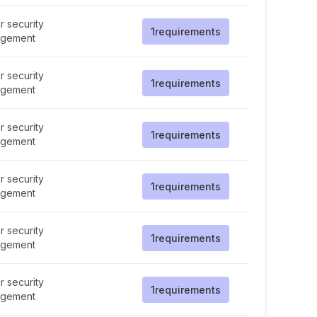
 security
1
requirements
gement
 security
1
requirements
gement
 security
1
requirements
gement
 security
1
requirements
gement
 security
1
requirements
gement
 security
1
requirements
gement