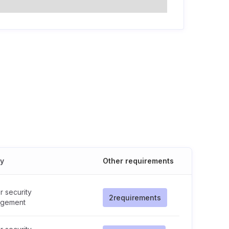
cy
Other requirements
 security
2
requirements
gement