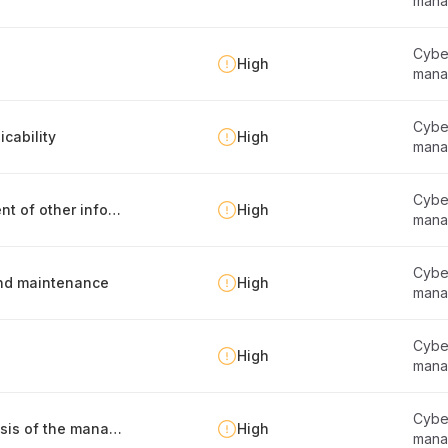
mana
Cyber
High
mana
Cyber
cability
High
mana
Cyber
Identification, documentation and management of other information security requirements
High
mana
Cyber
 and maintenance
High
mana
Cyber
High
mana
Cyber
Defining the frameworks that serve as the basis of the management system
High
mana