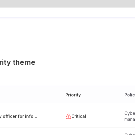
rity theme
Priority
Poli
Cyber
Appointment and responsibilities of a security officer for information systems (Hungary)
Critical
mana