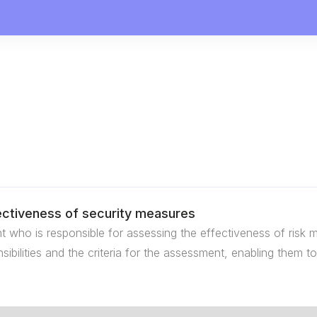
fectiveness of security measures
t who is responsible for assessing the effectiveness of ris
onsibilities and the criteria for the assessment, enabling them 