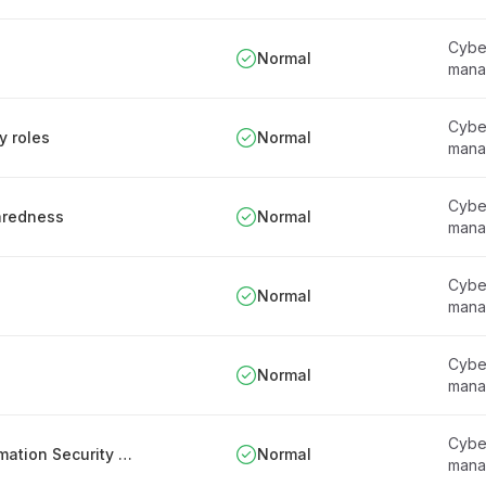
Cyber
Normal
mana
Cyber
y roles
Normal
mana
Cyber
paredness
Normal
mana
Cyber
Normal
mana
Cyber
Normal
mana
Cyber
Appointment and responsibilities of the Information Security Officer
Normal
mana