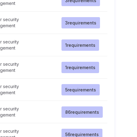
3
requirements
gement
 security
3
requirements
gement
 security
1
requirements
gement
 security
1
requirements
gement
 security
5
requirements
gement
 security
86
requirements
gement
 security
56
requirements