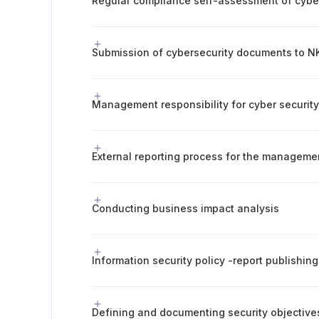
Submission of cybersecurity documents to NK
Management responsibility for cyber securit
External reporting process for the manageme
Conducting business impact analysis
Defining and documenting security objective