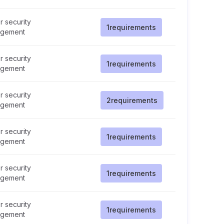
 security
1
requirements
gement
 security
1
requirements
gement
 security
2
requirements
gement
 security
1
requirements
gement
 security
1
requirements
gement
 security
1
requirements
gement