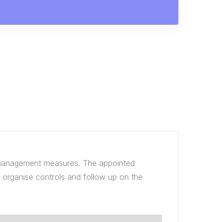
k management measures. The appointed
to organise controls and follow up on the