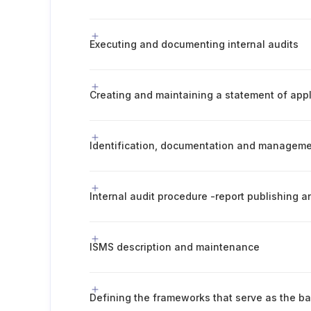
Executing and documenting internal audits
Creating and maintaining a statement of appli
Internal audit procedure -report publishing
ISMS description and maintenance