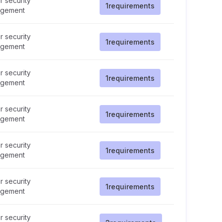
 security
1
requirements
gement
 security
1
requirements
gement
 security
1
requirements
gement
 security
1
requirements
gement
 security
1
requirements
gement
 security
1
requirements
gement
 security