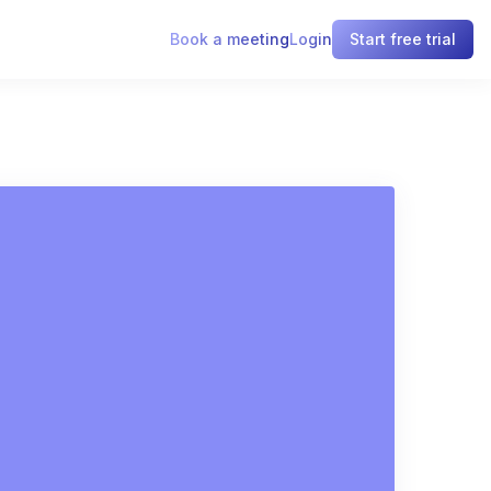
Book a meeting
Login
Start free trial