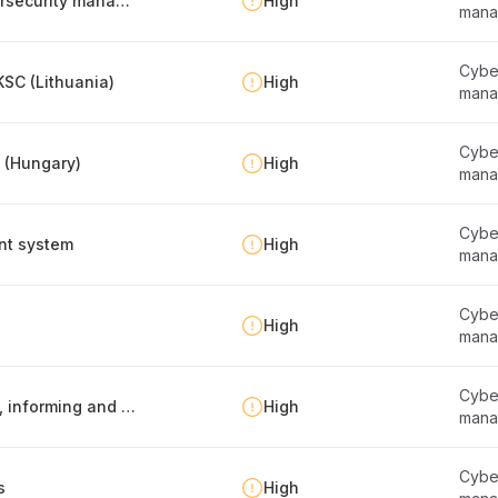
Regular compliance self-assessment of cybersecurity management
High
mana
Cyber
SC (Lithuania)
High
mana
Cyber
y (Hungary)
High
mana
Cyber
nt system
High
mana
Cyber
High
mana
Cyber
Information security policy -report publishing, informing and maintenance
High
mana
Cyber
s
High