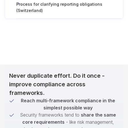
Process for clarifying reporting obligations
(Switzerland)
Never duplicate effort. Do it once -
improve compliance across
frameworks.
Reach multi-framework compliance in the
simplest possible way
Security frameworks tend to
share the same
core requirements
- like risk management,