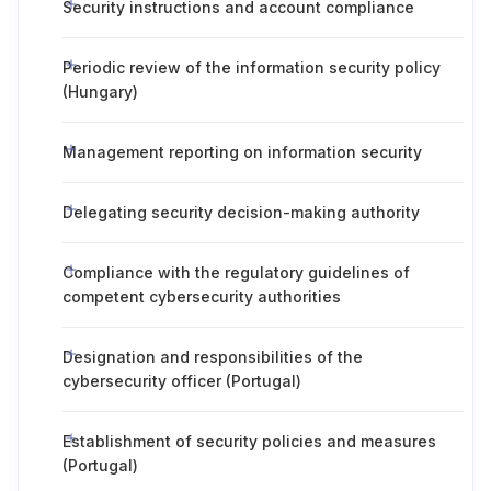
Security instructions and account compliance
Periodic review of the information security policy
(Hungary)
Management reporting on information security
Delegating security decision-making authority
Compliance with the regulatory guidelines of
competent cybersecurity authorities
Designation and responsibilities of the
cybersecurity officer (Portugal)
Establishment of security policies and measures
(Portugal)