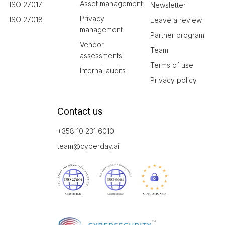
Asset management
ISO 27017
Newsletter
Privacy
ISO 27018
Leave a review
management
Partner program
Vendor
Team
assessments
Terms of use
Internal audits
Privacy policy
Contact us
+358 10 231 6010
team@cyberday.ai