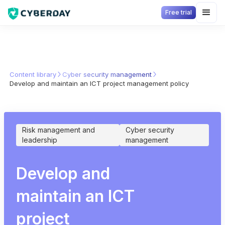
Free trial
Content library
Cyber security management
Develop and maintain an ICT project management policy
Risk management and
Cyber security
leadership
management
Develop and
maintain an ICT
project