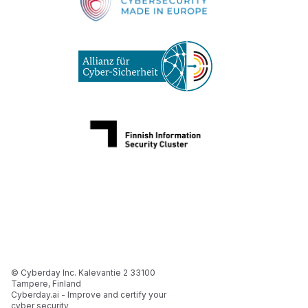
© Cyberday Inc. Kalevantie 2 33100
Tampere, Finland
Cyberday.ai - Improve and certify your
cyber security