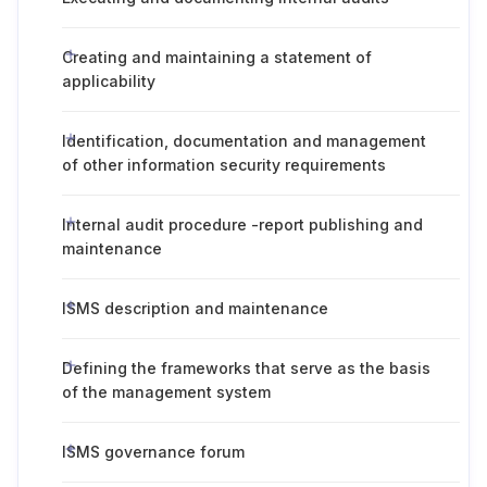
Creating and maintaining a statement of
applicability
Identification, documentation and management
of other information security requirements
Internal audit procedure -report publishing and
maintenance
ISMS description and maintenance
Defining the frameworks that serve as the basis
of the management system
ISMS governance forum