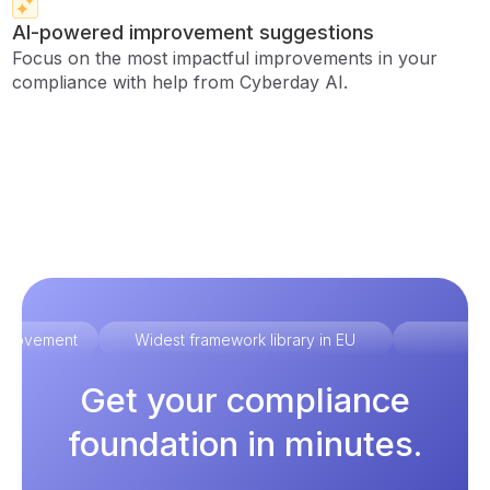
AI-powered improvement suggestions
Focus on the most impactful improvements in your
compliance with help from Cyberday AI.
improvement
Widest framework library in EU
Ex
Get your compliance
foundation in minutes.