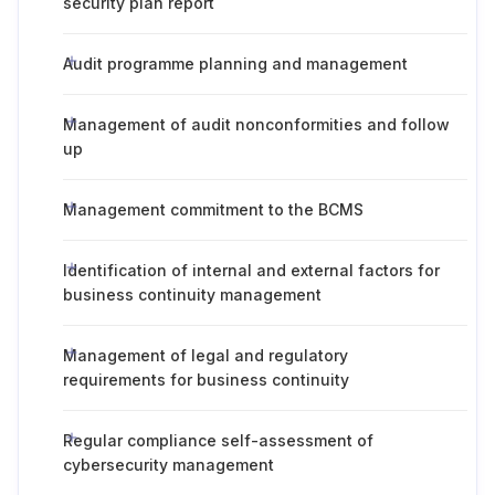
security plan report
Audit programme planning and management
Management of audit nonconformities and follow
up
Management commitment to the BCMS
Identification of internal and external factors for
business continuity management
Management of legal and regulatory
requirements for business continuity
Regular compliance self-assessment of
cybersecurity management