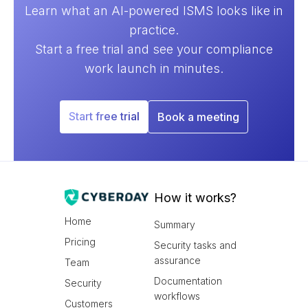
Learn what an AI-powered ISMS looks like in
practice.
Start a free trial and see your compliance
work launch in minutes.
Start free trial
Book a meeting
How it works?
Home
Summary
Pricing
Security tasks and
assurance
Team
Documentation
Security
workflows
Customers