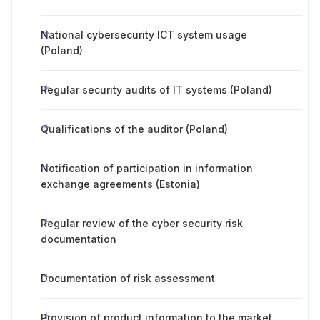
National cybersecurity ICT system usage
(Poland)
Regular security audits of IT systems (Poland)
Qualifications of the auditor (Poland)
Notification of participation in information
exchange agreements (Estonia)
Regular review of the cyber security risk
documentation
Documentation of risk assessment
Provision of product information to the market