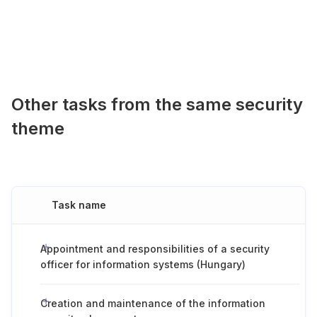
Other tasks from the same security
theme
Task name
Appointment and responsibilities of a security
officer for information systems (Hungary)
Creation and maintenance of the information