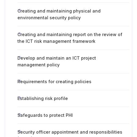
Creating and maintaining physical and
environmental security policy
Creating and maintaining report on the review of
the ICT risk management framework
Develop and maintain an ICT project
management policy
Requirements for creating policies
Establishing risk profile
Safeguards to protect PHI
Security officer appointment and responsibilities