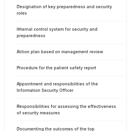
Designation of key preparedness and security
roles
Internal control system for security and
preparedness
Action plan based on management review
Procedure for the patient safety report
Appointment and responsibilities of the
Information Security Officer
Responsibilities for assessing the effectiveness
of security measures
Documenting the outcomes of the top