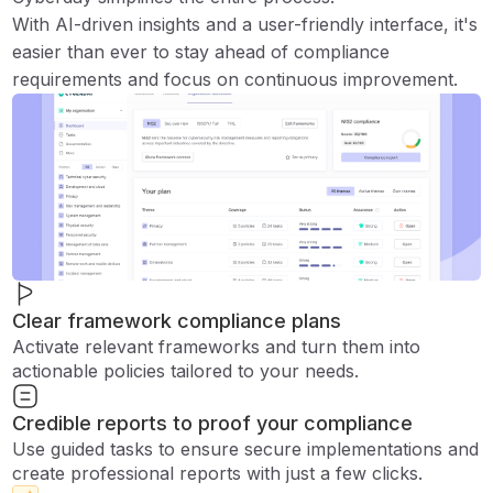
With AI-driven insights and a user-friendly interface, it's
easier than ever to stay ahead of compliance
requirements and focus on continuous improvement.
Clear framework compliance plans
Activate relevant frameworks and turn them into
actionable policies tailored to your needs.
Credible reports to proof your compliance
Use guided tasks to ensure secure implementations and
create professional reports with just a few clicks.