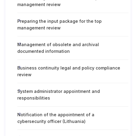
management review
Preparing the input package for the top
management review
Management of obsolete and archival
documented information
Business continuity legal and policy compliance
review
System administrator appointment and
responsibilities
Notification of the appointment of a
cybersecurity officer (Lithuania)