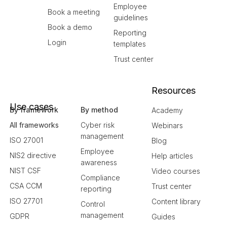
Employee
Book a meeting
guidelines
Book a demo
Reporting
Login
templates
Trust center
Resources
Use cases
By framework
By method
Academy
All frameworks
Cyber risk
Webinars
management
ISO 27001
Blog
Employee
NIS2 directive
Help articles
awareness
NIST CSF
Video courses
Compliance
CSA CCM
Trust center
reporting
ISO 27701
Content library
Control
management
GDPR
Guides