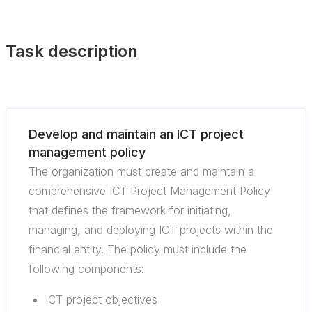
Task description
Develop and maintain an ICT project
management policy
The organization must create and maintain a
comprehensive ICT Project Management Policy
that defines the framework for initiating,
managing, and deploying ICT projects within the
financial entity. The policy must include the
following components:
ICT project objectives