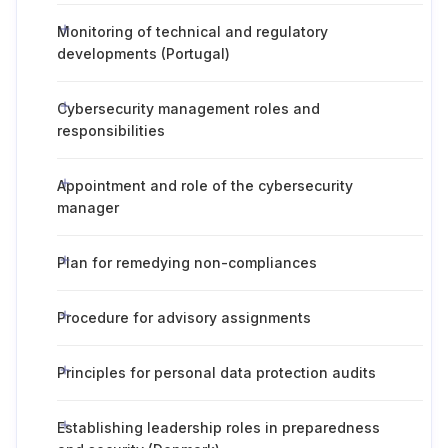
Monitoring of technical and regulatory
developments (Portugal)
Cybersecurity management roles and
responsibilities
Appointment and role of the cybersecurity
manager
Plan for remedying non-compliances
Procedure for advisory assignments
Principles for personal data protection audits
Establishing leadership roles in preparedness