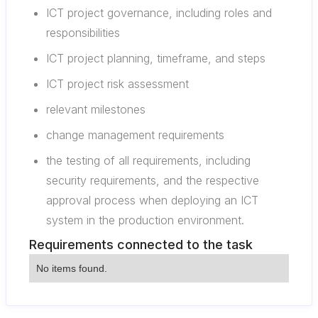
ICT project governance, including roles and
responsibilities
ICT project planning, timeframe, and steps
ICT project risk assessment
relevant milestones
change management requirements
the testing of all requirements, including
security requirements, and the respective
approval process when deploying an ICT
system in the production environment.
Requirements connected to the task
No items found.