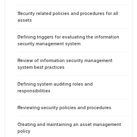
Security related policies and procedures for all
assets
Defining triggers for evaluating the information
security management system
Review of information security management
system best practices
Defining system auditing roles and
responsibilities
Reviewing security policies and procedures
Creating and maintaining an asset management
policy