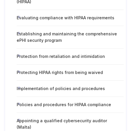
(HIPAA)
Evaluating compliance with HIPAA requirements
Establishing and maintaining the comprehensive
ePHI security program
Protection from retaliation and intimidation
Protecting HIPAA rights from being waived
Implementation of policies and procedures
Policies and procedures for HIPAA compliance
Appointing a qualified cybersecurity auditor
(Malta)