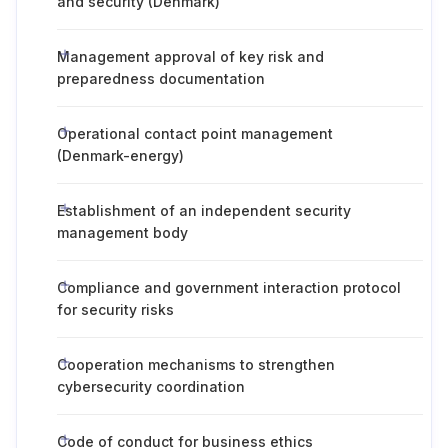
and security (Denmark)
Management approval of key risk and
preparedness documentation
Operational contact point management
(Denmark-energy)
Establishment of an independent security
management body
Compliance and government interaction protocol
for security risks
Cooperation mechanisms to strengthen
cybersecurity coordination
Code of conduct for business ethics