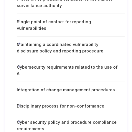
surveillance authority
Single point of contact for reporting
vulnerabilities
Maintaining a coordinated vulnerability
disclosure policy and reporting procedure
Cybersecurity requirements related to the use of
AI
Integration of change management procedures
Disciplinary process for non-conformance
Cyber security policy and procedure compliance
requirements