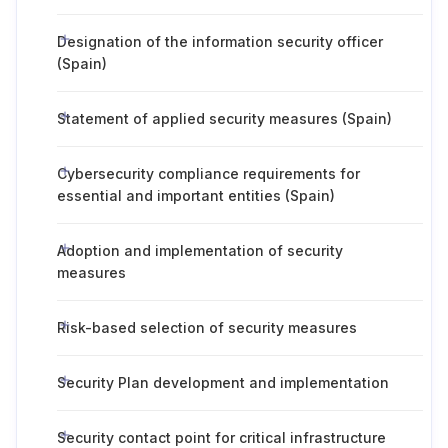
Designation of the information security officer
(Spain)
Statement of applied security measures (Spain)
Cybersecurity compliance requirements for
essential and important entities (Spain)
Adoption and implementation of security
measures
Risk-based selection of security measures
Security Plan development and implementation
Security contact point for critical infrastructure