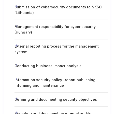
Submission of cybersecurity documents to NKSC
(Lithuania)
Management responsibility for cyber security
(Hungary)
External reporting process for the management
system
Conducting business impact analysis
Information security policy -report publishing,
informing and maintenance
Defining and documenting security objectives
Executing and documenting internal audits