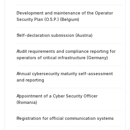
Development and maintenance of the Operator
Security Plan (O.S.P.) (Belgium)
Self-declaration submission (Austria)
Audit requirements and compliance reporting for
operators of critical infrastructure (Germany)
Annual cybersecurity maturity self-assessment
and reporting
Appointment of a Cyber Security Officer
(Romania)
Registration for official communication systems