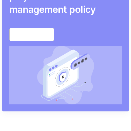
management policy
Start free trial