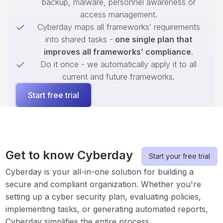
backup, malware, personnel awareness or
access management.
Cyberday maps all frameworks’ requirements
into shared tasks -
one single plan that
improves all frameworks’ compliance
.
Do it once - we automatically apply it to all
current and future frameworks.
Start free trial
Get to know Cyberday
Start your free trial
Cyberday is your all-in-one solution for building a
secure and compliant organization. Whether you're
setting up a cyber security plan, evaluating policies,
implementing tasks, or generating automated reports,
Cyberday simplifies the entire process.