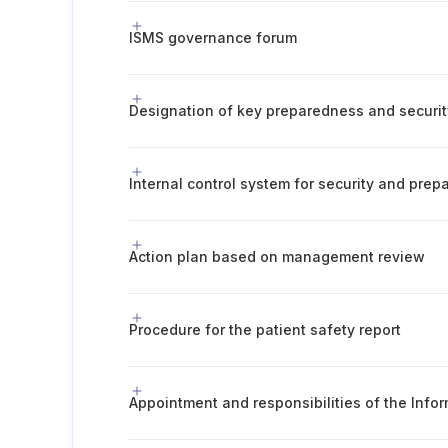
ISMS governance forum
Designation of key preparedness and securit
Internal control system for security and pre
Action plan based on management review
Procedure for the patient safety report