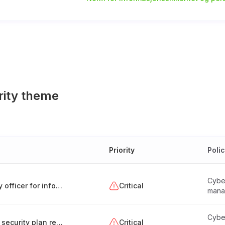
rity theme
Priority
Poli
Cyber
Appointment and responsibilities of a security officer for information systems (Hungary)
Critical
mana
Cyber
Creation and maintenance of the information security plan report
Critical