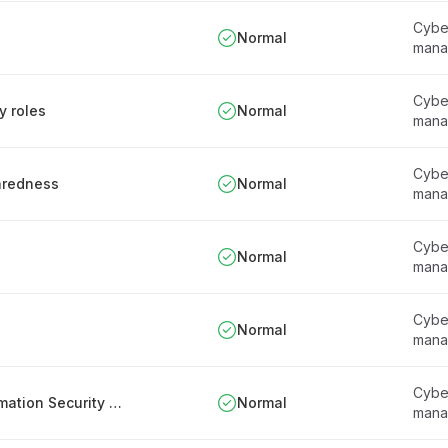
Cyber
Normal
mana
Cyber
y roles
Normal
mana
Cyber
paredness
Normal
mana
Cyber
Normal
mana
Cyber
Normal
mana
Cyber
Appointment and responsibilities of the Information Security Officer
Normal
mana