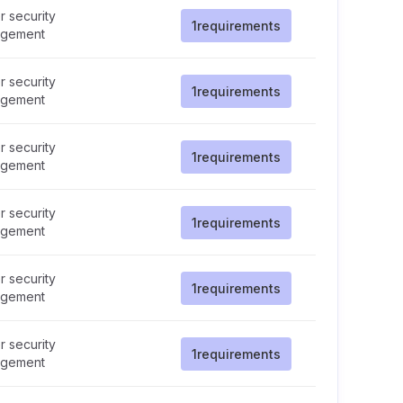
 security
1
requirements
gement
 security
1
requirements
gement
 security
1
requirements
gement
 security
1
requirements
gement
 security
1
requirements
gement
 security
1
requirements
gement