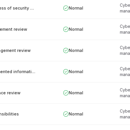
Cyber
Responsibilities for assessing the effectiveness of security measures
Normal
mana
Cyber
gement review
Normal
mana
Cyber
nagement review
Normal
mana
Cyber
Management of obsolete and archival documented information
Normal
mana
Cyber
nce review
Normal
mana
Cyber
ibilities
Normal
mana