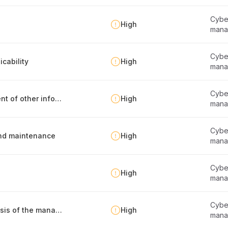
Cyber
High
mana
Cyber
cability
High
mana
Cyber
Identification, documentation and management of other information security requirements
High
mana
Cyber
 and maintenance
High
mana
Cyber
High
mana
Cyber
Defining the frameworks that serve as the basis of the management system
High
mana