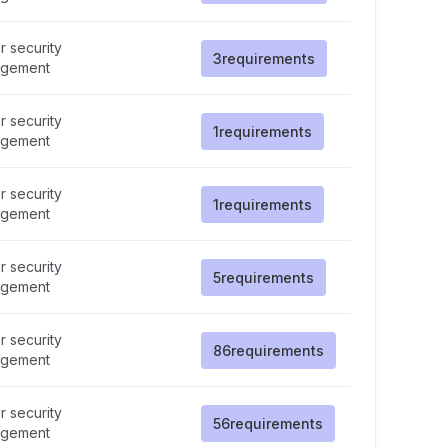
 security
3
requirements
gement
 security
1
requirements
gement
 security
1
requirements
gement
 security
5
requirements
gement
 security
86
requirements
gement
 security
56
requirements
gement