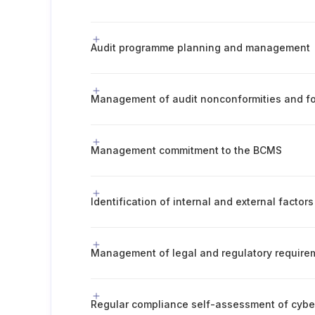
Audit programme planning and management
Management of audit nonconformities and fo
Management commitment to the BCMS