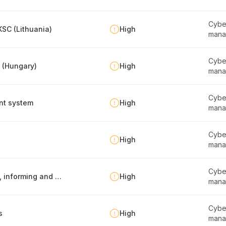
Cyber
SC (Lithuania)
High
mana
Cyber
y (Hungary)
High
mana
Cyber
nt system
High
mana
Cyber
High
mana
Cyber
Information security policy -report publishing, informing and maintenance
High
mana
Cyber
s
High
mana