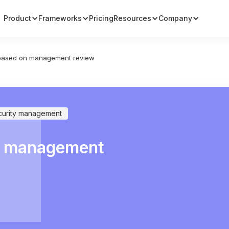
Product
Frameworks
Pricing
Resources
Company
 based on management review
curity management
on management