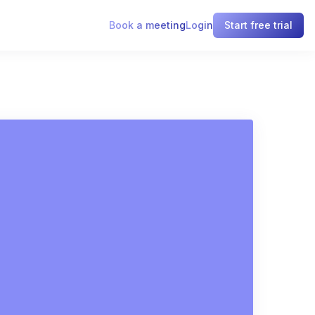
Book a meeting
Login
Start free trial