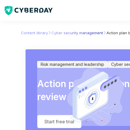
Content library
Cyber security management
Action plan
Risk management and leadership
Cyber se
Action plan based 
review
Start free trial