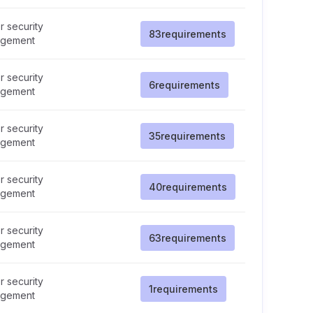
 security
83
requirements
gement
 security
6
requirements
gement
 security
35
requirements
gement
 security
40
requirements
gement
 security
63
requirements
gement
 security
1
requirements
gement