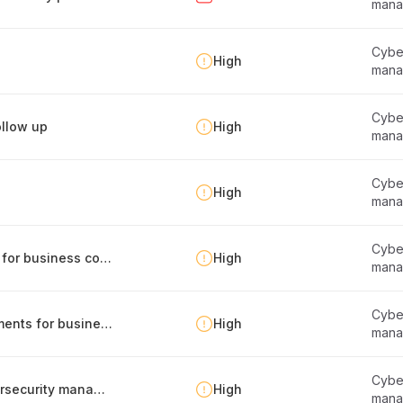
mana
Cyber
High
mana
Cyber
llow up
High
mana
Cyber
High
mana
Cyber
Identification of internal and external factors for business continuity management
High
mana
Cyber
Management of legal and regulatory requirements for business continuity
High
mana
Cyber
Regular compliance self-assessment of cybersecurity management
High
mana