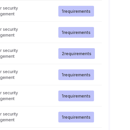
 security
1
requirements
gement
 security
1
requirements
gement
 security
2
requirements
gement
 security
1
requirements
gement
 security
1
requirements
gement
 security
1
requirements
gement