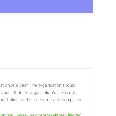
st once a year. The organisation should
udes that the organisation's risk is not
sibilities, and set deadlines for completion.
sonvern i helse- og omsorgssektoren (Norge)