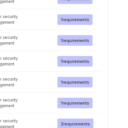
gement
 security
1
requirements
gement
 security
1
requirements
gement
 security
1
requirements
gement
 security
1
requirements
gement
 security
1
requirements
gement
 security
3
requirements
gement