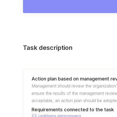
Task description
Action plan based on management re
Management should review the organization'
ensure the results of the management review 
acceptable, an action plan should be adopted
Requirements connected to the task
2.5: Ledelsens gjennomgang