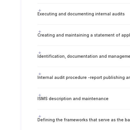
Executing and documenting internal audits
Creating and maintaining a statement of appli
Internal audit procedure -report publishing
ISMS description and maintenance