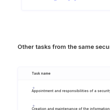
Other tasks from the same secu
Task name