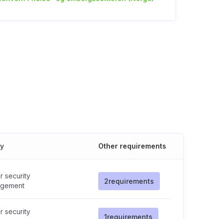
cy
Other requirements
 security
2
requirements
gement
 security
1
requirements