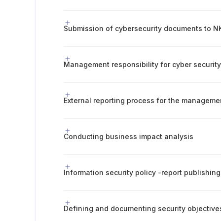
Submission of cybersecurity documents to NK
Management responsibility for cyber securit
External reporting process for the manageme
Conducting business impact analysis
Defining and documenting security objective