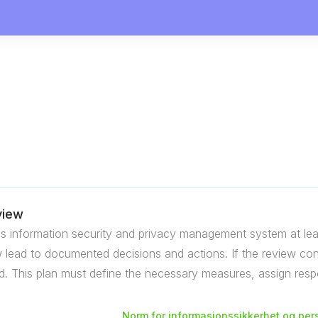
view
s information security and privacy management system at lea
lead to documented decisions and actions. If the review concl
. This plan must define the necessary measures, assign respon
Norm for informasjonssikkerhet og per