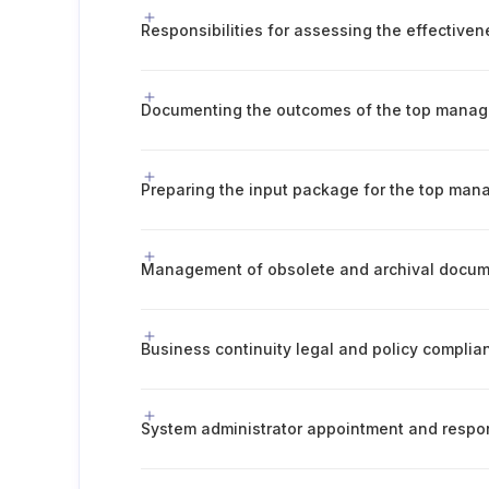
Documenting the outcomes of the top mana
Preparing the input package for the top ma
Business continuity legal and policy complia
System administrator appointment and respons