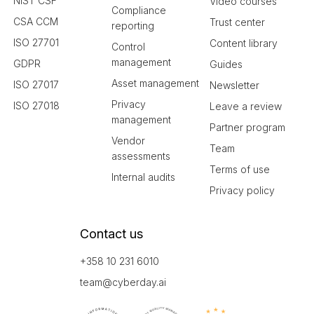
NIST CSF
Video courses
Compliance
CSA CCM
Trust center
reporting
ISO 27701
Content library
Control
management
GDPR
Guides
Asset management
ISO 27017
Newsletter
Privacy
ISO 27018
Leave a review
management
Partner program
Vendor
Team
assessments
Terms of use
Internal audits
Privacy policy
Contact us
+358 10 231 6010
team@cyberday.ai