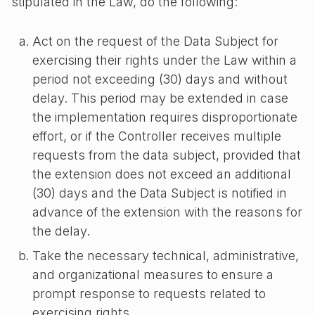
stipulated in the Law, do the following:
Act on the request of the Data Subject for
exercising their rights under the Law within a
period not exceeding (30) days and without
delay. This period may be extended in case
the implementation requires disproportionate
effort, or if the Controller receives multiple
requests from the data subject, provided that
the extension does not exceed an additional
(30) days and the Data Subject is notified in
advance of the extension with the reasons for
the delay.
Take the necessary technical, administrative,
and organizational measures to ensure a
prompt response to requests related to
exercising rights.