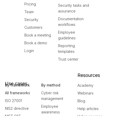
Pricing
Security tasks and
assurance
Team
Documentation
Security
workflows
Customers
Employee
Book a meeting
guidelines
Book a demo
Reporting
Login
templates
Trust center
Resources
Use cases
By framework
By method
Academy
All frameworks
Cyber risk
Webinars
management
ISO 27001
Blog
Employee
NIS2 directive
Help articles
awareness