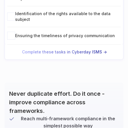
Identification of the rights available to the data
subject
Ensuring the timeliness of privacy communication
Complete these tasks in Cyberday ISMS ->
Never duplicate effort. Do it once -
improve compliance across
frameworks.
Reach multi-framework compliance in the
simplest possible way