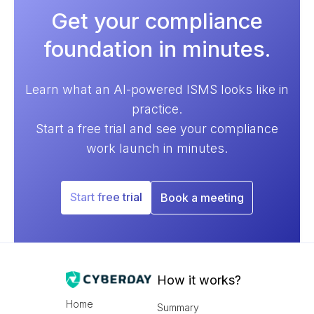
Get your compliance
foundation in minutes.
Learn what an AI-powered ISMS looks like in
practice.
Start a free trial and see your compliance
work launch in minutes.
Start free trial
Book a meeting
How it works?
Home
Summary