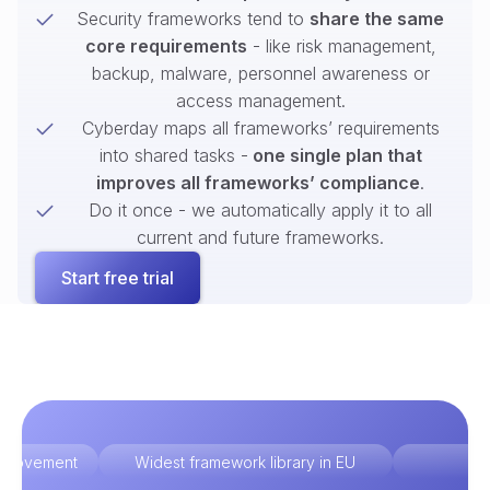
Security frameworks tend to
share the same
core requirements
- like risk management,
backup, malware, personnel awareness or
access management.
Cyberday maps all frameworks’ requirements
into shared tasks -
one single plan that
improves all frameworks’ compliance
.
Do it once - we automatically apply it to all
current and future frameworks.
Start free trial
improvement
Widest framework library in EU
Ex