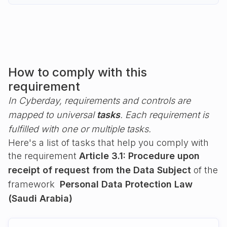
How to comply with this
requirement
In Cyberday, requirements and controls are
mapped to universal
tasks
. Each requirement is
fulfilled with one or multiple tasks.
Here's a list of tasks that help you comply with
the requirement
Article 3.1: Procedure upon
receipt of request from the Data Subject
of the
framework
Personal Data Protection Law
(Saudi Arabia)