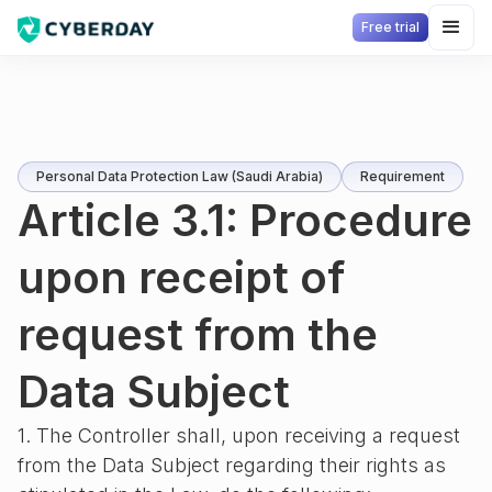
Free trial
Personal Data Protection Law (Saudi Arabia)
Requirement
Article 3.1: Procedure
upon receipt of
request from the
Data Subject
1. The Controller shall, upon receiving a request
from the Data Subject regarding their rights as