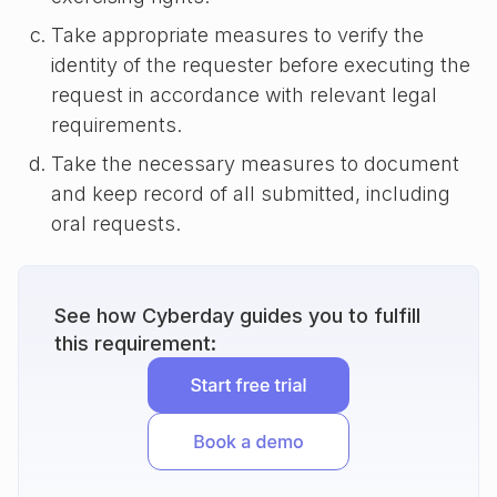
Take appropriate measures to verify the
identity of the requester before executing the
request in accordance with relevant legal
requirements.
Take the necessary measures to document
and keep record of all submitted, including
oral requests.
See how Cyberday guides you to fulfill
this requirement: