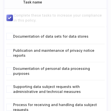
Task name
Complete these tasks to increase your compliance
in this policy.
Documentation of data sets for data stores
Publication and maintenance of privacy notice
reports
Documentation of personal data processing
purposes
Supporting data subject requests with
administrative and technical measures
Process for receiving and handling data subject
requests