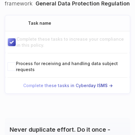
framework
General Data Protection Regulation
Task name
Complete these tasks to increase your compliance
in this policy.
Process for receiving and handling data subject
requests
Complete these tasks in Cyberday ISMS ->
Never duplicate effort. Do it once -