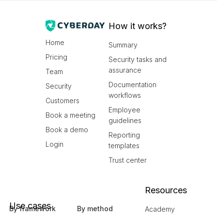
How it works?
Home
Summary
Pricing
Security tasks and
assurance
Team
Documentation
Security
workflows
Customers
Employee
Book a meeting
guidelines
Book a demo
Reporting
Login
templates
Trust center
Resources
Use cases
By framework
By method
Academy