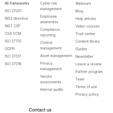
All frameworks
Cyber risk
Webinars
management
ISO 27001
Blog
Employee
NIS2 directive
Help articles
awareness
NIST CSF
Video courses
Compliance
CSA CCM
Trust center
reporting
ISO 27701
Content library
Control
management
GDPR
Guides
Asset management
ISO 27017
Newsletter
Privacy
ISO 27018
Leave a review
management
Partner program
Vendor
Team
assessments
Terms of use
Internal audits
Privacy policy
Contact us