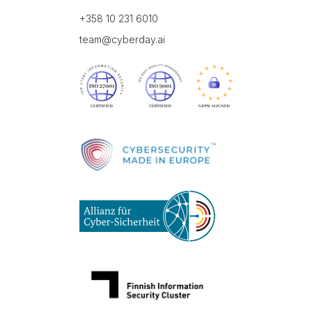
+358 10 231 6010
team@cyberday.ai