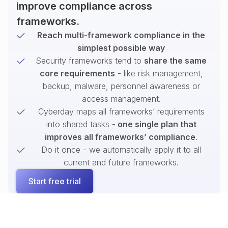
improve compliance across
frameworks.
Reach multi-framework compliance in the
simplest possible way
Security frameworks tend to
share the same
core requirements
- like risk management,
backup, malware, personnel awareness or
access management.
Cyberday maps all frameworks’ requirements
into shared tasks -
one single plan that
improves all frameworks’ compliance
.
Do it once - we automatically apply it to all
current and future frameworks.
Start free trial