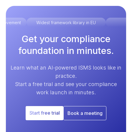
improvement
Widest framework library in EU
Ex
Get your compliance
foundation in minutes.
Learn what an AI-powered ISMS looks like in
practice.
Start a free trial and see your compliance
work launch in minutes.
Start free trial
Book a meeting