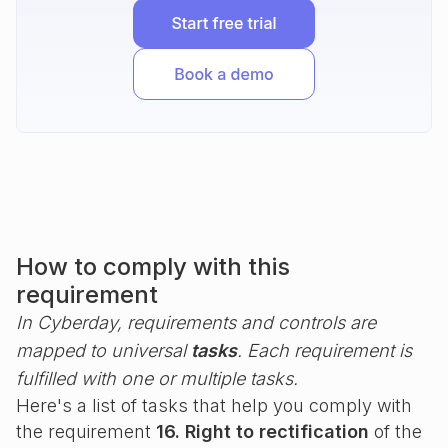
How to comply with this
requirement
In Cyberday, requirements and controls are
mapped to universal
tasks
. Each requirement is
fulfilled with one or multiple tasks.
Here's a list of tasks that help you comply with
the requirement
16. Right to rectification
of the