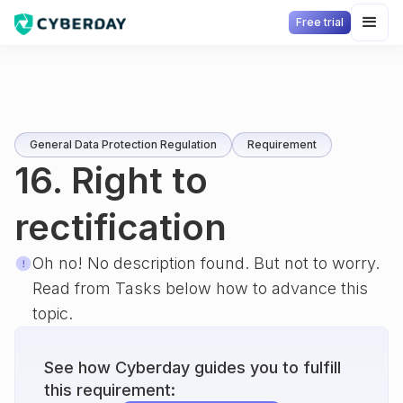
Free trial
General Data Protection Regulation
Requirement
16. Right to
rectification
Oh no! No description found. But not to worry.
Read from Tasks below how to advance this
topic.
See how Cyberday guides you to fulfill
this requirement: