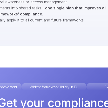
nel awareness or access management.
ments into shared tasks -
one single plan that improves all
ameworks’ compliance
.
ly apply it to all current and future frameworks.
improvement
Widest framework library in EU
Ex
Get your complianc