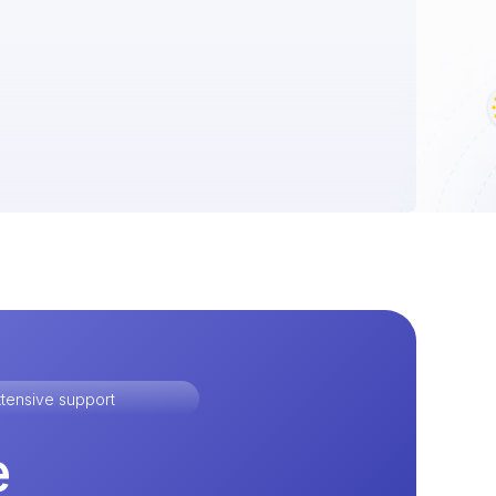
tensive support
e