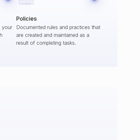
Policies
s your
Documented rules and practices that
ch
are created and maintained as a
result of completing tasks.