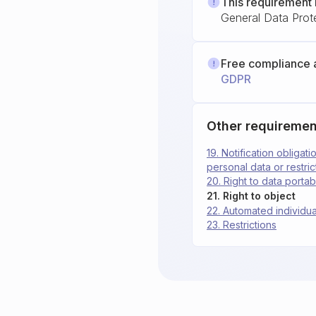
This requirement 
General Data Prot
Free compliance 
GDPR
Other requiremen
19. Notification obligat
personal data or restri
20. Right to data portabi
21. Right to object
22. Automated individua
23. Restrictions