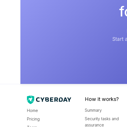
f
Start 
How it works?
Summary
Home
Security tasks and
Pricing
assurance