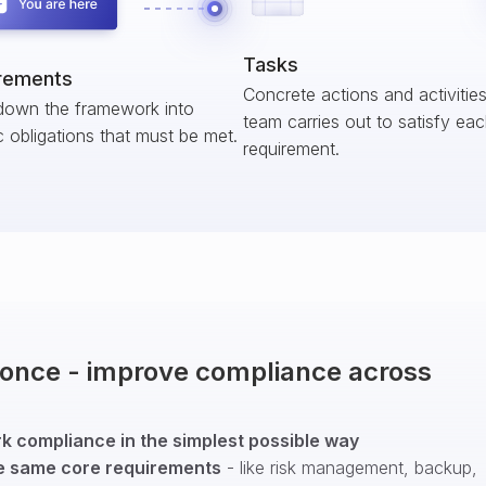
Tasks
rements
Concrete actions and activitie
down the framework into
team carries out to satisfy ea
c obligations that must be met.
requirement.
t once - improve compliance across
 compliance in the simplest possible way
e same core requirements
- like risk management, backup,