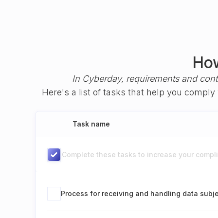
How
In Cyberday, requirements and cont
Here's a list of tasks that help you compl
Task name
Complete these tasks to increase your complia
Process for receiving and handling data subj