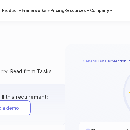
Product
Frameworks
Pricing
Resources
Company
General Data Protection R
orry. Read from Tasks
ll this requirement: