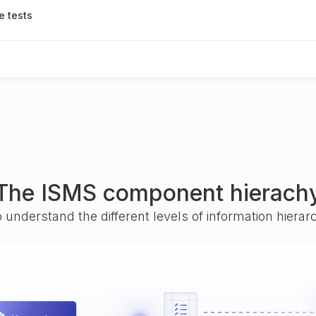
e tests
The ISMS component hierach
o understand the different levels of information hiera