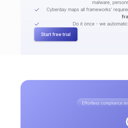
malware, person
Cyberday maps all frameworks’ require
fr
Do it once - we automatical
Start free trial
Effortless compliance 