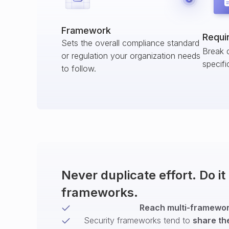
Framework
Requi
Sets the overall compliance standard
Break 
or regulation your organization needs
specifi
to follow.
Never duplicate effort. Do i
frameworks.
Reach multi-framework
Security frameworks tend to
share th