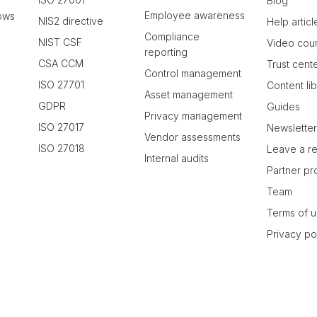
Blog
Employee awareness
ows
NIS2 directive
Help articl
Compliance
NIST CSF
Video cou
reporting
CSA CCM
Trust cent
Control management
ISO 27701
Content li
Asset management
GDPR
Guides
Privacy management
ISO 27017
Newslette
Vendor assessments
ISO 27018
Leave a r
Internal audits
Partner p
Team
Terms of 
Privacy po