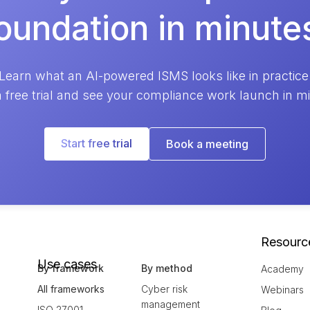
oundation in minute
Learn what an AI-powered ISMS looks like in practice
a free trial and see your compliance work launch in m
Start free trial
Book a meeting
Resourc
Use cases
By framework
By method
Academy
All frameworks
Cyber risk
Webinars
management
ISO 27001