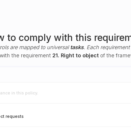
 to comply with this require
rols are mapped to universal
tasks
. Each requirement i
y with the requirement
21. Right to object
of the fram
nce in this policy.
ect requests