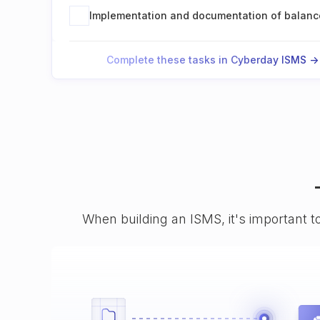
Implementation and documentation of balanc
Complete these tasks in Cyberday ISMS ->
When building an ISMS, it's important t