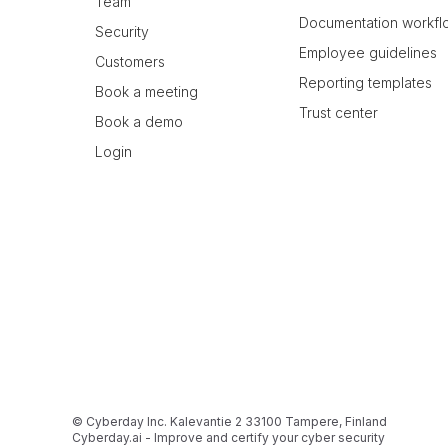
Team
Documentation workfl
Security
Employee guidelines
Customers
Reporting templates
Book a meeting
Trust center
Book a demo
Login
© Cyberday Inc. Kalevantie 2 33100 Tampere, Finland
Cyberday.ai - Improve and certify your cyber security