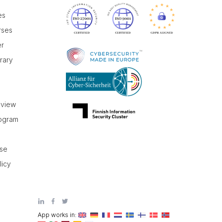
es
rses
er
brary
r
eview
rogram
use
licy
App works in: