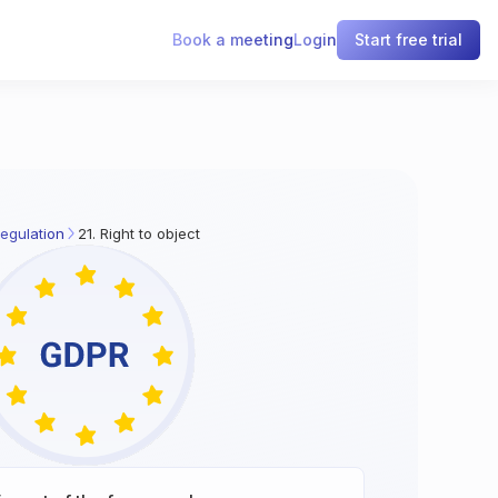
Book a meeting
Login
Start free trial
egulation
21. Right to object