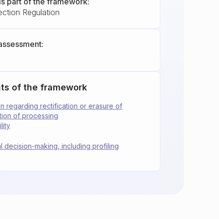
is part of the framework:
ection Regulation
assessment:
ts of the framework
ion regarding rectification or erasure of
ction of processing
lity
l decision-making, including profiling