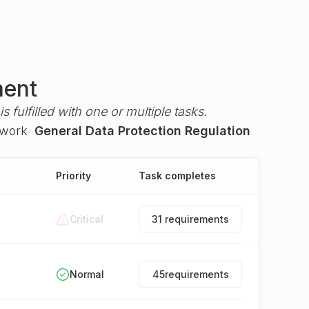
ment
s fulfilled with one or multiple tasks.
ework
General Data Protection Regulation
Priority
Task completes
Critical
31 requirements
Normal
45
requirements