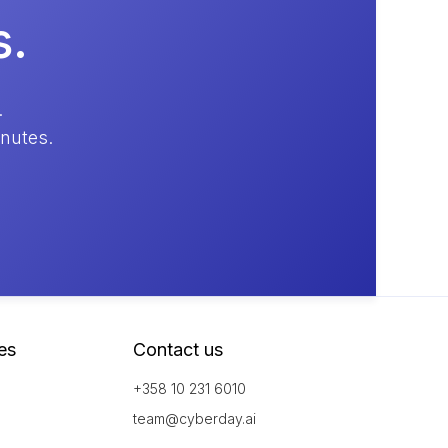
s.
.
inutes.
es
Contact us
+358 10 231 6010
team@cyberday.ai