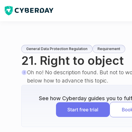
General Data Protection Regulation
Requirement
21. Right to object
Oh no! No description found. But not to w
below how to advance this topic.
See how Cyberday guides you to fulfi