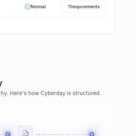
Normal
11
requirements
y
rchy. Here's how Cyberday is structured.