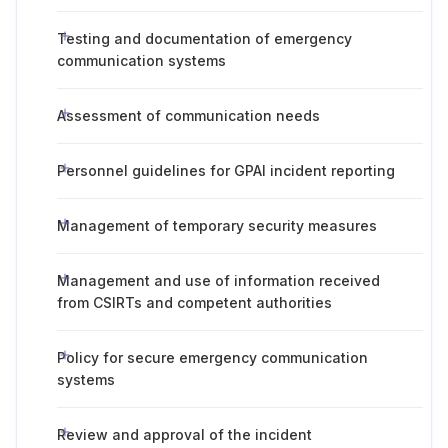
Testing and documentation of emergency
communication systems
Assessment of communication needs
Personnel guidelines for GPAI incident reporting
Management of temporary security measures
Management and use of information received
from CSIRTs and competent authorities
Policy for secure emergency communication
systems
Review and approval of the incident