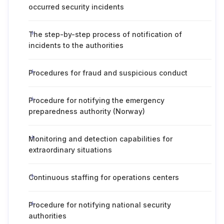
occurred security incidents
The step-by-step process of notification of
incidents to the authorities
Procedures for fraud and suspicious conduct
Procedure for notifying the emergency
preparedness authority (Norway)
Monitoring and detection capabilities for
extraordinary situations
Continuous staffing for operations centers
Procedure for notifying national security
authorities