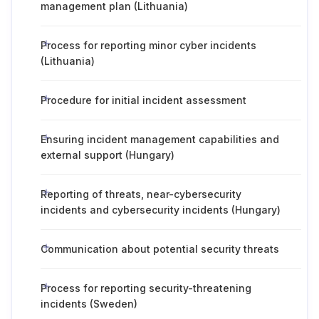
management plan (Lithuania)
Process for reporting minor cyber incidents
(Lithuania)
Procedure for initial incident assessment
Ensuring incident management capabilities and
external support (Hungary)
Reporting of threats, near-cybersecurity
incidents and cybersecurity incidents (Hungary)
Communication about potential security threats
Process for reporting security-threatening
incidents (Sweden)