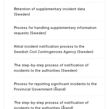
Retention of supplementary incident data
(Sweden)
Process for handling supplementary information
requests (Sweden)
Initial incident notification process to the
Swedish Civil Contingencies Agency (Sweden)
The step-by-step process of notification of
incidents to the authorities (Sweden)
Process for reporting significant incidents to the
Provincial Government (Åland)
The step-by-step process of notification of
incidents to the authorities (Åland)