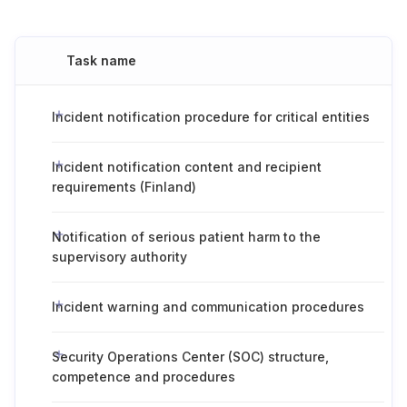
Task name
Incident notification procedure for critical entities
Incident notification content and recipient
requirements (Finland)
Notification of serious patient harm to the
supervisory authority
Incident warning and communication procedures
Security Operations Center (SOC) structure,
competence and procedures