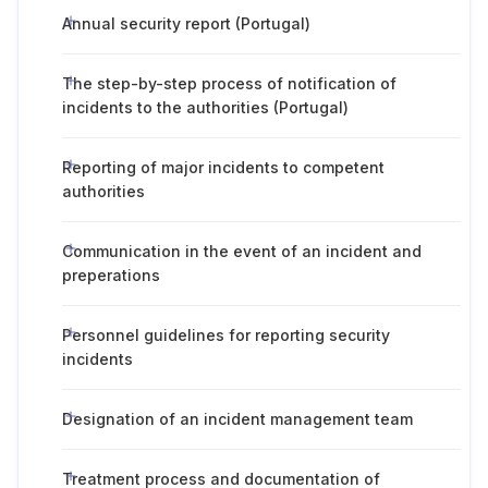
Annual security report (Portugal)
The step-by-step process of notification of
incidents to the authorities (Portugal)
Reporting of major incidents to competent
authorities
Communication in the event of an incident and
preperations
Personnel guidelines for reporting security
incidents
Designation of an incident management team
Treatment process and documentation of