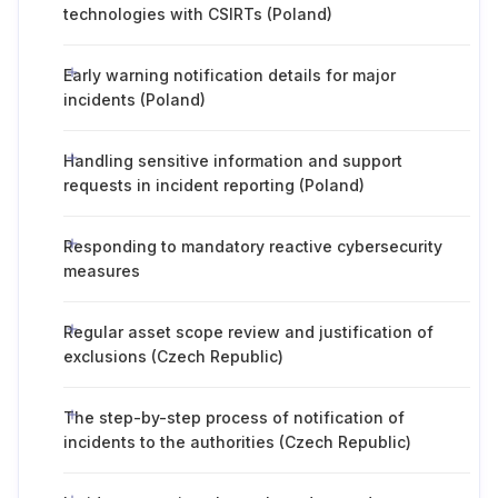
technologies with CSIRTs (Poland)
Early warning notification details for major
incidents (Poland)
Handling sensitive information and support
requests in incident reporting (Poland)
Responding to mandatory reactive cybersecurity
measures
Regular asset scope review and justification of
exclusions (Czech Republic)
The step-by-step process of notification of
incidents to the authorities (Czech Republic)