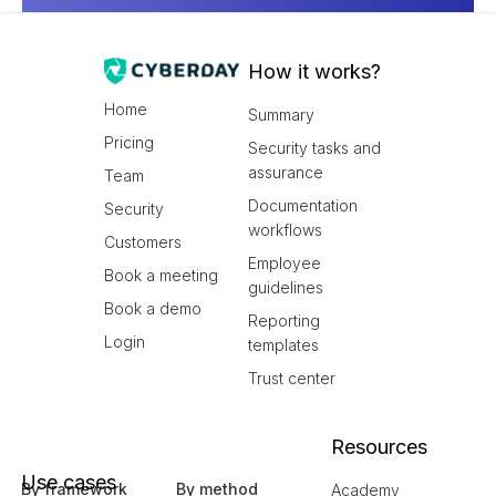
How it works?
Home
Summary
Pricing
Security tasks and
assurance
Team
Documentation
Security
workflows
Customers
Employee
Book a meeting
guidelines
Book a demo
Reporting
Login
templates
Trust center
Resources
Use cases
By framework
By method
Academy