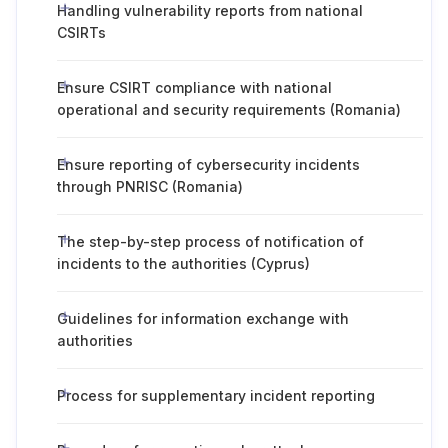
Handling vulnerability reports from national
CSIRTs
Ensure CSIRT compliance with national
operational and security requirements (Romania)
Ensure reporting of cybersecurity incidents
through PNRISC (Romania)
The step-by-step process of notification of
incidents to the authorities (Cyprus)
Guidelines for information exchange with
authorities
Process for supplementary incident reporting