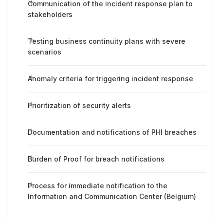
Communication of the incident response plan to
stakeholders
Testing business continuity plans with severe
scenarios
Anomaly criteria for triggering incident response
Prioritization of security alerts
Documentation and notifications of PHI breaches
Burden of Proof for breach notifications
Process for immediate notification to the
Information and Communication Center (Belgium)