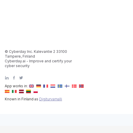
© Cyberday Inc. Kalevantie 2 33100
Tampere, Finland
Cyberday.ai - Improve and certify your
cyber security
App works in:
Known in Finland as
Digiturvamalli