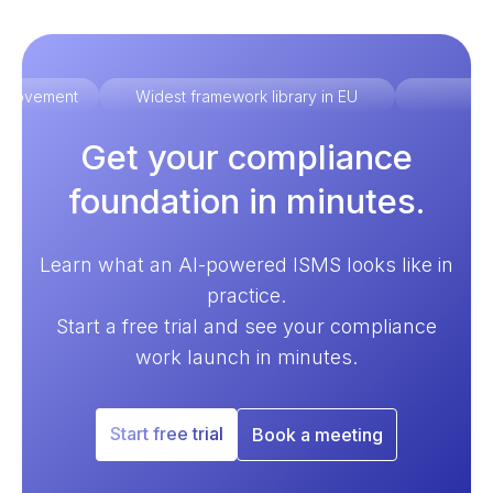
improvement
Widest framework library in EU
Ex
Get your compliance
foundation in minutes.
Learn what an AI-powered ISMS looks like in
practice.
Start a free trial and see your compliance
work launch in minutes.
Start free trial
Book a meeting