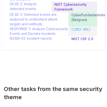
DE.AE-2: Analyze
NIST Cybersecurity
detected events
Framework
DE.AE-2: Detected events are
CyberFundamentals
analysed to understand attack
(Belgium)
targets and methods.
RESPONSE-2: Analyze Cybersecurity
C2M2: MIL1
Events and Declare Incidents
RS.MA-02: Incident reports
NIST CSF 2.0
Other tasks from the same security
theme