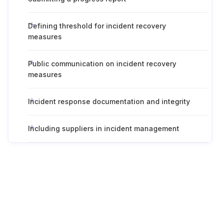
Defining threshold for incident recovery
measures
Public communication on incident recovery
measures
Incident response documentation and integrity
Including suppliers in incident management