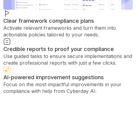
Clear framework compliance plans
Activate relevant frameworks and turn them into
actionable policies tailored to your needs.
Credible reports to proof your compliance
Use guided tasks to ensure secure implementations and
create professional reports with just a few clicks.
AI-powered improvement suggestions
Focus on the most impactful improvements in your
compliance with help from Cyberday AI.