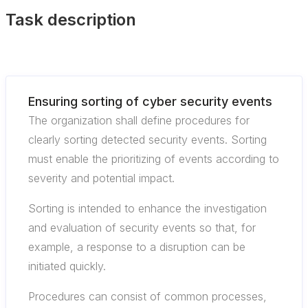
Task description
Ensuring sorting of cyber security events
The organization shall define procedures for
clearly sorting detected security events. Sorting
must enable the prioritizing of events according to
severity and potential impact.
Sorting is intended to enhance the investigation
and evaluation of security events so that, for
example, a response to a disruption can be
initiated quickly.
Procedures can consist of common processes,