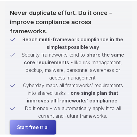
Never duplicate effort. Do it once -
improve compliance across
frameworks.
Reach multi-framework compliance in the
simplest possible way
Security frameworks tend to
share the same
core requirements
- like risk management,
backup, malware, personnel awareness or
access management.
Cyberday maps all frameworks’ requirements
into shared tasks -
one single plan that
improves all frameworks’ compliance
.
Do it once - we automatically apply it to all
current and future frameworks.
Start free trial