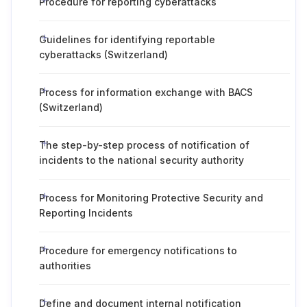
Procedure for reporting cyberattacks
Guidelines for identifying reportable
cyberattacks (Switzerland)
Process for information exchange with BACS
(Switzerland)
The step-by-step process of notification of
incidents to the national security authority
Process for Monitoring Protective Security and
Reporting Incidents
Procedure for emergency notifications to
authorities
Define and document internal notification