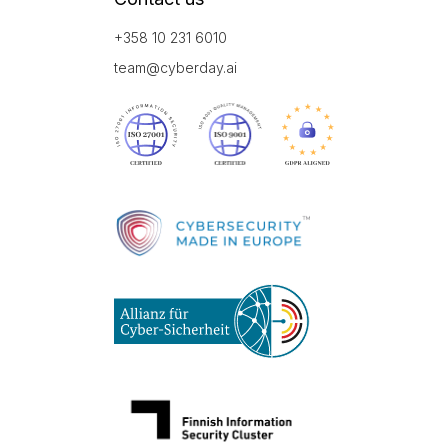
+358 10 231 6010
team@cyberday.ai