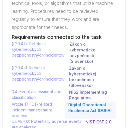
technical tools, or algorithms that utilize machine
learning. Procedures need to be reviewed
regularly to ensure that they work and are
appropriate for their needs.
Requirements connected to the task
§ 20.4.b: Detekcia
Zákon o
kybernetických
kybernetickej
bezpečnostných incidentov
bezpečnosti
(Slovensko)
§ 20.4.d: Riešenie
Zákon o
kybernetických
kybernetickej
bezpečnostných incidentov
bezpečnosti
(Slovensko)
3.4: Event assessment and
NIS2 Implementing
classification
Regulation
Article 17: ICT-related
Digital Operational
incident management
Resilience Act (DORA)
process
DE.AE-02: Potentially adverse events
NIST CSF 2.0
are analyzed