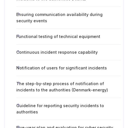
Ensuring communication availability during
security events
Functional testing of technical equipment
Continuous incident response capability
Notification of users for significant incidents
The step-by-step process of notification of
incidents to the authorities (Denmark-energy)
Guideline for reporting security incidents to
authorities
Five-year plan and evaluation for cyber security