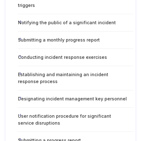
triggers
Notifying the public of a significant incident
Submitting a monthly progress report
Conducting incident response exercises
Establishing and maintaining an incident
response process
Designating incident management key personnel
User notification procedure for significant
service disruptions
Submitting a progress report