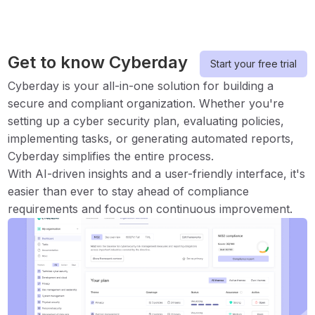
Get to know Cyberday
Start your free trial
Cyberday is your all-in-one solution for building a
secure and compliant organization. Whether you're
setting up a cyber security plan, evaluating policies,
implementing tasks, or generating automated reports,
Cyberday simplifies the entire process.
With AI-driven insights and a user-friendly interface, it's
easier than ever to stay ahead of compliance
requirements and focus on continuous improvement.