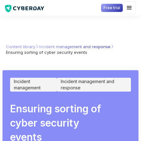
Free trial
Content library
Incident management and response
Ensuring sorting of cyber security events
Incident
Incident management and
management
response
Ensuring sorting of
cyber security
events