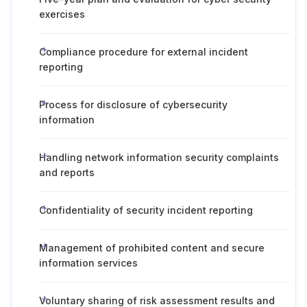
exercises
Compliance procedure for external incident
reporting
Process for disclosure of cybersecurity
information
Handling network information security complaints
and reports
Confidentiality of security incident reporting
Management of prohibited content and secure
information services
Voluntary sharing of risk assessment results and