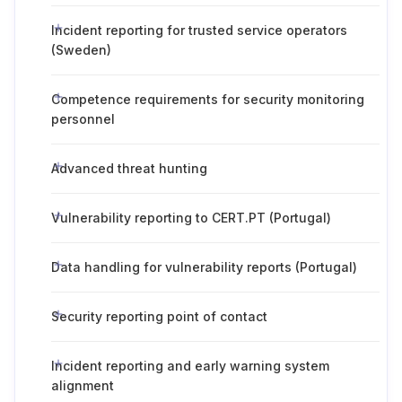
Incident reporting for trusted service operators
(Sweden)
Competence requirements for security monitoring
personnel
Advanced threat hunting
Vulnerability reporting to CERT.PT (Portugal)
Data handling for vulnerability reports (Portugal)
Security reporting point of contact
Incident reporting and early warning system
alignment