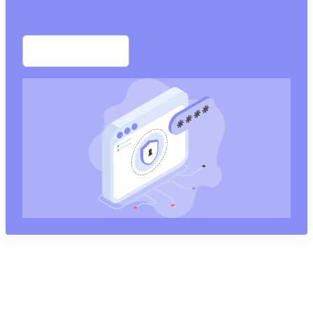
Start free trial