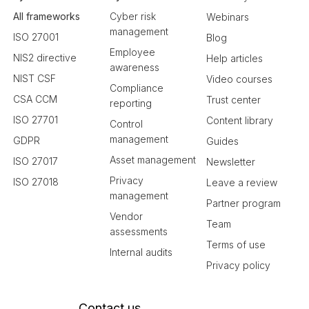
All frameworks
Cyber risk
Webinars
management
ISO 27001
Blog
Employee
NIS2 directive
Help articles
awareness
NIST CSF
Video courses
Compliance
CSA CCM
Trust center
reporting
ISO 27701
Content library
Control
management
GDPR
Guides
Asset management
ISO 27017
Newsletter
Privacy
ISO 27018
Leave a review
management
Partner program
Vendor
Team
assessments
Terms of use
Internal audits
Privacy policy
Contact us