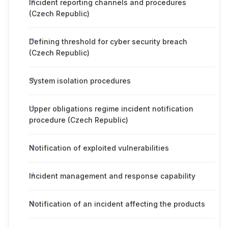
Incident reporting channels and procedures
(Czech Republic)
Defining threshold for cyber security breach
(Czech Republic)
System isolation procedures
Upper obligations regime incident notification
procedure (Czech Republic)
Notification of exploited vulnerabilities
Incident management and response capability
Notification of an incident affecting the products