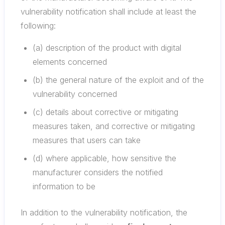
vulnerability notification shall include at least the
following:
(a) description of the product with digital
elements concerned
(b) the general nature of the exploit and of the
vulnerability concerned
(c) details about corrective or mitigating
measures taken, and corrective or mitigating
measures that users can take
(d) where applicable, how sensitive the
manufacturer considers the notified
information to be
In addition to the vulnerability notification, the