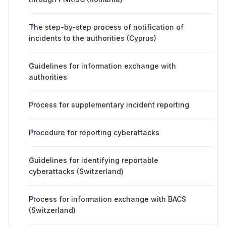
The step-by-step process of notification of
incidents to the authorities (Cyprus)
Guidelines for information exchange with
authorities
Process for supplementary incident reporting
Procedure for reporting cyberattacks
Guidelines for identifying reportable
cyberattacks (Switzerland)
Process for information exchange with BACS
(Switzerland)