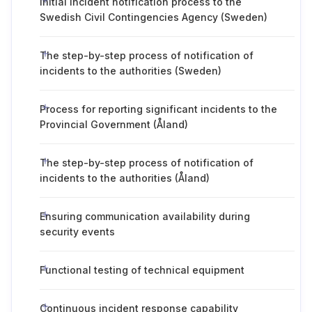
Initial incident notification process to the
Swedish Civil Contingencies Agency (Sweden)
The step-by-step process of notification of
incidents to the authorities (Sweden)
Process for reporting significant incidents to the
Provincial Government (Åland)
The step-by-step process of notification of
incidents to the authorities (Åland)
Ensuring communication availability during
security events
Functional testing of technical equipment
Continuous incident response capability