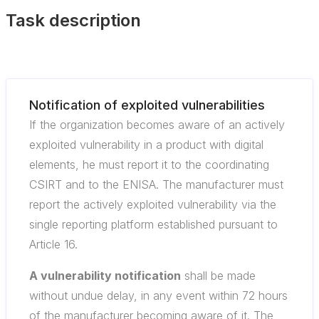
Task description
Notification of exploited vulnerabilities
If the organization becomes aware of an actively
exploited vulnerability in a product with digital
elements, he must report it to the coordinating
CSIRT and to the ENISA. The manufacturer must
report the actively exploited vulnerability via the
single reporting platform established pursuant to
Article 16.
A vulnerability notification
shall be made
without undue delay, in any event within 72 hours
of the manufacturer becoming aware of it. The