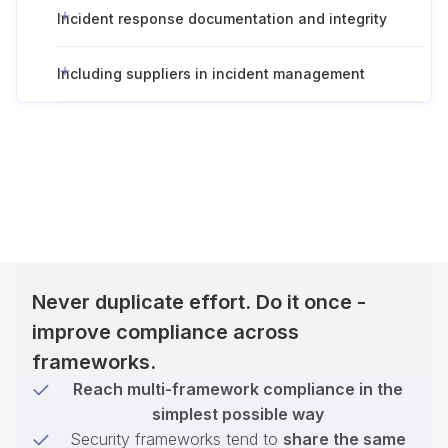
Incident response documentation and integrity
Including suppliers in incident management
Never duplicate effort. Do it once -
improve compliance across
frameworks.
Reach multi-framework compliance in the
simplest possible way
Security frameworks tend to
share the same