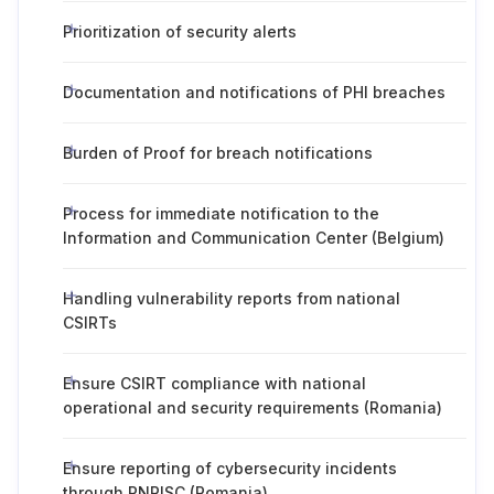
Prioritization of security alerts
Documentation and notifications of PHI breaches
Burden of Proof for breach notifications
Process for immediate notification to the
Information and Communication Center (Belgium)
Handling vulnerability reports from national
CSIRTs
Ensure CSIRT compliance with national
operational and security requirements (Romania)
Ensure reporting of cybersecurity incidents
through PNRISC (Romania)