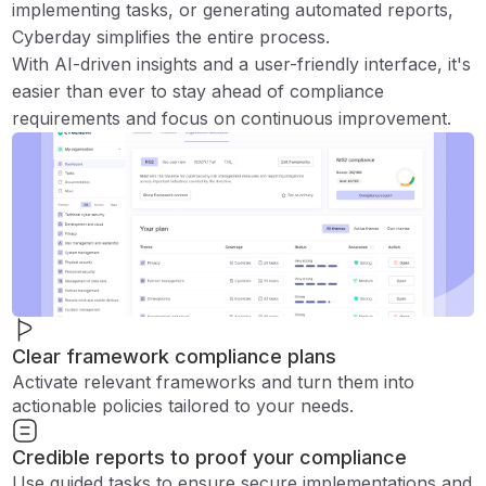
implementing tasks, or generating automated reports,
Cyberday simplifies the entire process.
With AI-driven insights and a user-friendly interface, it's
easier than ever to stay ahead of compliance
requirements and focus on continuous improvement.
Clear framework compliance plans
Activate relevant frameworks and turn them into
actionable policies tailored to your needs.
Credible reports to proof your compliance
Use guided tasks to ensure secure implementations and