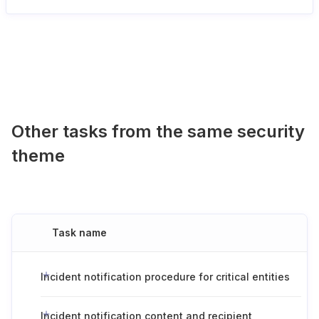
Other tasks from the same security
theme
Task name
Incident notification procedure for critical entities
Incident notification content and recipient