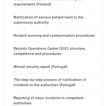
requirements (Finland)
Notification of serious patient harm to the
supervisory authority
Incident warning and communication procedures
Security Operations Center (SOC) structure,
competence and procedures
Annual security report (Portugal)
The step-by-step process of notification of
incidents to the authorities (Portugal)
Reporting of major incidents to competent
authorities