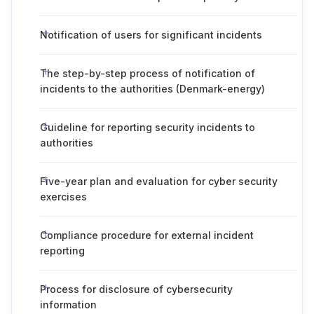
Notification of users for significant incidents
The step-by-step process of notification of
incidents to the authorities (Denmark-energy)
Guideline for reporting security incidents to
authorities
Five-year plan and evaluation for cyber security
exercises
Compliance procedure for external incident
reporting
Process for disclosure of cybersecurity
information