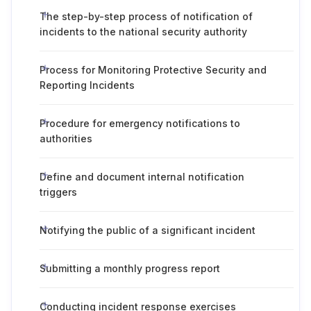
The step-by-step process of notification of
incidents to the national security authority
Process for Monitoring Protective Security and
Reporting Incidents
Procedure for emergency notifications to
authorities
Define and document internal notification
triggers
Notifying the public of a significant incident
Submitting a monthly progress report
Conducting incident response exercises