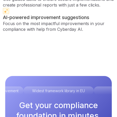
create professional reports with just a few clicks.
AI-powered improvement suggestions
Focus on the most impactful improvements in your
compliance with help from Cyberday AI.
improvement
Widest framework library in EU
Ex
Get your compliance
foundation in minutes.