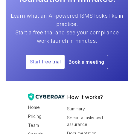
Learn what an AI-powered ISMS looks like in
practice.
Start a free trial and see your compliance
work launch in minutes.
Start free trial
Book a meeting
How it works?
Home
Summary
Pricing
Security tasks and
assurance
Team
Documentation