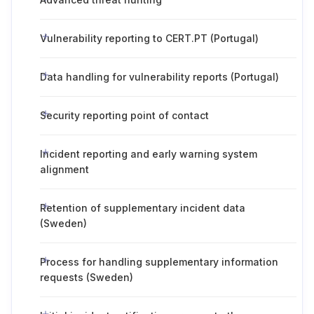
Vulnerability reporting to CERT.PT (Portugal)
Data handling for vulnerability reports (Portugal)
Security reporting point of contact
Incident reporting and early warning system
alignment
Retention of supplementary incident data
(Sweden)
Process for handling supplementary information
requests (Sweden)