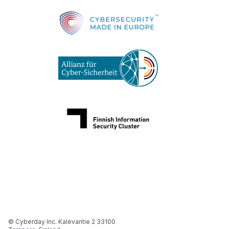
© Cyberday Inc. Kalevantie 2 33100