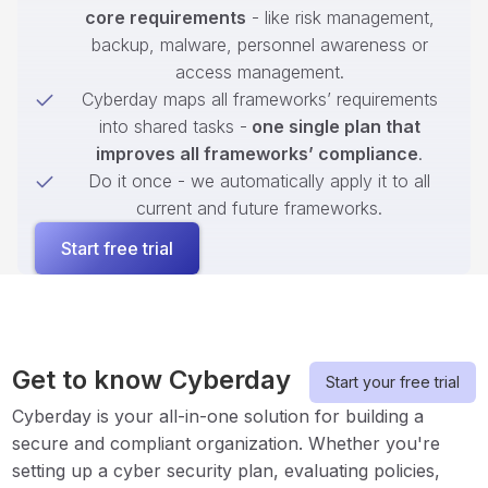
core requirements
- like risk management,
backup, malware, personnel awareness or
access management.
Cyberday maps all frameworks’ requirements
into shared tasks -
one single plan that
improves all frameworks’ compliance
.
Do it once - we automatically apply it to all
current and future frameworks.
Start free trial
Get to know Cyberday
Start your free trial
Cyberday is your all-in-one solution for building a
secure and compliant organization. Whether you're
setting up a cyber security plan, evaluating policies,