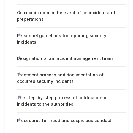
Communication in the event of an incident and
preperations
Personnel guidelines for reporting security
incidents
Designation of an incident management team
Treatment process and documentation of
occurred security incidents
The step-by-step process of notification of
incidents to the authorities
Procedures for fraud and suspicious conduct