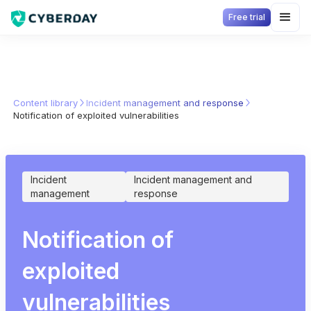
Free trial
Content library
Incident management and response
Notification of exploited vulnerabilities
Incident
Incident management and
management
response
Notification of
exploited
vulnerabilities