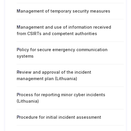
Management of temporary security measures
Management and use of information received
from CSIRTs and competent authorities
Policy for secure emergency communication
systems
Review and approval of the incident
management plan (Lithuania)
Process for reporting minor cyber incidents
(Lithuania)
Procedure for initial incident assessment