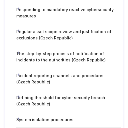
Responding to mandatory reactive cybersecurity
measures
Regular asset scope review and justification of
exclusions (Czech Republic)
The step-by-step process of notification of
incidents to the authorities (Czech Republic)
Incident reporting channels and procedures
(Czech Republic)
Defining threshold for cyber security breach
(Czech Republic)
System isolation procedures