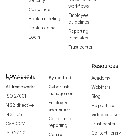
Security
workflows
Customers
Employee
Book a meeting
guidelines
Book a demo
Reporting
Login
templates
Trust center
Resources
Use cases
By framework
By method
Academy
All frameworks
Cyber risk
Webinars
management
ISO 27001
Blog
Employee
NIS2 directive
Help articles
awareness
NIST CSF
Video courses
Compliance
CSA CCM
Trust center
reporting
ISO 27701
Content library
Control