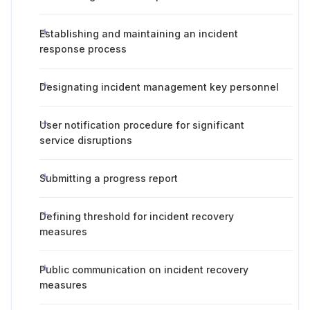
Establishing and maintaining an incident
response process
Designating incident management key personnel
User notification procedure for significant
service disruptions
Submitting a progress report
Defining threshold for incident recovery
measures
Public communication on incident recovery
measures