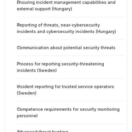
Ensuring incident management capabilities and
external support (Hungary)
Reporting of threats, near-cybersecurity
incidents and cybersecurity incidents (Hungary)
Communication about potential security threats
Process for reporting security-threatening
incidents (Sweden)
Incident reporting for trusted service operators
(Sweden)
Competence requirements for security monitoring
personnel
Advanced threat hunting