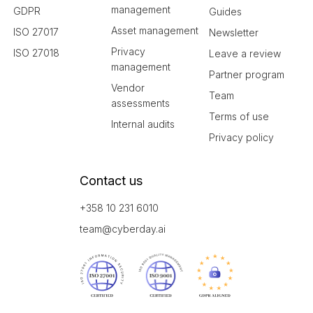
management
GDPR
Guides
Asset management
ISO 27017
Newsletter
Privacy
ISO 27018
Leave a review
management
Partner program
Vendor
Team
assessments
Terms of use
Internal audits
Privacy policy
Contact us
+358 10 231 6010
team@cyberday.ai