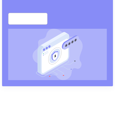
Start free trial