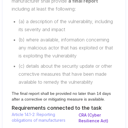
manufacturer shall provide
a final report
including at least the following:
(a) a description of the vulnerability, including
its severity and impact
(b) where available, information concerning
any malicious actor that has exploited or that
is exploiting the vulnerability
(c) details about the security update or other
corrective measures that have been made
available to remedy the vulnerability
The final report shall be provided no later than 14 days
after a corrective or mitigating measure is available.
Requirements connected to the task
Article 14.1-2: Reporting
CRA (Cyber
obligations of manufacturers
Resilience Act)