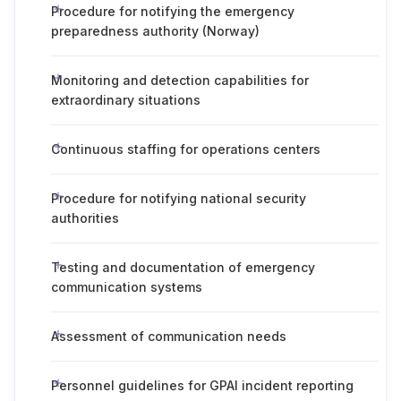
Procedure for notifying the emergency
preparedness authority (Norway)
Monitoring and detection capabilities for
extraordinary situations
Continuous staffing for operations centers
Procedure for notifying national security
authorities
Testing and documentation of emergency
communication systems
Assessment of communication needs
Personnel guidelines for GPAI incident reporting