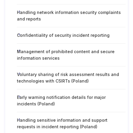
Handling network information security complaints
and reports
Confidentiality of security incident reporting
Management of prohibited content and secure
information services
Voluntary sharing of risk assessment results and
technologies with CSIRTs (Poland)
Early warning notification details for major
incidents (Poland)
Handling sensitive information and support
requests in incident reporting (Poland)