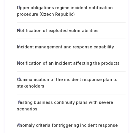
Upper obligations regime incident notification
procedure (Czech Republic)
Notification of exploited vulnerabilities
Incident management and response capability
Notification of an incident affecting the products
Communication of the incident response plan to
stakeholders
Testing business continuity plans with severe
scenarios
Anomaly criteria for triggering incident response