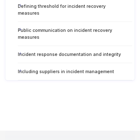
Defining threshold for incident recovery
measures
Public communication on incident recovery
measures
Incident response documentation and integrity
Including suppliers in incident management