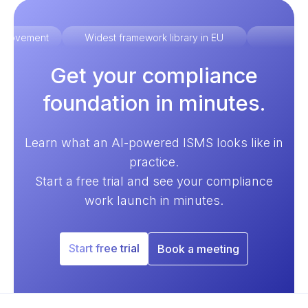
improvement
Widest framework library in EU
Ex
Get your compliance
foundation in minutes.
Learn what an AI-powered ISMS looks like in
practice.
Start a free trial and see your compliance
work launch in minutes.
Start free trial
Book a meeting