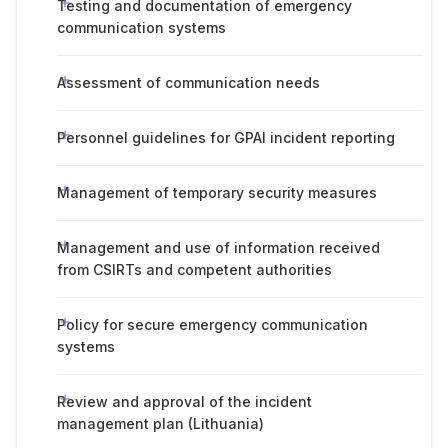
Testing and documentation of emergency
communication systems
Assessment of communication needs
Personnel guidelines for GPAI incident reporting
Management of temporary security measures
Management and use of information received
from CSIRTs and competent authorities
Policy for secure emergency communication
systems
Review and approval of the incident
management plan (Lithuania)