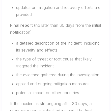
updates on mitigation and recovery efforts are
provided
Final report
(no later than 30 days from the initial
notification)
a detailed description of the incident, including
its severity and effects
the type of threat or root cause that likely
triggered the incident
the evidence gathered during the investigation
applied and ongoing mitigation measures
potential impact on other countries
If the incident is still ongoing after 30 days, a
progress report is submitted instead. The final