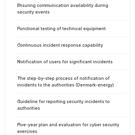
Ensuring communication availability during
security events
Functional testing of technical equipment
Continuous incident response capability
Notification of users for significant incidents
The step-by-step process of notification of
incidents to the authorities (Denmark-energy)
Guideline for reporting security incidents to
authorities
Five-year plan and evaluation for cyber security
exercises