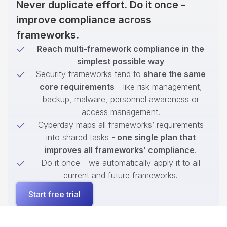
Never duplicate effort. Do it once -
improve compliance across
frameworks.
Reach multi-framework compliance in the
simplest possible way
Security frameworks tend to
share the same
core requirements
- like risk management,
backup, malware, personnel awareness or
access management.
Cyberday maps all frameworks’ requirements
into shared tasks -
one single plan that
improves all frameworks’ compliance
.
Do it once - we automatically apply it to all
current and future frameworks.
Start free trial