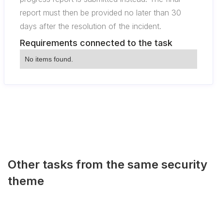
report must then be provided no later than 30
days after the resolution of the incident.
Requirements connected to the task
No items found.
Other tasks from the same security
theme