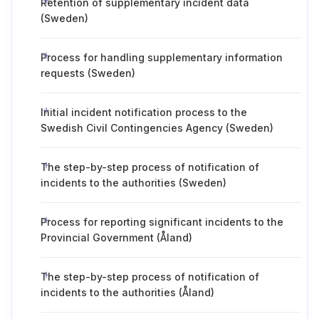
Retention of supplementary incident data
(Sweden)
Process for handling supplementary information
requests (Sweden)
Initial incident notification process to the
Swedish Civil Contingencies Agency (Sweden)
The step-by-step process of notification of
incidents to the authorities (Sweden)
Process for reporting significant incidents to the
Provincial Government (Åland)
The step-by-step process of notification of
incidents to the authorities (Åland)