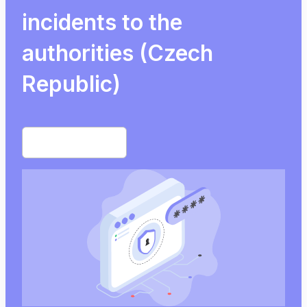
incidents to the
authorities (Czech
Republic)
Start free trial