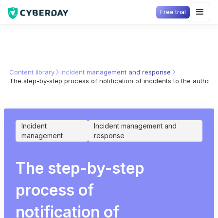
Free trial
Content library
Incident management and response
The step-by-step process of notification of incidents to the authori
Incident
Incident management and
management
response
The step-by-step
process of
notification of