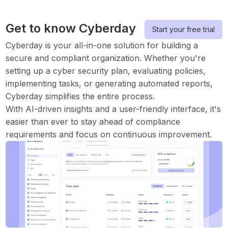
Get to know Cyberday
Start your free trial
Cyberday is your all-in-one solution for building a
secure and compliant organization. Whether you're
setting up a cyber security plan, evaluating policies,
implementing tasks, or generating automated reports,
Cyberday simplifies the entire process.
With AI-driven insights and a user-friendly interface, it's
easier than ever to stay ahead of compliance
requirements and focus on continuous improvement.