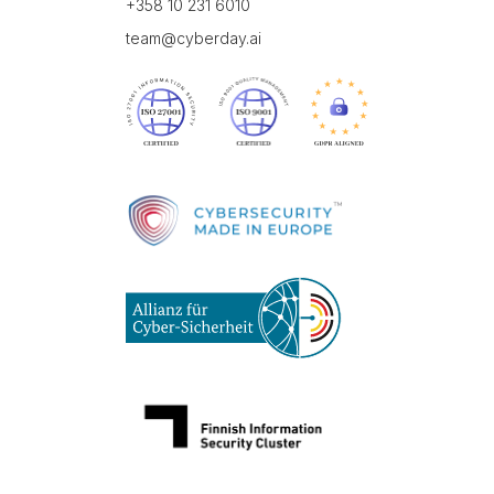
+358 10 231 6010
team@cyberday.ai