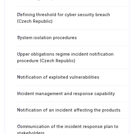
Defining threshold for cyber security breach
(Czech Republic)
System isolation procedures
Upper obligations regime incident notification
procedure (Czech Republic)
Notification of exploited vulnerabilities
Incident management and response capability
Notification of an incident affecting the products
Communication of the incident response plan to
stakeholders