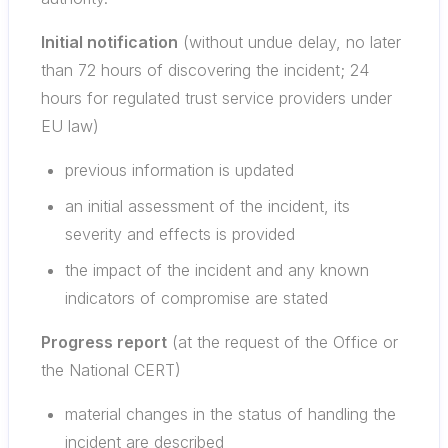
Initial notification
(without undue delay, no later
than 72 hours of discovering the incident; 24
hours for regulated trust service providers under
EU law)
previous information is updated
an initial assessment of the incident, its
severity and effects is provided
the impact of the incident and any known
indicators of compromise are stated
Progress report
(at the request of the Office or
the National CERT)
material changes in the status of handling the
incident are described