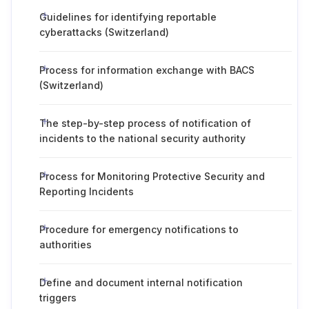
Guidelines for identifying reportable
cyberattacks (Switzerland)
Process for information exchange with BACS
(Switzerland)
The step-by-step process of notification of
incidents to the national security authority
Process for Monitoring Protective Security and
Reporting Incidents
Procedure for emergency notifications to
authorities
Define and document internal notification
triggers