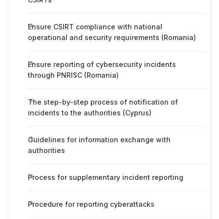
Ensure CSIRT compliance with national
operational and security requirements (Romania)
Ensure reporting of cybersecurity incidents
through PNRISC (Romania)
The step-by-step process of notification of
incidents to the authorities (Cyprus)
Guidelines for information exchange with
authorities
Process for supplementary incident reporting
Procedure for reporting cyberattacks