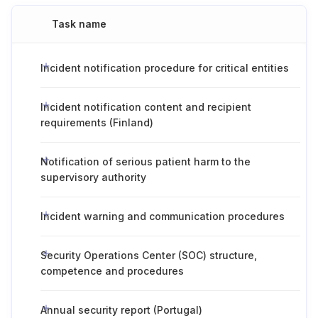
Task name
Incident notification procedure for critical entities
Incident notification content and recipient
requirements (Finland)
Notification of serious patient harm to the
supervisory authority
Incident warning and communication procedures
Security Operations Center (SOC) structure,
competence and procedures
Annual security report (Portugal)