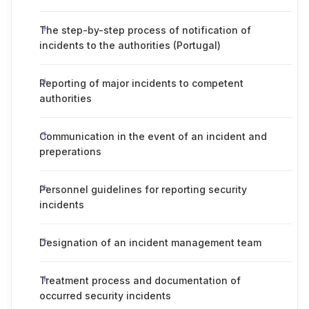
The step-by-step process of notification of
incidents to the authorities (Portugal)
Reporting of major incidents to competent
authorities
Communication in the event of an incident and
preperations
Personnel guidelines for reporting security
incidents
Designation of an incident management team
Treatment process and documentation of
occurred security incidents