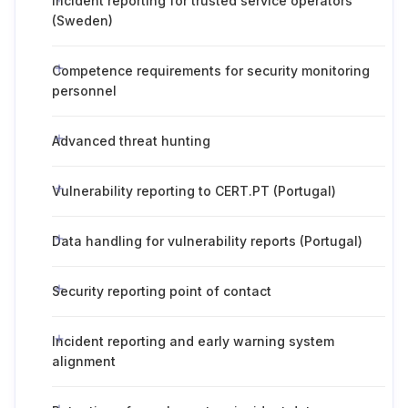
Incident reporting for trusted service operators
(Sweden)
Competence requirements for security monitoring
personnel
Advanced threat hunting
Vulnerability reporting to CERT.PT (Portugal)
Data handling for vulnerability reports (Portugal)
Security reporting point of contact
Incident reporting and early warning system
alignment