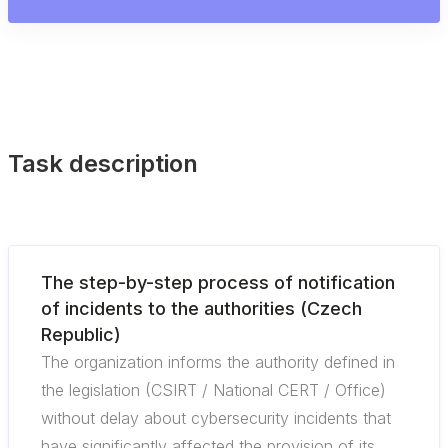
Task description
The step-by-step process of notification
of incidents to the authorities (Czech
Republic)
The organization informs the authority defined in
the legislation (CSIRT / National CERT / Office)
without delay about cybersecurity incidents that
have significantly affected the provision of its