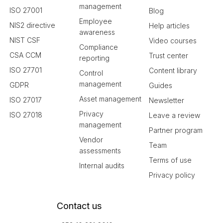
management
ISO 27001
Blog
Employee
NIS2 directive
Help articles
awareness
NIST CSF
Video courses
Compliance
CSA CCM
Trust center
reporting
ISO 27701
Content library
Control
management
GDPR
Guides
Asset management
ISO 27017
Newsletter
Privacy
ISO 27018
Leave a review
management
Partner program
Vendor
Team
assessments
Terms of use
Internal audits
Privacy policy
Contact us