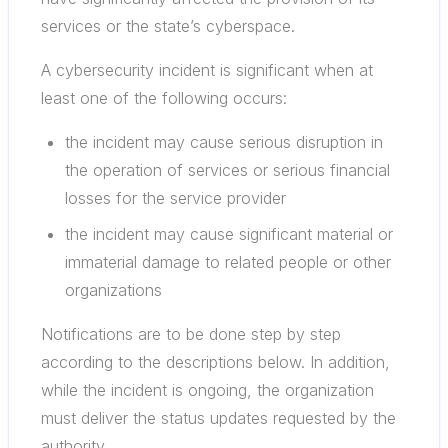
services or the state’s cyberspace.
A cybersecurity incident is significant when at
least one of the following occurs:
the incident may cause serious disruption in
the operation of services or serious financial
losses for the service provider
the incident may cause significant material or
immaterial damage to related people or other
organizations
Notifications are to be done step by step
according to the descriptions below. In addition,
while the incident is ongoing, the organization
must deliver the status updates requested by the
authority.