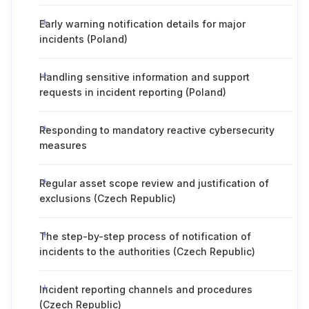
Early warning notification details for major
incidents (Poland)
Handling sensitive information and support
requests in incident reporting (Poland)
Responding to mandatory reactive cybersecurity
measures
Regular asset scope review and justification of
exclusions (Czech Republic)
The step-by-step process of notification of
incidents to the authorities (Czech Republic)
Incident reporting channels and procedures
(Czech Republic)