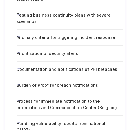
Testing business continuity plans with severe
scenarios
Anomaly criteria for triggering incident response
Prioritization of security alerts
Documentation and notifications of PHI breaches
Burden of Proof for breach notifications
Process for immediate notification to the
Information and Communication Center (Belgium)
Handling vulnerability reports from national
CSIRTs