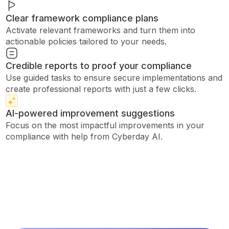
Clear framework compliance plans
Activate relevant frameworks and turn them into
actionable policies tailored to your needs.
Credible reports to proof your compliance
Use guided tasks to ensure secure implementations and
create professional reports with just a few clicks.
AI-powered improvement suggestions
Focus on the most impactful improvements in your
compliance with help from Cyberday AI.