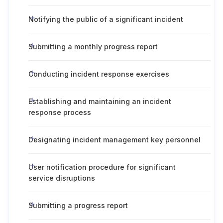
Notifying the public of a significant incident
Submitting a monthly progress report
Conducting incident response exercises
Establishing and maintaining an incident
response process
Designating incident management key personnel
User notification procedure for significant
service disruptions
Submitting a progress report