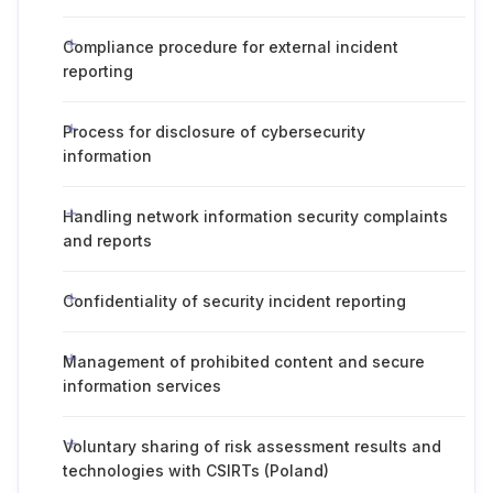
Compliance procedure for external incident
reporting
Process for disclosure of cybersecurity
information
Handling network information security complaints
and reports
Confidentiality of security incident reporting
Management of prohibited content and secure
information services
Voluntary sharing of risk assessment results and
technologies with CSIRTs (Poland)