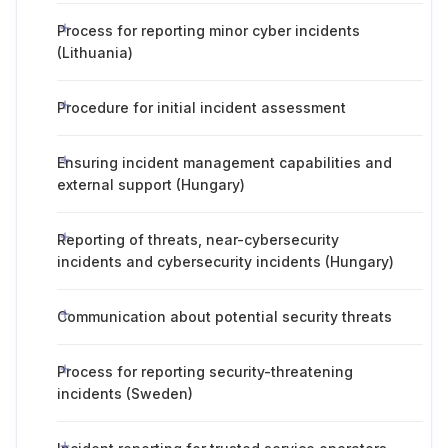
Process for reporting minor cyber incidents
(Lithuania)
Procedure for initial incident assessment
Ensuring incident management capabilities and
external support (Hungary)
Reporting of threats, near-cybersecurity
incidents and cybersecurity incidents (Hungary)
Communication about potential security threats
Process for reporting security-threatening
incidents (Sweden)