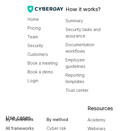
How it works?
Home
Summary
Pricing
Security tasks and
assurance
Team
Documentation
Security
workflows
Customers
Employee
Book a meeting
guidelines
Book a demo
Reporting
Login
templates
Trust center
Resources
Use cases
By framework
By method
Academy
All frameworks
Cyber risk
Webinars