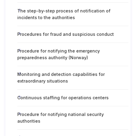
The step-by-step process of notification of
incidents to the authorities
Procedures for fraud and suspicious conduct
Procedure for notifying the emergency
preparedness authority (Norway)
Monitoring and detection capabilities for
extraordinary situations
Continuous staffing for operations centers
Procedure for notifying national security
authorities