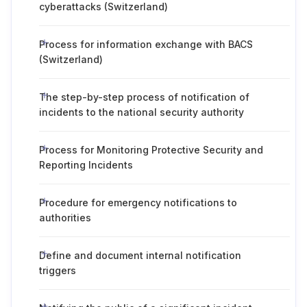
cyberattacks (Switzerland)
Process for information exchange with BACS
(Switzerland)
The step-by-step process of notification of
incidents to the national security authority
Process for Monitoring Protective Security and
Reporting Incidents
Procedure for emergency notifications to
authorities
Define and document internal notification
triggers