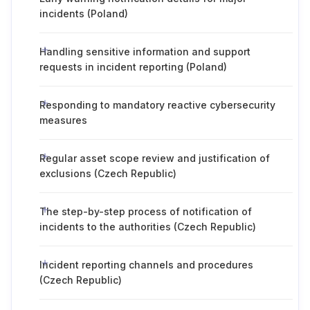
incidents (Poland)
Handling sensitive information and support
requests in incident reporting (Poland)
Responding to mandatory reactive cybersecurity
measures
Regular asset scope review and justification of
exclusions (Czech Republic)
The step-by-step process of notification of
incidents to the authorities (Czech Republic)
Incident reporting channels and procedures
(Czech Republic)