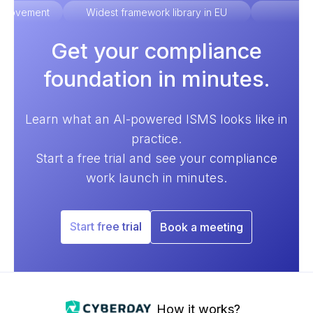
improvement
Widest framework library in EU
Ex
Get your compliance
foundation in minutes.
Learn what an AI-powered ISMS looks like in
practice.
Start a free trial and see your compliance
work launch in minutes.
Start free trial
Book a meeting
How it works?