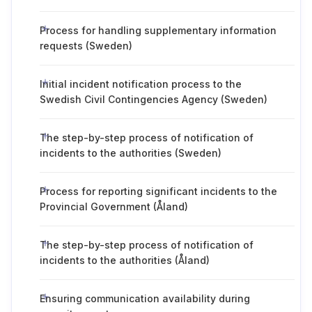
Process for handling supplementary information
requests (Sweden)
Initial incident notification process to the
Swedish Civil Contingencies Agency (Sweden)
The step-by-step process of notification of
incidents to the authorities (Sweden)
Process for reporting significant incidents to the
Provincial Government (Åland)
The step-by-step process of notification of
incidents to the authorities (Åland)
Ensuring communication availability during