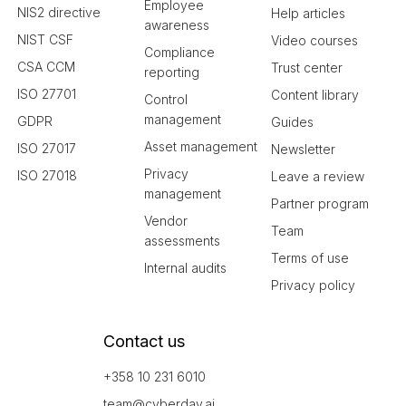
Employee
NIS2 directive
Help articles
awareness
NIST CSF
Video courses
Compliance
CSA CCM
Trust center
reporting
ISO 27701
Content library
Control
management
GDPR
Guides
Asset management
ISO 27017
Newsletter
Privacy
ISO 27018
Leave a review
management
Partner program
Vendor
Team
assessments
Terms of use
Internal audits
Privacy policy
Contact us
+358 10 231 6010
team@cyberday.ai