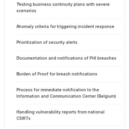
Testing business continuity plans with severe
scenarios
Anomaly criteria for triggering incident response
Prioritization of security alerts
Documentation and notifications of PHI breaches
Burden of Proof for breach notifications
Process for immediate notification to the
Information and Communication Center (Belgium)
Handling vulnerability reports from national
CSIRTs