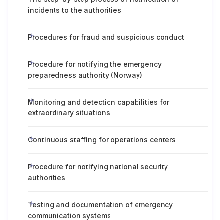
incidents to the authorities
Procedures for fraud and suspicious conduct
Procedure for notifying the emergency
preparedness authority (Norway)
Monitoring and detection capabilities for
extraordinary situations
Continuous staffing for operations centers
Procedure for notifying national security
authorities
Testing and documentation of emergency
communication systems