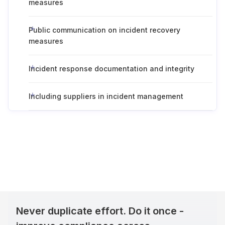
measures
Public communication on incident recovery
measures
Incident response documentation and integrity
Including suppliers in incident management
Never duplicate effort. Do it once -