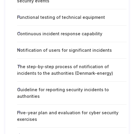
security events
Functional testing of technical equipment
Continuous incident response capability
Notification of users for significant incidents
The step-by-step process of notification of
incidents to the authorities (Denmark-energy)
Guideline for reporting security incidents to
authorities
Five-year plan and evaluation for cyber security
exercises