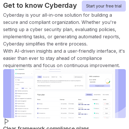
Get to know Cyberday
Start your free trial
Cyberday is your all-in-one solution for building a
secure and compliant organization. Whether you're
setting up a cyber security plan, evaluating policies,
implementing tasks, or generating automated reports,
Cyberday simplifies the entire process.
With AI-driven insights and a user-friendly interface, it's
easier than ever to stay ahead of compliance
requirements and focus on continuous improvement.
Clear framework compliance plans