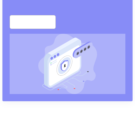
Start free trial