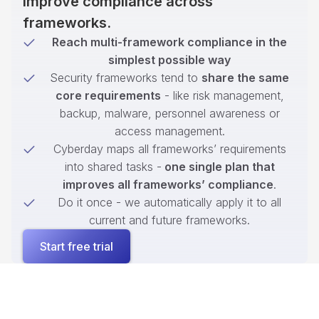
improve compliance across
frameworks.
Reach multi-framework compliance in the
simplest possible way
Security frameworks tend to
share the same
core requirements
- like risk management,
backup, malware, personnel awareness or
access management.
Cyberday maps all frameworks’ requirements
into shared tasks -
one single plan that
improves all frameworks’ compliance
.
Do it once - we automatically apply it to all
current and future frameworks.
Start free trial