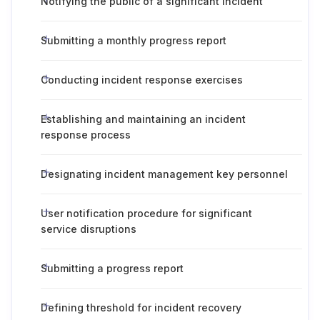
Notifying the public of a significant incident
Submitting a monthly progress report
Conducting incident response exercises
Establishing and maintaining an incident
response process
Designating incident management key personnel
User notification procedure for significant
service disruptions
Submitting a progress report
Defining threshold for incident recovery