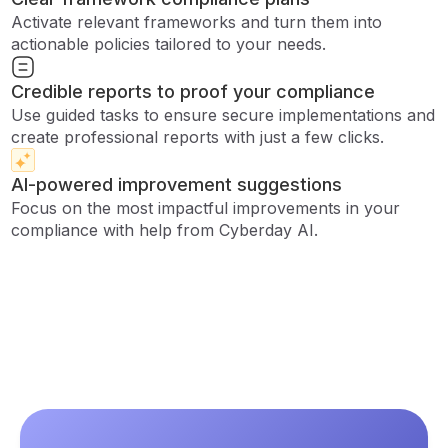
Activate relevant frameworks and turn them into
actionable policies tailored to your needs.
Credible reports to proof your compliance
Use guided tasks to ensure secure implementations and
create professional reports with just a few clicks.
AI-powered improvement suggestions
Focus on the most impactful improvements in your
compliance with help from Cyberday AI.