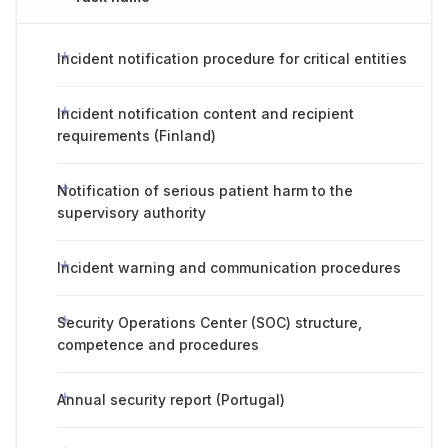
Incident notification procedure for critical entities
Incident notification content and recipient
requirements (Finland)
Notification of serious patient harm to the
supervisory authority
Incident warning and communication procedures
Security Operations Center (SOC) structure,
competence and procedures
Annual security report (Portugal)