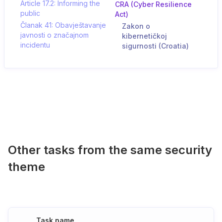
Article 17.2: Informing the
CRA (Cyber Resilience
public
Act)
Članak 41: Obavještavanje
Zakon o
javnosti o značajnom
kibernetičkoj
incidentu
sigurnosti (Croatia)
Other tasks from the same security
theme
Task name