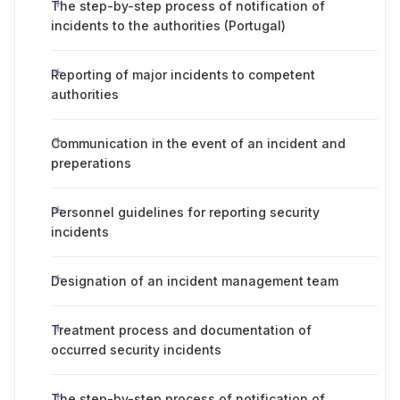
The step-by-step process of notification of
incidents to the authorities (Portugal)
Reporting of major incidents to competent
authorities
Communication in the event of an incident and
preperations
Personnel guidelines for reporting security
incidents
Designation of an incident management team
Treatment process and documentation of
occurred security incidents
The step-by-step process of notification of