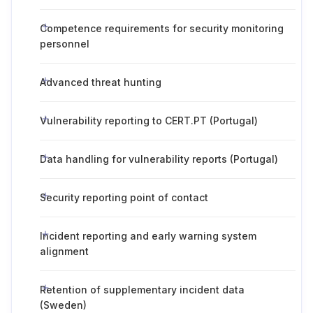
Competence requirements for security monitoring
personnel
Advanced threat hunting
Vulnerability reporting to CERT.PT (Portugal)
Data handling for vulnerability reports (Portugal)
Security reporting point of contact
Incident reporting and early warning system
alignment
Retention of supplementary incident data
(Sweden)