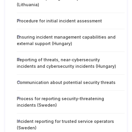
(Lithuania)
Procedure for initial incident assessment
Ensuring incident management capabilities and
external support (Hungary)
Reporting of threats, near-cybersecurity
incidents and cybersecurity incidents (Hungary)
Communication about potential security threats
Process for reporting security-threatening
incidents (Sweden)
Incident reporting for trusted service operators
(Sweden)