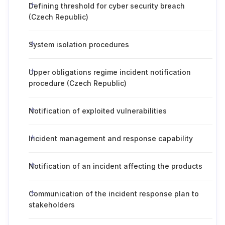
Defining threshold for cyber security breach
(Czech Republic)
System isolation procedures
Upper obligations regime incident notification
procedure (Czech Republic)
Notification of exploited vulnerabilities
Incident management and response capability
Notification of an incident affecting the products
Communication of the incident response plan to
stakeholders