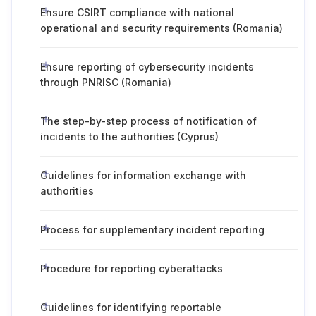
Ensure CSIRT compliance with national
operational and security requirements (Romania)
Ensure reporting of cybersecurity incidents
through PNRISC (Romania)
The step-by-step process of notification of
incidents to the authorities (Cyprus)
Guidelines for information exchange with
authorities
Process for supplementary incident reporting
Procedure for reporting cyberattacks
Guidelines for identifying reportable