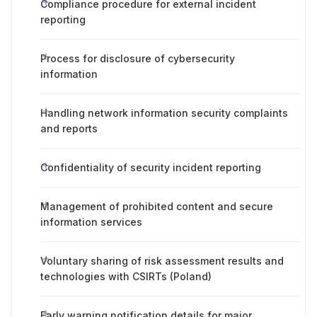
Compliance procedure for external incident
reporting
Process for disclosure of cybersecurity
information
Handling network information security complaints
and reports
Confidentiality of security incident reporting
Management of prohibited content and secure
information services
Voluntary sharing of risk assessment results and
technologies with CSIRTs (Poland)
Early warning notification details for major