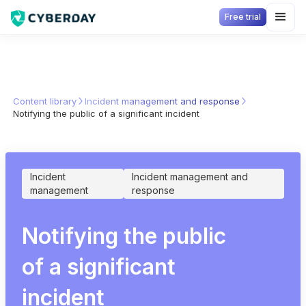
Free trial
Content library
Incident management and response
Notifying the public of a significant incident
Incident
Incident management and
management
response
Notifying the public
of a significant
incident