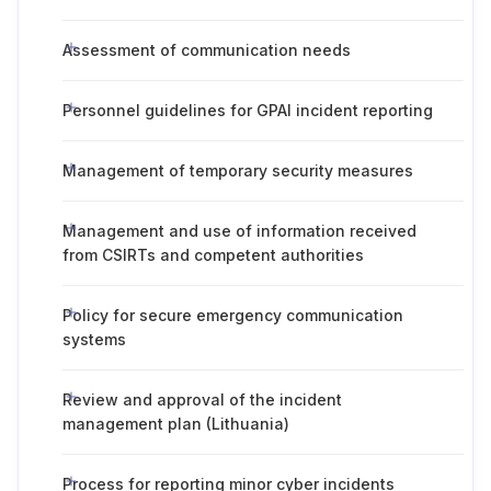
Assessment of communication needs
Personnel guidelines for GPAI incident reporting
Management of temporary security measures
Management and use of information received
from CSIRTs and competent authorities
Policy for secure emergency communication
systems
Review and approval of the incident
management plan (Lithuania)
Process for reporting minor cyber incidents