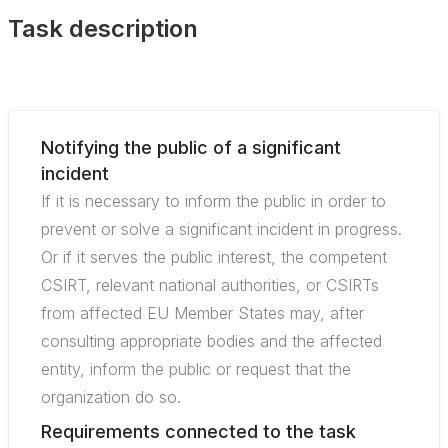
Task description
Notifying the public of a significant
incident
If it is necessary to inform the public in order to
prevent or solve a significant incident in progress.
Or if it serves the public interest, the competent
CSIRT, relevant national authorities, or CSIRTs
from affected EU Member States may, after
consulting appropriate bodies and the affected
entity, inform the public or request that the
organization do so.
Requirements connected to the task