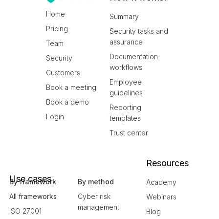
Home
Summary
Pricing
Security tasks and
assurance
Team
Documentation
Security
workflows
Customers
Employee
Book a meeting
guidelines
Book a demo
Reporting
Login
templates
Trust center
Resources
Use cases
By framework
By method
Academy
All frameworks
Cyber risk
Webinars
management
ISO 27001
Blog