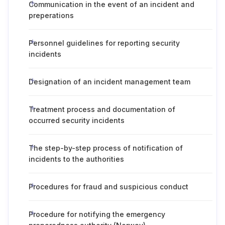
Communication in the event of an incident and
preperations
Personnel guidelines for reporting security
incidents
Designation of an incident management team
Treatment process and documentation of
occurred security incidents
The step-by-step process of notification of
incidents to the authorities
Procedures for fraud and suspicious conduct
Procedure for notifying the emergency