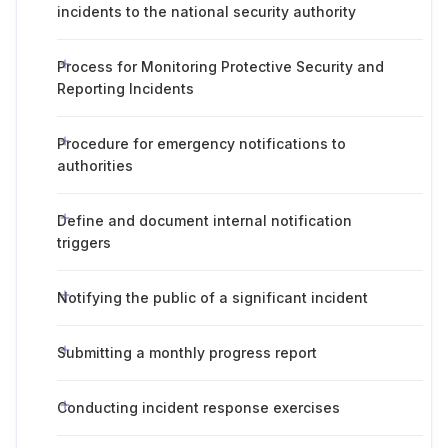
incidents to the national security authority
Process for Monitoring Protective Security and
Reporting Incidents
Procedure for emergency notifications to
authorities
Define and document internal notification
triggers
Notifying the public of a significant incident
Submitting a monthly progress report
Conducting incident response exercises