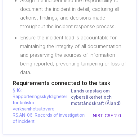
Assign the incident lead the responsibility to
document the incident in detail, capturing all
actions, findings, and decisions made
throughout the incident response process.
Ensure the incident lead is accountable for
maintaining the integrity of all documentation
and preserving the sources of information
being reported, preventing tampering or loss of
data.
Requirements connected to the task
§ 16:
Landskapslag om
Rapporteringsskyldigheter
cybersäkerhet och
för kritiska
motståndskraft (Åland)
verksamhetsutövare
RS.AN-06: Records of investigation
NIST CSF 2.0
of incident