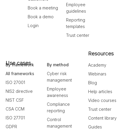
Employee
Book a meeting
guidelines
Book a demo
Reporting
Login
templates
Trust center
Resources
Use cases
By framework
By method
Academy
All frameworks
Cyber risk
Webinars
management
ISO 27001
Blog
Employee
NIS2 directive
Help articles
awareness
NIST CSF
Video courses
Compliance
CSA CCM
Trust center
reporting
ISO 27701
Content library
Control
management
GDPR
Guides