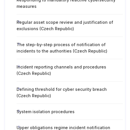
measures
Regular asset scope review and justification of
exclusions (Czech Republic)
The step-by-step process of notification of
incidents to the authorities (Czech Republic)
Incident reporting channels and procedures
(Czech Republic)
Defining threshold for cyber security breach
(Czech Republic)
System isolation procedures
Upper obligations regime incident notification