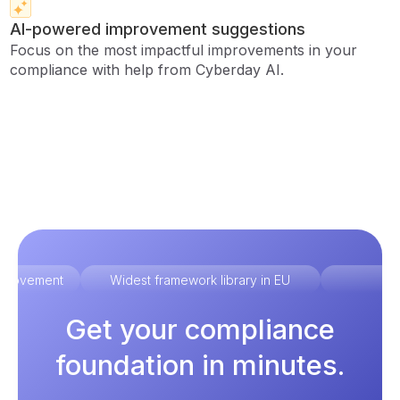
AI-powered improvement suggestions
Focus on the most impactful improvements in your
compliance with help from Cyberday AI.
improvement
Widest framework library in EU
Ex
Get your compliance
foundation in minutes.