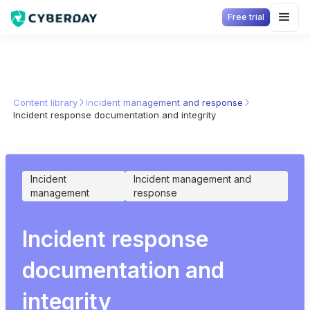
Free trial
Content library
Incident management and response
Incident response documentation and integrity
Incident
Incident management and
management
response
Incident response
documentation and
integrity