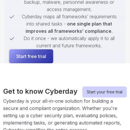
backup, malware, personnel awareness or
access management.
Cyberday maps all frameworks’ requirements
into shared tasks -
one single plan that
improves all frameworks’ compliance
.
Do it once - we automatically apply it to all
current and future frameworks.
Start free trial
Get to know Cyberday
Start your free trial
Cyberday is your all-in-one solution for building a
secure and compliant organization. Whether you're
setting up a cyber security plan, evaluating policies,
implementing tasks, or generating automated reports,