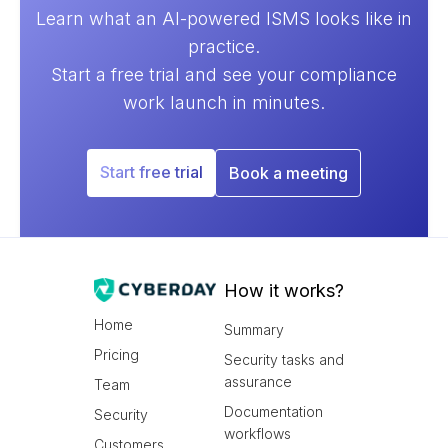
Learn what an AI-powered ISMS looks like in
practice.
Start a free trial and see your compliance
work launch in minutes.
Start free trial
Book a meeting
How it works?
Home
Summary
Pricing
Security tasks and
assurance
Team
Documentation
Security
workflows
Customers