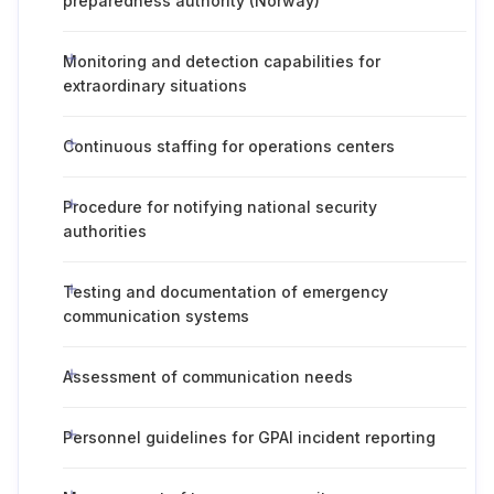
preparedness authority (Norway)
Monitoring and detection capabilities for
extraordinary situations
Continuous staffing for operations centers
Procedure for notifying national security
authorities
Testing and documentation of emergency
communication systems
Assessment of communication needs
Personnel guidelines for GPAI incident reporting