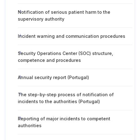
Notification of serious patient harm to the
supervisory authority
Incident warning and communication procedures
Security Operations Center (SOC) structure,
competence and procedures
Annual security report (Portugal)
The step-by-step process of notification of
incidents to the authorities (Portugal)
Reporting of major incidents to competent
authorities