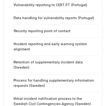
Vulnerability reporting to CERT.PT (Portugal)
Data handling for vulnerability reports (Portugal)
Security reporting point of contact
Incident reporting and early warning system
alignment
Retention of supplementary incident data
(Sweden)
Process for handling supplementary information
requests (Sweden)
Initial incident notification process to the
Swedish Civil Contingencies Agency (Sweden)