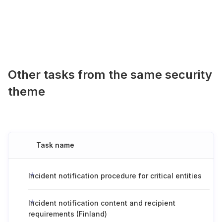
Other tasks from the same security
theme
Task name
Incident notification procedure for critical entities
Incident notification content and recipient
requirements (Finland)