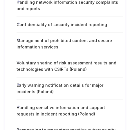
Handling network information security complaints
and reports
Confidentiality of security incident reporting
Management of prohibited content and secure
information services
Voluntary sharing of risk assessment results and
technologies with CSIRTs (Poland)
Early warning notification details for major
incidents (Poland)
Handling sensitive information and support
requests in incident reporting (Poland)
Responding to mandatory reactive cybersecurity