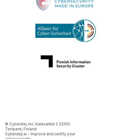
© Cyberday Inc. Kalevantie 2 33100
Tampere, Finland
Cyberday.ai - Improve and certify your
cyber security