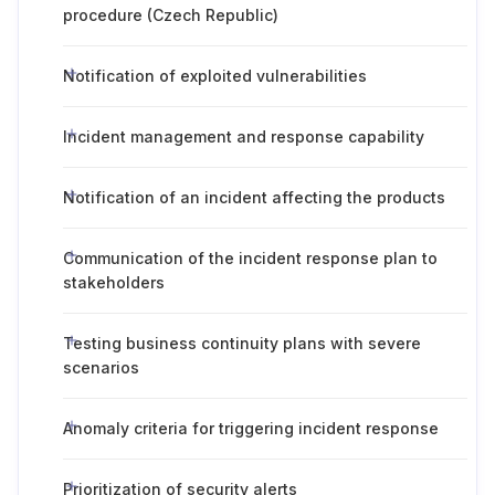
procedure (Czech Republic)
Notification of exploited vulnerabilities
Incident management and response capability
Notification of an incident affecting the products
Communication of the incident response plan to
stakeholders
Testing business continuity plans with severe
scenarios
Anomaly criteria for triggering incident response
Prioritization of security alerts