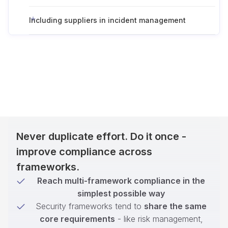
Including suppliers in incident management
Never duplicate effort. Do it once -
improve compliance across
frameworks.
Reach multi-framework compliance in the
simplest possible way
Security frameworks tend to
share the same
core requirements
- like risk management,