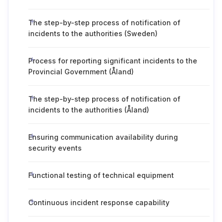
The step-by-step process of notification of
incidents to the authorities (Sweden)
Process for reporting significant incidents to the
Provincial Government (Åland)
The step-by-step process of notification of
incidents to the authorities (Åland)
Ensuring communication availability during
security events
Functional testing of technical equipment
Continuous incident response capability