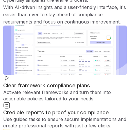
Cyberday simplifies the entire process.
With AI-driven insights and a user-friendly interface, it's
easier than ever to stay ahead of compliance
requirements and focus on continuous improvement.
Clear framework compliance plans
Activate relevant frameworks and turn them into
actionable policies tailored to your needs.
Credible reports to proof your compliance
Use guided tasks to ensure secure implementations and
create professional reports with just a few clicks.