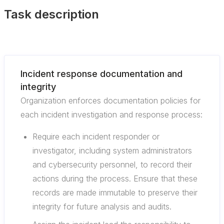
Task description
Incident response documentation and
integrity
Organization enforces documentation policies for
each incident investigation and response process:
Require each incident responder or
investigator, including system administrators
and cybersecurity personnel, to record their
actions during the process. Ensure that these
records are made immutable to preserve their
integrity for future analysis and audits.