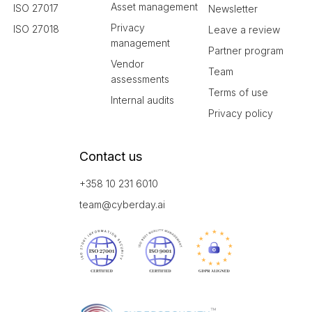
Asset management
ISO 27017
Newsletter
Privacy
ISO 27018
Leave a review
management
Partner program
Vendor
Team
assessments
Terms of use
Internal audits
Privacy policy
Contact us
+358 10 231 6010
team@cyberday.ai