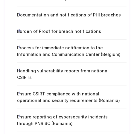
Documentation and notifications of PHI breaches
Burden of Proof for breach notifications
Process for immediate notification to the
Information and Communication Center (Belgium)
Handling vulnerability reports from national
CSIRTs
Ensure CSIRT compliance with national
operational and security requirements (Romania)
Ensure reporting of cybersecurity incidents
through PNRISC (Romania)