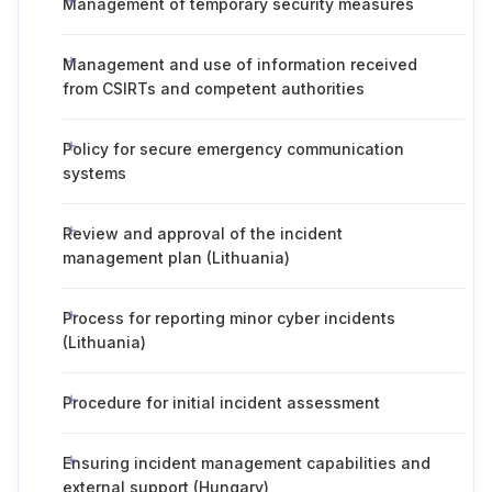
Management of temporary security measures
Management and use of information received
from CSIRTs and competent authorities
Policy for secure emergency communication
systems
Review and approval of the incident
management plan (Lithuania)
Process for reporting minor cyber incidents
(Lithuania)
Procedure for initial incident assessment
Ensuring incident management capabilities and
external support (Hungary)