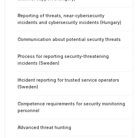
Reporting of threats, near-cybersecurity
incidents and cybersecurity incidents (Hungary)
Communication about potential security threats
Process for reporting security-threatening
incidents (Sweden)
Incident reporting for trusted service operators
(Sweden)
Competence requirements for security monitoring
personnel
Advanced threat hunting