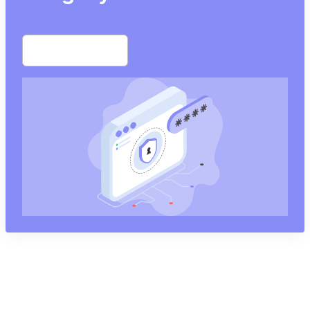
Start free trial