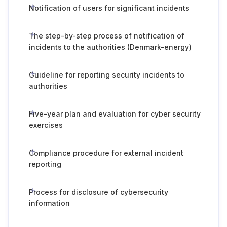
Notification of users for significant incidents
The step-by-step process of notification of
incidents to the authorities (Denmark-energy)
Guideline for reporting security incidents to
authorities
Five-year plan and evaluation for cyber security
exercises
Compliance procedure for external incident
reporting
Process for disclosure of cybersecurity
information