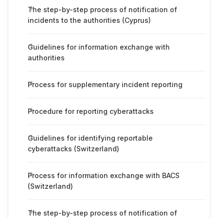
The step-by-step process of notification of
incidents to the authorities (Cyprus)
Guidelines for information exchange with
authorities
Process for supplementary incident reporting
Procedure for reporting cyberattacks
Guidelines for identifying reportable
cyberattacks (Switzerland)
Process for information exchange with BACS
(Switzerland)
The step-by-step process of notification of