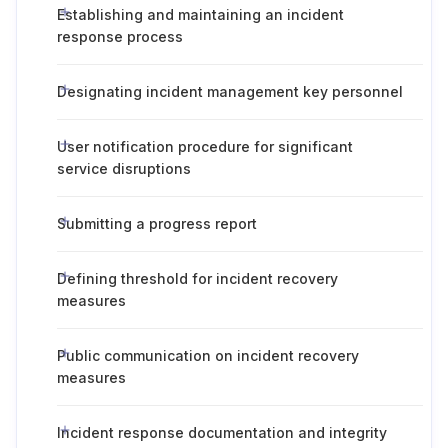
Establishing and maintaining an incident
response process
Designating incident management key personnel
User notification procedure for significant
service disruptions
Submitting a progress report
Defining threshold for incident recovery
measures
Public communication on incident recovery
measures
Incident response documentation and integrity