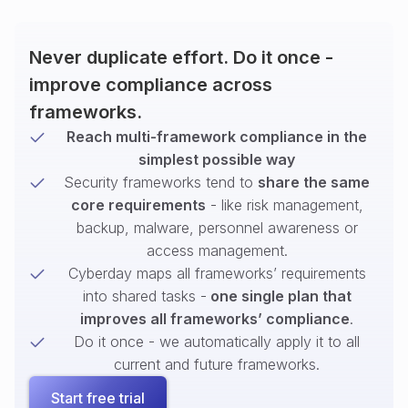
Never duplicate effort. Do it once -
improve compliance across
frameworks.
Reach multi-framework compliance in the
simplest possible way
Security frameworks tend to
share the same
core requirements
- like risk management,
backup, malware, personnel awareness or
access management.
Cyberday maps all frameworks’ requirements
into shared tasks -
one single plan that
improves all frameworks’ compliance
.
Do it once - we automatically apply it to all
current and future frameworks.
Start free trial