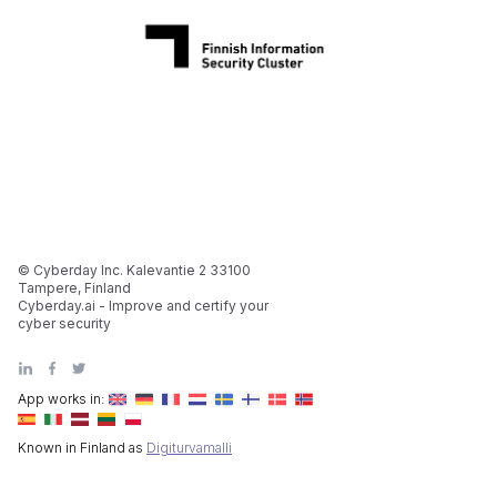
© Cyberday Inc. Kalevantie 2 33100
Tampere, Finland
Cyberday.ai - Improve and certify your
cyber security
App works in:
Known in Finland as
Digiturvamalli