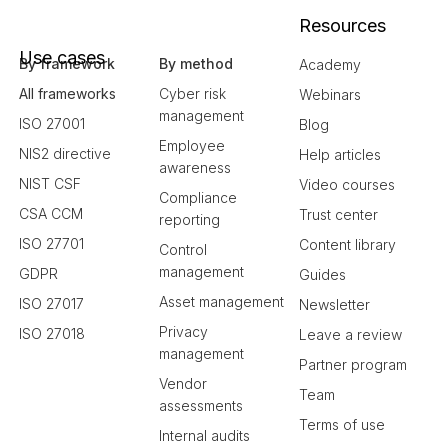
Resources
Use cases
By framework
By method
Academy
All frameworks
Cyber risk
Webinars
management
ISO 27001
Blog
Employee
NIS2 directive
Help articles
awareness
NIST CSF
Video courses
Compliance
CSA CCM
Trust center
reporting
ISO 27701
Content library
Control
management
GDPR
Guides
Asset management
ISO 27017
Newsletter
Privacy
ISO 27018
Leave a review
management
Partner program
Vendor
Team
assessments
Terms of use
Internal audits