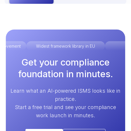
improvement
Widest framework library in EU
Ex
Get your compliance
foundation in minutes.
Learn what an AI-powered ISMS looks like in
practice.
Start a free trial and see your compliance
work launch in minutes.