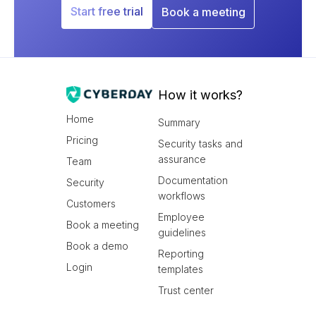
Start free trial
Book a meeting
How it works?
Home
Summary
Pricing
Security tasks and
assurance
Team
Documentation
Security
workflows
Customers
Employee
Book a meeting
guidelines
Book a demo
Reporting
Login
templates
Trust center