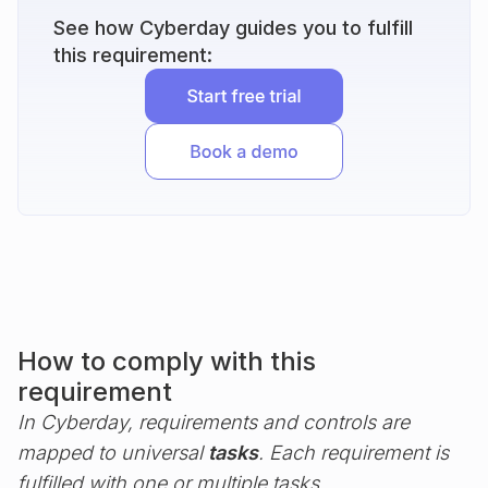
See how Cyberday guides you to fulfill
this requirement:
How to comply with this
requirement
In Cyberday, requirements and controls are
mapped to universal
tasks
. Each requirement is
fulfilled with one or multiple tasks.