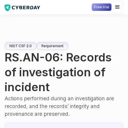
Free trial
NIST CSF 2.0
Requirement
RS.AN-06: Records
of investigation of
incident
Actions performed during an investigation are
recorded, and the records’ integrity and
provenance are preserved.