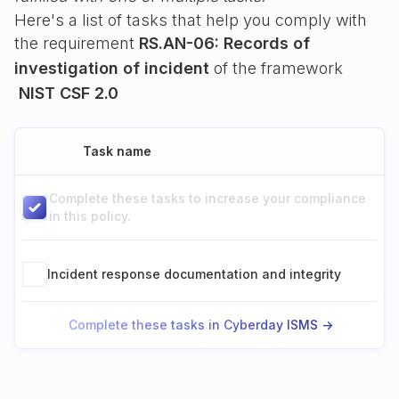
Here's a list of tasks that help you comply with
the requirement
RS.AN-06: Records of
investigation of incident
of the framework
NIST CSF 2.0
Task name
Complete these tasks to increase your compliance
in this policy.
Incident response documentation and integrity
Complete these tasks in Cyberday ISMS ->