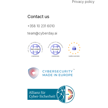
Privacy policy
Contact us
+358 10 231 6010
team@cyberday.ai