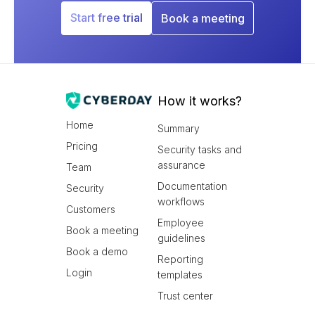
Start free trial
Book a meeting
How it works?
Home
Summary
Pricing
Security tasks and
assurance
Team
Documentation
Security
workflows
Customers
Employee
Book a meeting
guidelines
Book a demo
Reporting
Login
templates
Trust center