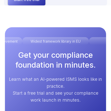
improvement
Widest framework library in EU
Ex
Get your compliance
foundation in minutes.
Learn what an AI-powered ISMS looks like in
practice.
Start a free trial and see your compliance
work launch in minutes.