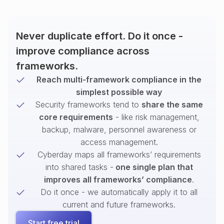
Never duplicate effort. Do it once -
improve compliance across
frameworks.
Reach multi-framework compliance in the
simplest possible way
Security frameworks tend to
share the same
core requirements
- like risk management,
backup, malware, personnel awareness or
access management.
Cyberday maps all frameworks’ requirements
into shared tasks -
one single plan that
improves all frameworks’ compliance
.
Do it once - we automatically apply it to all
current and future frameworks.
Start free trial