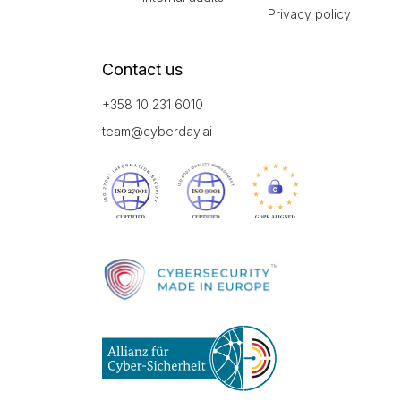
Privacy policy
Contact us
+358 10 231 6010
team@cyberday.ai