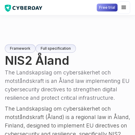
Free trial
Framework
Full specification
NIS2 Åland
The Landskapslag om cybersäkerhet och
motståndskraft is an Åland law implementing EU
cybersecurity directives to strengthen digital
resilience and protect critical infrastructure.
The Landskapslag om cybersäkerhet och
motståndskraft (Åland) is a regional law in Åland,
Finland, designed to implement EU directives on
cybersecurity and resilience, specifically NIS2