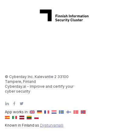
© Cyberday Inc. Kalevantie 2 33100
Tampere, Finland
Cyberday.ai - Improve and certify your
cyber security
App works in:
Known in Finland as
Digiturvamalli