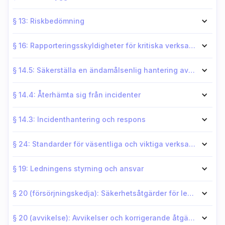
§ 13: Riskbedömning
§ 16: Rapporteringsskyldigheter för kritiska verksamhetsutövare
§ 14.5: Säkerställa en ändamålsenlig hantering av personalsäkerhet
§ 14.4: Återhämta sig från incidenter
§ 14.3: Incidenthantering och respons
§ 24: Standarder för väsentliga och viktiga verksamhetsutövare
§ 19: Ledningens styrning och ansvar
§ 20 (försörjningskedja): Säkerhetsåtgärder för leveranskedjan
§ 20 (avvikelse): Avvikelser och korrigerande åtgärder