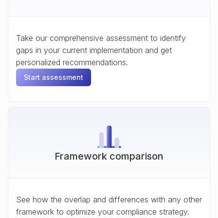
Take our comprehensive assessment to identify
gaps in your current implementation and get
personalized recommendations.
Start assessment
Framework comparison
See how the overlap and differences with any other
framework to optimize your compliance strategy.