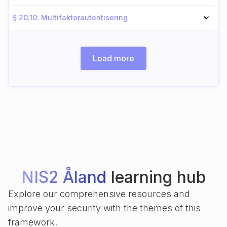
§ 20.10: Multifaktorautentisering
Load more
NIS2 Åland
learning hub
Explore our comprehensive resources and
improve your security with the themes of this
framework.