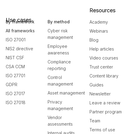
Resources
Use cases
By framework
By method
Academy
All frameworks
Cyber risk
Webinars
management
ISO 27001
Blog
Employee
NIS2 directive
Help articles
awareness
NIST CSF
Video courses
Compliance
CSA CCM
Trust center
reporting
ISO 27701
Content library
Control
management
GDPR
Guides
Asset management
ISO 27017
Newsletter
Privacy
ISO 27018
Leave a review
management
Partner program
Vendor
Team
assessments
Terms of use
Internal audits