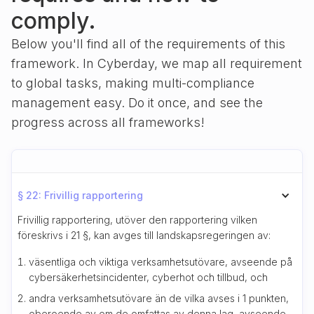
comply.
Below you'll find all of the requirements of this
framework. In Cyberday, we map all requirement
to global tasks, making multi-compliance
management easy. Do it once, and see the
progress across all frameworks!
§ 22: Frivillig rapportering
Frivillig rapportering, utöver den rapportering vilken
föreskrivs i 21 §, kan avges till landskapsregeringen av:
väsentliga och viktiga verksamhetsutövare, avseende på
cybersäkerhetsincidenter, cyberhot och tillbud, och
andra verksamhetsutövare än de vilka avses i 1 punkten,
oberoende av om de omfattas av denna lag, avseende