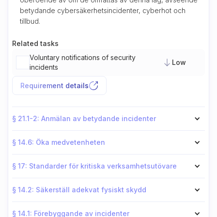
betydande cybersäkerhetsincidenter, cyberhot och
tillbud.
Related tasks
Voluntary notifications of security
Low
incidents
Requirement details
§ 21.1-2: Anmälan av betydande incidenter
§ 14.6: Öka medvetenheten
§ 17: Standarder för kritiska verksamhetsutövare
§ 14.2: Säkerställ adekvat fysiskt skydd
§ 14.1: Förebyggande av incidenter