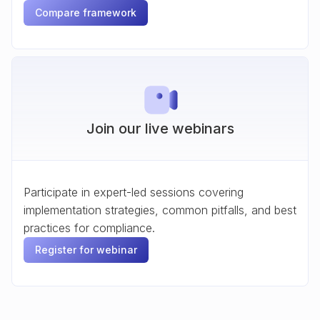
Compare framework
Join our live webinars
Participate in expert-led sessions covering
implementation strategies, common pitfalls, and best
practices for compliance.
Register for webinar