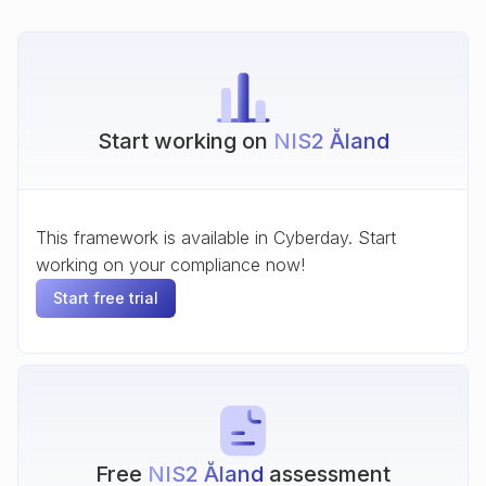
Start working on
NIS2 Åland
This framework is available in Cyberday. Start
working on your compliance now!
Start free trial
Free
NIS2 Åland
assessment