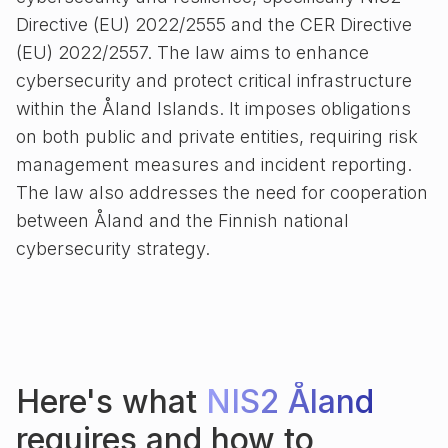
Directive (EU) 2022/2555 and the CER Directive
(EU) 2022/2557. The law aims to enhance
cybersecurity and protect critical infrastructure
within the Åland Islands. It imposes obligations
on both public and private entities, requiring risk
management measures and incident reporting.
The law also addresses the need for cooperation
between Åland and the Finnish national
cybersecurity strategy.
Here's what
NIS2 Åland
requires and how to