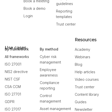
Book a meeting
guidelines
Book a demo
Reporting
Login
templates
Trust center
Resources
Use cases
By framework
By method
Academy
All frameworks
Cyber risk
Webinars
management
ISO 27001
Blog
Employee
NIS2 directive
Help articles
awareness
NIST CSF
Video courses
Compliance
CSA CCM
Trust center
reporting
ISO 27701
Content library
Control
management
GDPR
Guides
Asset management
ISO 27017
Newsletter