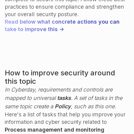
practices to ensure compliance and strengthen
your overall security posture.
Read below what concrete actions you can
take to improve this ->
How to improve security around
this topic
In Cyberday, requirements and controls are
mapped to universal
tasks
. A set of tasks in the
same topic create a
Policy
, such as this one.
Here's a list of tasks that help you improve your
information and cyber security related to
Process management and monitoring