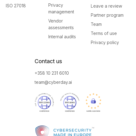
Privacy
ISO 27018
Leave a review
management
Partner program
Vendor
Team
assessments
Terms of use
Internal audits
Privacy policy
Contact us
+358 10 231 6010
team@cyberday.ai