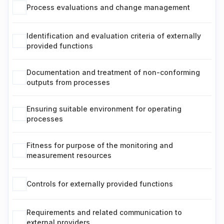
Process evaluations and change management
Identification and evaluation criteria of externally
provided functions
Documentation and treatment of non-conforming
outputs from processes
Ensuring suitable environment for operating
processes
Fitness for purpose of the monitoring and
measurement resources
Controls for externally provided functions
Requirements and related communication to
external providers