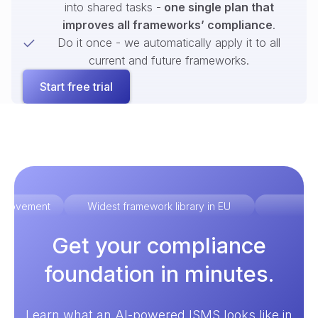
into shared tasks -
one single plan that
improves all frameworks’ compliance
.
Do it once - we automatically apply it to all
current and future frameworks.
Start free trial
improvement
Widest framework library in EU
Ex
Get your compliance
foundation in minutes.
Learn what an AI-powered ISMS looks like in