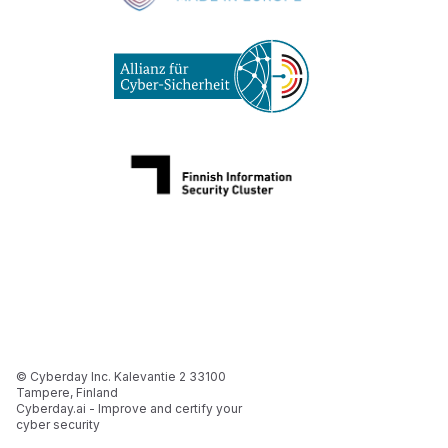
© Cyberday Inc. Kalevantie 2 33100
Tampere, Finland
Cyberday.ai - Improve and certify your
cyber security