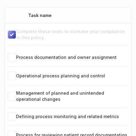
Task name
Complete these tasks to increase your compliance
in this policy.
Process documentation and owner assignment
Operational process planning and control
Management of planned and unintended
operational changes
Defining process monitoring and related metrics
Process for reviewing patient record documentation