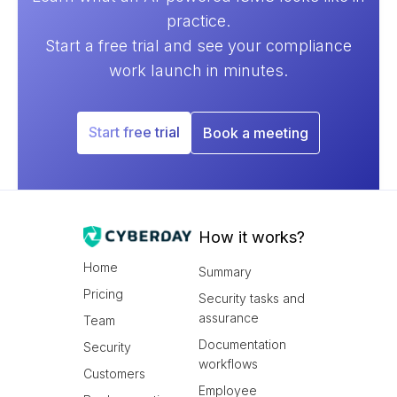
practice.
Start a free trial and see your compliance
work launch in minutes.
Start free trial
Book a meeting
How it works?
Home
Summary
Pricing
Security tasks and
assurance
Team
Documentation
Security
workflows
Customers
Employee