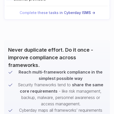
Complete these tasks in Cyberday ISMS ->
Never duplicate effort. Do it once -
improve compliance across
frameworks.
Reach multi-framework compliance in the
simplest possible way
Security frameworks tend to
share the same
core requirements
- like risk management,
backup, malware, personnel awareness or
access management.
Cyberday maps all frameworks’ requirements