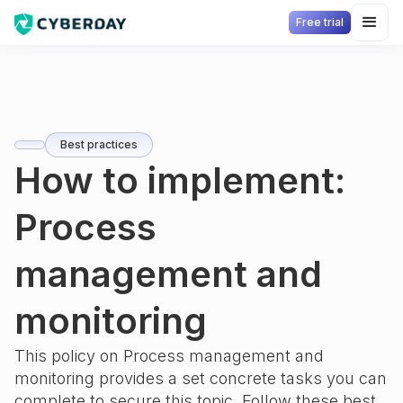
Free trial
Best practices
How to implement:
Process
management and
monitoring
This policy on
Process management and
monitoring
provides a set concrete tasks you can
complete to secure this topic. Follow these best