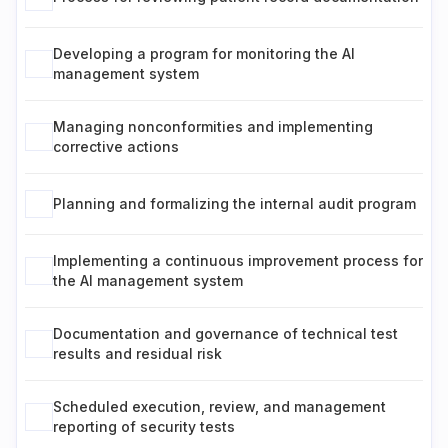
Developing a program for monitoring the AI
management system
Managing nonconformities and implementing
corrective actions
Planning and formalizing the internal audit program
Implementing a continuous improvement process for
the AI management system
Documentation and governance of technical test
results and residual risk
Scheduled execution, review, and management
reporting of security tests