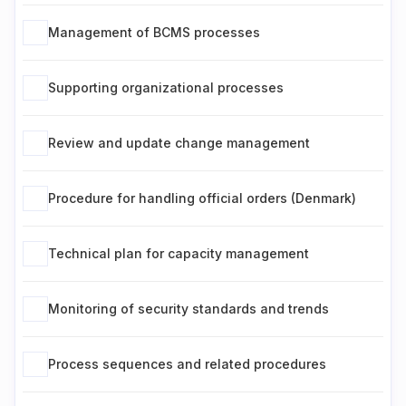
Management of BCMS processes
Supporting organizational processes
Review and update change management
Procedure for handling official orders (Denmark)
Technical plan for capacity management
Monitoring of security standards and trends
Process sequences and related procedures