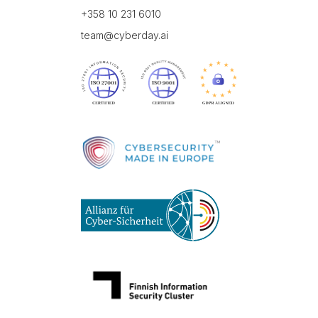
+358 10 231 6010
team@cyberday.ai