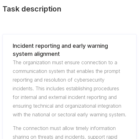
Task description
Incident reporting and early warning
system alignment
The organization must ensure connection to a
communication system that enables the prompt
reporting and resolution of cybersecurity
incidents. This includes establishing procedures
for internal and external incident reporting and
ensuring technical and organizational integration
with the national or sectoral early warning system.
The connection must allow timely information
sharing on threats and incidents, support rapid