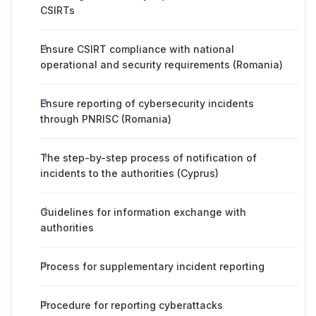
CSIRTs
Ensure CSIRT compliance with national
operational and security requirements (Romania)
Ensure reporting of cybersecurity incidents
through PNRISC (Romania)
The step-by-step process of notification of
incidents to the authorities (Cyprus)
Guidelines for information exchange with
authorities
Process for supplementary incident reporting
Procedure for reporting cyberattacks