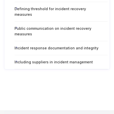
Defining threshold for incident recovery
measures
Public communication on incident recovery
measures
Incident response documentation and integrity
Including suppliers in incident management