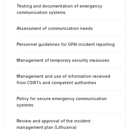
Testing and documentation of emergency
communication systems
Assessment of communication needs
Personnel guidelines for GPAI incident reporting
Management of temporary security measures
Management and use of information received
from CSIRTs and competent authorities
Policy for secure emergency communication
systems
Review and approval of the incident
management plan (Lithuania)