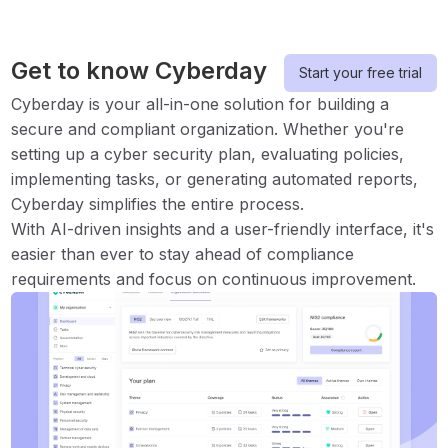
Get to know Cyberday
Start your free trial
Cyberday is your all-in-one solution for building a
secure and compliant organization. Whether you're
setting up a cyber security plan, evaluating policies,
implementing tasks, or generating automated reports,
Cyberday simplifies the entire process.
With AI-driven insights and a user-friendly interface, it's
easier than ever to stay ahead of compliance
requirements and focus on continuous improvement.