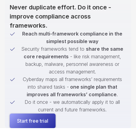
Never duplicate effort. Do it once -
improve compliance across
frameworks.
Reach multi-framework compliance in the
simplest possible way
Security frameworks tend to
share the same
core requirements
- like risk management,
backup, malware, personnel awareness or
access management.
Cyberday maps all frameworks’ requirements
into shared tasks -
one single plan that
improves all frameworks’ compliance
.
Do it once - we automatically apply it to all
current and future frameworks.
Start free trial