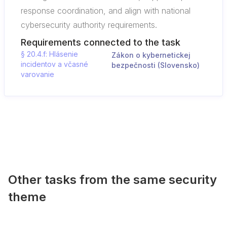
response coordination, and align with national
cybersecurity authority requirements.
Requirements connected to the task
§ 20.4.f: Hlásenie
Zákon o kybernetickej
incidentov a včasné
bezpečnosti (Slovensko)
varovanie
Other tasks from the same security
theme