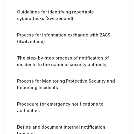
Guidelines for identifying reportable
cyberattacks (Switzerland)
Process for information exchange with BACS
(Switzerland)
The step-by-step process of notification of
incidents to the national security authority
Process for Monitoring Protective Security and
Reporting Incidents
Procedure for emergency notifications to
authorities
Define and document internal notification
triggers