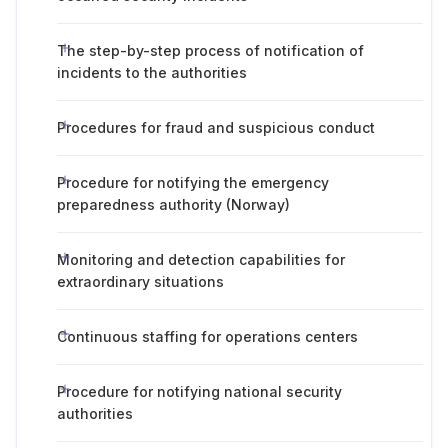
The step-by-step process of notification of
incidents to the authorities
Procedures for fraud and suspicious conduct
Procedure for notifying the emergency
preparedness authority (Norway)
Monitoring and detection capabilities for
extraordinary situations
Continuous staffing for operations centers
Procedure for notifying national security
authorities