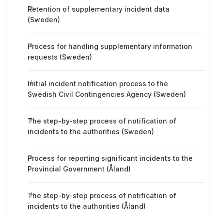
Retention of supplementary incident data
(Sweden)
Process for handling supplementary information
requests (Sweden)
Initial incident notification process to the
Swedish Civil Contingencies Agency (Sweden)
The step-by-step process of notification of
incidents to the authorities (Sweden)
Process for reporting significant incidents to the
Provincial Government (Åland)
The step-by-step process of notification of
incidents to the authorities (Åland)