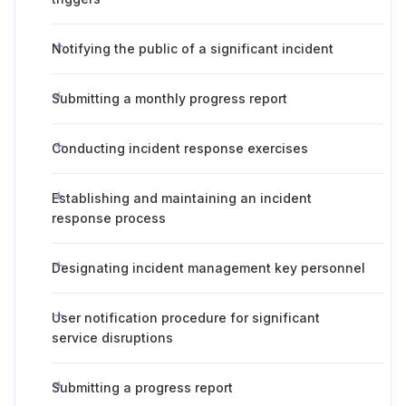
Notifying the public of a significant incident
Submitting a monthly progress report
Conducting incident response exercises
Establishing and maintaining an incident
response process
Designating incident management key personnel
User notification procedure for significant
service disruptions
Submitting a progress report