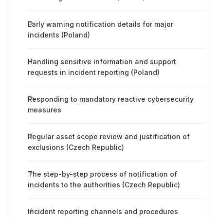
Early warning notification details for major
incidents (Poland)
Handling sensitive information and support
requests in incident reporting (Poland)
Responding to mandatory reactive cybersecurity
measures
Regular asset scope review and justification of
exclusions (Czech Republic)
The step-by-step process of notification of
incidents to the authorities (Czech Republic)
Incident reporting channels and procedures