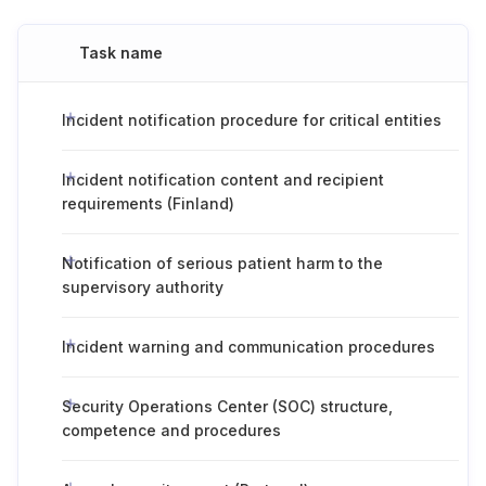
Task name
Incident notification procedure for critical entities
Incident notification content and recipient
requirements (Finland)
Notification of serious patient harm to the
supervisory authority
Incident warning and communication procedures
Security Operations Center (SOC) structure,
competence and procedures