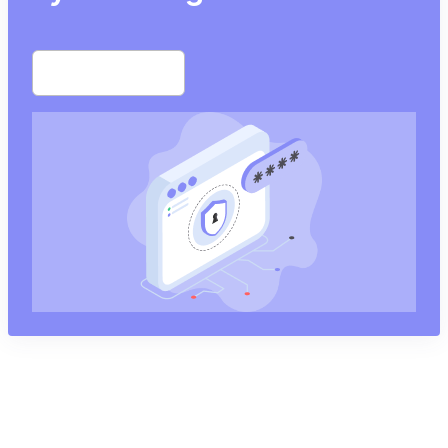
Start free trial