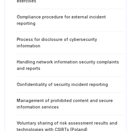
exercises
Compliance procedure for external incident
reporting
Process for disclosure of cybersecurity
information
Handling network information security complaints
and reports
Confidentiality of security incident reporting
Management of prohibited content and secure
information services
Voluntary sharing of risk assessment results and
technologies with CSIRTs (Poland)