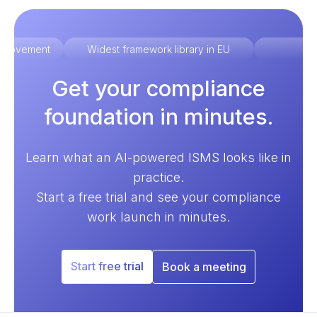
improvement
Widest framework library in EU
Ex
Get your compliance
foundation in minutes.
Learn what an AI-powered ISMS looks like in
practice.
Start a free trial and see your compliance
work launch in minutes.
Start free trial
Book a meeting