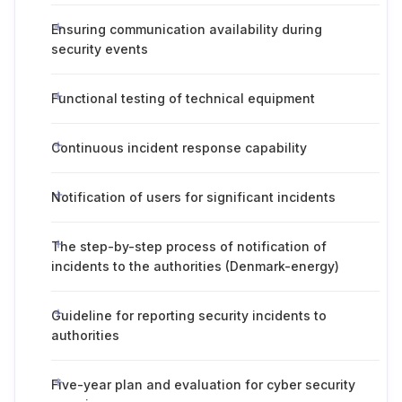
Ensuring communication availability during
security events
Functional testing of technical equipment
Continuous incident response capability
Notification of users for significant incidents
The step-by-step process of notification of
incidents to the authorities (Denmark-energy)
Guideline for reporting security incidents to
authorities
Five-year plan and evaluation for cyber security