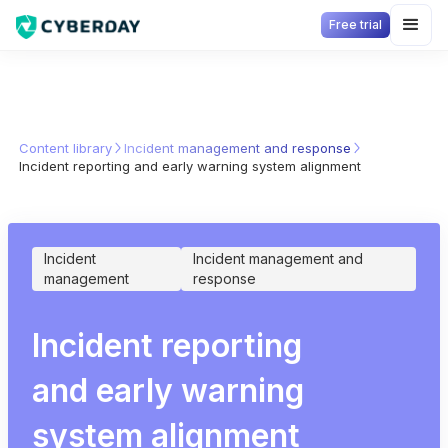
Free trial
Content library
Incident management and response
Incident reporting and early warning system alignment
Incident
Incident management and
management
response
Incident reporting
and early warning
system alignment