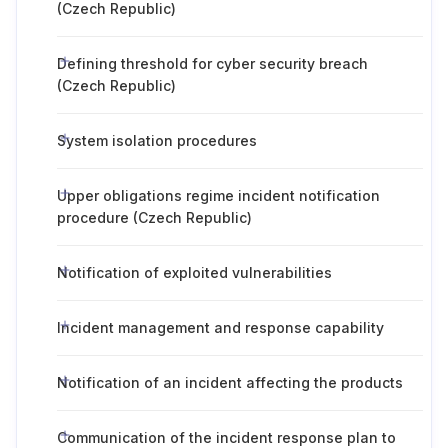
(Czech Republic)
Defining threshold for cyber security breach
(Czech Republic)
System isolation procedures
Upper obligations regime incident notification
procedure (Czech Republic)
Notification of exploited vulnerabilities
Incident management and response capability
Notification of an incident affecting the products
Communication of the incident response plan to