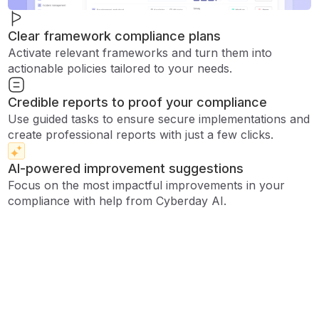
Clear framework compliance plans
Activate relevant frameworks and turn them into
actionable policies tailored to your needs.
Credible reports to proof your compliance
Use guided tasks to ensure secure implementations and
create professional reports with just a few clicks.
AI-powered improvement suggestions
Focus on the most impactful improvements in your
compliance with help from Cyberday AI.