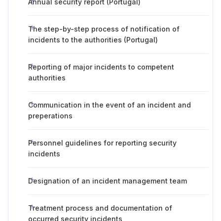
Annual security report (Portugal)
The step-by-step process of notification of
incidents to the authorities (Portugal)
Reporting of major incidents to competent
authorities
Communication in the event of an incident and
preperations
Personnel guidelines for reporting security
incidents
Designation of an incident management team
Treatment process and documentation of
occurred security incidents