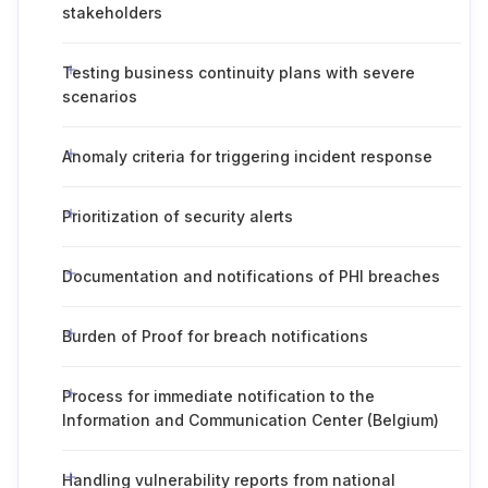
stakeholders
Testing business continuity plans with severe
scenarios
Anomaly criteria for triggering incident response
Prioritization of security alerts
Documentation and notifications of PHI breaches
Burden of Proof for breach notifications
Process for immediate notification to the
Information and Communication Center (Belgium)
Handling vulnerability reports from national