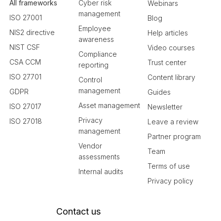
All frameworks
Cyber risk
Webinars
management
ISO 27001
Blog
Employee
NIS2 directive
Help articles
awareness
NIST CSF
Video courses
Compliance
CSA CCM
Trust center
reporting
ISO 27701
Content library
Control
management
GDPR
Guides
Asset management
ISO 27017
Newsletter
Privacy
ISO 27018
Leave a review
management
Partner program
Vendor
Team
assessments
Terms of use
Internal audits
Privacy policy
Contact us