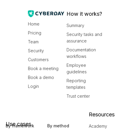
How it works?
Home
Summary
Pricing
Security tasks and
assurance
Team
Documentation
Security
workflows
Customers
Employee
Book a meeting
guidelines
Book a demo
Reporting
Login
templates
Trust center
Resources
Use cases
By framework
By method
Academy