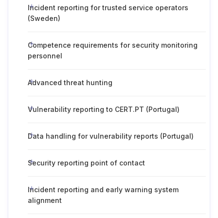
Incident reporting for trusted service operators
(Sweden)
Competence requirements for security monitoring
personnel
Advanced threat hunting
Vulnerability reporting to CERT.PT (Portugal)
Data handling for vulnerability reports (Portugal)
Security reporting point of contact
Incident reporting and early warning system
alignment