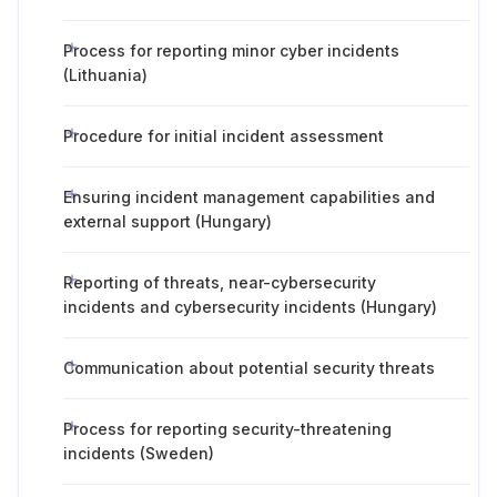
Process for reporting minor cyber incidents
(Lithuania)
Procedure for initial incident assessment
Ensuring incident management capabilities and
external support (Hungary)
Reporting of threats, near-cybersecurity
incidents and cybersecurity incidents (Hungary)
Communication about potential security threats
Process for reporting security-threatening
incidents (Sweden)