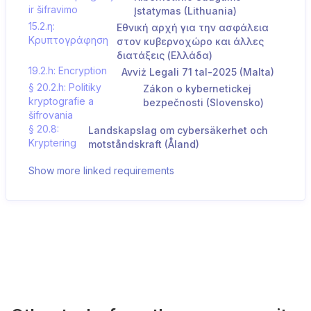
ir šifravimo
Įstatymas (Lithuania)
15.2.η:
Εθνική αρχή για την ασφάλεια
Κρυπτογράφηση
στον κυβερνοχώρο και άλλες
διατάξεις (Ελλάδα)
19.2.h: Encryption
Avviż Legali 71 tal-2025 (Malta)
§ 20.2.h: Politiky
Zákon o kybernetickej
kryptografie a
bezpečnosti (Slovensko)
šifrovania
§ 20.8:
Landskapslag om cybersäkerhet och
Kryptering
motståndskraft (Åland)
Show more linked requirements