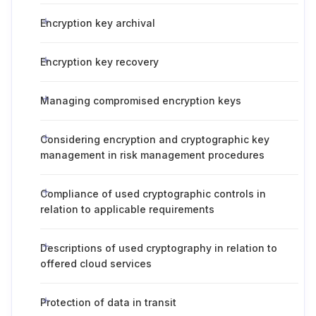
Encryption key archival
Encryption key recovery
Managing compromised encryption keys
Considering encryption and cryptographic key
management in risk management procedures
Compliance of used cryptographic controls in
relation to applicable requirements
Descriptions of used cryptography in relation to
offered cloud services
Protection of data in transit