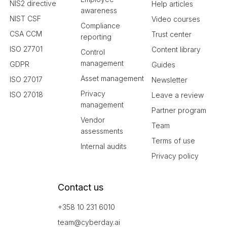
NIS2 directive
Help articles
awareness
NIST CSF
Video courses
Compliance
CSA CCM
Trust center
reporting
ISO 27701
Content library
Control
management
GDPR
Guides
Asset management
ISO 27017
Newsletter
Privacy
ISO 27018
Leave a review
management
Partner program
Vendor
Team
assessments
Terms of use
Internal audits
Privacy policy
Contact us
+358 10 231 6010
team@cyberday.ai