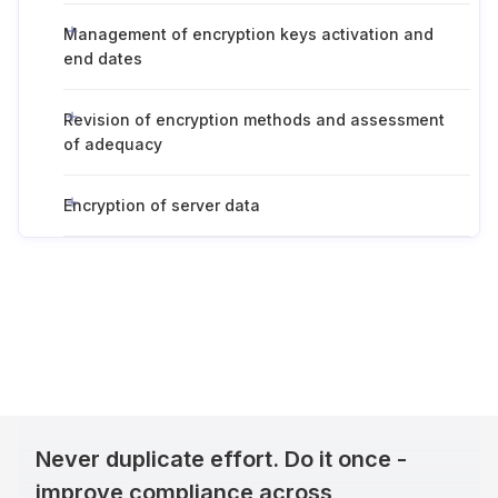
Management of encryption keys activation and
end dates
Revision of encryption methods and assessment
of adequacy
Encryption of server data
Never duplicate effort. Do it once -
improve compliance across