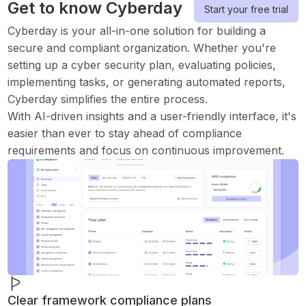
Get to know Cyberday
Start your free trial
Cyberday is your all-in-one solution for building a
secure and compliant organization. Whether you're
setting up a cyber security plan, evaluating policies,
implementing tasks, or generating automated reports,
Cyberday simplifies the entire process.
With AI-driven insights and a user-friendly interface, it's
easier than ever to stay ahead of compliance
requirements and focus on continuous improvement.
Clear framework compliance plans