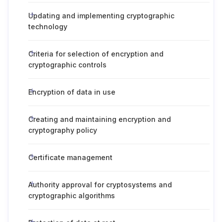
Updating and implementing cryptographic
technology
Criteria for selection of encryption and
cryptographic controls
Encryption of data in use
Creating and maintaining encryption and
cryptography policy
Certificate management
Authority approval for cryptosystems and
cryptographic algorithms