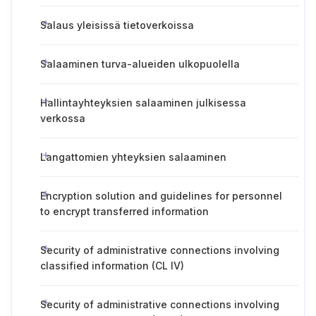
Salaus yleisissä tietoverkoissa
Salaaminen turva-alueiden ulkopuolella
Hallintayhteyksien salaaminen julkisessa
verkossa
Langattomien yhteyksien salaaminen
Encryption solution and guidelines for personnel
to encrypt transferred information
Security of administrative connections involving
classified information (CL IV)
Security of administrative connections involving