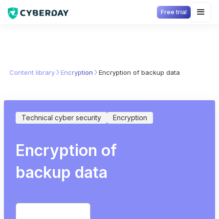
Free trial
Content library
Encryption
Encryption of backup data
Technical cyber security
Encryption
Encryption of
backup data
Start free trial