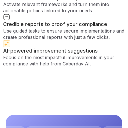
Activate relevant frameworks and turn them into
actionable policies tailored to your needs.
Credible reports to proof your compliance
Use guided tasks to ensure secure implementations and
create professional reports with just a few clicks.
AI-powered improvement suggestions
Focus on the most impactful improvements in your
compliance with help from Cyberday AI.