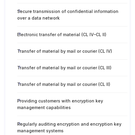
Secure transmission of confidential information
over a data network
Electronic transfer of material (CL IV–CL II)
Transfer of material by mail or courier (CL IV)
Transfer of material by mail or courier (CL III)
Transfer of material by mail or courier (CL II)
Providing customers with encryption key
management capabilities
Regularly auditing encryption and encryption key
management systems