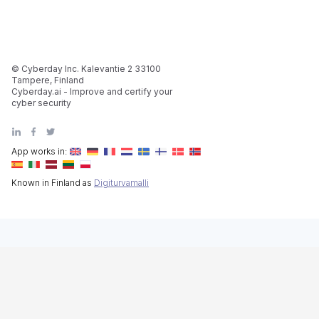
© Cyberday Inc. Kalevantie 2 33100
Tampere, Finland
Cyberday.ai - Improve and certify your
cyber security
App works in:
Known in Finland as
Digiturvamalli