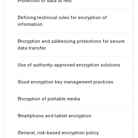
Protection of data at rest
Defining technical rules for encryption of
information
Encryption and addressing protections for secure
data transfer
Use of authority-approved encryption solutions
Good encryption key management practices
Encryption of portable media
Smartphone and tablet encryption
General, risk-based encryption policy