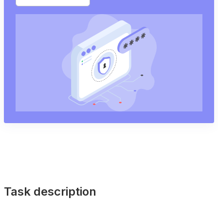
Task description