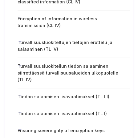
classified information (CL IV)
Encryption of information in wireless
transmission (CL IV)
Turvallisuusluokiteltujen tietojen erottelu ja
salaaminen (TL IV)
Turvallisuusluokitellun tiedon salaaminen
siirrettäessä turvallisuusalueiden ulkopuolelle
(TL IV)
Tiedon salaamisen lisävaatimukset (TL III)
Tiedon salaamisen lisävaatimukset (TL I)
Ensuring sovereignty of encryption keys