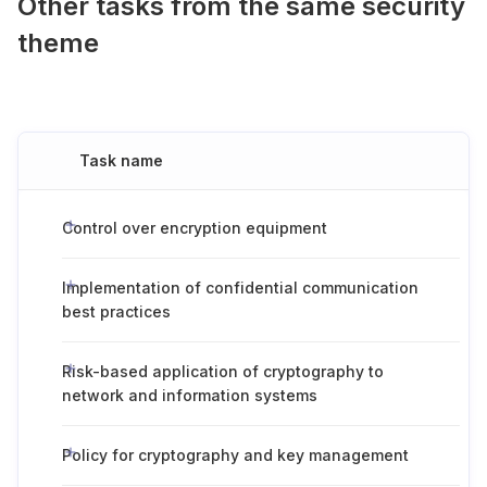
Other tasks from the same security
theme
Task name
Control over encryption equipment
Implementation of confidential communication
best practices
Risk-based application of cryptography to
network and information systems
Policy for cryptography and key management