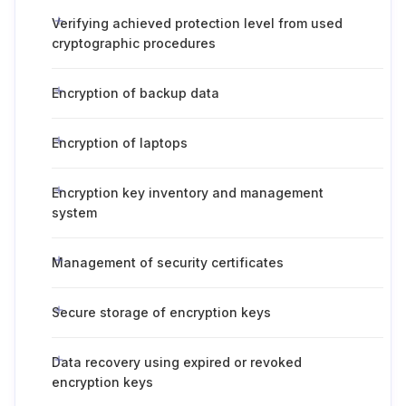
Verifying achieved protection level from used
cryptographic procedures
Encryption of backup data
Encryption of laptops
Encryption key inventory and management
system
Management of security certificates
Secure storage of encryption keys
Data recovery using expired or revoked
encryption keys