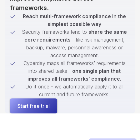
frameworks.
Reach multi-framework compliance in the
simplest possible way
Security frameworks tend to
share the same
core requirements
- like risk management,
backup, malware, personnel awareness or
access management.
Cyberday maps all frameworks’ requirements
into shared tasks -
one single plan that
improves all frameworks’ compliance
.
Do it once - we automatically apply it to all
current and future frameworks.
Start free trial