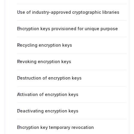
Use of industry-approved cryptographic libraries
Encryption keys provisioned for unique purpose
Recycling encryption keys
Revoking encryption keys
Destruction of encryption keys
Activation of encryption keys
Deactivating encryption keys
Encryption key temporary revocation