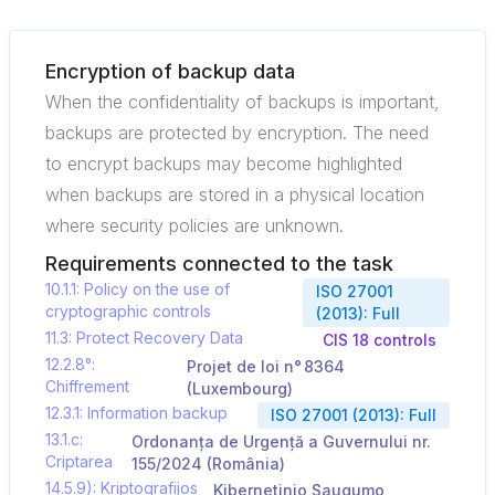
Encryption of backup data
When the confidentiality of backups is important,
backups are protected by encryption. The need
to encrypt backups may become highlighted
when backups are stored in a physical location
where security policies are unknown.
Requirements connected to the task
10.1.1: Policy on the use of
ISO 27001
cryptographic controls
(2013): Full
11.3: Protect Recovery Data
CIS 18 controls
12.2.8°:
Projet de loi n° 8364
Chiffrement
(Luxembourg)
12.3.1: Information backup
ISO 27001 (2013): Full
13.1.c:
Ordonanța de Urgență a Guvernului nr.
Criptarea
155/2024 (România)
14.5.9): Kriptografijos
Kibernetinio Saugumo