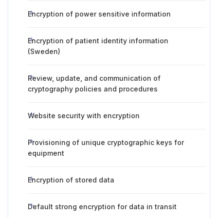
Encryption of power sensitive information
Encryption of patient identity information
(Sweden)
Review, update, and communication of
cryptography policies and procedures
Website security with encryption
Provisioning of unique cryptographic keys for
equipment
Encryption of stored data
Default strong encryption for data in transit