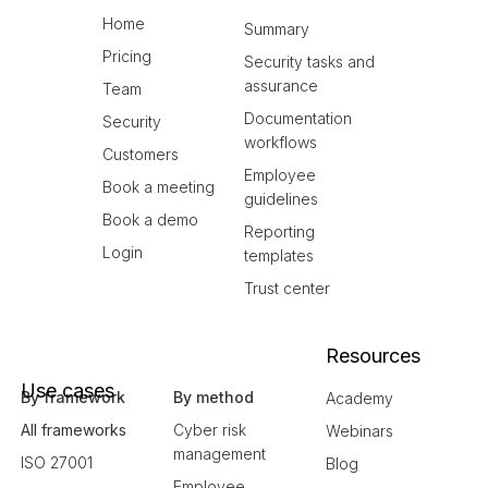
Home
Summary
Pricing
Security tasks and
assurance
Team
Documentation
Security
workflows
Customers
Employee
Book a meeting
guidelines
Book a demo
Reporting
Login
templates
Trust center
Resources
Use cases
By framework
By method
Academy
All frameworks
Cyber risk
Webinars
management
ISO 27001
Blog
Employee