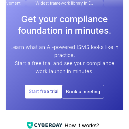
improvement
Widest framework library in EU
Ex
Get your compliance
foundation in minutes.
Learn what an AI-powered ISMS looks like in
practice.
Start a free trial and see your compliance
work launch in minutes.
Start free trial
Book a meeting
How it works?