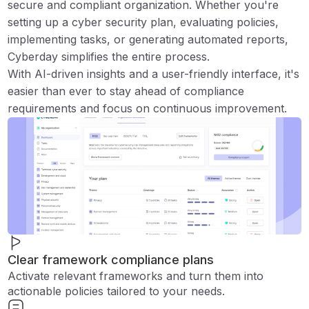
secure and compliant organization. Whether you're
setting up a cyber security plan, evaluating policies,
implementing tasks, or generating automated reports,
Cyberday simplifies the entire process.
With AI-driven insights and a user-friendly interface, it's
easier than ever to stay ahead of compliance
requirements and focus on continuous improvement.
Clear framework compliance plans
Activate relevant frameworks and turn them into
actionable policies tailored to your needs.