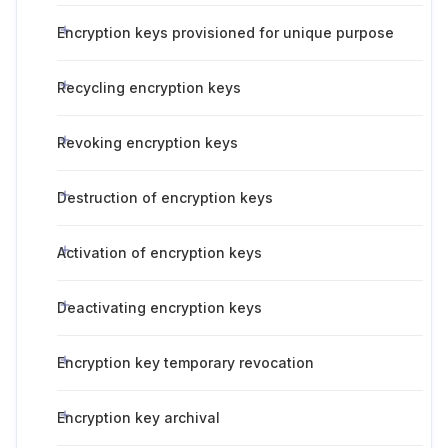
Encryption keys provisioned for unique purpose
Recycling encryption keys
Revoking encryption keys
Destruction of encryption keys
Activation of encryption keys
Deactivating encryption keys
Encryption key temporary revocation
Encryption key archival