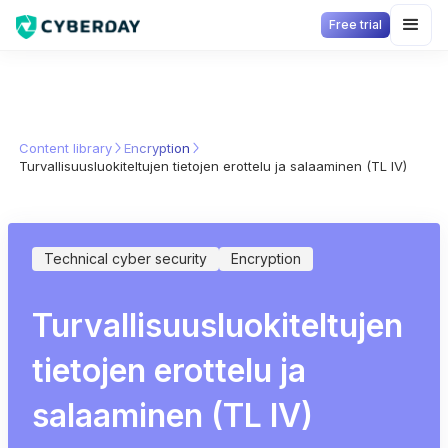
Free trial
Content library
Encryption
Turvallisuusluokiteltujen tietojen erottelu ja salaaminen (TL IV)
Technical cyber security
Encryption
Turvallisuusluokiteltujen
tietojen erottelu ja
salaaminen (TL IV)