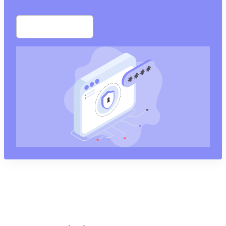
Start free trial