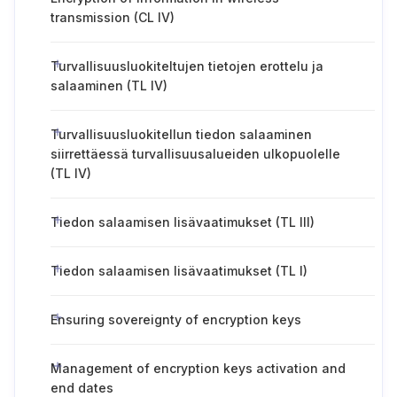
transmission (CL IV)
Turvallisuusluokiteltujen tietojen erottelu ja
salaaminen (TL IV)
Turvallisuusluokitellun tiedon salaaminen
siirrettäessä turvallisuusalueiden ulkopuolelle
(TL IV)
Tiedon salaamisen lisävaatimukset (TL III)
Tiedon salaamisen lisävaatimukset (TL I)
Ensuring sovereignty of encryption keys
Management of encryption keys activation and
end dates