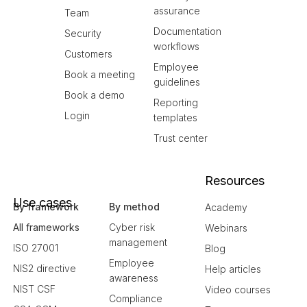
assurance
Team
Documentation
Security
workflows
Customers
Employee
Book a meeting
guidelines
Book a demo
Reporting
Login
templates
Trust center
Resources
Use cases
By framework
By method
Academy
All frameworks
Cyber risk
Webinars
management
ISO 27001
Blog
Employee
NIS2 directive
Help articles
awareness
NIST CSF
Video courses
Compliance