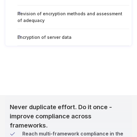
Revision of encryption methods and assessment
of adequacy
Encryption of server data
Never duplicate effort. Do it once -
improve compliance across
frameworks.
Reach multi-framework compliance in the