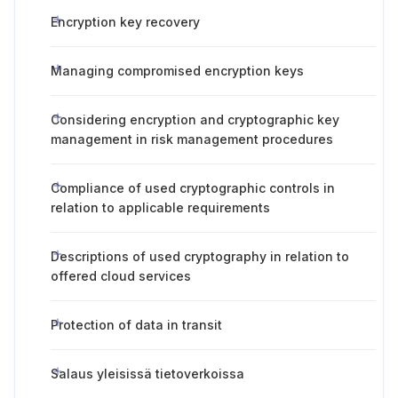
Encryption key recovery
Managing compromised encryption keys
Considering encryption and cryptographic key
management in risk management procedures
Compliance of used cryptographic controls in
relation to applicable requirements
Descriptions of used cryptography in relation to
offered cloud services
Protection of data in transit
Salaus yleisissä tietoverkoissa