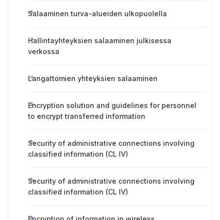
Salaaminen turva-alueiden ulkopuolella
Hallintayhteyksien salaaminen julkisessa
verkossa
Langattomien yhteyksien salaaminen
Encryption solution and guidelines for personnel
to encrypt transferred information
Security of administrative connections involving
classified information (CL IV)
Security of administrative connections involving
classified information (CL IV)
Encryption of information in wireless