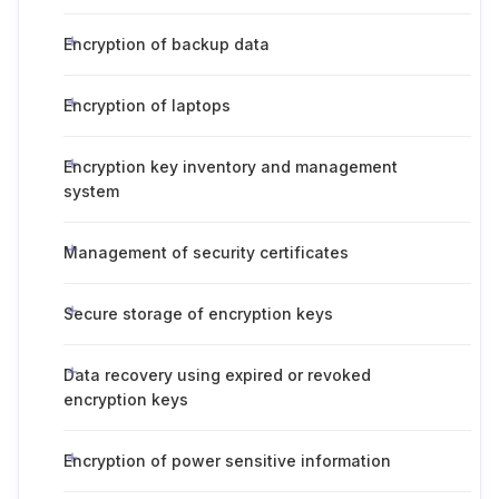
Encryption of backup data
Encryption of laptops
Encryption key inventory and management
system
Management of security certificates
Secure storage of encryption keys
Data recovery using expired or revoked
encryption keys
Encryption of power sensitive information