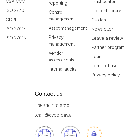
CSA CCM
Trust center
reporting
ISO 27701
Content library
Control
management
GDPR
Guides
Asset management
ISO 27017
Newsletter
Privacy
ISO 27018
Leave a review
management
Partner program
Vendor
Team
assessments
Terms of use
Internal audits
Privacy policy
Contact us
+358 10 231 6010
team@cyberday.ai