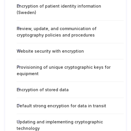
Encryption of patient identity information
(Sweden)
Review, update, and communication of
cryptography policies and procedures
Website security with encryption
Provisioning of unique cryptographic keys for
equipment
Encryption of stored data
Default strong encryption for data in transit
Updating and implementing cryptographic
technology