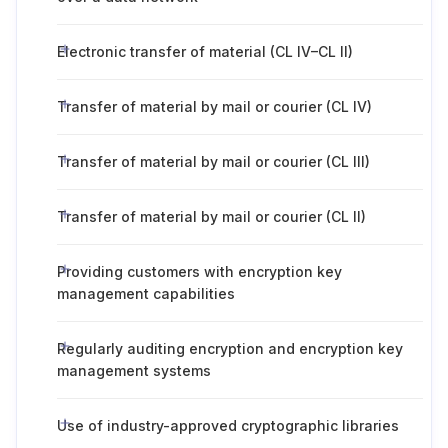
Electronic transfer of material (CL IV–CL II)
Transfer of material by mail or courier (CL IV)
Transfer of material by mail or courier (CL III)
Transfer of material by mail or courier (CL II)
Providing customers with encryption key
management capabilities
Regularly auditing encryption and encryption key
management systems
Use of industry-approved cryptographic libraries