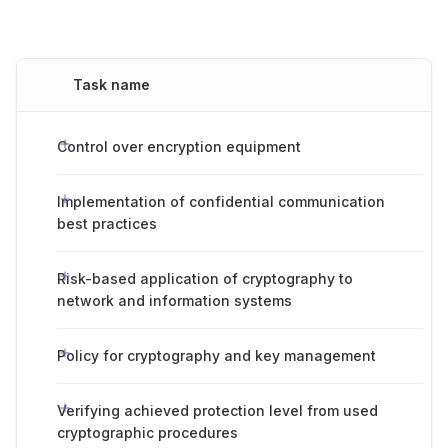
Task name
Control over encryption equipment
Implementation of confidential communication
best practices
Risk-based application of cryptography to
network and information systems
Policy for cryptography and key management
Verifying achieved protection level from used
cryptographic procedures