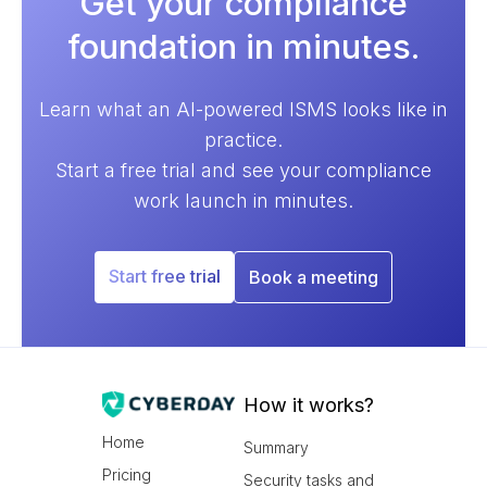
Get your compliance
foundation in minutes.
Learn what an AI-powered ISMS looks like in
practice.
Start a free trial and see your compliance
work launch in minutes.
Start free trial
Book a meeting
How it works?
Home
Summary
Pricing
Security tasks and