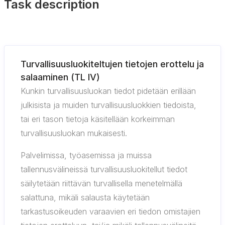
Task description
Turvallisuusluokiteltujen tietojen erottelu ja
salaaminen (TL IV)
Kunkin turvallisuusluokan tiedot pidetään erillään
julkisista ja muiden turvallisuusluokkien tiedoista,
tai eri tason tietoja käsitellään korkeimman
turvallisuusluokan mukaisesti.
Palvelimissa, työasemissa ja muissa
tallennusvälineissä turvallisuusluokitellut tiedot
säilytetään riittävän turvallisella menetelmällä
salattuna, mikäli salausta käytetään
tarkastusoikeuden varaavien eri tiedon omistajien