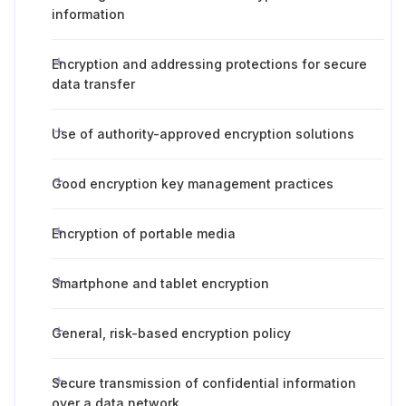
information
Encryption and addressing protections for secure
data transfer
Use of authority-approved encryption solutions
Good encryption key management practices
Encryption of portable media
Smartphone and tablet encryption
General, risk-based encryption policy
Secure transmission of confidential information
over a data network