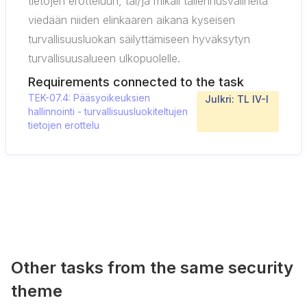
tietojen erotteluun, tai/ja mikäli tallennusvälineitä
viedään niiden elinkaaren aikana kyseisen
turvallisuusluokan säilyttämiseen hyväksytyn
turvallisuusalueen ulkopuolelle.
Requirements connected to the task
TEK-07.4: Pääsyoikeuksien
Julkri: TL IV-I
hallinnointi - turvallisuusluokiteltujen
tietojen erottelu
Other tasks from the same security
theme