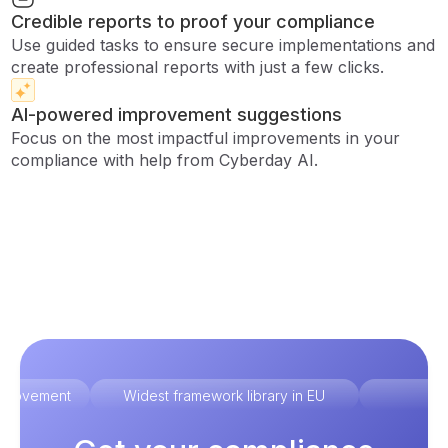
Credible reports to proof your compliance
Use guided tasks to ensure secure implementations and
create professional reports with just a few clicks.
AI-powered improvement suggestions
Focus on the most impactful improvements in your
compliance with help from Cyberday AI.
improvement
Widest framework library in EU
Ex