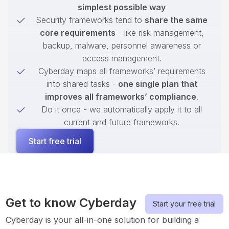
simplest possible way
Security frameworks tend to
share the same
core requirements
- like risk management,
backup, malware, personnel awareness or
access management.
Cyberday maps all frameworks’ requirements
into shared tasks -
one single plan that
improves all frameworks’ compliance
.
Do it once - we automatically apply it to all
current and future frameworks.
Start free trial
Get to know Cyberday
Start your free trial
Cyberday is your all-in-one solution for building a