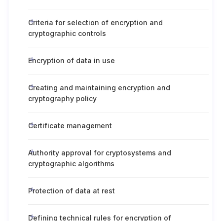
Criteria for selection of encryption and
cryptographic controls
Encryption of data in use
Creating and maintaining encryption and
cryptography policy
Certificate management
Authority approval for cryptosystems and
cryptographic algorithms
Protection of data at rest
Defining technical rules for encryption of