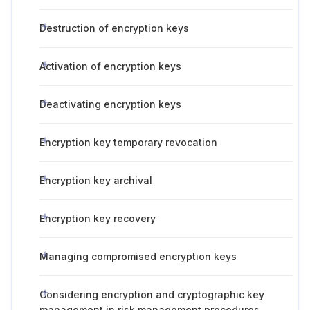
Destruction of encryption keys
Activation of encryption keys
Deactivating encryption keys
Encryption key temporary revocation
Encryption key archival
Encryption key recovery
Managing compromised encryption keys
Considering encryption and cryptographic key
management in risk management procedures