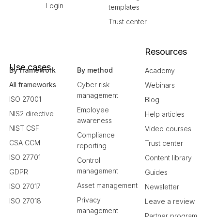
Login
templates
Trust center
Resources
Use cases
By framework
By method
Academy
All frameworks
Cyber risk
Webinars
management
ISO 27001
Blog
Employee
NIS2 directive
Help articles
awareness
NIST CSF
Video courses
Compliance
CSA CCM
Trust center
reporting
ISO 27701
Content library
Control
management
GDPR
Guides
Asset management
ISO 27017
Newsletter
Privacy
ISO 27018
Leave a review
management
Partner program