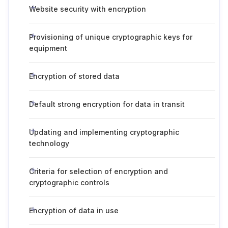
Website security with encryption
Provisioning of unique cryptographic keys for
equipment
Encryption of stored data
Default strong encryption for data in transit
Updating and implementing cryptographic
technology
Criteria for selection of encryption and
cryptographic controls
Encryption of data in use