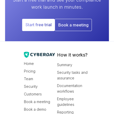
work launch in minutes.
Start free trial
Book a meeting
How it works?
Home
Summary
Pricing
Security tasks and
assurance
Team
Documentation
Security
workflows
Customers
Employee
Book a meeting
guidelines
Book a demo
Reporting