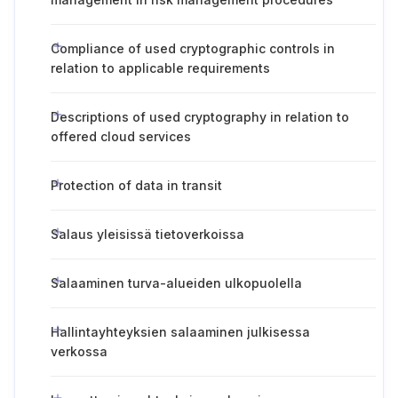
Compliance of used cryptographic controls in
relation to applicable requirements
Descriptions of used cryptography in relation to
offered cloud services
Protection of data in transit
Salaus yleisissä tietoverkoissa
Salaaminen turva-alueiden ulkopuolella
Hallintayhteyksien salaaminen julkisessa
verkossa