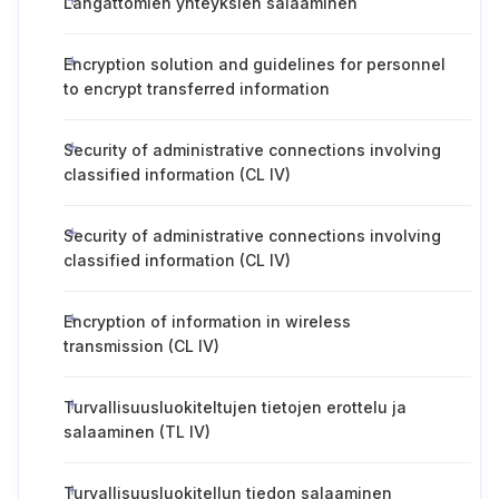
Langattomien yhteyksien salaaminen
Encryption solution and guidelines for personnel
to encrypt transferred information
Security of administrative connections involving
classified information (CL IV)
Security of administrative connections involving
classified information (CL IV)
Encryption of information in wireless
transmission (CL IV)
Turvallisuusluokiteltujen tietojen erottelu ja
salaaminen (TL IV)
Turvallisuusluokitellun tiedon salaaminen