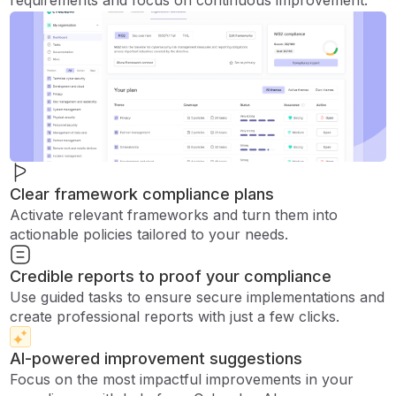
requirements and focus on continuous improvement.
Clear framework compliance plans
Activate relevant frameworks and turn them into
actionable policies tailored to your needs.
Credible reports to proof your compliance
Use guided tasks to ensure secure implementations and
create professional reports with just a few clicks.
AI-powered improvement suggestions
Focus on the most impactful improvements in your