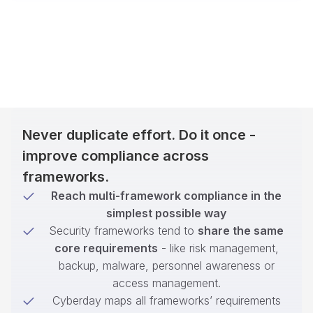
Never duplicate effort. Do it once -
improve compliance across
frameworks.
Reach multi-framework compliance in the
simplest possible way
Security frameworks tend to
share the same
core requirements
- like risk management,
backup, malware, personnel awareness or
access management.
Cyberday maps all frameworks’ requirements