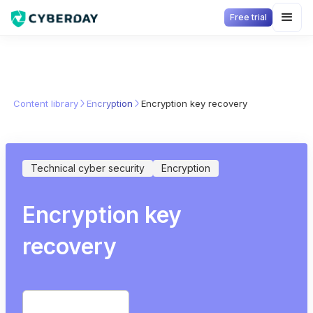
Free trial
Content library
Encryption
Encryption key recovery
Technical cyber security
Encryption
Encryption key
recovery
Start free trial