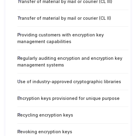
Transfer of material by mail or courier (CL III)
Transfer of material by mail or courier (CL II)
Providing customers with encryption key
management capabilities
Regularly auditing encryption and encryption key
management systems
Use of industry-approved cryptographic libraries
Encryption keys provisioned for unique purpose
Recycling encryption keys
Revoking encryption keys