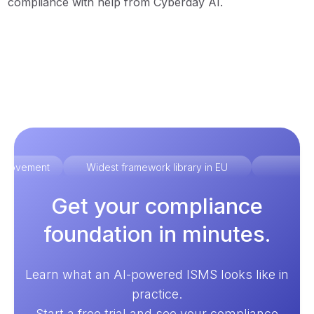
compliance with help from Cyberday AI.
improvement
Widest framework library in EU
Ex
Get your compliance
foundation in minutes.
Learn what an AI-powered ISMS looks like in
practice.
Start a free trial and see your compliance