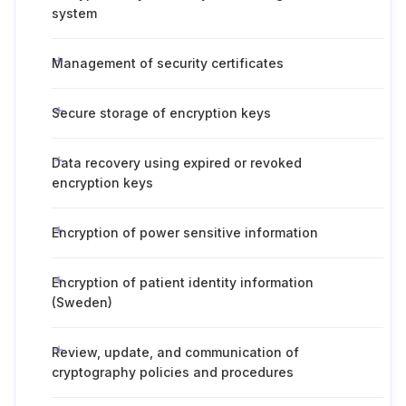
system
Management of security certificates
Secure storage of encryption keys
Data recovery using expired or revoked
encryption keys
Encryption of power sensitive information
Encryption of patient identity information
(Sweden)
Review, update, and communication of
cryptography policies and procedures