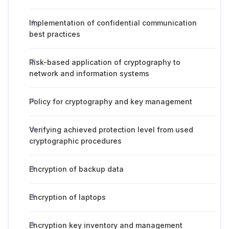
Implementation of confidential communication
best practices
Risk-based application of cryptography to
network and information systems
Policy for cryptography and key management
Verifying achieved protection level from used
cryptographic procedures
Encryption of backup data
Encryption of laptops
Encryption key inventory and management