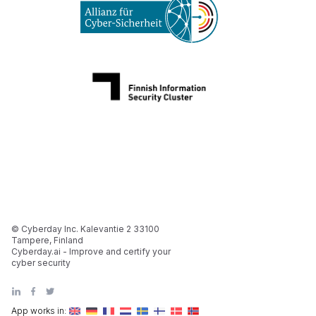
© Cyberday Inc. Kalevantie 2 33100
Tampere, Finland
Cyberday.ai - Improve and certify your
cyber security
App works in: