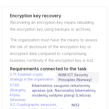
Encryption key recovery
Recovering an encryption key means rebuilding
the encryption key using backups or archives.
The organization must have the means to assess
the risk of disclosure of the encryption key or
encrypted data compared to compromising
business continuity if the encryption key is lost.
Requirements connected to the task
2.7.1: Establish crypto
NSM ICT Security
strategy in the organisation
Principles (Norway)
57.49:
Kibernetinio saugumo reikalavimų
Atsarginių
aprašas (įsk. Nacionalinį kibernetinių
kopijų
incidentų valdymo planą) (Lietuva)
šifravimas
9.2: Cryptographic measures,
NIS2