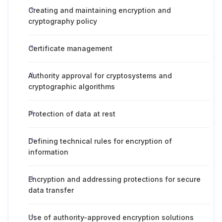
Creating and maintaining encryption and
cryptography policy
Certificate management
Authority approval for cryptosystems and
cryptographic algorithms
Protection of data at rest
Defining technical rules for encryption of
information
Encryption and addressing protections for secure
data transfer
Use of authority-approved encryption solutions