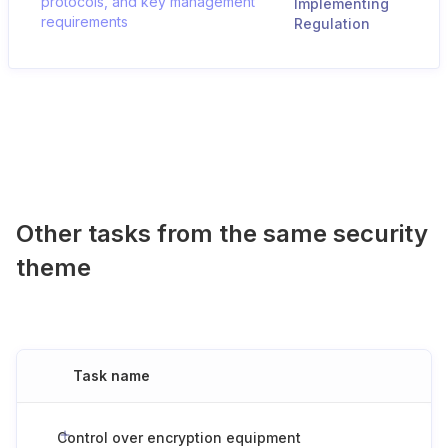
protocols, and key management
Implementing
requirements
Regulation
Other tasks from the same security
theme
Task name
Control over encryption equipment