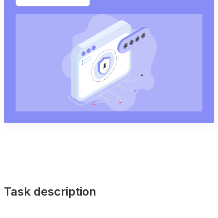
Task description