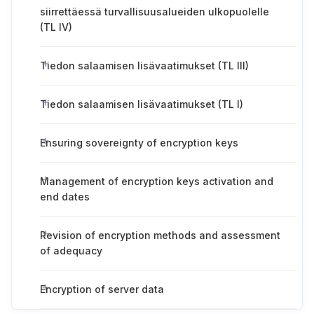
siirrettäessä turvallisuusalueiden ulkopuolelle
(TL IV)
Tiedon salaamisen lisävaatimukset (TL III)
Tiedon salaamisen lisävaatimukset (TL I)
Ensuring sovereignty of encryption keys
Management of encryption keys activation and
end dates
Revision of encryption methods and assessment
of adequacy
Encryption of server data