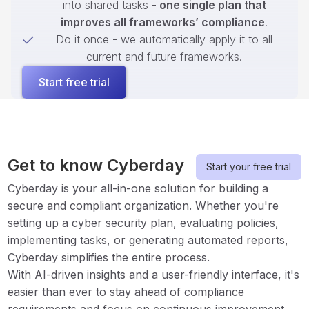
into shared tasks -
one single plan that
improves all frameworks’ compliance
.
Do it once - we automatically apply it to all
current and future frameworks.
Start free trial
Get to know Cyberday
Start your free trial
Cyberday is your all-in-one solution for building a
secure and compliant organization. Whether you're
setting up a cyber security plan, evaluating policies,
implementing tasks, or generating automated reports,
Cyberday simplifies the entire process.
With AI-driven insights and a user-friendly interface, it's
easier than ever to stay ahead of compliance