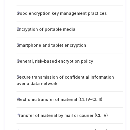
Good encryption key management practices
Encryption of portable media
Smartphone and tablet encryption
General, risk-based encryption policy
Secure transmission of confidential information
over a data network
Electronic transfer of material (CL IV–CL II)
Transfer of material by mail or courier (CL IV)