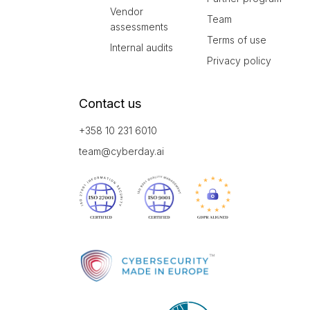
Vendor
Team
assessments
Terms of use
Internal audits
Privacy policy
Contact us
+358 10 231 6010
team@cyberday.ai